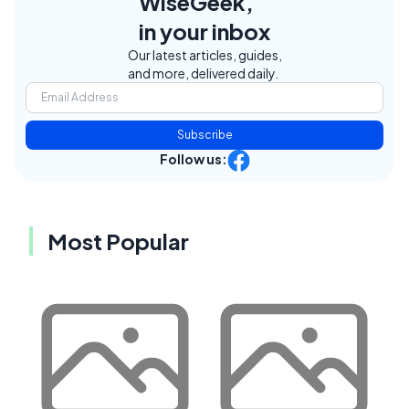
WiseGeek,
in your inbox
Our latest articles, guides,
and more, delivered daily.
Subscribe
Follow us:
Most Popular