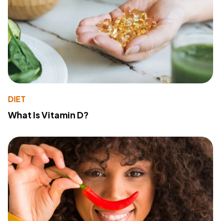
DIET
What Is Vitamin D?