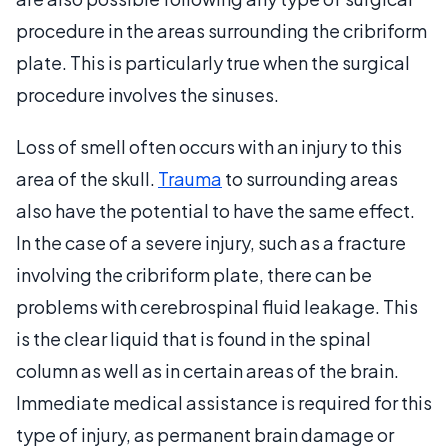
procedure in the areas surrounding the cribriform
plate. This is particularly true when the surgical
procedure involves the sinuses.
Loss of smell often occurs with an injury to this
area of the skull.
Trauma
to surrounding areas
also have the potential to have the same effect.
In the case of a severe injury, such as a fracture
involving the cribriform plate, there can be
problems with cerebrospinal fluid leakage. This
is the clear liquid that is found in the spinal
column as well as in certain areas of the brain.
Immediate medical assistance is required for this
type of injury, as permanent brain damage or