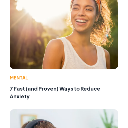
MENTAL
7 Fast (and Proven) Ways to Reduce
Anxiety