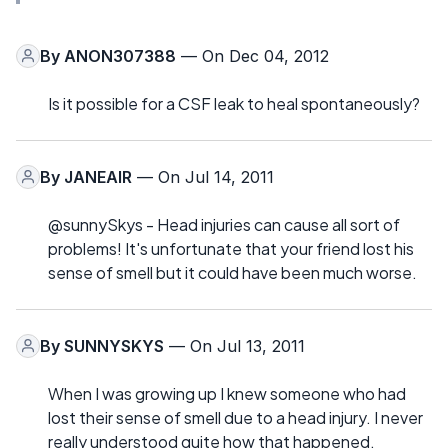
By
ANON307388
— On Dec 04, 2012
Is it possible for a CSF leak to heal spontaneously?
By
JANEAIR
— On Jul 14, 2011
@sunnySkys - Head injuries can cause all sort of
problems! It's unfortunate that your friend lost his
sense of smell but it could have been much worse.
By
SUNNYSKYS
— On Jul 13, 2011
When I was growing up I knew someone who had
lost their sense of smell due to a head injury. I never
really understood quite how that happened.