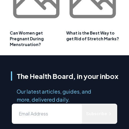
Can Women get
What is the Best Way to
Pregnant During
get Rid of Stretch Marks?
Menstruation?
The Health Board, in your inbox
Our latest articles, guides, and
more, delivered daily.
Subscribe