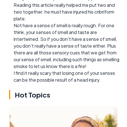
Reading this article really helped me put two and
two together: he must have injured his cribriform
plate.
Not have a sense of smell is really rough. For one
think, your senses of smell and taste are
intertwined. So if you don't have a sense of smell,
you don't really have a sense of taste either. Plus
there are all those sensory cues that we get from
our sense of smell, including such things as smelling
smoke to let us know there is a fire!
I find it really scary that losing one of your senses
can be the possible result of a head injury.
Hot Topics