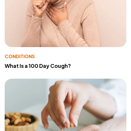
CONDITIONS
What Is a 100 Day Cough?