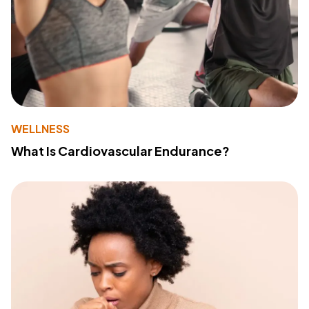
WELLNESS
What Is Cardiovascular Endurance?