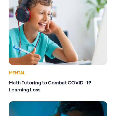
MENTAL
Math Tutoring to Combat COVID-19
Learning Loss