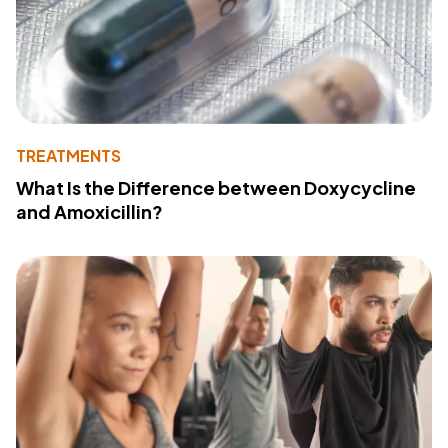
TREATMENTS
What Is the Difference between Doxycycline
and Amoxicillin?