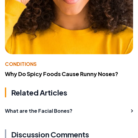
CONDITIONS
Why Do Spicy Foods Cause Runny Noses?
Related Articles
What are the Facial Bones?
Discussion Comments