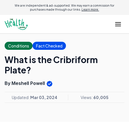
We are independent & ad-supported. We may earn a commission for
purchases made through our links.
Learn more.
Conditions
Fact Checked
What is the Cribriform
Plate?
By Meshell Powell
Updated:
Mar 03, 2024
Views:
60,005