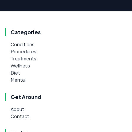
Categories
Conditions
Procedures
Treatments
Wellness
Diet
Mental
Get Around
About
Contact