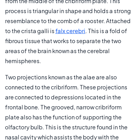
from the middle of the cribriform plate. This
process is triangular in shape and holds a strong
resemblance to the comb of a rooster. Attached
to the crista galli is
falx cerebri
. This is a fold of
fibrous tissue that works to separate the two
areas of the brain known as the cerebral
hemispheres.
Two projections known as the alae are also
connected to the cribriform. These projections
are connected to depressions located in the
frontal bone. The grooved, narrow cribriform
plate also has the function of supporting the
olfactory bulb. This is the structure found in the
nasal cavity which assists the body with the