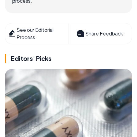
process.
See our Editorial
Share Feedback
Process
Editors' Picks