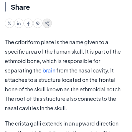
Share
The cribriform plate is the name given to a
specific area of the human skull. It is part of the
ethmoid bone, which is responsible for
separating the
brain
from the nasal cavity. It
attaches to a structure located on the frontal
bone of the skull known as the ethmoidal notch.
The roof of this structure also connects to the
nasal cavities in the skull.
The crista galli extends in an upward direction