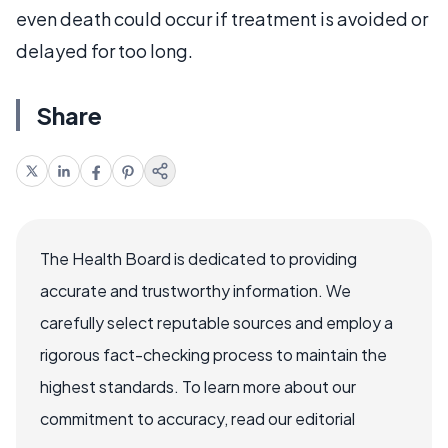
even death could occur if treatment is avoided or
delayed for too long.
Share
The Health Board is dedicated to providing
accurate and trustworthy information. We
carefully select reputable sources and employ a
rigorous fact-checking process to maintain the
highest standards. To learn more about our
commitment to accuracy, read our editorial