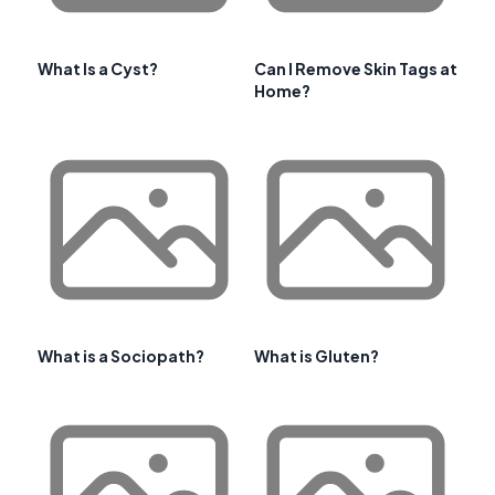
What Is a Cyst?
Can I Remove Skin Tags at
Home?
What is a Sociopath?
What is Gluten?