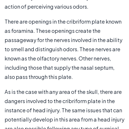
action of perceiving various odors.
There are openings in the cribriform plate known
as foramina. These openings create the
passageway for the nerves involved in the ability
to smell and distinguish odors. These nerves are
known as the olfactory nerves. Other nerves,
including those that supply the nasal septum,
also pass through this plate.
As is the case with any area of the skull, there are
dangers involved to the cribriform plate in the
instance of head injury. The same issues that can
potentially develop in this area from a head injury
are also possible following any type of surgical