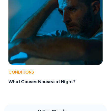
CONDITIONS
What Causes Nausea at Night?