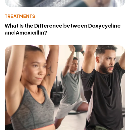
TREATMENTS
What Is the Difference between Doxycycline
and Amoxicillin?