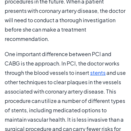
procedures in the future. When a patient
presents with coronary artery disease, the doctor
will need to conduct a thorough investigation
before she can make a treatment
recommendation.
One important difference between PCI and
CABG is the approach. In PCI, the doctor works
through the blood vessels to insert
stents
and use
other techniques to clear plaques in the vessels
associated with coronary artery disease. This
procedure can utilize a number of different types
of stents, including medicated options to
maintain vascular health. It is less invasive than a
surgical procedure and can carry fewer risks for