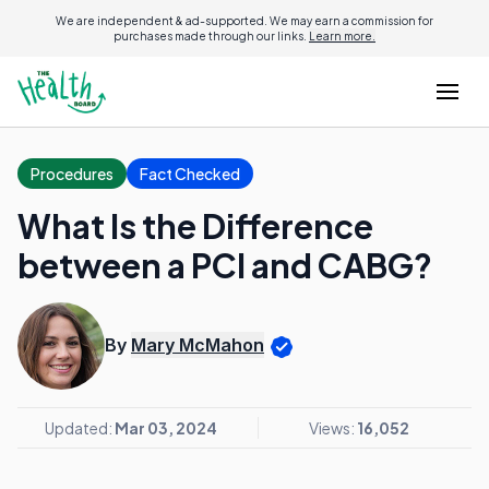
We are independent & ad-supported. We may earn a commission for
purchases made through our links.
Learn more.
Procedures
Fact Checked
What Is the Difference
between a PCI and CABG?
By
Mary McMahon
Updated:
Mar 03, 2024
Views:
16,052