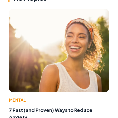
MENTAL
7 Fast (and Proven) Ways to Reduce
Anxiety