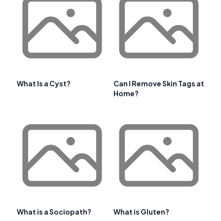
What Is a Cyst?
Can I Remove Skin Tags at
Home?
What is a Sociopath?
What is Gluten?