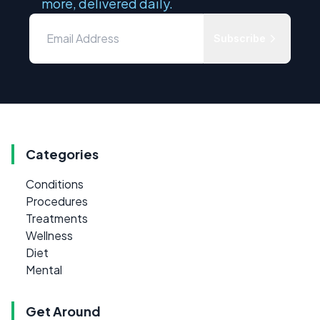
more, delivered daily.
Subscribe
Categories
Conditions
Procedures
Treatments
Wellness
Diet
Mental
Get Around