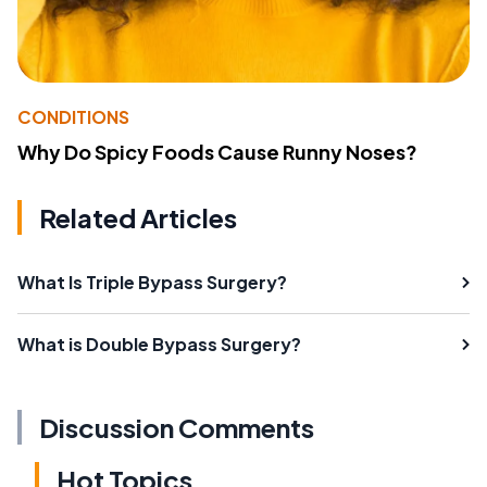
CONDITIONS
Why Do Spicy Foods Cause Runny Noses?
Related Articles
What Is Triple Bypass Surgery?
What is Double Bypass Surgery?
Discussion Comments
Hot Topics