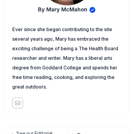
By Mary McMahon
Ever since she began contributing to the site
several years ago, Mary has embraced the
exciting challenge of being a The Health Board
researcher and writer. Mary has a liberal arts
degree from Goddard College and spends her
free time reading, cooking, and exploring the
great outdoors.
See our Editorial