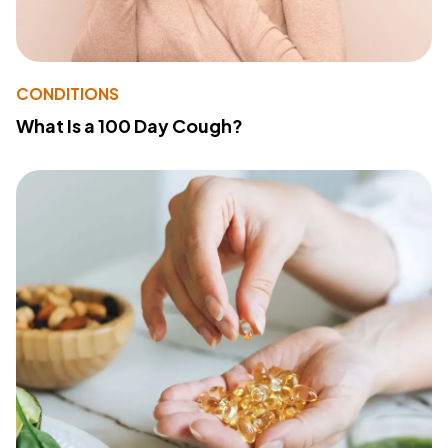
CONDITIONS
What Is a 100 Day Cough?