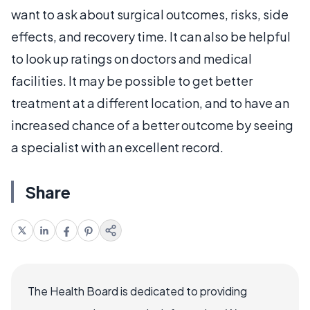
want to ask about surgical outcomes, risks, side
effects, and recovery time. It can also be helpful
to look up ratings on doctors and medical
facilities. It may be possible to get better
treatment at a different location, and to have an
increased chance of a better outcome by seeing
a specialist with an excellent record.
Share
The Health Board is dedicated to providing