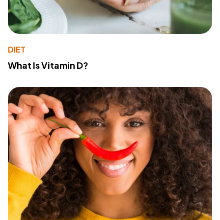
DIET
What Is Vitamin D?