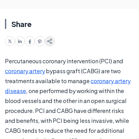
Share
Percutaneous coronary intervention (PCI) and
coronary artery
bypass graft (CABG) are two
treatments available to manage
coronary artery
disease
, one performed by working within the
blood vessels and the other in an open surgical
procedure. PCI and CABG have different risks
and benefits, with PCI being less invasive, while
CABG tends to reduce the need for additional