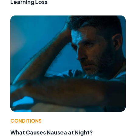
Learning Loss
CONDITIONS
What Causes Nausea at Night?