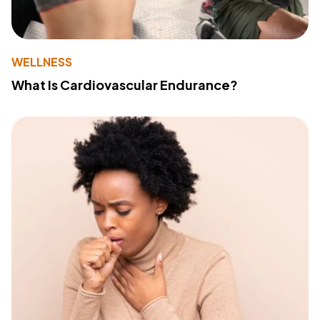
WELLNESS
What Is Cardiovascular Endurance?