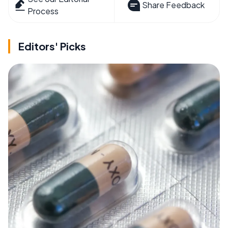
Share Feedback
Process
Editors' Picks