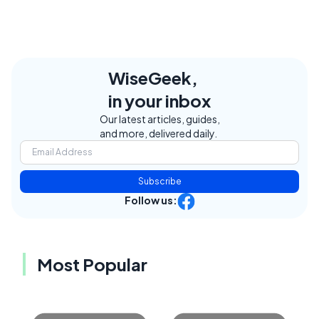
WiseGeek,
in your inbox
Our latest articles, guides,
and more, delivered daily.
Subscribe
Follow us:
Most Popular