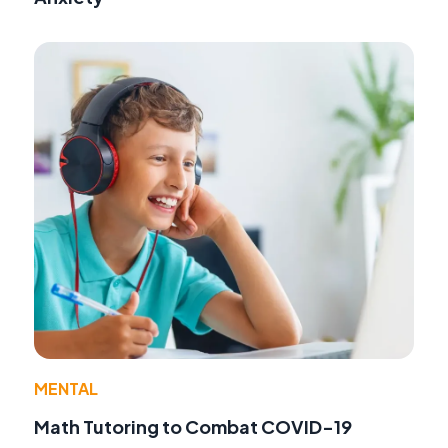
MENTAL
Math Tutoring to Combat COVID-19