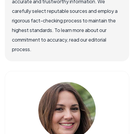
accurate and trustworthy information. We
carefully select reputable sources and employ a
rigorous fact-checking process to maintain the
highest standards. To learn more about our
commitment to accuracy, read our editorial
process.