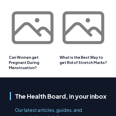
Can Women get
What is the Best Way to
Pregnant During
get Rid of Stretch Marks?
Menstruation?
The Health Board, in your inbox
Our latest articles, guides, and