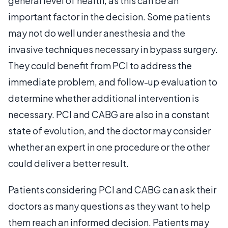
general level of health, as this can be an
important factor in the decision. Some patients
may not do well under anesthesia and the
invasive techniques necessary in bypass surgery.
They could benefit from PCI to address the
immediate problem, and follow-up evaluation to
determine whether additional intervention is
necessary. PCI and CABG are also in a constant
state of evolution, and the doctor may consider
whether an expert in one procedure or the other
could deliver a better result.
Patients considering PCI and CABG can ask their
doctors as many questions as they want to help
them reach an informed decision. Patients may