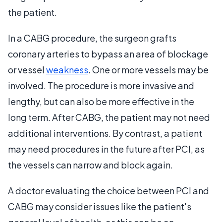
the patient.
In a CABG procedure, the surgeon grafts
coronary arteries to bypass an area of blockage
or vessel
weakness
. One or more vessels may be
involved. The procedure is more invasive and
lengthy, but can also be more effective in the
long term. After CABG, the patient may not need
additional interventions. By contrast, a patient
may need procedures in the future after PCI, as
the vessels can narrow and block again.
A doctor evaluating the choice between PCI and
CABG may consider issues like the patient's