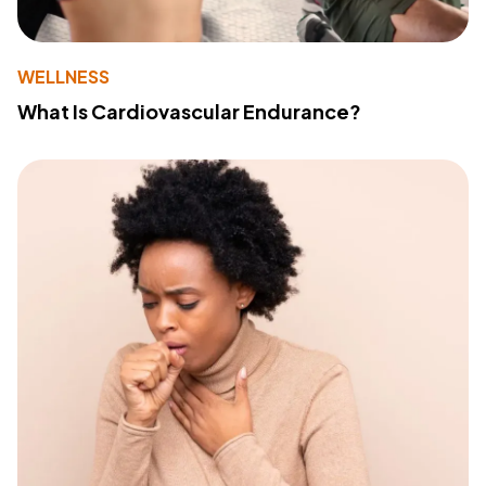
WELLNESS
What Is Cardiovascular Endurance?