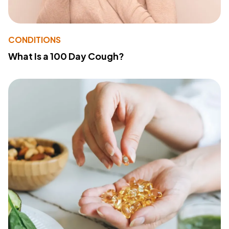
CONDITIONS
What Is a 100 Day Cough?