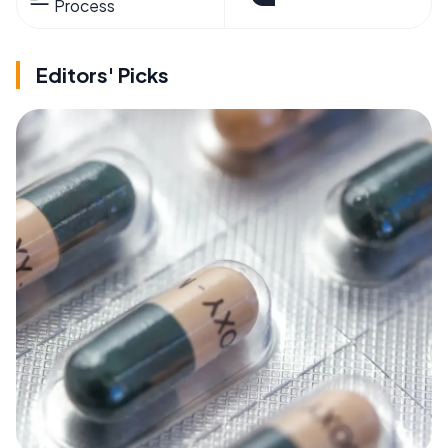
Process
Editors' Picks