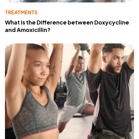
TREATMENTS
What Is the Difference between Doxycycline
and Amoxicillin?