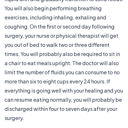
You will also begin performing breathing
exercises, including inhaling, exhaling and
coughing. On the first or second day following
surgery, your nurse or physical therapist will get
you out of bed to walk two or three different
times. You will probably also be required to sit in
a chair to eat meals upright. The doctor will also
limit the number of fluids you can consume to no
more than six to eight cups every 24 hours. If
everything is going well with your healing and you
can resume eating normally, you will probably be
discharged within four to seven days after your
surgery.