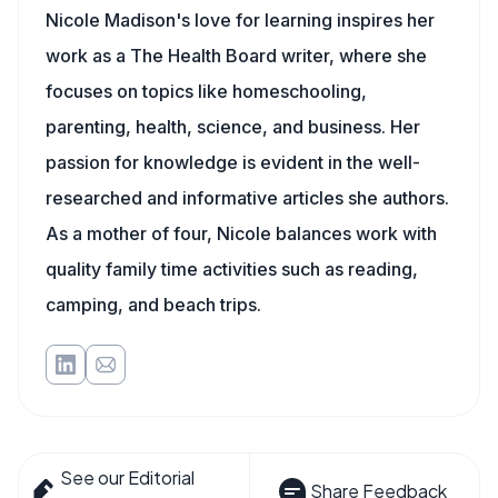
Nicole Madison's love for learning inspires her
work as a The Health Board writer, where she
focuses on topics like homeschooling,
parenting, health, science, and business. Her
passion for knowledge is evident in the well-
researched and informative articles she authors.
As a mother of four, Nicole balances work with
quality family time activities such as reading,
camping, and beach trips.
See our Editorial
Share Feedback