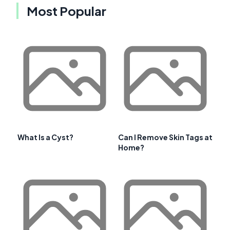
Most Popular
What Is a Cyst?
Can I Remove Skin Tags at
Home?