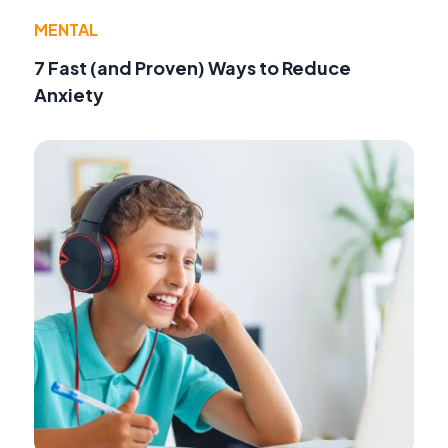
MENTAL
7 Fast (and Proven) Ways to Reduce
Anxiety