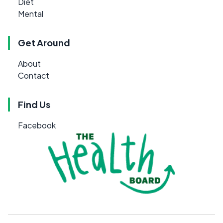
Diet
Mental
Get Around
About
Contact
Find Us
Facebook