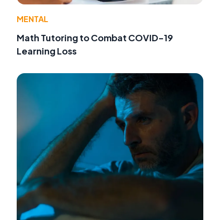
MENTAL
Math Tutoring to Combat COVID-19
Learning Loss