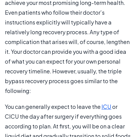
achieve your most promising long-term health.
Even patients who follow their doctor’s
instructions explicitly will typically have a
relatively long recovery process. Any type of
complication that arises will, of course, lengthen
it. Your doctor can provide you with a good idea
of what you can expect for your own personal
recovery timeline. However, usually, the triple
bypass recovery process goes similar to the
following:
You can generally expect to leave the
ICU
or
CICU the day after surgery if everything goes
according to plan. At first, you will be on a clear
liquid diet and gradually transition to solid foods.