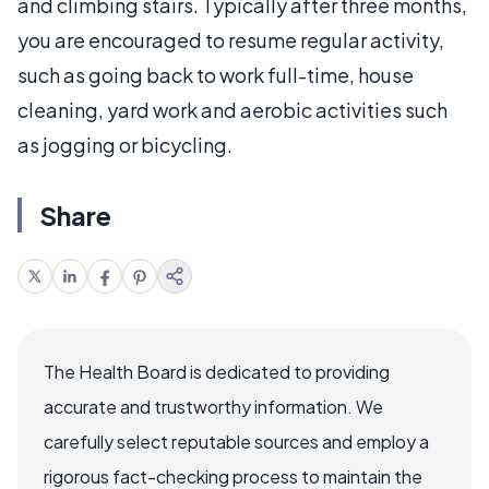
and climbing stairs. Typically after three months,
you are encouraged to resume regular activity,
such as going back to work full-time, house
cleaning, yard work and aerobic activities such
as jogging or bicycling.
Share
The Health Board is dedicated to providing
accurate and trustworthy information. We
carefully select reputable sources and employ a
rigorous fact-checking process to maintain the