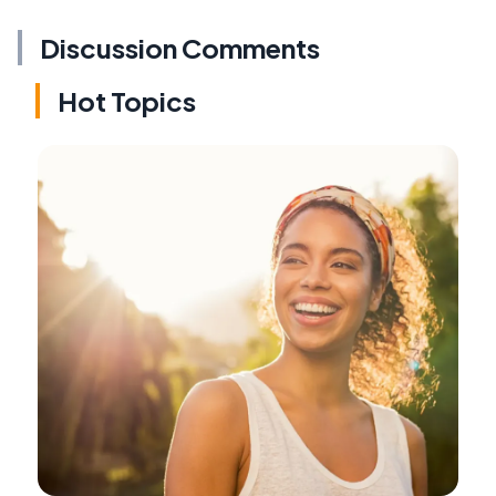
Discussion Comments
Hot Topics