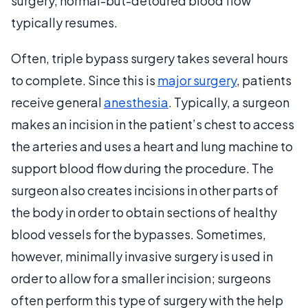
surgery, normal-but-detoured blood flow
typically resumes.
Often, triple bypass surgery takes several hours
to complete. Since this is
major surgery
, patients
receive general
anesthesia
. Typically, a surgeon
makes an incision in the patient’s chest to access
the arteries and uses a heart and lung machine to
support blood flow during the procedure. The
surgeon also creates incisions in other parts of
the body in order to obtain sections of healthy
blood vessels for the bypasses. Sometimes,
however, minimally invasive surgery is used in
order to allow for a smaller incision; surgeons
often perform this type of surgery with the help