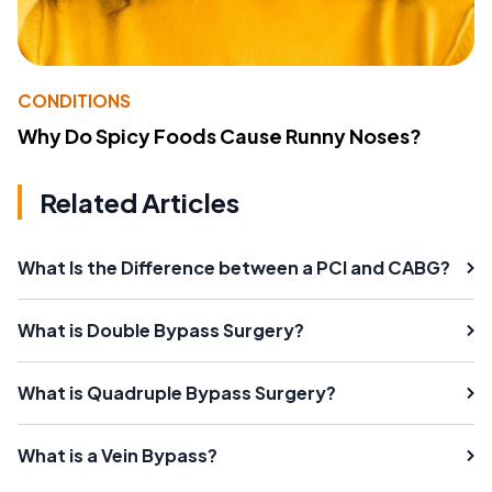
CONDITIONS
Why Do Spicy Foods Cause Runny Noses?
Related Articles
What Is the Difference between a PCI and CABG?
What is Double Bypass Surgery?
What is Quadruple Bypass Surgery?
What is a Vein Bypass?