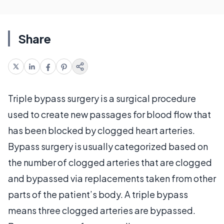
Share
Triple bypass surgery is a surgical procedure
used to create new passages for blood flow that
has been blocked by clogged heart arteries.
Bypass surgery is usually categorized based on
the number of clogged arteries that are clogged
and bypassed via replacements taken from other
parts of the patient’s body. A triple bypass
means three clogged arteries are bypassed.