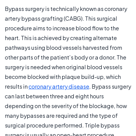
Bypass surgery is technically known as coronary
artery bypass grafting (CABG). This surgical
procedure aims to increase blood flow to the
heart. This is achieved by creating alternate
pathways using blood vessels harvested from
other parts of the patient’s body or a donor. The
surgery is needed when original blood vessels
become blocked with plaque build-up, which
results in
coronary artery disease
. Bypass surgery
can last between three and eight hours
depending on the severity of the blockage, how
many bypasses are required and the type of
surgical procedure performed. Triple bypass
surgery is usually an open-heart procedure