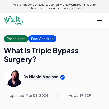
We are independent & ad-supported. We may earn a commission for
purchases made through our links.
Learn more.
Procedures
Fact Checked
What Is Triple Bypass
Surgery?
By
Nicole Madison
Updated:
Mar 03, 2024
Views:
19,229