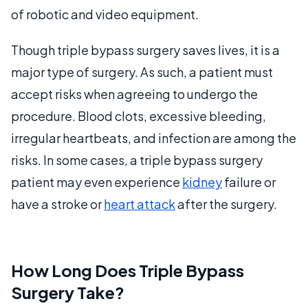
of robotic and video equipment.
Though triple bypass surgery saves lives, it is a
major type of surgery. As such, a patient must
accept risks when agreeing to undergo the
procedure. Blood clots, excessive bleeding,
irregular heartbeats, and infection are among the
risks. In some cases, a triple bypass surgery
patient may even experience
kidney
failure or
have a stroke or
heart attack
after the surgery.
How Long Does Triple Bypass
Surgery Take?