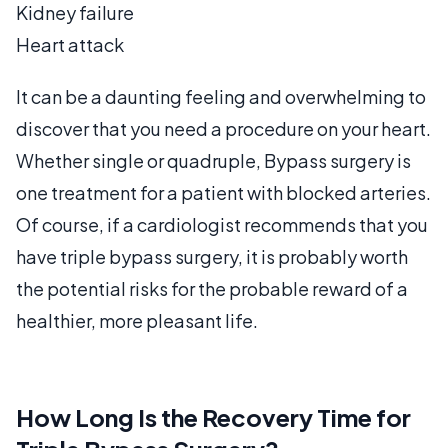
Kidney failure
Heart attack
It can be a daunting feeling and overwhelming to
discover that you need a procedure on your heart.
Whether single or quadruple, Bypass surgery is
one treatment for a patient with blocked arteries.
Of course, if a cardiologist recommends that you
have triple bypass surgery, it is probably worth
the potential risks for the probable reward of a
healthier, more pleasant life.
How Long Is the Recovery Time for