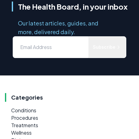
The Health Board, in your inbox
Our latest articles, guides, and
more, delivered daily.
Subscribe
Categories
Conditions
Procedures
Treatments
Wellness