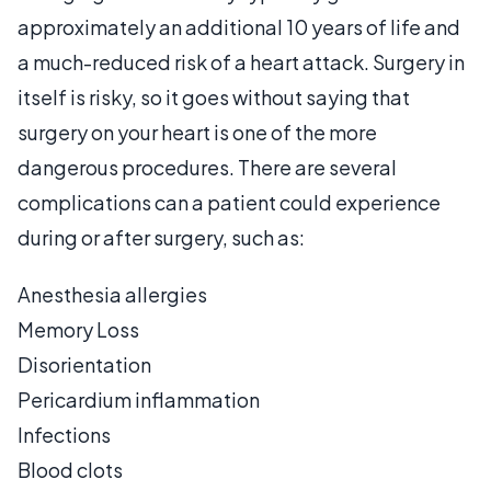
approximately an additional 10 years of life and
a much-reduced risk of a heart attack. Surgery in
itself is risky, so it goes without saying that
surgery on your heart is one of the more
dangerous procedures. There are several
complications can a patient could experience
during or after surgery, such as:
Anesthesia allergies
Memory Loss
Disorientation
Pericardium inflammation
Infections
Blood clots