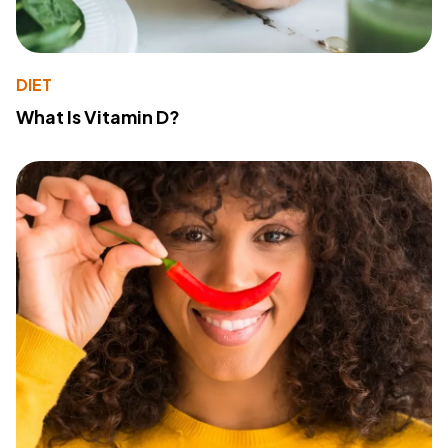
DIET
What Is Vitamin D?