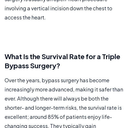
involving a vertical incision down the chest to
access the heart.
What Is the Survival Rate for a Triple
Bypass Surgery?
Over the years, bypass surgery has become
increasingly more advanced, making it safer than
ever. Although there will always be both the
shorter- and longer-term risks, the survival rate is
excellent; around 85% of patients enjoy life-
changing success. They typically gain