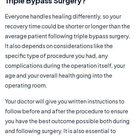
Triple Bypass Surgery?
Everyone handles healing differently, so your
recovery time could be shorter or longer than the
average patient following triple bypass surgery.
It also depends on considerations like the
specific type of procedure you had, any
complications during the operation itself, your
age and your overall health going into the
operating room.
Your doctor will give you written instructions to
follow before and after the procedure to ensure
you have the best outcome possible both during
and following surgery. It is also essential to