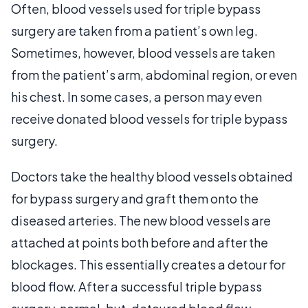
Often, blood vessels used for triple bypass
surgery are taken from a patient’s own leg.
Sometimes, however, blood vessels are taken
from the patient’s arm, abdominal region, or even
his chest. In some cases, a person may even
receive donated blood vessels for triple bypass
surgery.
Doctors take the healthy blood vessels obtained
for bypass surgery and graft them onto the
diseased arteries. The new blood vessels are
attached at points both before and after the
blockages. This essentially creates a detour for
blood flow. After a successful triple bypass