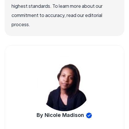
highest standards. To learn more about our
commitment to accuracy, read our editorial
process.
By Nicole Madison