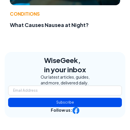
CONDITIONS
What Causes Nausea at Night?
WiseGeek,
in your inbox
Our latest articles, guides,
and more, delivered daily.
Subscribe
Follow us: