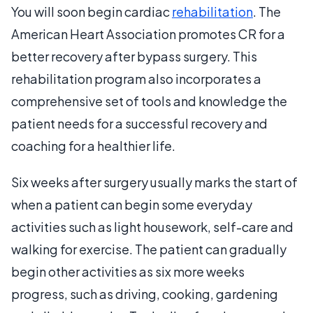
You will soon begin cardiac
rehabilitation
. The
American Heart Association promotes CR for a
better recovery after bypass surgery. This
rehabilitation program also incorporates a
comprehensive set of tools and knowledge the
patient needs for a successful recovery and
coaching for a healthier life.
Six weeks after surgery usually marks the start of
when a patient can begin some everyday
activities such as light housework, self-care and
walking for exercise. The patient can gradually
begin other activities as six more weeks
progress, such as driving, cooking, gardening