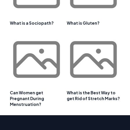
What is a Sociopath?
What is Gluten?
Can Women get
What is the Best Way to
Pregnant During
get Rid of Stretch Marks?
Menstruation?