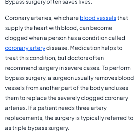
Bypass surgery often saves lives.
Coronary arteries, which are
blood vessels
that
supply the heart with blood, can become
clogged when a person has a condition called
coronary artery
disease. Medication helps to
treat this condition, but doctors often
recommend surgery in severe cases. To perform
bypass surgery, a surgeon usually removes blood
vessels from another part of the body and uses
them to replace the severely clogged coronary
arteries. If a patient needs three artery
replacements, the surgery is typically referred to
as triple bypass surgery.