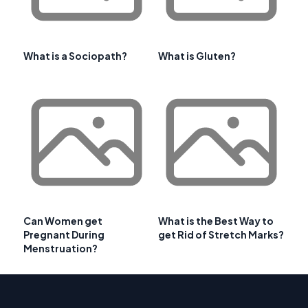
What is a Sociopath?
What is Gluten?
Can Women get
What is the Best Way to
Pregnant During
get Rid of Stretch Marks?
Menstruation?