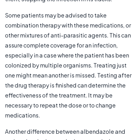
Some patients may be advised to take
combination therapy with these medications, or
other mixtures of anti-parasitic agents. This can
assure complete coverage for an infection,
especially in a case where the patient has been
colonized by multiple organisms. Treating just
one might mean another is missed. Testing after
the drug therapy is finished can determine the
effectiveness of the treatment. It may be
necessary to repeat the dose or to change
medications.
Another difference between albendazole and