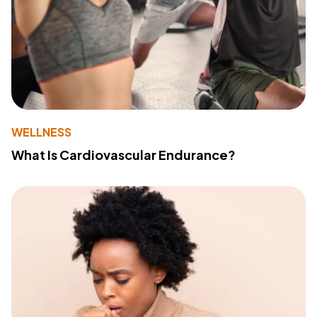
WELLNESS
What Is Cardiovascular Endurance?