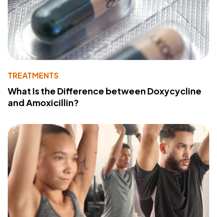
TREATMENTS
What Is the Difference between Doxycycline
and Amoxicillin?