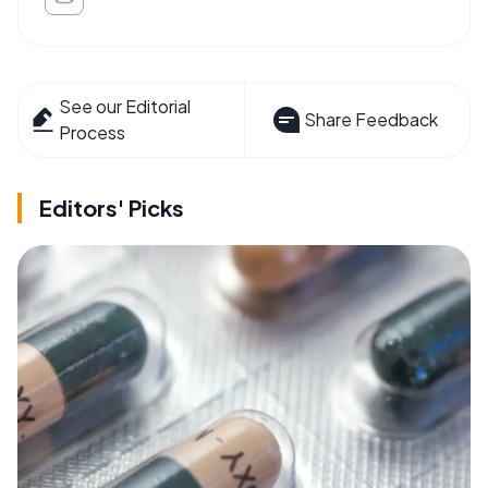
See our Editorial
Share Feedback
Process
Editors' Picks