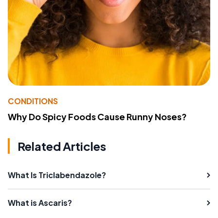
CONDITIONS
Why Do Spicy Foods Cause Runny Noses?
Related Articles
What Is Triclabendazole?
What is Ascaris?