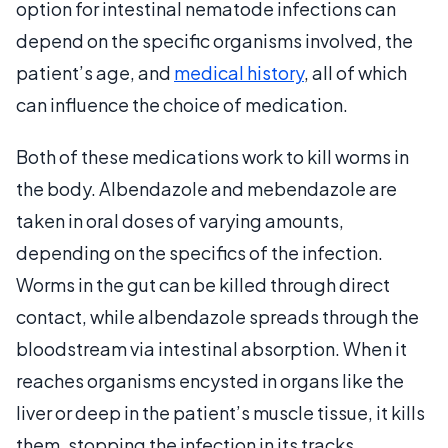
option for intestinal nematode infections can
depend on the specific organisms involved, the
patient’s age, and
medical history
, all of which
can influence the choice of medication.
Both of these medications work to kill worms in
the body. Albendazole and mebendazole are
taken in oral doses of varying amounts,
depending on the specifics of the infection.
Worms in the gut can be killed through direct
contact, while albendazole spreads through the
bloodstream via intestinal absorption. When it
reaches organisms encysted in organs like the
liver or deep in the patient’s muscle tissue, it kills
them, stopping the infection in its tracks.