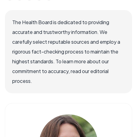
The Health Board is dedicated to providing
accurate and trustworthy information. We
carefully select reputable sources and employ a
rigorous fact-checking process to maintain the
highest standards. To learn more about our
commitment to accuracy, read our editorial
process.