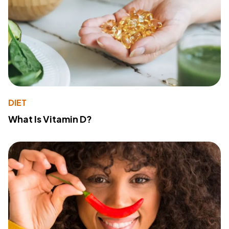
DIET
What Is Vitamin D?