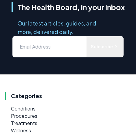
The Health Board, in your inbox
Our latest articles, guides, and
more, delivered daily.
Subscribe
Categories
Conditions
Procedures
Treatments
Wellness