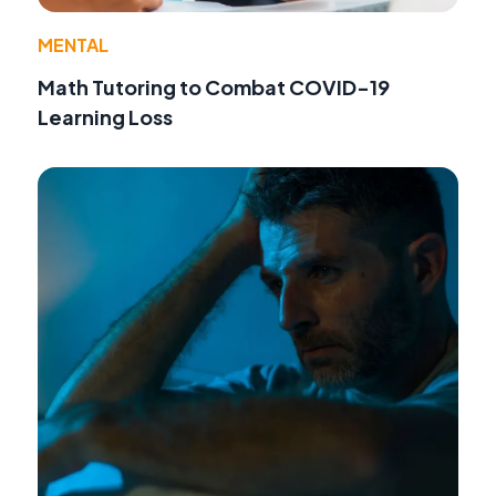
MENTAL
Math Tutoring to Combat COVID-19
Learning Loss