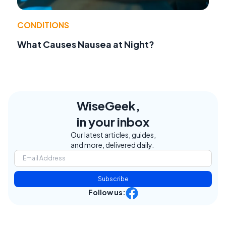
CONDITIONS
What Causes Nausea at Night?
WiseGeek,
in your inbox
Our latest articles, guides,
and more, delivered daily.
Subscribe
Follow us: