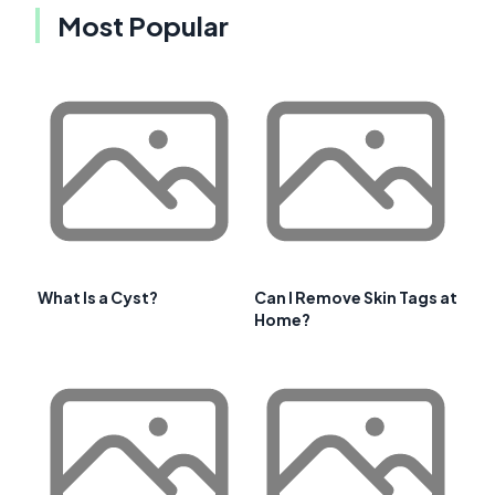
Most Popular
What Is a Cyst?
Can I Remove Skin Tags at
Home?