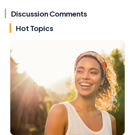
Discussion Comments
Hot Topics