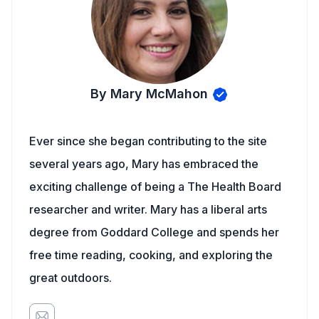
By Mary McMahon
Ever since she began contributing to the site
several years ago, Mary has embraced the
exciting challenge of being a The Health Board
researcher and writer. Mary has a liberal arts
degree from Goddard College and spends her
free time reading, cooking, and exploring the
great outdoors.