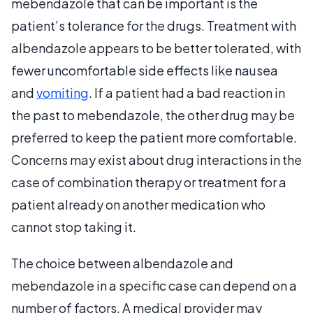
mebendazole that can be important is the
patient’s tolerance for the drugs. Treatment with
albendazole appears to be better tolerated, with
fewer uncomfortable side effects like nausea
and
vomiting
. If a patient had a bad reaction in
the past to mebendazole, the other drug may be
preferred to keep the patient more comfortable.
Concerns may exist about drug interactions in the
case of combination therapy or treatment for a
patient already on another medication who
cannot stop taking it.
The choice between albendazole and
mebendazole in a specific case can depend on a
number of factors. A medical provider may