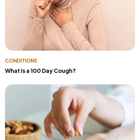
CONDITIONS
What Is a 100 Day Cough?