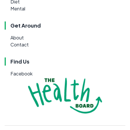
Diet
Mental
Get Around
About
Contact
Find Us
Facebook