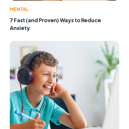
MENTAL
7 Fast (and Proven) Ways to Reduce
Anxiety