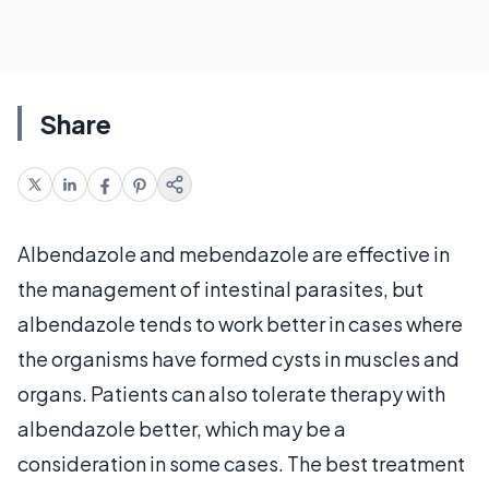
Share
Albendazole and mebendazole are effective in
the management of intestinal parasites, but
albendazole tends to work better in cases where
the organisms have formed cysts in muscles and
organs. Patients can also tolerate therapy with
albendazole better, which may be a
consideration in some cases. The best treatment