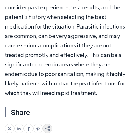
consider past experience, test results, and the
patient’s history when selecting the best
medication for the situation. Parasitic infections
are common, can be very aggressive, and may
cause serious complications if they are not
treated promptly and effectively. This can be a
significant concern in areas where they are
endemic due to poor sanitation, making it highly
likely patients will contract repeat infections for
which they will need rapid treatment.
Share