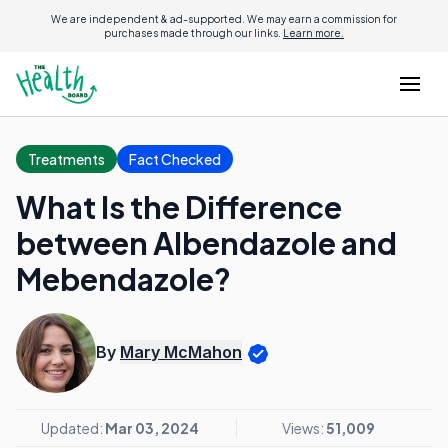
We are independent & ad-supported. We may earn a commission for
purchases made through our links.
Learn more.
Treatments
Fact Checked
What Is the Difference
between Albendazole and
Mebendazole?
By
Mary McMahon
Updated:
Mar 03, 2024
Views:
51,009