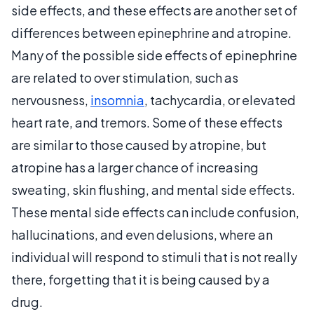
side effects, and these effects are another set of
differences between epinephrine and atropine.
Many of the possible side effects of epinephrine
are related to over stimulation, such as
nervousness,
insomnia
, tachycardia, or elevated
heart rate, and tremors. Some of these effects
are similar to those caused by atropine, but
atropine has a larger chance of increasing
sweating, skin flushing, and mental side effects.
These mental side effects can include confusion,
hallucinations, and even delusions, where an
individual will respond to stimuli that is not really
there, forgetting that it is being caused by a
drug.