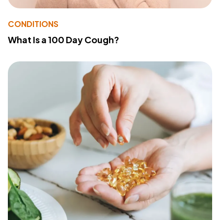
CONDITIONS
What Is a 100 Day Cough?