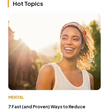
Hot Topics
MENTAL
7 Fast (and Proven) Ways to Reduce