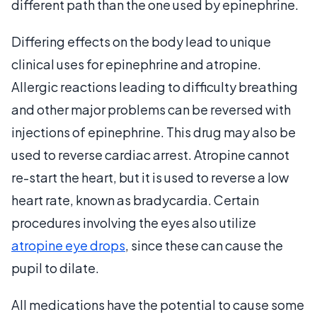
different path than the one used by epinephrine.
Differing effects on the body lead to unique
clinical uses for epinephrine and atropine.
Allergic reactions leading to difficulty breathing
and other major problems can be reversed with
injections of epinephrine. This drug may also be
used to reverse cardiac arrest. Atropine cannot
re-start the heart, but it is used to reverse a low
heart rate, known as bradycardia. Certain
procedures involving the eyes also utilize
atropine eye drops
, since these can cause the
pupil to dilate.
All medications have the potential to cause some