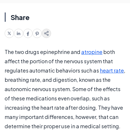
Share
The two drugs epinephrine and
atropine
both
affect the portion of the nervous system that
regulates automatic behaviors such as
heart rate
,
breathing rate, and digestion, known as the
autonomic nervous system. Some of the effects
of these medications even overlap, such as
increasing the heart rate after dosing. They have
many important differences, however, that can
determine their proper use in a medical setting.