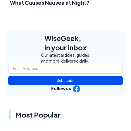
What Causes Nausea at Night?
WiseGeek,
in your inbox
Our latest articles, guides,
and more, delivered daily.
Subscribe
Follow us:
Most Popular