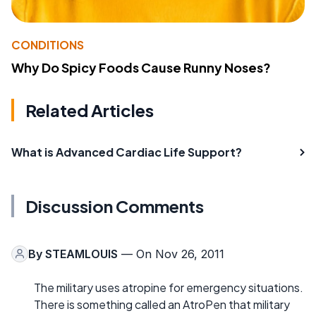
CONDITIONS
Why Do Spicy Foods Cause Runny Noses?
Related Articles
What is Advanced Cardiac Life Support?
Discussion Comments
By
STEAMLOUIS
— On Nov 26, 2011
The military uses atropine for emergency situations.
There is something called an AtroPen that military