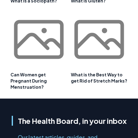
What is a Sociopath?
What is Gluten?
Can Women get
What is the Best Way to
Pregnant During
get Rid of Stretch Marks?
Menstruation?
The Health Board, in your inbox
Our latest articles, guides, and