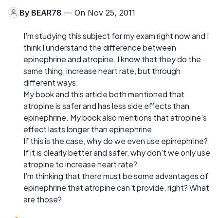
By
BEAR78
— On Nov 25, 2011
I'm studying this subject for my exam right now and I
think I understand the difference between
epinephrine and atropine. I know that they do the
same thing, increase heart rate, but through
different ways.
My book and this article both mentioned that
atropine is safer and has less side effects than
epinephrine. My book also mentions that atropine's
effect lasts longer than epinephrine.
If this is the case, why do we even use epinephrine?
If it is clearly better and safer, why don't we only use
atropine to increase heart rate?
I'm thinking that there must be some advantages of
epinephrine that atropine can't provide, right? What
are those?