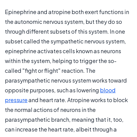
Epinephrine and atropine both exert functions in
the autonomic nervous system, but they do so
through different subsets of this system. In one
subset called the sympathetic nervous system,
epinephrine activates cells known as neurons
within the system, helping to trigger the so-
called "fight or flight" reaction. The
parasympathetic nervous system works toward
opposite purposes, such as lowering
blood
pressure
and heart rate. Atropine works to block
the normal actions of neurons in the
parasympathetic branch, meaning that it, too,
can increase the heart rate, albeit through a