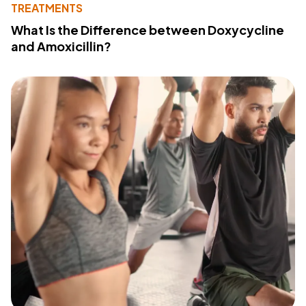
TREATMENTS
What Is the Difference between Doxycycline
and Amoxicillin?