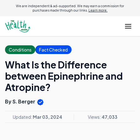
We are independent & ad-supported. We may earn a commission for
purchases made through our links.
Learn more.
Conditions
Fact Checked
What Is the Difference
between Epinephrine and
Atropine?
By S. Berger
Updated:
Mar 03, 2024
Views:
47,033