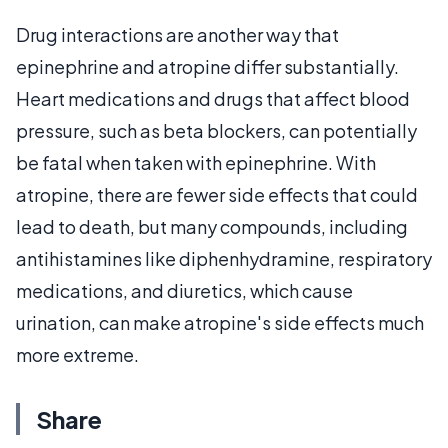
Drug interactions are another way that
epinephrine and atropine differ substantially.
Heart medications and drugs that affect blood
pressure, such as beta blockers, can potentially
be fatal when taken with epinephrine. With
atropine, there are fewer side effects that could
lead to death, but many compounds, including
antihistamines like diphenhydramine, respiratory
medications, and diuretics, which cause
urination, can make atropine's side effects much
more extreme.
Share