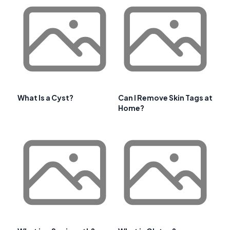
What Is a Cyst?
Can I Remove Skin Tags at
Home?