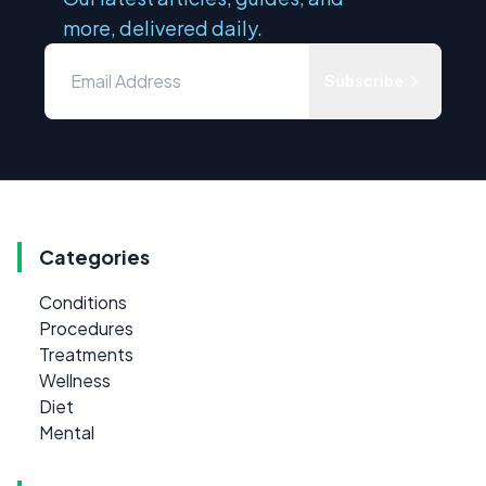
more, delivered daily.
Subscribe
Categories
Conditions
Procedures
Treatments
Wellness
Diet
Mental