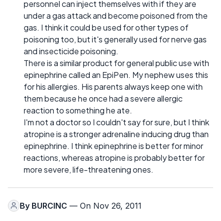
personnel can inject themselves with if they are
under a gas attack and become poisoned from the
gas. I think it could be used for other types of
poisoning too, but it's generally used for nerve gas
and insecticide poisoning.
There is a similar product for general public use with
epinephrine called an EpiPen. My nephew uses this
for his allergies. His parents always keep one with
them because he once had a severe allergic
reaction to something he ate.
I'm not a doctor so I couldn't say for sure, but I think
atropine is a stronger adrenaline inducing drug than
epinephrine. I think epinephrine is better for minor
reactions, whereas atropine is probably better for
more severe, life-threatening ones.
By
BURCINC
— On Nov 26, 2011