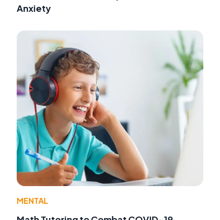
Anxiety
MENTAL
Math Tutoring to Combat COVID-19