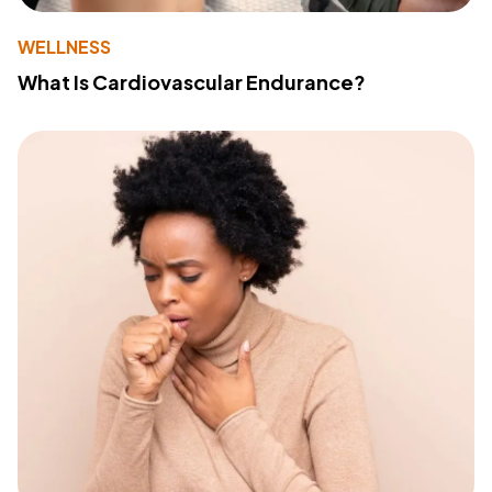
WELLNESS
What Is Cardiovascular Endurance?