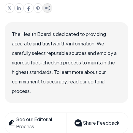
The Health Board is dedicated to providing
accurate and trustworthy information. We
carefully select reputable sources and employ a
rigorous fact-checking process to maintain the
highest standards. To learn more about our
commitment to accuracy, read our editorial
process.
See our Editorial
Share Feedback
Process