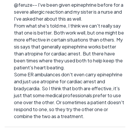
@feruze-- I've been given epinephrine before for a
severe allergic reaction and my sister is a nurse and
I've asked her about this as well.
From what she's told me, I think we can't really say
that one is better. Both work well, but one might be
more effective in certain situations than others. My
sis says that generally epinephrine works better
than atropine for cardiac arrest. But there have
been times where they used both to help keep the
patient's heart beating.
Some ER ambulances don't even carry epinephrine
and just use atropine for cardiac arrest and
bradycardia. So I think that both are effective, it's
just that some medical professionals prefer to use
one over the other. Or sometimes a patient doesn't
respond to one, so they try the other one or
combine the two as a treatment.