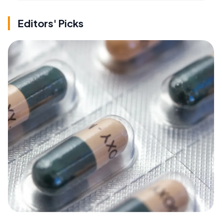
Editors' Picks