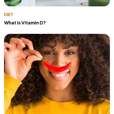
DIET
What Is Vitamin D?