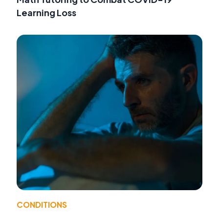
Learning Loss
CONDITIONS