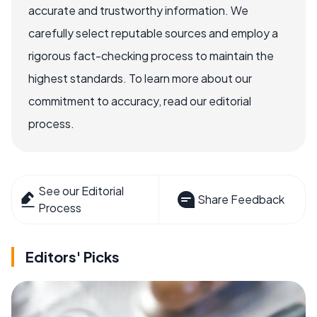
accurate and trustworthy information. We
carefully select reputable sources and employ a
rigorous fact-checking process to maintain the
highest standards. To learn more about our
commitment to accuracy, read our editorial
process.
See our Editorial
Share Feedback
Process
Editors' Picks