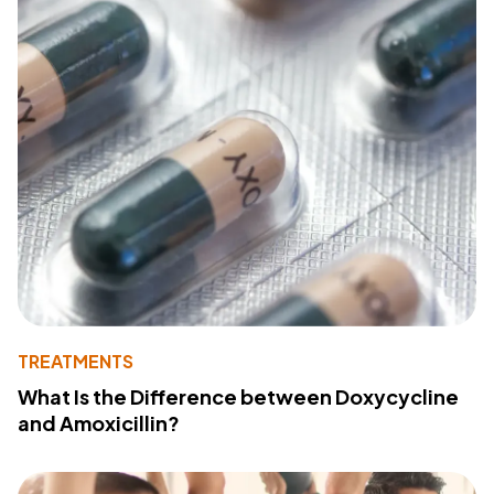
TREATMENTS
What Is the Difference between Doxycycline
and Amoxicillin?