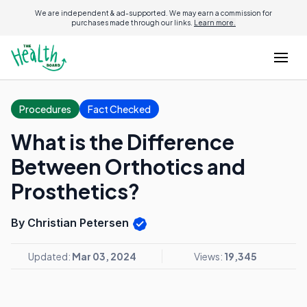
We are independent & ad-supported. We may earn a commission for
purchases made through our links.
Learn more.
Procedures
Fact Checked
What is the Difference
Between Orthotics and
Prosthetics?
By Christian Petersen
Updated:
Mar 03, 2024
Views:
19,345