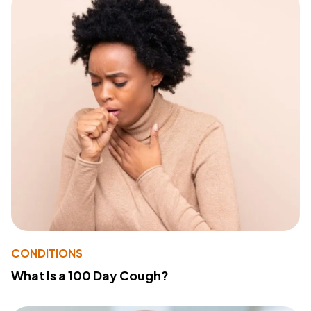
CONDITIONS
What Is a 100 Day Cough?