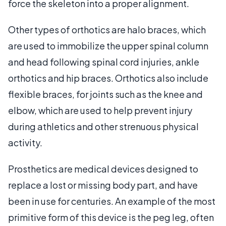
force the skeleton into a proper alignment.
Other types of orthotics are halo braces, which
are used to immobilize the upper spinal column
and head following spinal cord injuries, ankle
orthotics and hip braces. Orthotics also include
flexible braces, for joints such as the knee and
elbow, which are used to help prevent injury
during athletics and other strenuous physical
activity.
Prosthetics are medical devices designed to
replace a lost or missing body part, and have
been in use for centuries. An example of the most
primitive form of this device is the peg leg, often