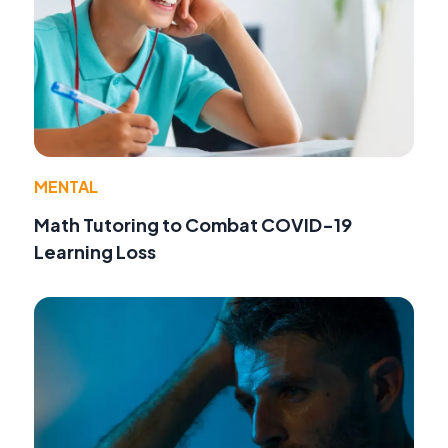
MENTAL
Math Tutoring to Combat COVID-19
Learning Loss