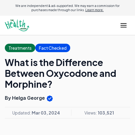
We are independent & ad-supported. We may earn a commission for
purchases made through our links.
Learn more.
Treatments
Fact Checked
What is the Difference
Between Oxycodone and
Morphine?
By Helga George
Updated:
Mar 03, 2024
Views:
103,521