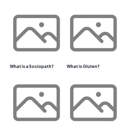
What is a Sociopath?
What is Gluten?