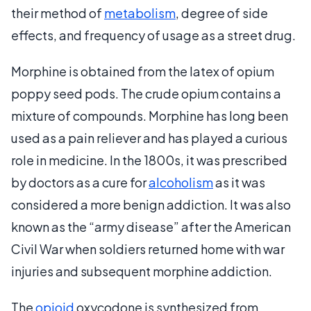
their method of
metabolism
, degree of side
effects, and frequency of usage as a street drug.
Morphine is obtained from the latex of opium
poppy seed pods. The crude opium contains a
mixture of compounds. Morphine has long been
used as a pain reliever and has played a curious
role in medicine. In the 1800s, it was prescribed
by doctors as a cure for
alcoholism
as it was
considered a more benign addiction. It was also
known as the “army disease” after the American
Civil War when soldiers returned home with war
injuries and subsequent morphine addiction.
The
opioid
oxycodone is synthesized from