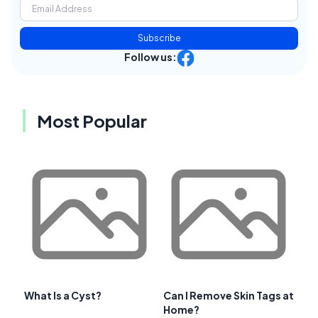
Subscribe
Follow us:
Most Popular
What Is a Cyst?
Can I Remove Skin Tags at
Home?