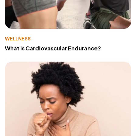
WELLNESS
What Is Cardiovascular Endurance?