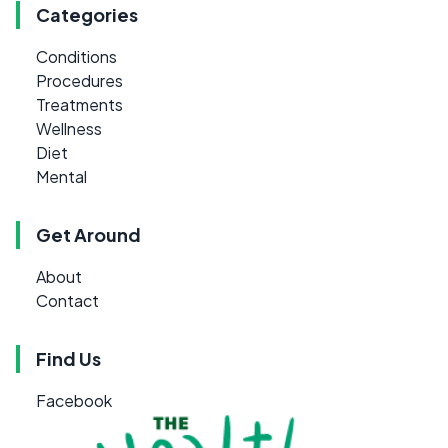
Categories
Conditions
Procedures
Treatments
Wellness
Diet
Mental
Get Around
About
Contact
Find Us
Facebook