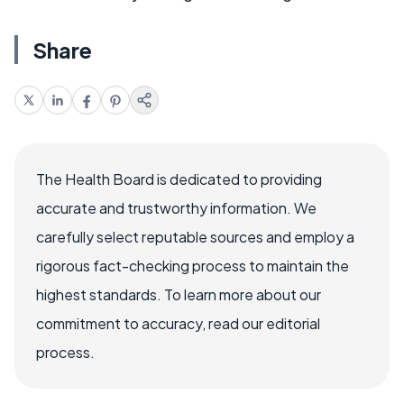
Share
The Health Board is dedicated to providing
accurate and trustworthy information. We
carefully select reputable sources and employ a
rigorous fact-checking process to maintain the
highest standards. To learn more about our
commitment to accuracy, read our editorial
process.