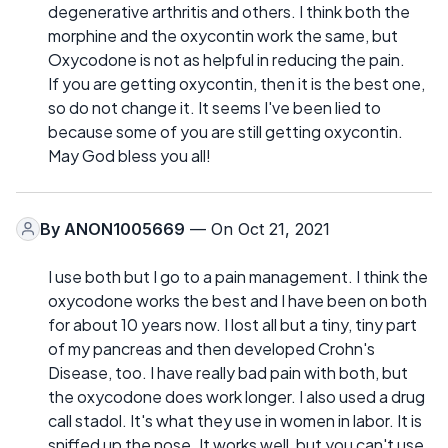
degenerative arthritis and others. I think both the
morphine and the oxycontin work the same, but
Oxycodone is not as helpful in reducing the pain.
If you are getting oxycontin, then it is the best one,
so do not change it. It seems I've been lied to
because some of you are still getting oxycontin.
May God bless you all!
By
ANON1005669
— On Oct 21, 2021
I use both but I go to a pain management. I think the
oxycodone works the best and I have been on both
for about 10 years now. I lost all but a tiny, tiny part
of my pancreas and then developed Crohn's
Disease, too. I have really bad pain with both, but
the oxycodone does work longer. I also used a drug
call stadol. It's what they use in women in labor. It is
sniffed up the nose. It works well, but you can't use