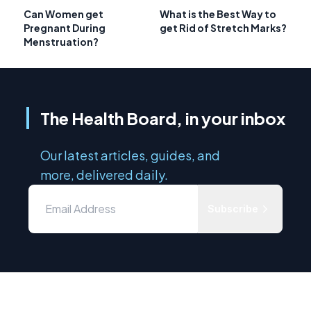
Can Women get
What is the Best Way to
Pregnant During
get Rid of Stretch Marks?
Menstruation?
The Health Board, in your inbox
Our latest articles, guides, and
more, delivered daily.
Subscribe