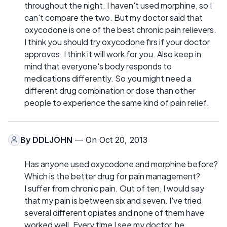
throughout the night. I haven't used morphine, so I
can't compare the two. But my doctor said that
oxycodone is one of the best chronic pain relievers.
I think you should try oxycodone firs if your doctor
approves. I think it will work for you. Also keep in
mind that everyone's body responds to
medications differently. So you might need a
different drug combination or dose than other
people to experience the same kind of pain relief.
By
DDLJOHN
— On Oct 20, 2013
Has anyone used oxycodone and morphine before?
Which is the better drug for pain management?
I suffer from chronic pain. Out of ten, I would say
that my pain is between six and seven. I've tried
several different opiates and none of them have
worked well. Every time I see my doctor, he