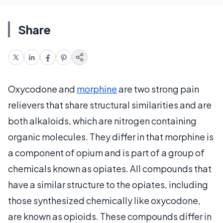
Share
Oxycodone and
morphine
are two strong pain
relievers that share structural similarities and are
both alkaloids, which are nitrogen containing
organic molecules. They differ in that morphine is
a component of opium and is part of a group of
chemicals known as opiates. All compounds that
have a similar structure to the opiates, including
those synthesized chemically like oxycodone,
are known as opioids. These compounds differ in