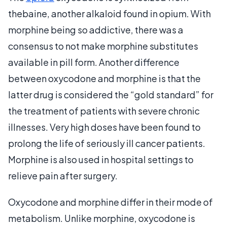
thebaine, another alkaloid found in opium. With
morphine being so addictive, there was a
consensus to not make morphine substitutes
available in pill form. Another difference
between oxycodone and morphine is that the
latter drug is considered the “gold standard” for
the treatment of patients with severe chronic
illnesses. Very high doses have been found to
prolong the life of seriously ill cancer patients.
Morphine is also used in hospital settings to
relieve pain after surgery.
Oxycodone and morphine differ in their mode of
metabolism. Unlike morphine, oxycodone is