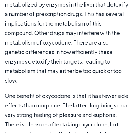
metabolized by enzymes in the liver that detoxify
a number of prescription drugs. This has several
implications for the metabolism of this
compound. Other drugs may interfere with the
metabolism of oxycodone. There are also
genetic differences in how efficiently these
enzymes detoxify their targets, leading to
metabolism that may either be too quick or too
slow.
One benefit of oxycodone is that it has fewer side
effects than morphine. The latter drug brings on a
very strong feeling of pleasure and euphoria.
There is pleasure after taking oxycodone, but