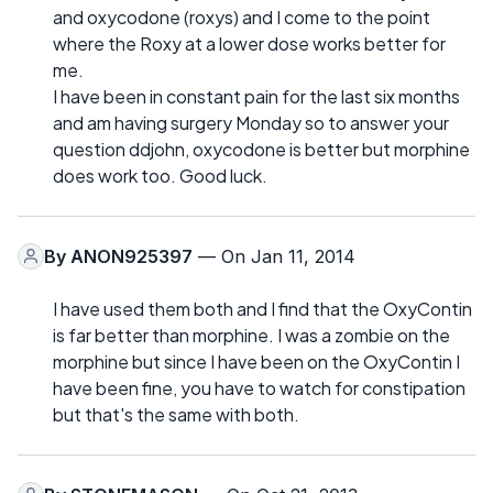
and oxycodone (roxys) and I come to the point
where the Roxy at a lower dose works better for
me.
I have been in constant pain for the last six months
and am having surgery Monday so to answer your
question ddjohn, oxycodone is better but morphine
does work too. Good luck.
By
ANON925397
— On Jan 11, 2014
I have used them both and I find that the OxyContin
is far better than morphine. I was a zombie on the
morphine but since I have been on the OxyContin I
have been fine, you have to watch for constipation
but that's the same with both.