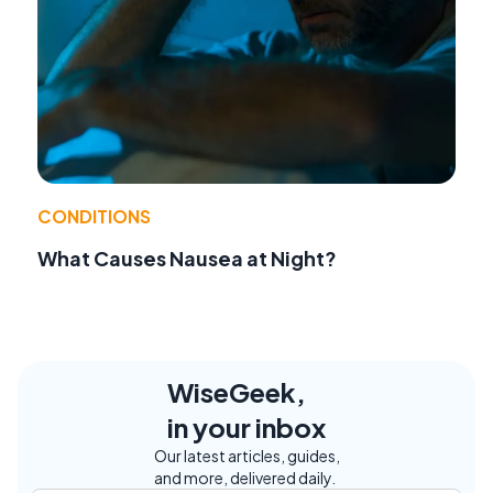
CONDITIONS
What Causes Nausea at Night?
WiseGeek,
in your inbox
Our latest articles, guides,
and more, delivered daily.