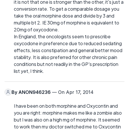
it is not that one is stronger than the other, it's just a
conversion rate. To get a comparable dosage you
take the oral morphine dose and divide by 3 and
multiple bt 2. IE 30mg of morphine is equivalent to
20mg of oxycodone.
In England, the oncologists seem to prescribe
oxycodone in preference due to reduced sedating
effects, less constipation and general better mood
stability. It is also preferred for other chronic pain
conditions but not readily in the GP's prescription
list yet, I think.
By
ANON946236
— On Apr 17, 2014
I have been on both morphine and Oxycontin and
you are right: morphine makes me like a zombie also
but I was also on a high mg of morphine. It seemed
to work then my doctor switched me to Oxycontin