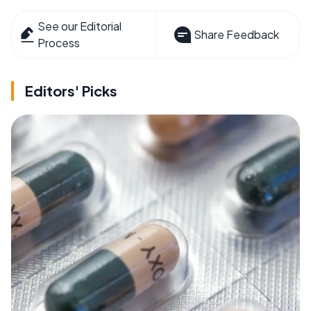
See our Editorial
Share Feedback
Process
Editors' Picks