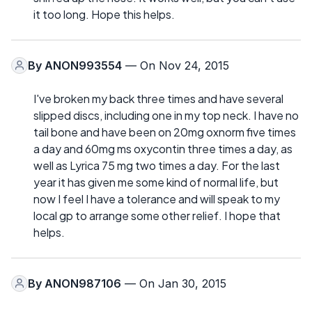
it too long. Hope this helps.
By
ANON993554
— On Nov 24, 2015
I've broken my back three times and have several
slipped discs, including one in my top neck. I have no
tail bone and have been on 20mg oxnorm five times
a day and 60mg ms oxycontin three times a day, as
well as Lyrica 75 mg two times a day. For the last
year it has given me some kind of normal life, but
now I feel I have a tolerance and will speak to my
local gp to arrange some other relief. I hope that
helps.
By
ANON987106
— On Jan 30, 2015