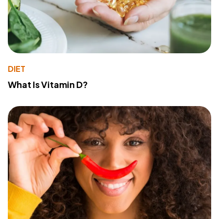
DIET
What Is Vitamin D?