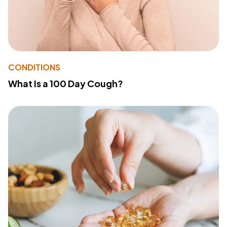
CONDITIONS
What Is a 100 Day Cough?