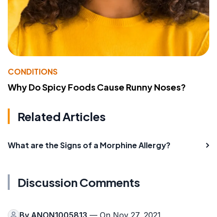
CONDITIONS
Why Do Spicy Foods Cause Runny Noses?
Related Articles
What are the Signs of a Morphine Allergy?
Discussion Comments
By
ANON1005813
— On Nov 27, 2021