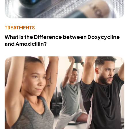
TREATMENTS
What Is the Difference between Doxycycline
and Amoxicillin?