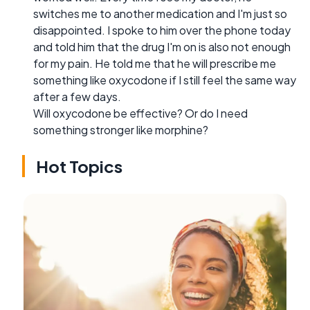
switches me to another medication and I'm just so
disappointed. I spoke to him over the phone today
and told him that the drug I'm on is also not enough
for my pain. He told me that he will prescribe me
something like oxycodone if I still feel the same way
after a few days.
Will oxycodone be effective? Or do I need
something stronger like morphine?
Hot Topics