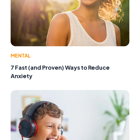
MENTAL
7 Fast (and Proven) Ways to Reduce
Anxiety