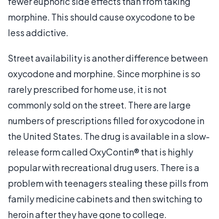
fewer euphoric side effects than from taking
morphine. This should cause oxycodone to be
less addictive.
Street availability is another difference between
oxycodone and morphine. Since morphine is so
rarely prescribed for home use, it is not
commonly sold on the street. There are large
numbers of prescriptions filled for oxycodone in
the United States. The drug is available in a slow-
release form called OxyContin® that is highly
popular with recreational drug users. There is a
problem with teenagers stealing these pills from
family medicine cabinets and then switching to
heroin after they have gone to college.