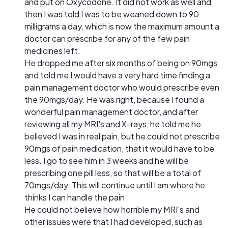
and put on Oxycodone. It did not work as well and
then I was told I was to be weaned down to 90
milligrams a day, which is now the maximum amount a
doctor can prescribe for any of the few pain
medicines left.
He dropped me after six months of being on 90mgs
and told me I would have a very hard time finding a
pain management doctor who would prescribe even
the 90mgs/day. He was right, because I found a
wonderful pain management doctor, and after
reviewing all my MRI's and X-rays, he told me he
believed I was in real pain, but he could not prescribe
90mgs of pain medication, that it would have to be
less. I go to see him in 3 weeks and he will be
prescribing one pill less, so that will be a total of
70mgs/day. This will continue until I am where he
thinks I can handle the pain.
He could not believe how horrible my MRI's and
other issues were that I had developed, such as