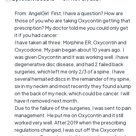
From: AngelGirl: First, I have a question? How are
those of you who are taking Oxycontin getting that
prescription? My doctor told me you could only get
it if you had cancer.
I have taken all three: Morphine ER, Oxycontin and
Oxycodone. My pain began about 10 years ago. I
was given Oxycontin and it was working well. I have
degenerative disc disease, and had 2 failed back
surgeries, which left me only 2/3 of a spine. I have
several herniated discs in the remainder of my spine,
six in my neckm and most recently they found a lump
on the back of my neck, which could be cancer. I will
have it removed next month.
Due to the failure of the surgeries, I was sent to pain
management. He put me on Oxycontin and it still
worked very well. After 2019 when the prescribing
regulations changed, I was cut off the Oxycontin