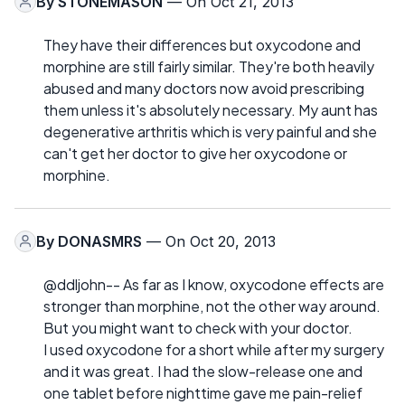
By
STONEMASON
— On Oct 21, 2013
They have their differences but oxycodone and
morphine are still fairly similar. They're both heavily
abused and many doctors now avoid prescribing
them unless it's absolutely necessary. My aunt has
degenerative arthritis which is very painful and she
can't get her doctor to give her oxycodone or
morphine.
By
DONASMRS
— On Oct 20, 2013
@ddljohn-- As far as I know, oxycodone effects are
stronger than morphine, not the other way around.
But you might want to check with your doctor.
I used oxycodone for a short while after my surgery
and it was great. I had the slow-release one and
one tablet before nighttime gave me pain-relief