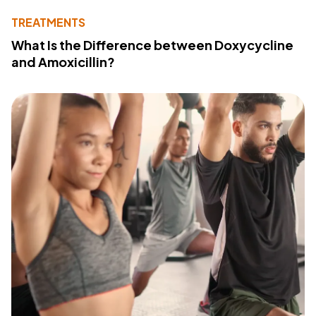
TREATMENTS
What Is the Difference between Doxycycline
and Amoxicillin?