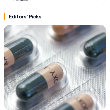
Editors' Picks