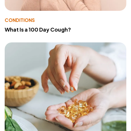
CONDITIONS
What Is a 100 Day Cough?