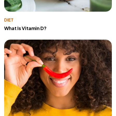
DIET
What Is Vitamin D?