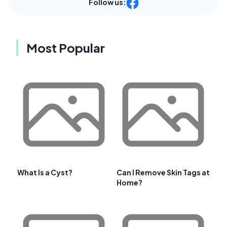
Follow us:
Most Popular
What Is a Cyst?
Can I Remove Skin Tags at
Home?