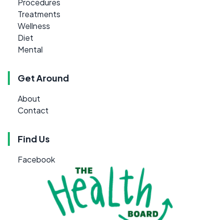
Procedures
Treatments
Wellness
Diet
Mental
Get Around
About
Contact
Find Us
Facebook