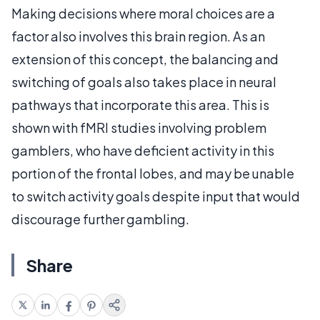
Making decisions where moral choices are a
factor also involves this brain region. As an
extension of this concept, the balancing and
switching of goals also takes place in neural
pathways that incorporate this area. This is
shown with fMRI studies involving problem
gamblers, who have deficient activity in this
portion of the frontal lobes, and may be unable
to switch activity goals despite input that would
discourage further gambling.
Share