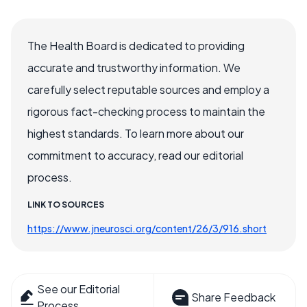
The Health Board is dedicated to providing
accurate and trustworthy information. We
carefully select reputable sources and employ a
rigorous fact-checking process to maintain the
highest standards. To learn more about our
commitment to accuracy, read our editorial
process.
LINK TO SOURCES
https://www.jneurosci.org/content/26/3/916.short
See our Editorial
Share Feedback
Process