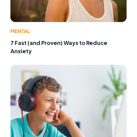
MENTAL
7 Fast (and Proven) Ways to Reduce
Anxiety