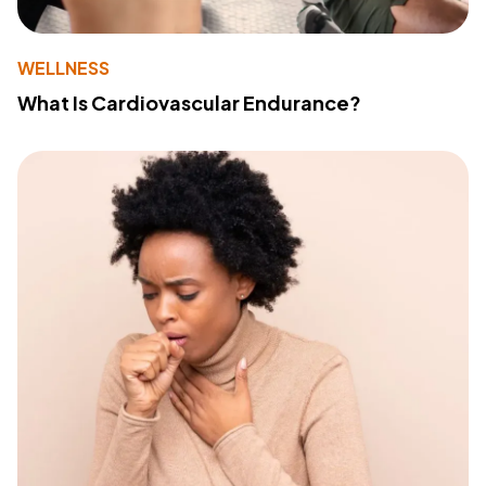
WELLNESS
What Is Cardiovascular Endurance?