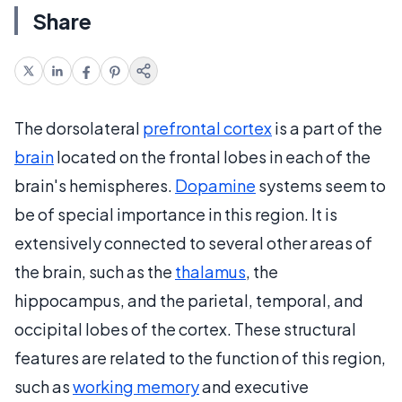
Share
The dorsolateral
prefrontal cortex
is a part of the
brain
located on the frontal lobes in each of the
brain's hemispheres.
Dopamine
systems seem to
be of special importance in this region. It is
extensively connected to several other areas of
the brain, such as the
thalamus
, the
hippocampus, and the parietal, temporal, and
occipital lobes of the cortex. These structural
features are related to the function of this region,
such as
working memory
and executive