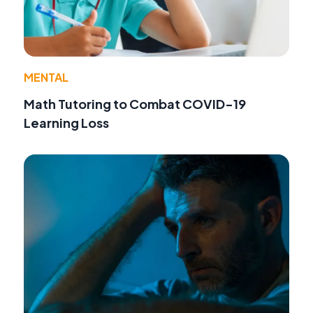
MENTAL
Math Tutoring to Combat COVID-19
Learning Loss