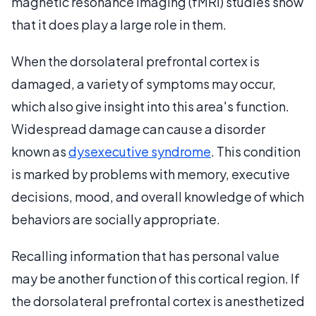
magnetic resonance imaging (fMRI) studies show
that it does play a large role in them.
When the dorsolateral prefrontal cortex is
damaged, a variety of symptoms may occur,
which also give insight into this area's function.
Widespread damage can cause a disorder
known as
dysexecutive syndrome
. This condition
is marked by problems with memory, executive
decisions, mood, and overall knowledge of which
behaviors are socially appropriate.
Recalling information that has personal value
may be another function of this cortical region. If
the dorsolateral prefrontal cortex is anesthetized