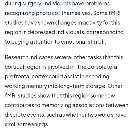
during surgery, individuals have problems
recognizing photos of themselves. Some fMRI
studies have shown changes in activity for this
region in depressed individuals, corresponding
to paying attention to emotional stimuli.
Research indicates several other tasks that this
cortical region is involved in. The dorsolateral
prefrontal cortex could assist in encoding
working memory into long-term storage. Other
fMRI studies show that this region somehow
contributes to memorizing associations between
discrete events, such as whether two words have
similar meanings.