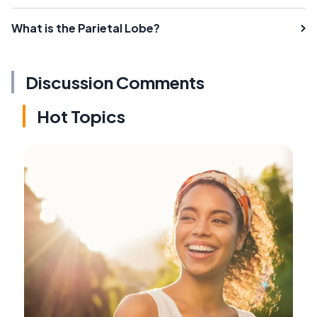
What is the Parietal Lobe?
Discussion Comments
Hot Topics