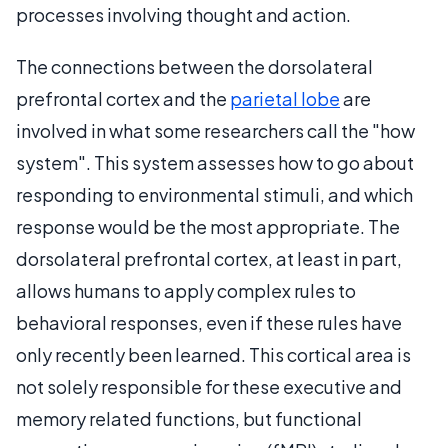
processes involving thought and action.
The connections between the dorsolateral
prefrontal cortex and the
parietal lobe
are
involved in what some researchers call the "how
system". This system assesses how to go about
responding to environmental stimuli, and which
response would be the most appropriate. The
dorsolateral prefrontal cortex, at least in part,
allows humans to apply complex rules to
behavioral responses, even if these rules have
only recently been learned. This cortical area is
not solely responsible for these executive and
memory related functions, but functional