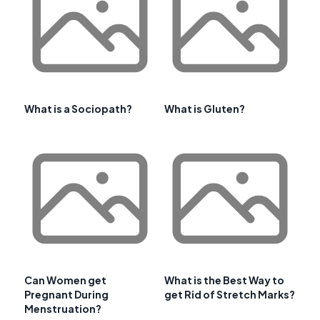
What is a Sociopath?
What is Gluten?
Can Women get
What is the Best Way to
Pregnant During
get Rid of Stretch Marks?
Menstruation?