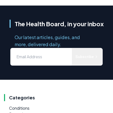
The Health Board, in your inbox
Our latest articles, guides, and
more, delivered daily.
Subscribe
Categories
Conditions