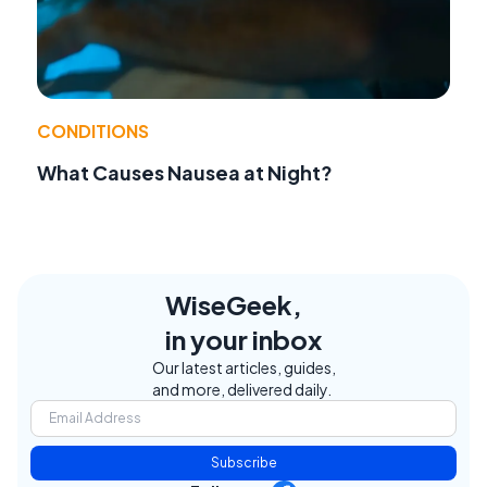
CONDITIONS
What Causes Nausea at Night?
WiseGeek,
in your inbox
Our latest articles, guides,
and more, delivered daily.
Subscribe