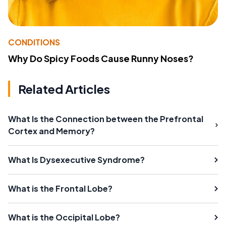
CONDITIONS
Why Do Spicy Foods Cause Runny Noses?
Related Articles
What Is the Connection between the Prefrontal
Cortex and Memory?
What Is Dysexecutive Syndrome?
What is the Frontal Lobe?
What is the Occipital Lobe?