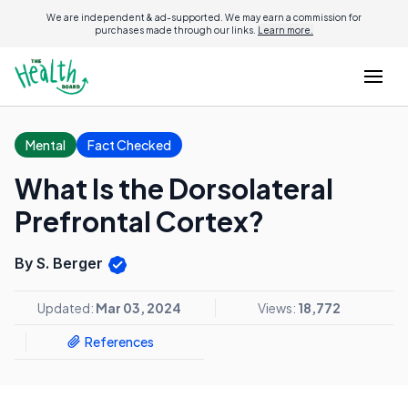
We are independent & ad-supported. We may earn a commission for
purchases made through our links.
Learn more.
Mental
Fact Checked
What Is the Dorsolateral
Prefrontal Cortex?
By S. Berger
Updated:
Mar 03, 2024
Views:
18,772
References