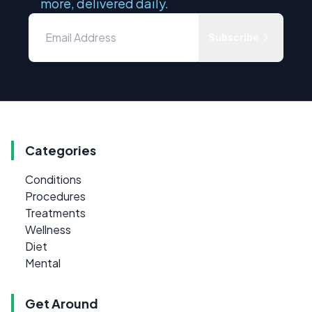
more, delivered daily.
Subscribe
Categories
Conditions
Procedures
Treatments
Wellness
Diet
Mental
Get Around