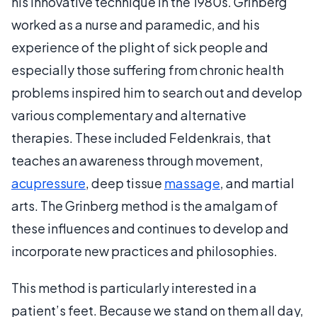
his innovative technique in the 1980s. Grinberg
worked as a nurse and paramedic, and his
experience of the plight of sick people and
especially those suffering from chronic health
problems inspired him to search out and develop
various complementary and alternative
therapies. These included Feldenkrais, that
teaches an awareness through movement,
acupressure
, deep tissue
massage
, and martial
arts. The Grinberg method is the amalgam of
these influences and continues to develop and
incorporate new practices and philosophies.
This method is particularly interested in a
patient’s feet. Because we stand on them all day,