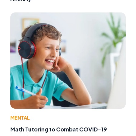
MENTAL
Math Tutoring to Combat COVID-19