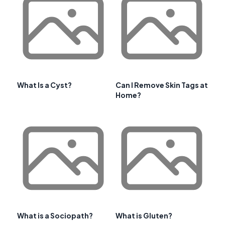
What Is a Cyst?
Can I Remove Skin Tags at
Home?
What is a Sociopath?
What is Gluten?