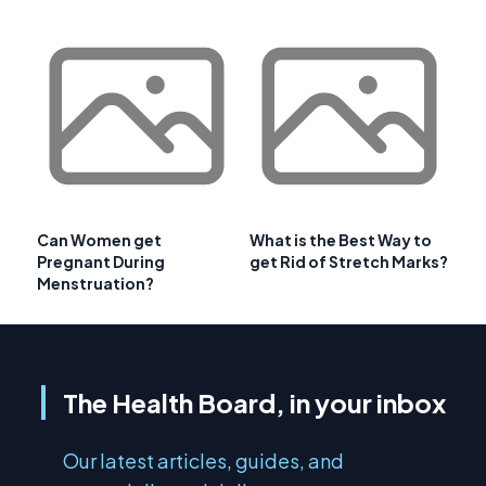
Can Women get
What is the Best Way to
Pregnant During
get Rid of Stretch Marks?
Menstruation?
The Health Board, in your inbox
Our latest articles, guides, and