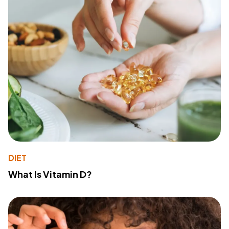
DIET
What Is Vitamin D?