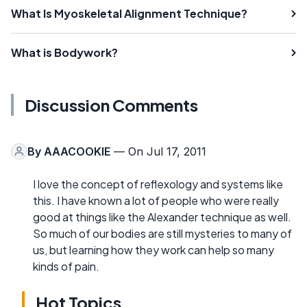
What Is Myoskeletal Alignment Technique?
What is Bodywork?
Discussion Comments
By
AAACOOKIE
— On Jul 17, 2011
I love the concept of reflexology and systems like
this. I have known a lot of people who were really
good at things like the Alexander technique as well.
So much of our bodies are still mysteries to many of
us, but learning how they work can help so many
kinds of pain.
Hot Topics