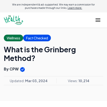
We are independent & ad-supported. We may earn a commission for
purchases made through our links.
Learn more.
Wellness
Fact Checked
What is the Grinberg
Method?
By CPW
Updated:
Mar 03, 2024
Views:
10,214