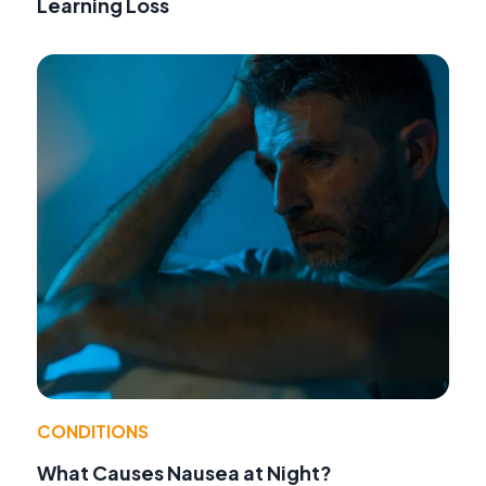
Learning Loss
CONDITIONS
What Causes Nausea at Night?