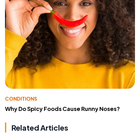
CONDITIONS
Why Do Spicy Foods Cause Runny Noses?
Related Articles