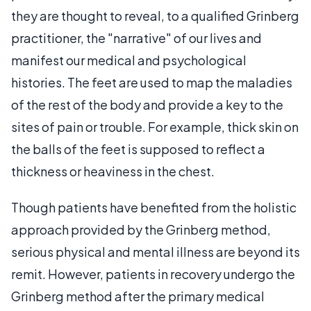
they are thought to reveal, to a qualified Grinberg
practitioner, the "narrative" of our lives and
manifest our medical and psychological
histories. The feet are used to map the maladies
of the rest of the body and provide a key to the
sites of pain or trouble. For example, thick skin on
the balls of the feet is supposed to reflect a
thickness or heaviness in the chest.
Though patients have benefited from the holistic
approach provided by the Grinberg method,
serious physical and mental illness are beyond its
remit. However, patients in recovery undergo the
Grinberg method after the primary medical