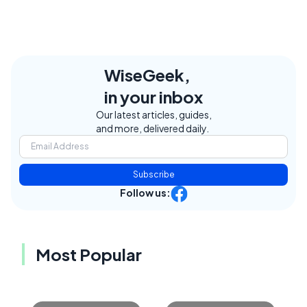
WiseGeek,
in your inbox
Our latest articles, guides,
and more, delivered daily.
Subscribe
Follow us:
Most Popular