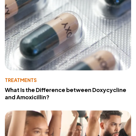
TREATMENTS
What Is the Difference between Doxycycline
and Amoxicillin?