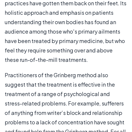
practices have gotten them back on their feet. Its
holistic approach and emphasis on patients
understanding their own bodies has found an
audience among those who's primary ailments
have been treated by primary medicine, but who
feel they require something over and above
these run-of-the-mill treatments.
Practitioners of the Grinberg method also
suggest that the treatment is effective in the
treatment of a range of psychological and
stress-related problems. For example, sufferers
of anything from writer’s block and relationship
problems to a lack of concentration have sought
and found help from the Grinberg method. For all