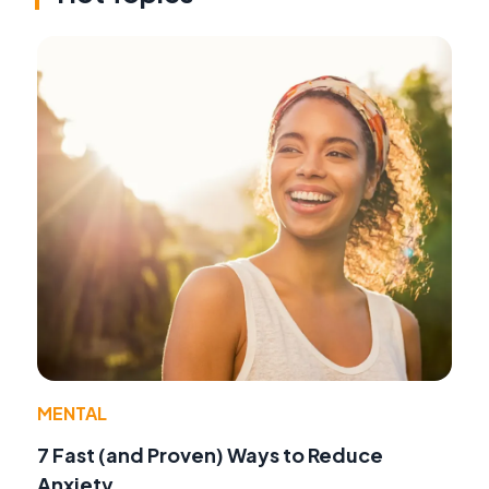
MENTAL
7 Fast (and Proven) Ways to Reduce
Anxiety