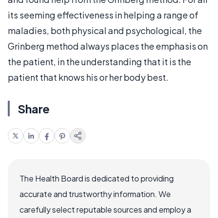
its seeming effectiveness in helping a range of
maladies, both physical and psychological, the
Grinberg method always places the emphasis on
the patient, in the understanding that it is the
patient that knows his or her body best.
Share
The Health Board is dedicated to providing
accurate and trustworthy information. We
carefully select reputable sources and employ a