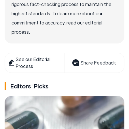
rigorous fact-checking process to maintain the
highest standards. To learn more about our
commitment to accuracy, read our editorial
process.
See our Editorial
Share Feedback
Process
Editors' Picks