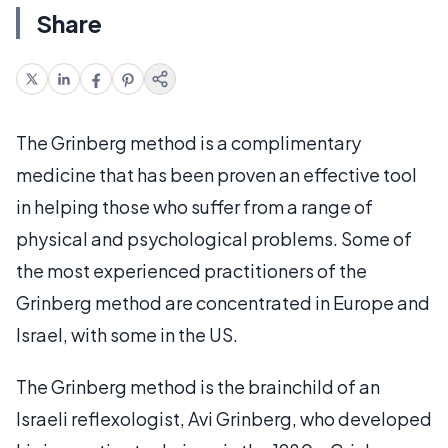
Share
The Grinberg method is a complimentary
medicine that has been proven an effective tool
in helping those who suffer from a range of
physical and psychological problems. Some of
the most experienced practitioners of the
Grinberg method are concentrated in Europe and
Israel, with some in the US.
The Grinberg method is the brainchild of an
Israeli reflexologist, Avi Grinberg, who developed