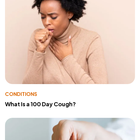
CONDITIONS
What Is a 100 Day Cough?