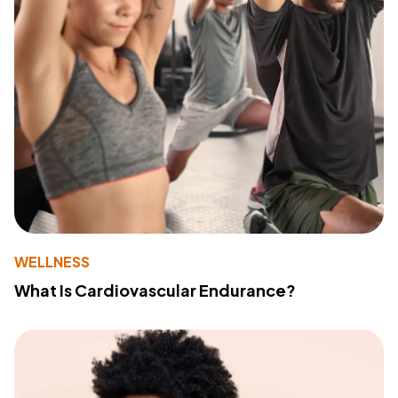
WELLNESS
What Is Cardiovascular Endurance?