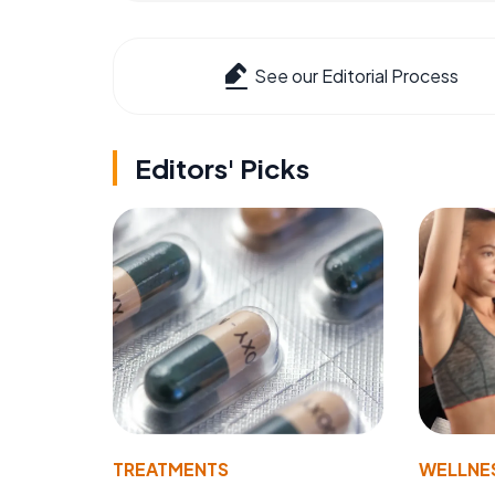
See our Editorial Process
Editors' Picks
TREATMENTS
WELLNE