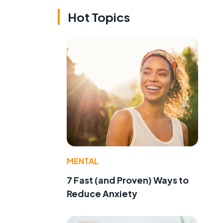
Hot Topics
MENTAL
7 Fast (and Proven) Ways to
Reduce Anxiety