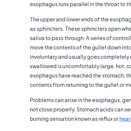
esophagus runs parallel in the throat to t
The upper and lower ends of the esophag
as sphincters. These sphincters open whe
saliva to pass through. A series of contr
move the contents of the gullet down int
involuntary and usually goes completely 
swallowed is uncomfortably large, hot, co
esophagus have reached the stomach, t
contents from returning to the gullet or m
Problems can arise in the esophagus, ge
not close properly. Stomach acids can se
burning sensation known as reflux or
hear