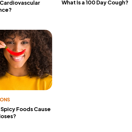
What Is a 100 Day Cough?
 Cardiovascular
nce?
IONS
 Spicy Foods Cause
Noses?