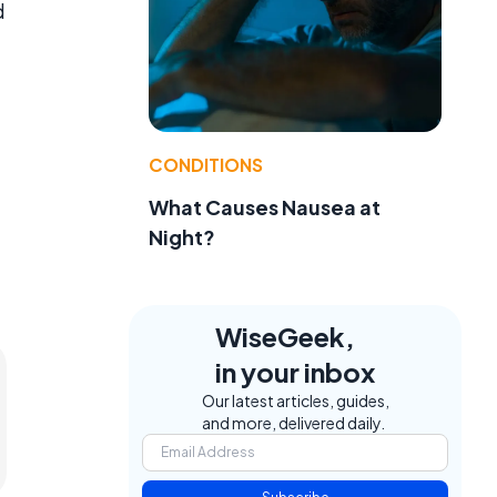
d
CONDITIONS
What Causes Nausea at
Night?
WiseGeek,
in your inbox
Our latest articles, guides,
and more, delivered daily.