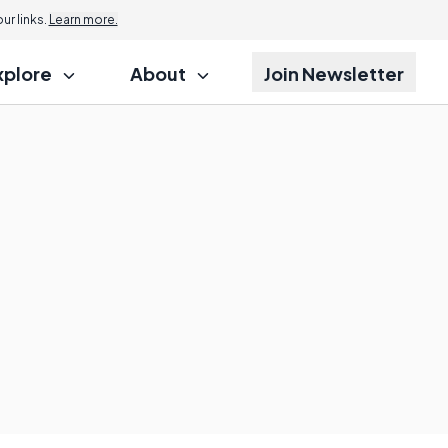
r links.
Learn more.
xplore
About
Join Newsletter