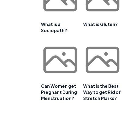
What is a
What is Gluten?
Sociopath?
Can Women get
What is the Best
Pregnant During
Way to get Rid of
Menstruation?
Stretch Marks?