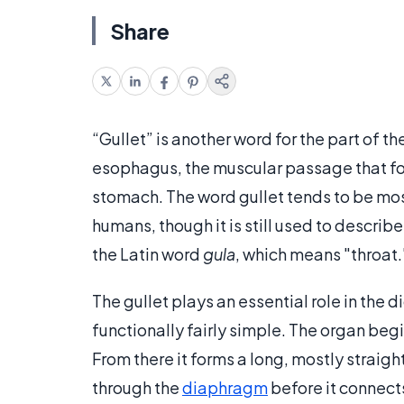
Share
“Gullet” is another word for the part of 
esophagus, the muscular passage that foo
stomach. The word gullet tends to be mos
humans, though it is still used to descri
the Latin word
gula
, which means "throat.
The gullet plays an essential role in the 
functionally fairly simple. The organ begi
From there it forms a long, mostly straig
through the
diaphragm
before it connects