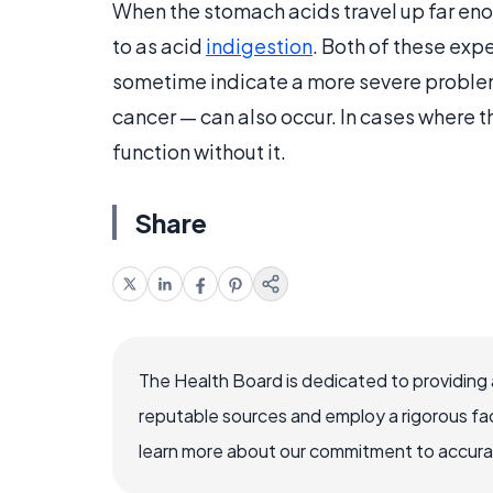
When the stomach acids travel up far enoug
to as acid
indigestion
. Both of these exp
sometime indicate a more severe problem
cancer — can also occur. In cases where t
function without it.
Share
The Health Board is dedicated to providing 
reputable sources and employ a rigorous fa
learn more about our commitment to accuracy