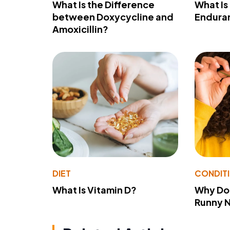
What Is the Difference
What Is
between Doxycycline and
Endura
Amoxicillin?
DIET
CONDIT
What Is Vitamin D?
Why Do
Runny 