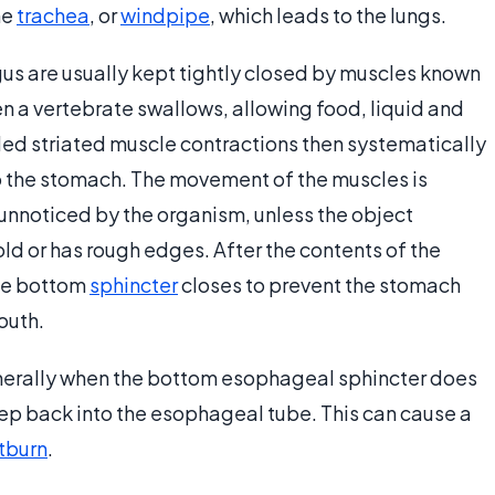
he
trachea
, or
windpipe
, which leads to the lungs.
us are usually kept tightly closed by muscles known
n a vertebrate swallows, allowing food, liquid and
olled striated muscle contractions then systematically
o the stomach. The movement of the muscles is
unnoticed by the organism, unless the object
ld or has rough edges. After the contents of the
he bottom
sphincter
closes to prevent the stomach
outh.
nerally when the bottom esophageal sphincter does
ep back into the esophageal tube. This can cause a
tburn
.