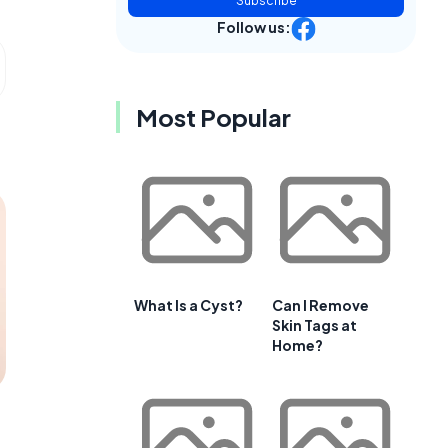
Subscribe
Follow us:
Most Popular
What Is a Cyst?
Can I Remove
Skin Tags at
Home?