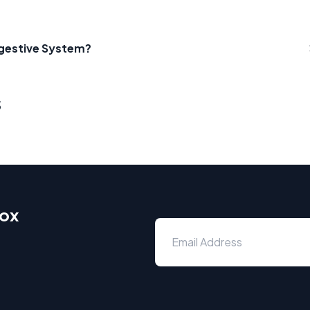
Digestive System?
s
box