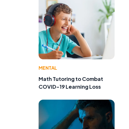
MENTAL
Math Tutoring to Combat
COVID-19 Learning Loss