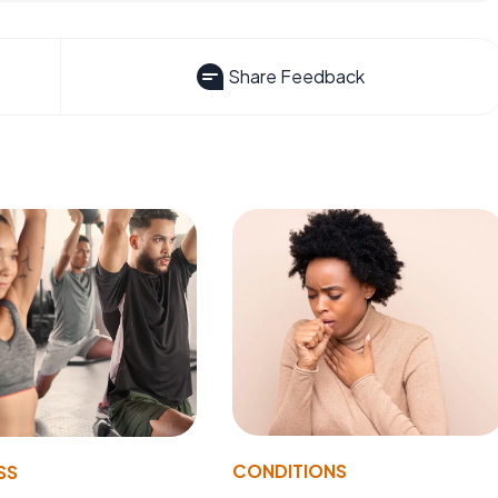
Share Feedback
CONDITIONS
SS