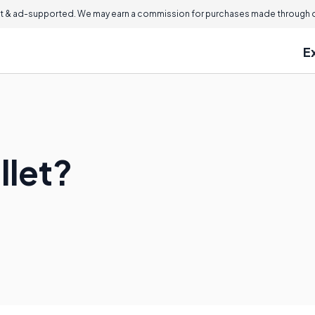
 & ad-supported. We may earn a commission for purchases made through ou
E
llet?