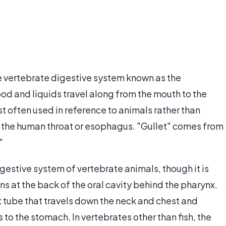
the vertebrate digestive system known as the
d and liquids travel along from the mouth to the
t often used in reference to animals rather than
be the human throat or esophagus. "Gullet" comes from
"
digestive system of vertebrate animals, though it is
ns at the back of the oral cavity behind the pharynx.
ht tube that travels down the neck and chest and
 to the stomach. In vertebrates other than fish, the