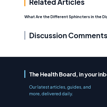
Related Articles
What Are the Different Sphincters in the 
Discussion Comment
The Health Board, in your in
Our latest articles, guides, and
more, delivered daily.