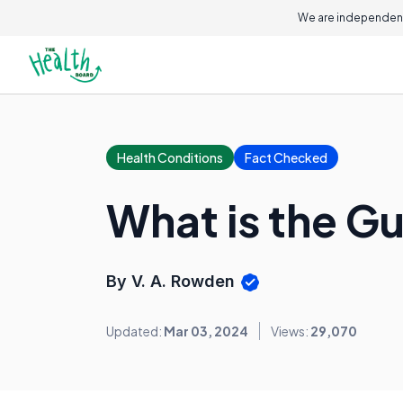
We are independent
Health Conditions
Fact Checked
What is the Gu
By V. A. Rowden
Updated:
Mar 03, 2024
Views:
29,070