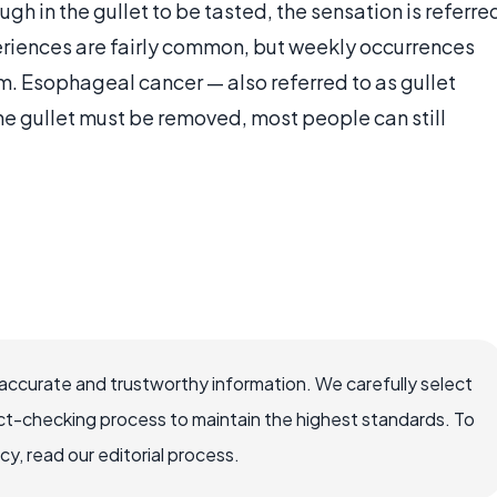
h in the gullet to be tasted, the sensation is referre
eriences are fairly common, but weekly occurrences
. Esophageal cancer — also referred to as gullet
he gullet must be removed, most people can still
accurate and trustworthy information. We carefully select
ct-checking process to maintain the highest standards. To
, read our editorial process.