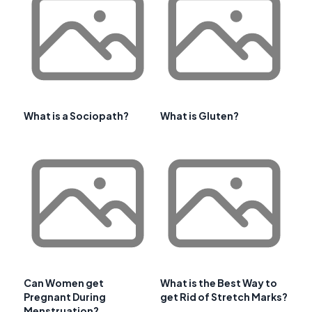
What is a Sociopath?
What is Gluten?
Can Women get
What is the Best Way to
Pregnant During
get Rid of Stretch Marks?
Menstruation?