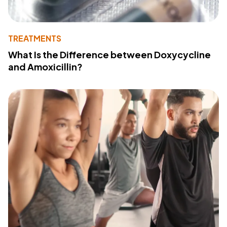
TREATMENTS
What Is the Difference between Doxycycline
and Amoxicillin?