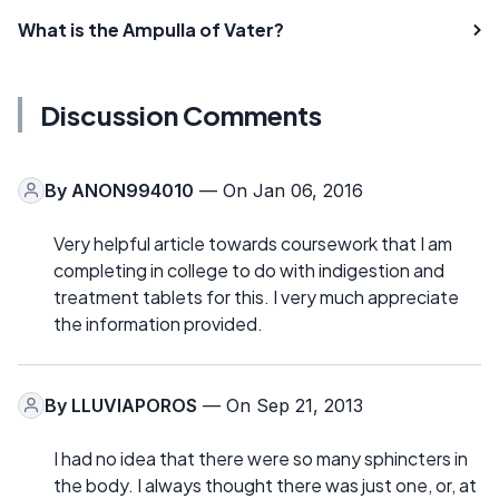
What is the Ampulla of Vater?
Discussion Comments
By
ANON994010
— On Jan 06, 2016
Very helpful article towards coursework that I am
completing in college to do with indigestion and
treatment tablets for this. I very much appreciate
the information provided.
By
LLUVIAPOROS
— On Sep 21, 2013
I had no idea that there were so many sphincters in
the body. I always thought there was just one, or, at