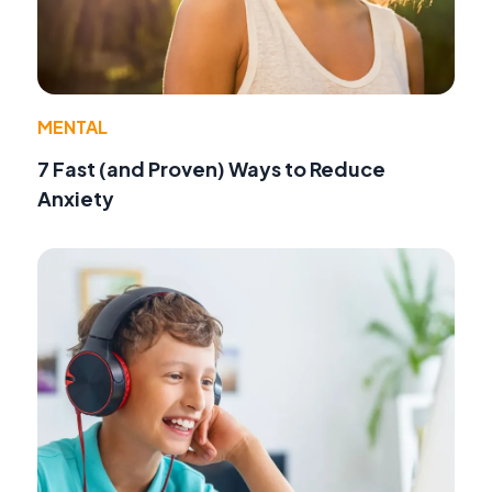
MENTAL
7 Fast (and Proven) Ways to Reduce
Anxiety