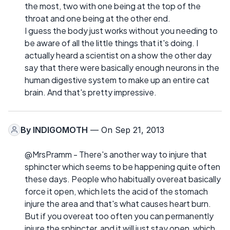
the most, two with one being at the top of the
throat and one being at the other end.
I guess the body just works without you needing to
be aware of all the little things that it's doing. I
actually heard a scientist on a show the other day
say that there were basically enough neurons in the
human digestive system to make up an entire cat
brain. And that's pretty impressive.
By
INDIGOMOTH
— On Sep 21, 2013
@MrsPramm - There's another way to injure that
sphincter which seems to be happening quite often
these days. People who habitually overeat basically
force it open, which lets the acid of the stomach
injure the area and that's what causes heart burn.
But if you overeat too often you can permanently
injure the sphincter, and it will just stay open, which