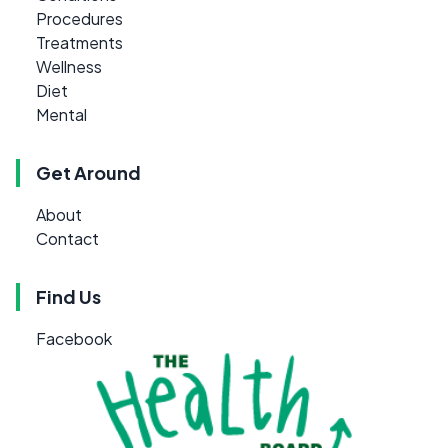
Procedures
Treatments
Wellness
Diet
Mental
Get Around
About
Contact
Find Us
Facebook