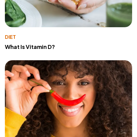
DIET
What Is Vitamin D?