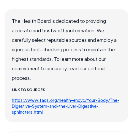
The Health Board is dedicated to providing
accurate and trustworthy information. We
carefully select reputable sources and employ a
rigorous fact-checking process to maintain the
highest standards. To learn more about our
commitment to accuracy, read our editorial
process.
LINK TO SOURCES
https://www.faqs.org/health-encyc/Your-Body/The-
Digestive-System-and-the-Liver-Digestive-
sphincters.html