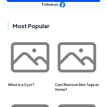
Follow us:
Most Popular
What Is a Cyst?
Can I Remove Skin Tags at
Home?