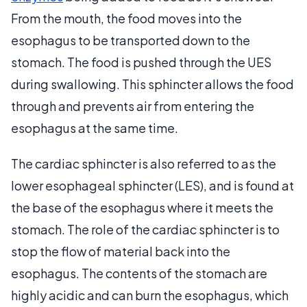
From the mouth, the food moves into the
esophagus to be transported down to the
stomach. The food is pushed through the UES
during swallowing. This sphincter allows the food
through and prevents air from entering the
esophagus at the same time.
The cardiac sphincter is also referred to as the
lower esophageal sphincter (LES), and is found at
the base of the esophagus where it meets the
stomach. The role of the cardiac sphincter is to
stop the flow of material back into the
esophagus. The contents of the stomach are
highly acidic and can burn the esophagus, which