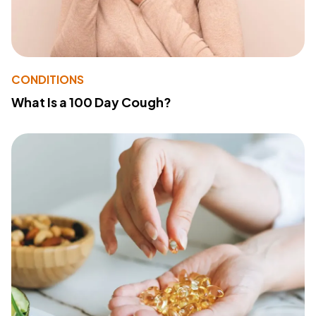
CONDITIONS
What Is a 100 Day Cough?