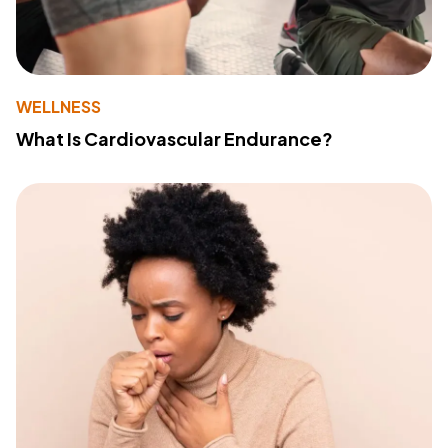
WELLNESS
What Is Cardiovascular Endurance?