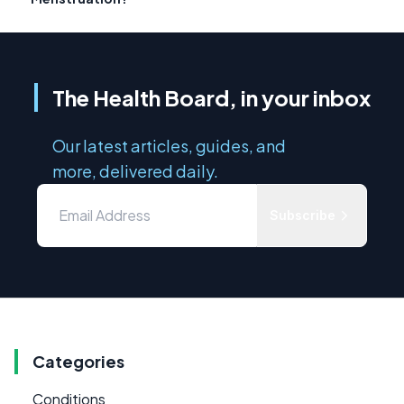
The Health Board, in your inbox
Our latest articles, guides, and
more, delivered daily.
Subscribe
Categories
Conditions