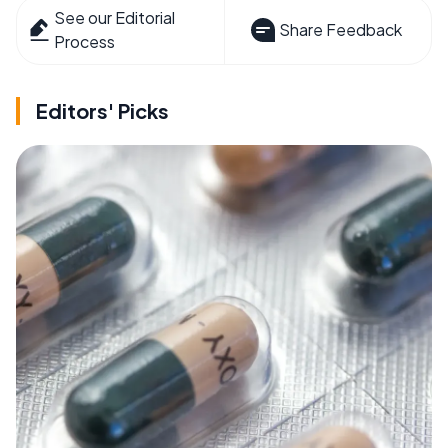
See our Editorial
Share Feedback
Process
Editors' Picks