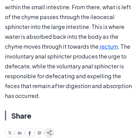
within the small intestine. From there, what is left
of the chyme passes through the ileocecal
sphincter into the large intestine. This is where
water is absorbed back into the body as the
chyme moves through it towards the
rectum
. The
involuntary anal sphincter produces the urge to
defecate, while the voluntary anal sphincter is
responsible for defecating and expelling the
feces that remain after digestion and absorption
has occurred.
Share