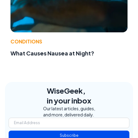
CONDITIONS
What Causes Nausea at Night?
WiseGeek,
in your inbox
Our latest articles, guides,
and more, delivered daily.
Subscribe