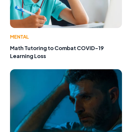
MENTAL
Math Tutoring to Combat COVID-19
Learning Loss