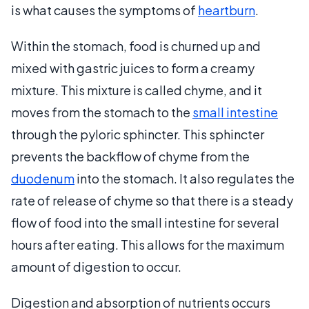
is what causes the symptoms of
heartburn
.
Within the stomach, food is churned up and
mixed with gastric juices to form a creamy
mixture. This mixture is called chyme, and it
moves from the stomach to the
small intestine
through the pyloric sphincter. This sphincter
prevents the backflow of chyme from the
duodenum
into the stomach. It also regulates the
rate of release of chyme so that there is a steady
flow of food into the small intestine for several
hours after eating. This allows for the maximum
amount of digestion to occur.
Digestion and absorption of nutrients occurs