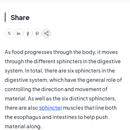
Share
As food progresses through the body, it moves
through the different sphincters in the digestive
system. In total, there are six sphincters in the
digestive system, which have the general role of
controlling the direction and movement of
material. As well as the six distinct sphincters,
there are also
sphincter
muscles that line both
the esophagus and intestines to help push
material along.