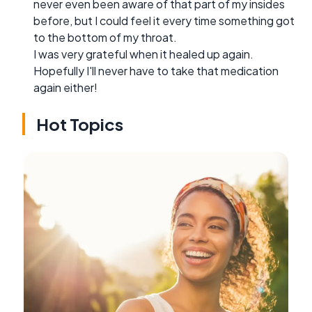
never even been aware of that part of my insides
before, but I could feel it every time something got
to the bottom of my throat.
I was very grateful when it healed up again.
Hopefully I'll never have to take that medication
again either!
Hot Topics