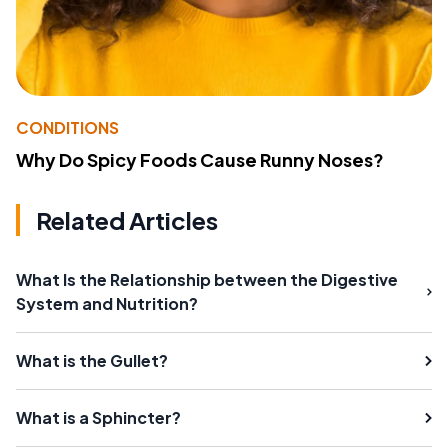
CONDITIONS
Why Do Spicy Foods Cause Runny Noses?
Related Articles
What Is the Relationship between the Digestive
System and Nutrition?
What is the Gullet?
What is a Sphincter?