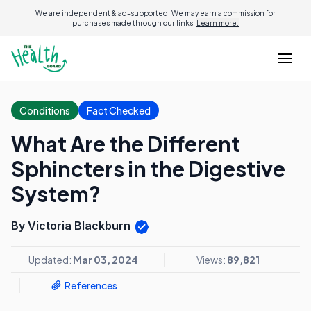
We are independent & ad-supported. We may earn a commission for
purchases made through our links.
Learn more.
Conditions
Fact Checked
What Are the Different
Sphincters in the Digestive
System?
By Victoria Blackburn
Updated:
Mar 03, 2024
Views:
89,821
References