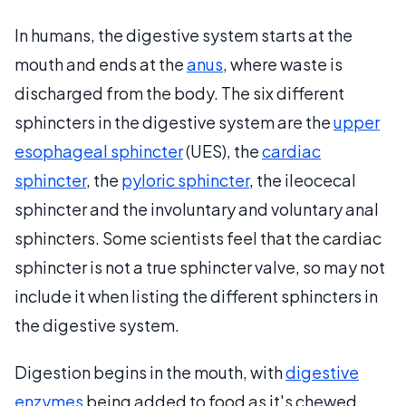
In humans, the digestive system starts at the
mouth and ends at the
anus
, where waste is
discharged from the body. The six different
sphincters in the digestive system are the
upper
esophageal sphincter
(UES), the
cardiac
sphincter
, the
pyloric sphincter
, the ileocecal
sphincter and the involuntary and voluntary anal
sphincters. Some scientists feel that the cardiac
sphincter is not a true sphincter valve, so may not
include it when listing the different sphincters in
the digestive system.
Digestion begins in the mouth, with
digestive
enzymes
being added to food as it's chewed.