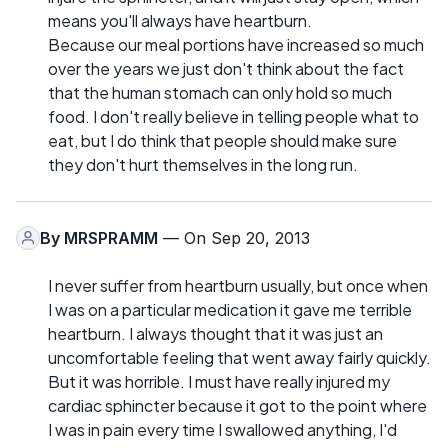
means you'll always have heartburn.
Because our meal portions have increased so much
over the years we just don't think about the fact
that the human stomach can only hold so much
food. I don't really believe in telling people what to
eat, but I do think that people should make sure
they don't hurt themselves in the long run.
By
MRSPRAMM
— On Sep 20, 2013
I never suffer from heartburn usually, but once when
I was on a particular medication it gave me terrible
heartburn. I always thought that it was just an
uncomfortable feeling that went away fairly quickly.
But it was horrible. I must have really injured my
cardiac sphincter because it got to the point where
I was in pain every time I swallowed anything, I'd