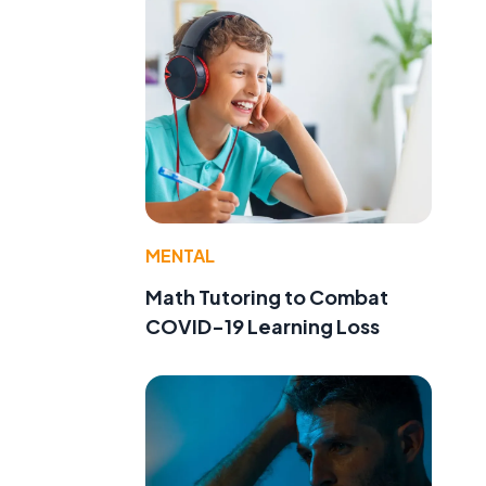
MENTAL
Math Tutoring to Combat
COVID-19 Learning Loss