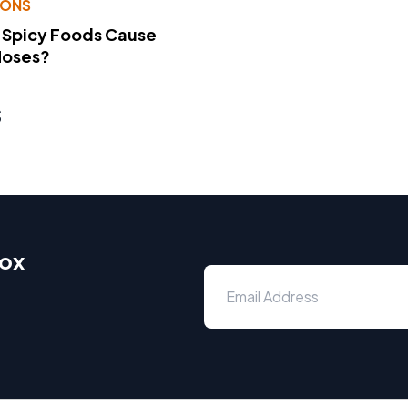
IONS
 Spicy Foods Cause
Noses?
s
box