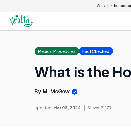
We are independent
Medical Procedures
Fact Checked
What is the H
By M. McGew
Updated:
Mar 03, 2024
Views:
7,177