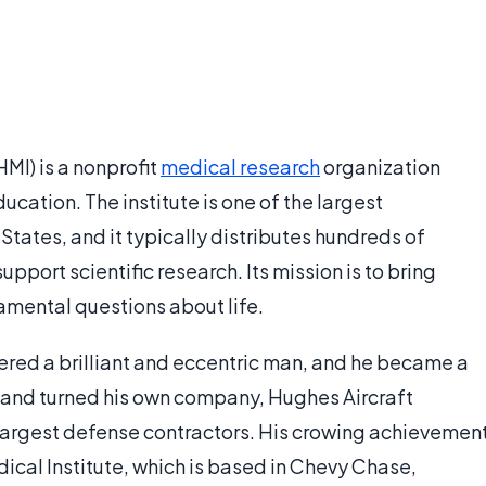
MI) is a nonprofit
medical research
organization
ation. The institute is one of the largest
States, and it typically distributes hundreds of
upport scientific research. Its mission is to bring
mental questions about life.
red a brilliant and eccentric man, and he became a
e and turned his own company, Hughes Aircraft
 largest defense contractors. His crowing achievemen
cal Institute, which is based in Chevy Chase,