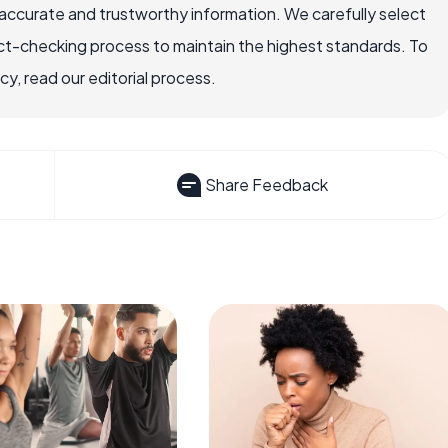
accurate and trustworthy information. We carefully select
ct-checking process to maintain the highest standards. To
, read our editorial process.
Share Feedback