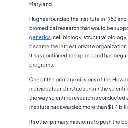
Maryland.
Hughes founded the institute in 1953 and 
biomedical research that would be support
genetics
, cell biology, structural biolog
became the largest private organization 
It has continued to expand and has begun 
programs.
One of the primary missions of the Howar
individuals and institutions in the scient
the way scientific research is conducted 
institute has awarded more than $1.4 bill
Its other primary mission is to push the bo