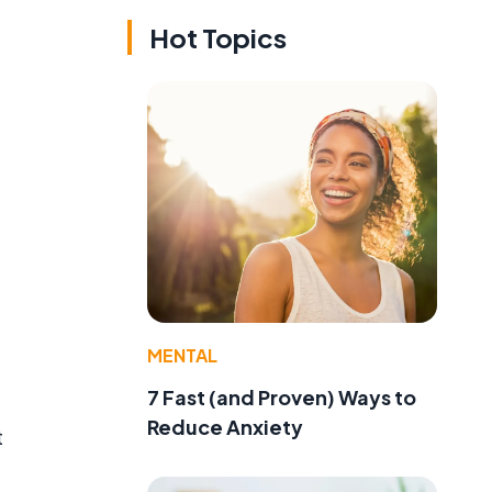
Hot Topics
MENTAL
7 Fast (and Proven) Ways to
Reduce Anxiety
t