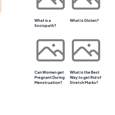
What is a
What is Gluten?
Sociopath?
Can Women get
What is the Best
Pregnant During
Way to get Rid of
Menstruation?
Stretch Marks?