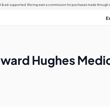
 & ad-supported. We may earn a commission for purchases made through ou
E
oward Hughes Medica