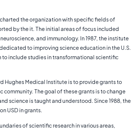
charted the organization with specific fields of
ed by the it. The initial areas of focus included
y, neuroscience, and immunology. In 1987, the institute
dedicated to improving science education in the U.S.
to include studies in transformational scientific
d Hughes Medical Institute is to provide grants to
ific community. The goal of these grants is to change
and science is taught and understood. Since 1988, the
ion USD in grants.
undaries of scientific research in various areas,