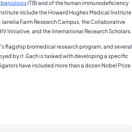
uberculosis
(TB) and of the human immunodeficiency
institute include the Howard Hughes Medical Institute
the Janelia Farm Research Campus, the Collaborative
IV Initiative, and the International Research Scholars.
te's flagship biomedical research program, and severa
yed by it. Each is tasked with developing a specific
igators have included more than a dozen Nobel Prize