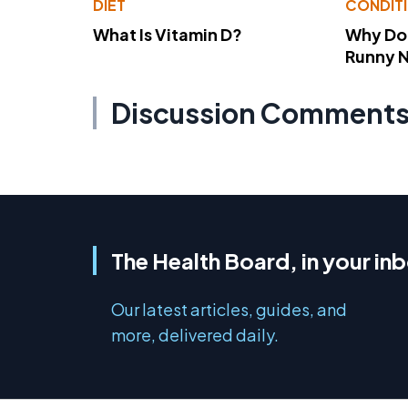
DIET
CONDIT
What Is Vitamin D?
Why Do
Runny 
Discussion Comment
The Health Board, in your in
Our latest articles, guides, and
more, delivered daily.