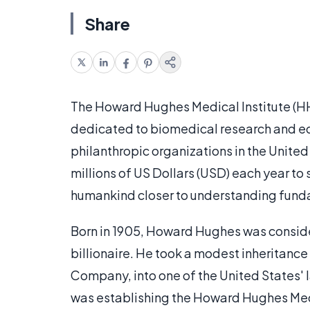
Share
The Howard Hughes Medical Institute (HH
dedicated to biomedical research and educ
philanthropic organizations in the United 
millions of US Dollars (USD) each year to s
humankind closer to understanding funda
Born in 1905, Howard Hughes was conside
billionaire. He took a modest inheritanc
Company, into one of the United States'
was establishing the Howard Hughes Medi