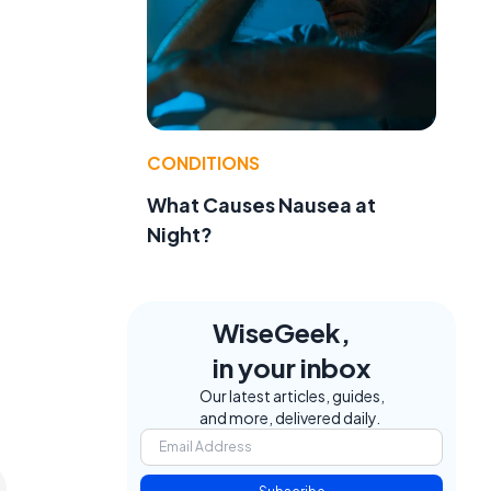
CONDITIONS
l
What Causes Nausea at
Night?
WiseGeek,
in your inbox
Our latest articles, guides,
and more, delivered daily.