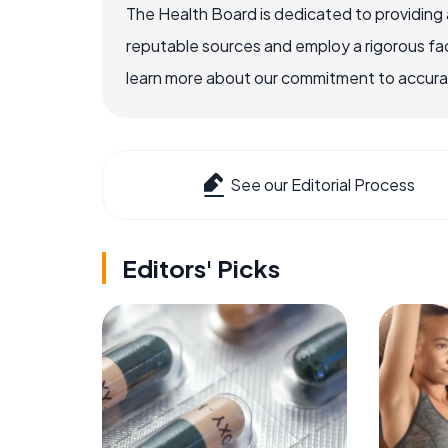
The Health Board is dedicated to providing 
reputable sources and employ a rigorous fa
learn more about our commitment to accuracy
See our Editorial Process
Editors' Picks