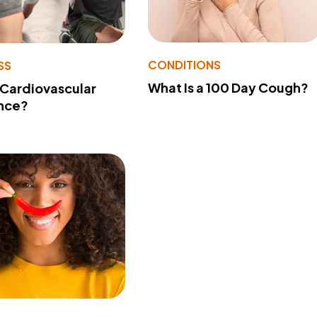
CONDITIONS
SS
What Is a 100 Day Cough?
 Cardiovascular
nce?