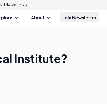
r links.
Learn more.
xplore
About
Join Newsletter
l Institute?