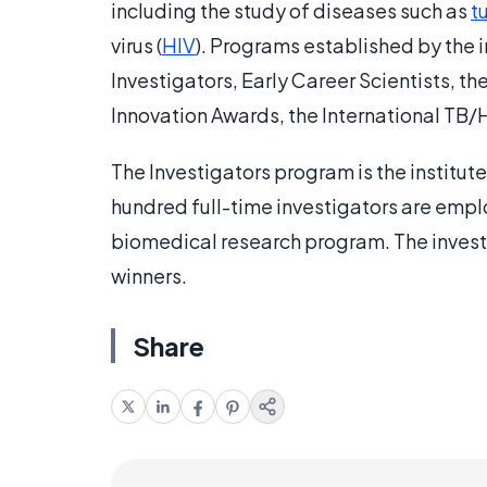
including the study of diseases such as
t
virus (
HIV
). Programs established by the 
Investigators, Early Career Scientists, 
Innovation Awards, the International TB/H
The Investigators program is the institu
hundred full-time investigators are emplo
biomedical research program. The invest
winners.
Share