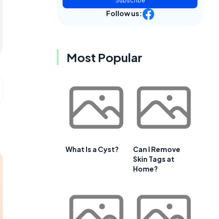
Subscribe
Follow us:
Most Popular
What Is a Cyst?
Can I Remove
Skin Tags at
Home?