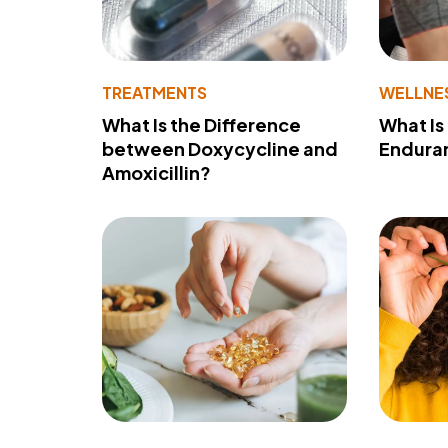
TREATMENTS
WELLNE
What Is the Difference
What Is
between Doxycycline and
Endura
Amoxicillin?