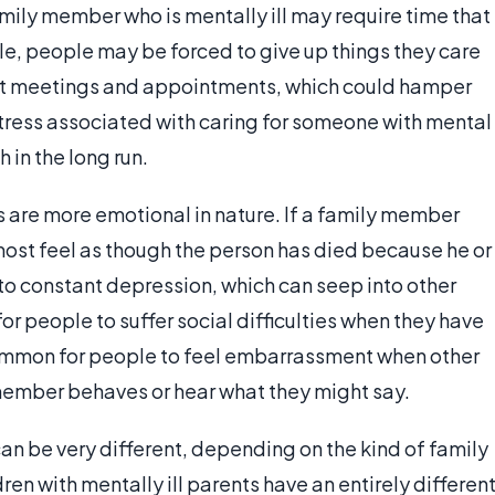
family member who is mentally ill may require time that
le, people may be forced to give up things they care
ant meetings and appointments, which could hamper
f stress associated with caring for someone with mental
 in the long run.
es are more emotional in nature. If a family member
ost feel as though the person has died because he or
to constant depression, which can seep into other
for people to suffer social difficulties when they have
ncommon for people to feel embarrassment when other
 member behaves or hear what they might say.
can be very different, depending on the kind of family
ren with mentally ill parents have an entirely differen