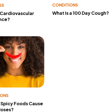
CONDITIONS
SS
What Is a 100 Day Cough?
 Cardiovascular
nce?
IONS
 Spicy Foods Cause
Noses?