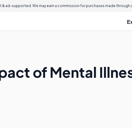
 & ad-supported. We may earn a commission for purchases made through ou
E
pact of Mental Illne