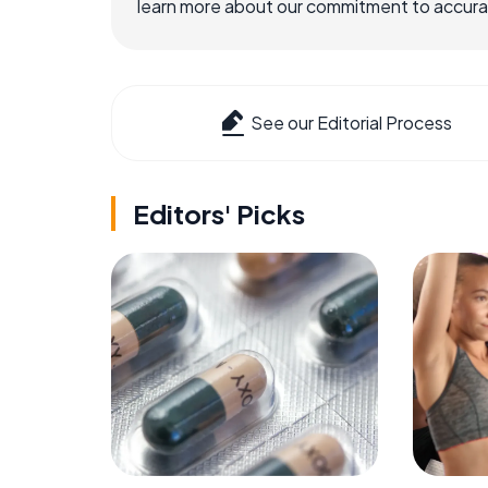
learn more about our commitment to accuracy
See our Editorial Process
Editors' Picks