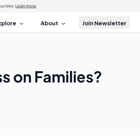
r links.
Learn more.
xplore
About
Join Newsletter
ss on Families?