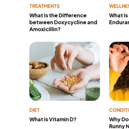
TREATMENTS
WELLNE
What Is the Difference
What Is
between Doxycycline and
Endura
Amoxicillin?
DIET
CONDIT
What Is Vitamin D?
Why Do
Runny 