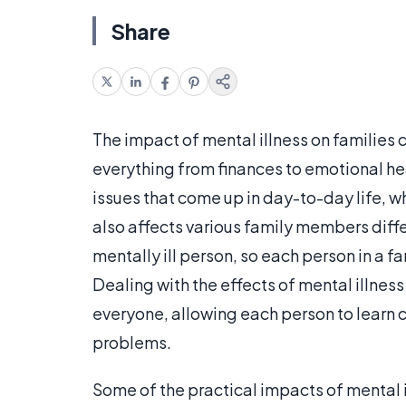
Share
The impact of mental illness on families 
everything from finances to emotional he
issues that come up in day-to-day life, w
also affects various family members differ
mentally ill person, so each person in a f
Dealing with the effects of mental illnes
everyone, allowing each person to learn c
problems.
Some of the practical impacts of mental i