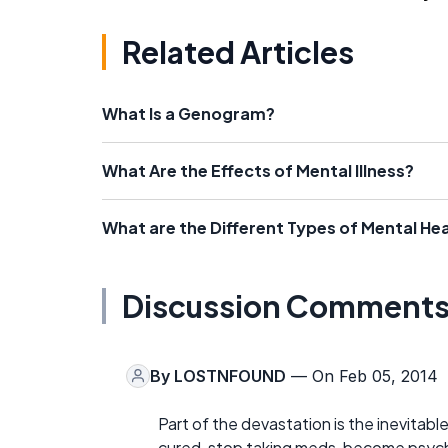
Related Articles
What Is a Genogram?
What Are the Effects of Mental Illness?
What are the Different Types of Mental Hea
Discussion Comment
By
LOSTNFOUND
— On Feb 05, 2014
Part of the devastation is the inevitabl
cured, stop taking meds, become psycho