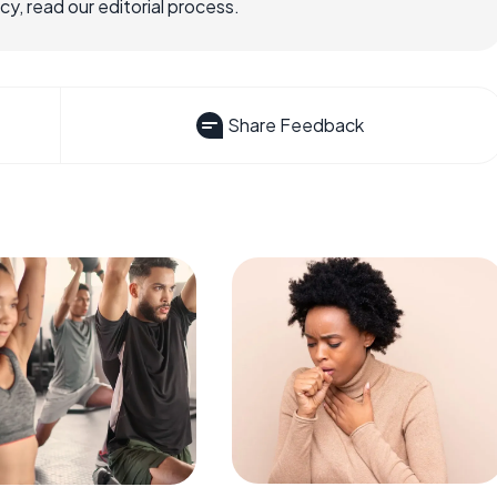
, read our editorial process.
Share Feedback