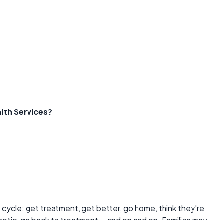
lth Services?
s
e cycle: get treatment, get better, go home, think they're
tic, go back to treatment... and on and on. Families may