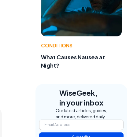
e
CONDITIONS
What Causes Nausea at
Night?
WiseGeek,
in your inbox
Our latest articles, guides,
and more, delivered daily.