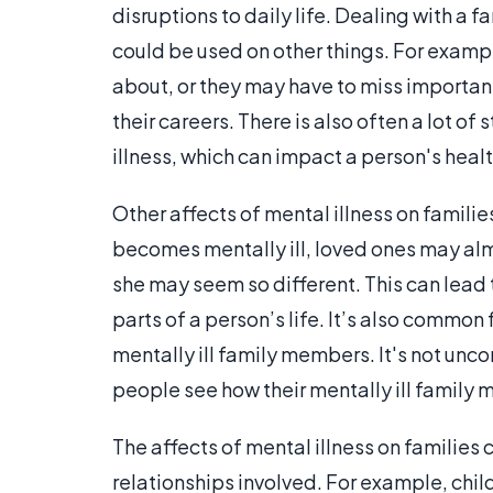
disruptions to daily life. Dealing with a 
could be used on other things. For examp
about, or they may have to miss import
their careers. There is also often a lot o
illness, which can impact a person's health
Other affects of mental illness on famili
becomes mentally ill, loved ones may alm
she may seem so different. This can lead 
parts of a person’s life. It’s also common 
mentally ill family members. It's not u
people see how their mentally ill family
The affects of mental illness on families 
relationships involved. For example, child