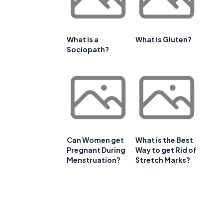
What is a
What is Gluten?
Sociopath?
Can Women get
What is the Best
Pregnant During
Way to get Rid of
Menstruation?
Stretch Marks?