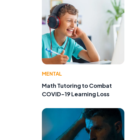
MENTAL
Math Tutoring to Combat
COVID-19 Learning Loss
t