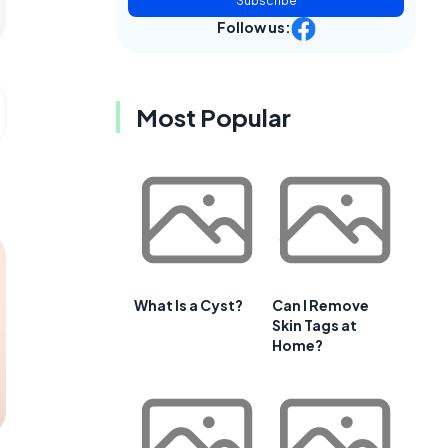
Subscribe
Follow us:
Most Popular
What Is a Cyst?
Can I Remove
Skin Tags at
Home?