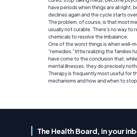
have periods when things are all right, 
declines again and the cycle starts over
The problem, of course, is that most m
usually not curable. There's no way to r
chemicals to resolve the imbalance.
One of the worst things is when well-mea
"remedies," little realizing the familie
have come to the conclusion that, while
mental illnesses, they do precisely noth
Therapy is frequently most useful for t
mechanisms and how and when to stop int
The Health Board, in your in