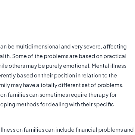
can be multidimensional and very severe, affecting
alth. Some of the problems are based on practical
hile others may be purely emotional. Mental illness
ently based on their position in relation to the
amily may have a totally different set of problems.
s on families can sometimes require therapy for
oping methods for dealing with their specific
llness on families can include financial problems and