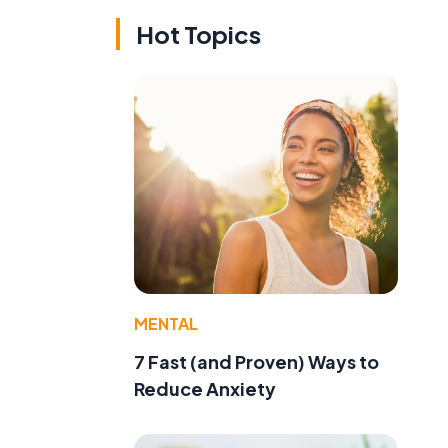
Hot Topics
MENTAL
7 Fast (and Proven) Ways to
Reduce Anxiety