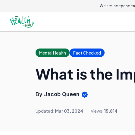
We are independent
Mental Health
Fact Checked
What is the Im
By Jacob Queen
Updated:
Mar 03, 2024
Views:
15,814