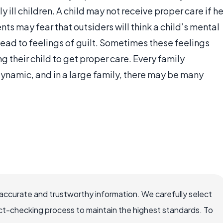
 ill children. A child may not receive proper care if h
ents may fear that outsiders will think a child’s mental
 lead to feelings of guilt. Sometimes these feelings
g their child to get proper care. Every family
 dynamic, and in a large family, there may be many
accurate and trustworthy information. We carefully select
ct-checking process to maintain the highest standards. To