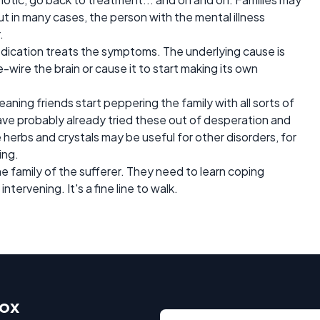
but in many cases, the person with the mental illness
.
edication treats the symptoms. The underlying cause is
e-wire the brain or cause it to start making its own
ning friends start peppering the family with all sorts of
s have probably already tried these out of desperation and
 herbs and crystals may be useful for other disorders, for
ing.
he family of the sufferer. They need to learn coping
ervening. It's a fine line to walk.
box