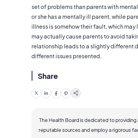
set of problems than parents with mentally
or she has a mentally ill parent, while par
illness is somehow their fault, which may
may actually cause parents to avoid takin
relationship leads to a slightly different
different issues presented.
Share
The Health Board is dedicated to providing 
reputable sources and employ a rigorous fa