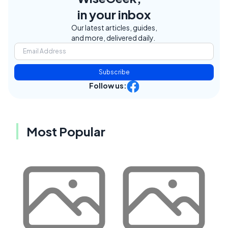
in your inbox
Our latest articles, guides,
and more, delivered daily.
Subscribe
Follow us:
Most Popular