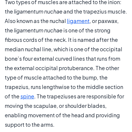
Two types of muscles are attached to the inion:
the
ligamentum nuchae
and the trapezius muscle.
Also known as the nuchal
ligament
, or paxwax,
the
ligamentum nuchae
is one of the strong
fibrous cords of the neck. It is named after the
median nuchal line, which is one of the occipital
bone’s four external curved lines that runs from
the external occipital protuberance. The other
type of muscle attached to the bump, the
trapezius, runs lengthwise to the middle section
of the
spine
. The trapeziuses are responsible for
moving the scapulae, or shoulder blades,
enabling movement of the head and providing
support to the arms.