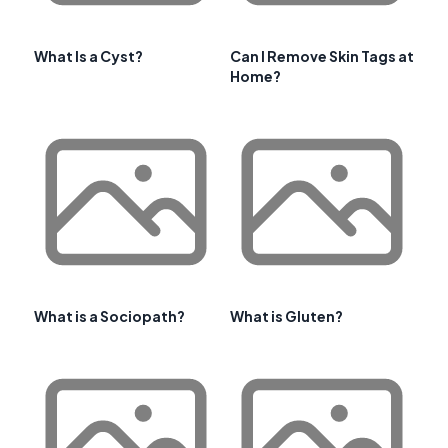
What Is a Cyst?
Can I Remove Skin Tags at
Home?
What is a Sociopath?
What is Gluten?