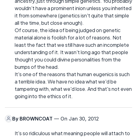
ancestry, just through simple genetics. You probably
wouldn't have a prominent inion unless you inherited
it from somewhere (genetics isn't quite that simple
all the time, but close enough).
Of course, the idea of being judged on genetic
material alone is foolish for a lot of reasons. Not
least the fact that we still have such an incomplete
understanding of it. It wasn't long ago that people
thought you could divine personalities from the
bumps of the head.
It's one of the reasons that human eugenics is such
a terrible idea. We have no idea what we'd be
tampering with, what we'd lose. And that's not even
going into the ethics of it.
By
BROWNCOAT
— On Jan 30, 2012
It's so ridiculous what meaning people will attach to