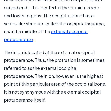
curved ends. It is located at the cranium’s rear
and lower regions. The occipital bone has a
scale-like structure called the occipital squama,
near the middle of the
external occipital
protuberance
.
The inion is located at the external occipital
protuberance. Thus, the protrusion is sometimes
referred to as the external occipital
protuberance. The inion, however, is the highest
point of this particular area of the occipital bone.
It is not synonymous with the external occipital
protuberance itself.