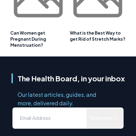
Can Women get
What is the Best Way to
Pregnant During
get Rid of Stretch Marks?
Menstruation?
The Health Board, in your inbox
Our latest articles, guides, and
more, delivered daily.
Subscribe