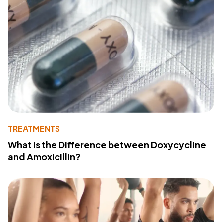
TREATMENTS
What Is the Difference between Doxycycline
and Amoxicillin?