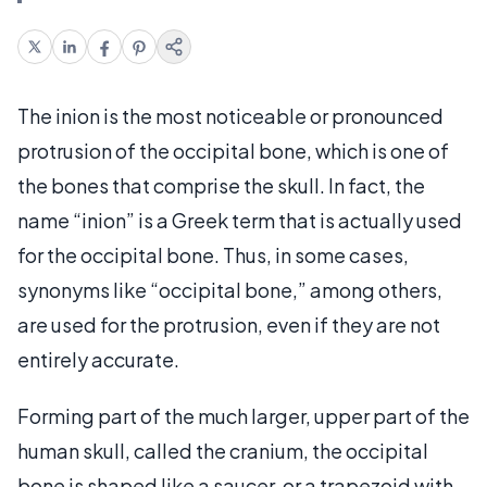
The inion is the most noticeable or pronounced
protrusion of the occipital bone, which is one of
the bones that comprise the skull. In fact, the
name “inion” is a Greek term that is actually used
for the occipital bone. Thus, in some cases,
synonyms like “occipital bone,” among others,
are used for the protrusion, even if they are not
entirely accurate.
Forming part of the much larger, upper part of the
human skull, called the cranium, the occipital
bone is shaped like a saucer, or a trapezoid with