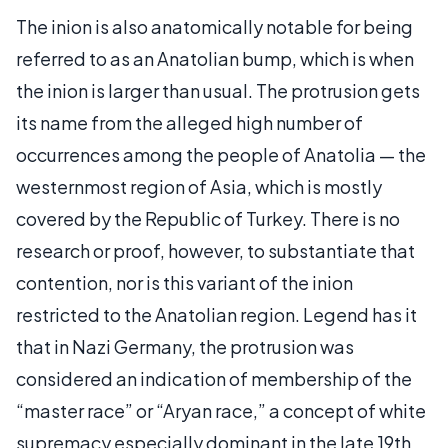
The inion is also anatomically notable for being
referred to as an Anatolian bump, which is when
the inion is larger than usual. The protrusion gets
its name from the alleged high number of
occurrences among the people of Anatolia — the
westernmost region of Asia, which is mostly
covered by the Republic of Turkey. There is no
research or proof, however, to substantiate that
contention, nor is this variant of the inion
restricted to the Anatolian region. Legend has it
that in Nazi Germany, the protrusion was
considered an indication of membership of the
“master race” or “Aryan race,” a concept of white
supremacy especially dominant in the late 19th