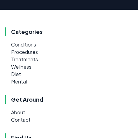
Categories
Conditions
Procedures
Treatments
Wellness
Diet
Mental
Get Around
About
Contact
Find Us