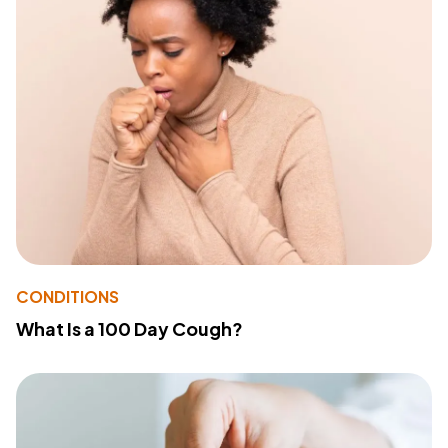
CONDITIONS
What Is a 100 Day Cough?