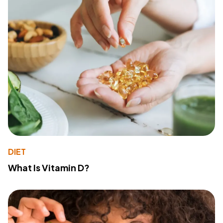
DIET
What Is Vitamin D?