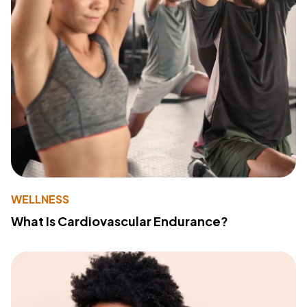
WELLNESS
What Is Cardiovascular Endurance?