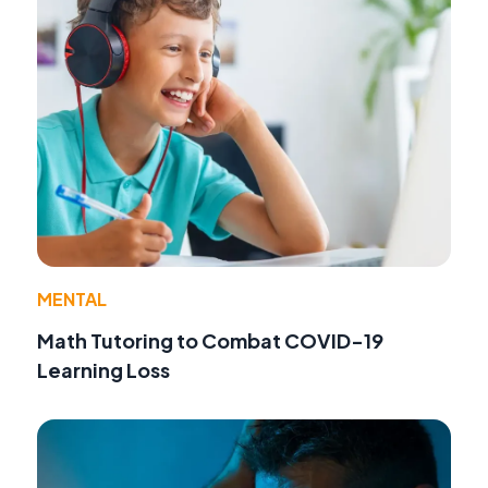
MENTAL
Math Tutoring to Combat COVID-19
Learning Loss