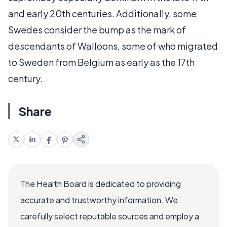
and early 20th centuries. Additionally, some
Swedes consider the bump as the mark of
descendants of Walloons, some of who migrated
to Sweden from Belgium as early as the 17th
century.
Share
The Health Board is dedicated to providing
accurate and trustworthy information. We
carefully select reputable sources and employ a