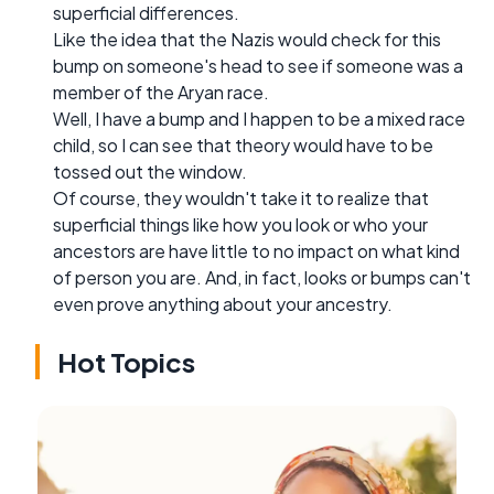
superficial differences.
Like the idea that the Nazis would check for this
bump on someone's head to see if someone was a
member of the Aryan race.
Well, I have a bump and I happen to be a mixed race
child, so I can see that theory would have to be
tossed out the window.
Of course, they wouldn't take it to realize that
superficial things like how you look or who your
ancestors are have little to no impact on what kind
of person you are. And, in fact, looks or bumps can't
even prove anything about your ancestry.
Hot Topics