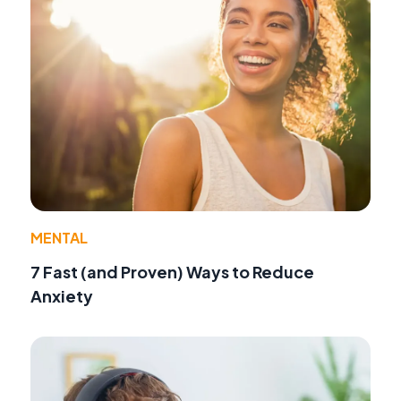
MENTAL
7 Fast (and Proven) Ways to Reduce
Anxiety