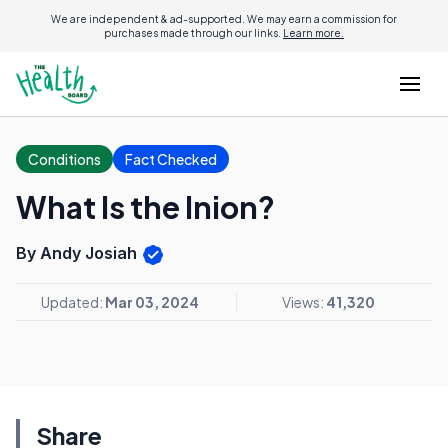
We are independent & ad-supported. We may earn a commission for
purchases made through our links.
Learn more.
Conditions
Fact Checked
What Is the Inion?
By Andy Josiah
Updated:
Mar 03, 2024
Views:
41,320
Share