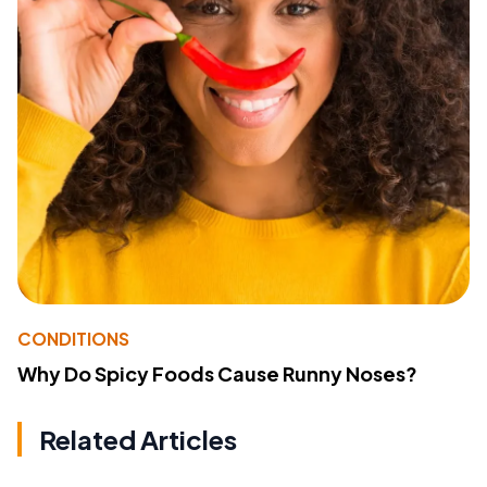
CONDITIONS
Why Do Spicy Foods Cause Runny Noses?
Related Articles