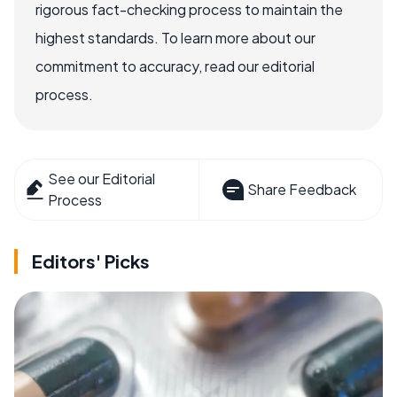
rigorous fact-checking process to maintain the
highest standards. To learn more about our
commitment to accuracy, read our editorial
process.
See our Editorial
Share Feedback
Process
Editors' Picks