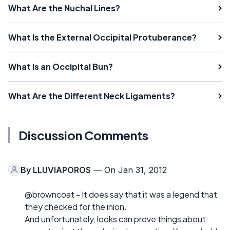
What Are the Nuchal Lines?
What Is the External Occipital Protuberance?
What Is an Occipital Bun?
What Are the Different Neck Ligaments?
Discussion Comments
By
LLUVIAPOROS
— On Jan 31, 2012
@browncoat - It does say that it was a legend that
they checked for the inion.
And unfortunately, looks can prove things about