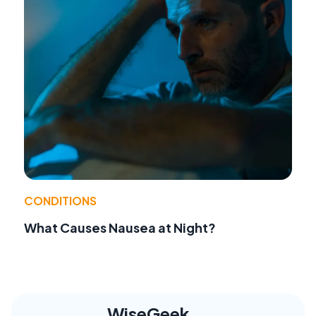
CONDITIONS
What Causes Nausea at Night?
WiseGeek,