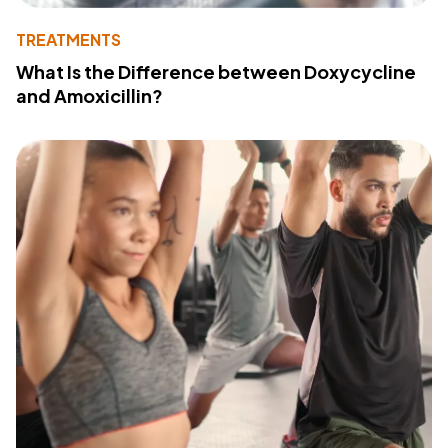
TREATMENTS
What Is the Difference between Doxycycline
and Amoxicillin?