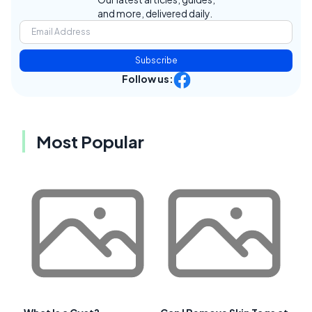
and more, delivered daily.
Subscribe
Follow us:
Most Popular