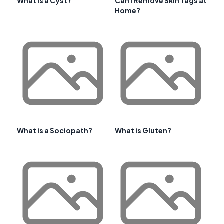
What Is a Cyst?
Can I Remove Skin Tags at
Home?
What is a Sociopath?
What is Gluten?