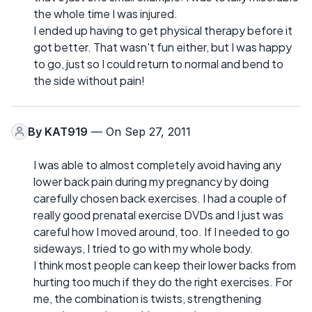
the whole time I was injured.
I ended up having to get physical therapy before it
got better. That wasn't fun either, but I was happy
to go, just so I could return to normal and bend to
the side without pain!
By
KAT919
— On Sep 27, 2011
I was able to almost completely avoid having any
lower back pain during my pregnancy by doing
carefully chosen back exercises. I had a couple of
really good prenatal exercise DVDs and I just was
careful how I moved around, too. If I needed to go
sideways, I tried to go with my whole body.
I think most people can keep their lower backs from
hurting too much if they do the right exercises. For
me, the combination is twists, strengthening