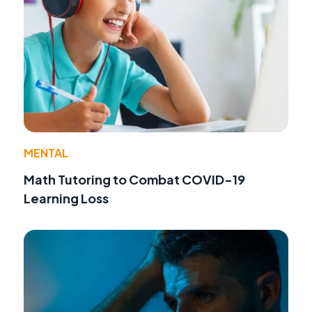
MENTAL
Math Tutoring to Combat COVID-19
Learning Loss