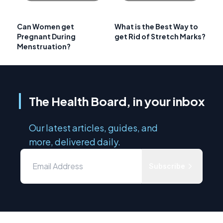
Can Women get
What is the Best Way to
Pregnant During
get Rid of Stretch Marks?
Menstruation?
The Health Board, in your inbox
Our latest articles, guides, and
more, delivered daily.
Subscribe