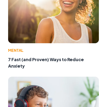
MENTAL
7 Fast (and Proven) Ways to Reduce
Anxiety