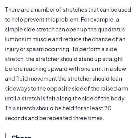
There are a number of stretches that can be used
to help prevent this problem. For example, a
simple side stretch can open up the quadratus
lumborum muscle and reduce the chance of an
injury or spasm occurring. To perform a side
stretch, the stretcher should stand up straight
before reaching upward with one arm. In a slow
and fluid movement the stretcher should lean
sideways to the opposite side of the raised arm
until a stretch is felt along the side of the body.
This stretch should be held for at least 20
seconds and be repeated three times.
Share