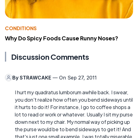
CONDITIONS
Why Do Spicy Foods Cause Runny Noses?
Discussion Comments
By
STRAWCAKE
— On Sep 27, 2011
I hurt my quadratus lumborum awhile back. I swear,
you don't realize how often you bend sideways until
it hurts to do it! For instance, I go to coffee shops a
lot to read or work or whatever. Usually I sit my purse
down next to my chair. My normal way of picking up
the purse would be to bend sideways to get it! And
that's just one small example. I was totally miserable