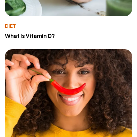
DIET
What Is Vitamin D?