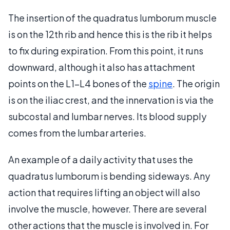
The insertion of the quadratus lumborum muscle
is on the 12th rib and hence this is the rib it helps
to fix during expiration. From this point, it runs
downward, although it also has attachment
points on the L1-L4 bones of the
spine
. The origin
is on the iliac crest, and the innervation is via the
subcostal and lumbar nerves. Its blood supply
comes from the lumbar arteries.
An example of a daily activity that uses the
quadratus lumborum is bending sideways. Any
action that requires lifting an object will also
involve the muscle, however. There are several
other actions that the muscle is involved in. For