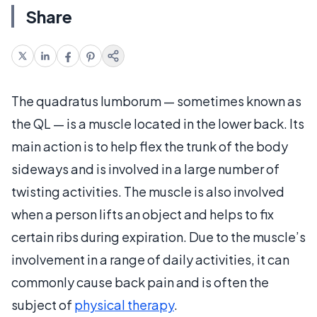
Share
The quadratus lumborum — sometimes known as
the QL — is a muscle located in the lower back. Its
main action is to help flex the trunk of the body
sideways and is involved in a large number of
twisting activities. The muscle is also involved
when a person lifts an object and helps to fix
certain ribs during expiration. Due to the muscle’s
involvement in a range of daily activities, it can
commonly cause back pain and is often the
subject of
physical therapy
.