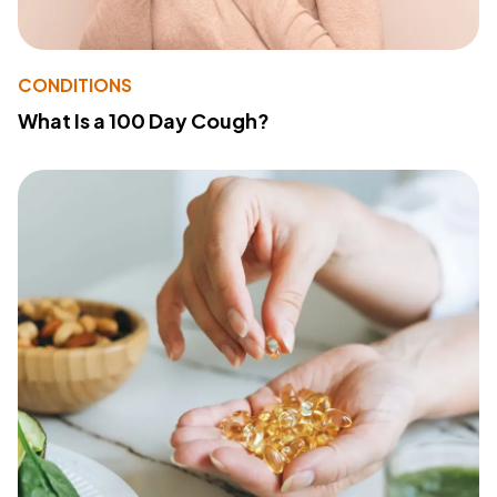
CONDITIONS
What Is a 100 Day Cough?