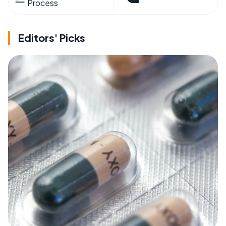
Process
Editors' Picks