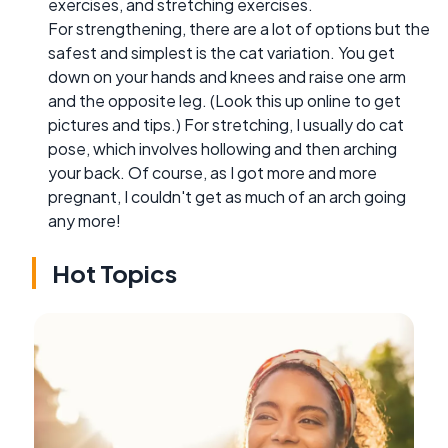
exercises, and stretching exercises.
For strengthening, there are a lot of options but the
safest and simplest is the cat variation. You get
down on your hands and knees and raise one arm
and the opposite leg. (Look this up online to get
pictures and tips.) For stretching, I usually do cat
pose, which involves hollowing and then arching
your back. Of course, as I got more and more
pregnant, I couldn't get as much of an arch going
any more!
Hot Topics