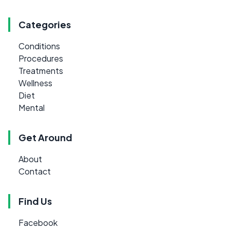
Categories
Conditions
Procedures
Treatments
Wellness
Diet
Mental
Get Around
About
Contact
Find Us
Facebook