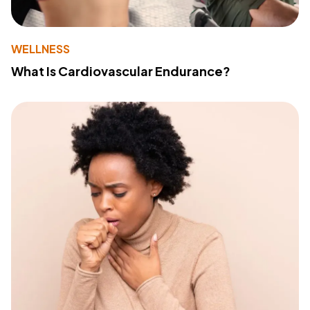
WELLNESS
What Is Cardiovascular Endurance?