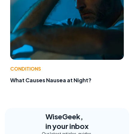
CONDITIONS
What Causes Nausea at Night?
WiseGeek,
in your inbox
Our latest articles, guides,