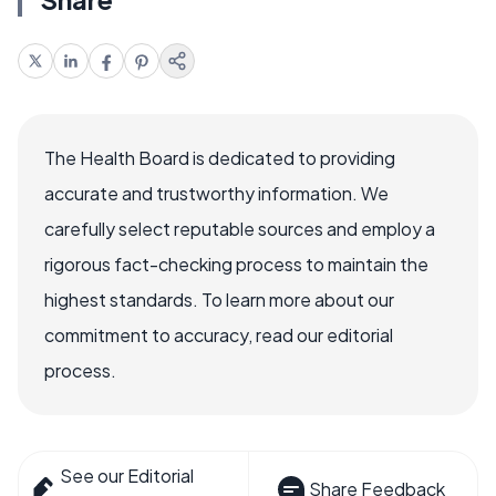
The Health Board is dedicated to providing
accurate and trustworthy information. We
carefully select reputable sources and employ a
rigorous fact-checking process to maintain the
highest standards. To learn more about our
commitment to accuracy, read our editorial
process.
See our Editorial
Share Feedback