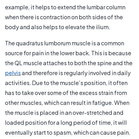
example, it helps to extend the lumbar column
when there is contraction on both sides of the
body and also helps to elevate the ilium.
The quadratus lumborum muscle is a common
source for pain in the lower back. This is because
the QL muscle attaches to both the spine and the
pelvis
and therefore is regularly involved in daily
activities. Due to the muscle’s position, it often
has to take over some of the excess strain from
other muscles, which can result in fatigue. When
the muscle is placed in an over-stretched and
loaded position for a long period of time, it will
eventually start to spasm, which can cause pain.