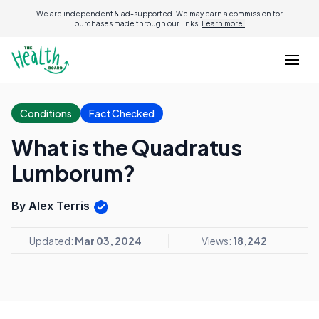
We are independent & ad-supported. We may earn a commission for
purchases made through our links.
Learn more.
Conditions
Fact Checked
What is the Quadratus
Lumborum?
By Alex Terris
Updated:
Mar 03, 2024
Views:
18,242