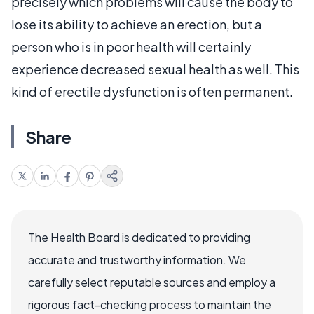
precisely which problems will cause the body to
lose its ability to achieve an erection, but a
person who is in poor health will certainly
experience decreased sexual health as well. This
kind of erectile dysfunction is often permanent.
Share
The Health Board is dedicated to providing
accurate and trustworthy information. We
carefully select reputable sources and employ a
rigorous fact-checking process to maintain the