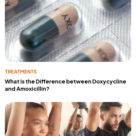
TREATMENTS
What Is the Difference between Doxycycline
and Amoxicillin?