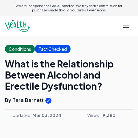
We are independent & ad-supported. We may earn a commission for
purchases made through our links.
Learn more.
Conditions
Fact Checked
What is the Relationship
Between Alcohol and
Erectile Dysfunction?
By Tara Barnett
Updated:
Mar 03, 2024
Views:
19,380