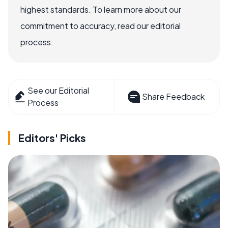
highest standards. To learn more about our
commitment to accuracy, read our editorial
process.
See our Editorial
Share Feedback
Process
Editors' Picks