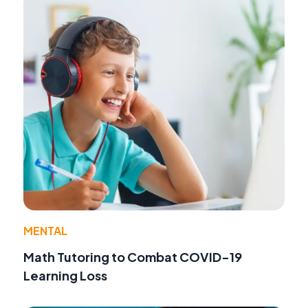
MENTAL
Math Tutoring to Combat COVID-19
Learning Loss