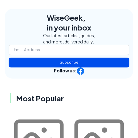
WiseGeek,
in your inbox
Our latest articles, guides,
and more, delivered daily.
Subscribe
Follow us:
Most Popular