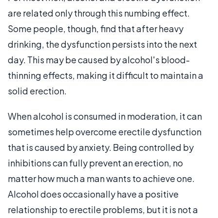
are related only through this numbing effect.
Some people, though, find that after heavy
drinking, the dysfunction persists into the next
day. This may be caused by alcohol's blood-
thinning effects, making it difficult to maintain a
solid erection.
When alcohol is consumed in moderation, it can
sometimes help overcome erectile dysfunction
that is caused by anxiety. Being controlled by
inhibitions can fully prevent an erection, no
matter how much a man wants to achieve one.
Alcohol does occasionally have a positive
relationship to erectile problems, but it is not a