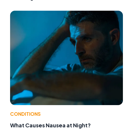
CONDITIONS
What Causes Nausea at Night?