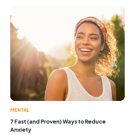
MENTAL
7 Fast (and Proven) Ways to Reduce
Anxiety