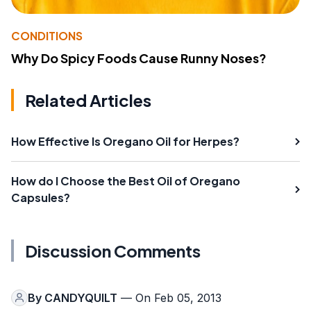
CONDITIONS
Why Do Spicy Foods Cause Runny Noses?
Related Articles
How Effective Is Oregano Oil for Herpes?
How do I Choose the Best Oil of Oregano
Capsules?
Discussion Comments
By
CANDYQUILT
— On Feb 05, 2013