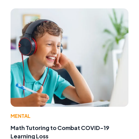
MENTAL
Math Tutoring to Combat COVID-19
Learning Loss