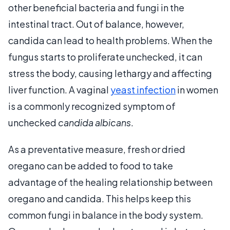
other beneficial bacteria and fungi in the
intestinal tract. Out of balance, however,
candida can lead to health problems. When the
fungus starts to proliferate unchecked, it can
stress the body, causing lethargy and affecting
liver function. A vaginal
yeast infection
in women
is a commonly recognized symptom of
unchecked
candida albicans
.
As a preventative measure, fresh or dried
oregano can be added to food to take
advantage of the healing relationship between
oregano and candida. This helps keep this
common fungi in balance in the body system.