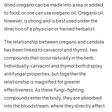
dried oregano can be made into a tea or added
to food, or one can use oregano oil. Oregano oil,
however, is strong and is best used under the
direction of a physician or trained herbalist.
The relationship between oregano and candida
has been linked to carvacrol and thymol, two
compounds that occur naturally in the herb.
Individually, carvacrol and thymol both display
antifungal properties, but together the
relationship is magnified for greater
effectiveness. As these fungi-fighting
compounds enter the body, they are absorbed
into the bloodstream, where they directly affect