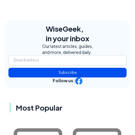
WiseGeek,
in your inbox
Our latest articles, guides,
and more, delivered daily.
Subscribe
Follow us:
Most Popular