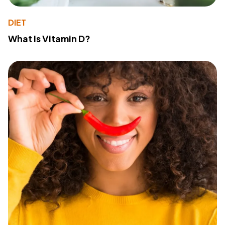
DIET
What Is Vitamin D?