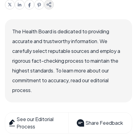
The Health Board is dedicated to providing
accurate and trustworthy information. We
carefully select reputable sources and employ a
rigorous fact-checking process to maintain the
highest standards. To learn more about our
commitment to accuracy, read our editorial
process.
See our Editorial
Share Feedback
Process