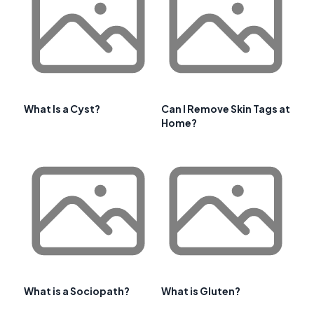
What Is a Cyst?
Can I Remove Skin Tags at
Home?
What is a Sociopath?
What is Gluten?