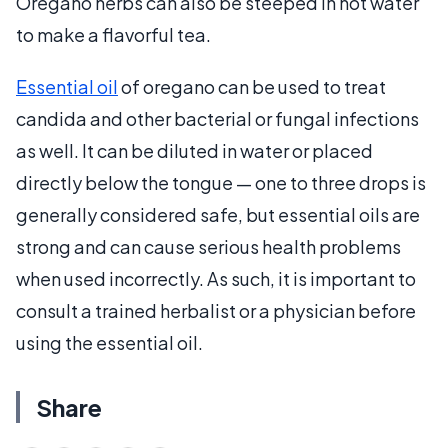
Oregano herbs can also be steeped in hot water
to make a flavorful tea.
Essential oil
of oregano can be used to treat
candida and other bacterial or fungal infections
as well. It can be diluted in water or placed
directly below the tongue — one to three drops is
generally considered safe, but essential oils are
strong and can cause serious health problems
when used incorrectly. As such, it is important to
consult a trained herbalist or a physician before
using the essential oil.
Share