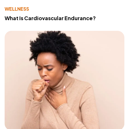
WELLNESS
What Is Cardiovascular Endurance?