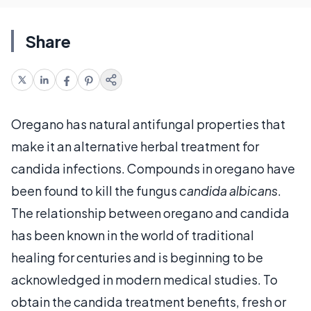
Share
Oregano has natural antifungal properties that
make it an alternative herbal treatment for
candida infections. Compounds in oregano have
been found to kill the fungus
candida albicans
.
The relationship between oregano and candida
has been known in the world of traditional
healing for centuries and is beginning to be
acknowledged in modern medical studies. To
obtain the candida treatment benefits, fresh or