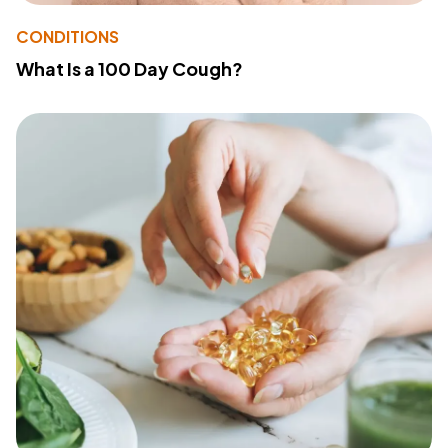
CONDITIONS
What Is a 100 Day Cough?