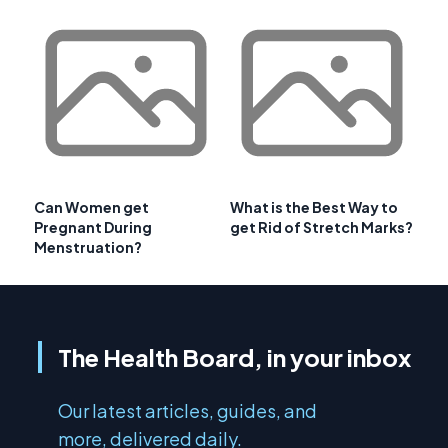
Can Women get
What is the Best Way to
Pregnant During
get Rid of Stretch Marks?
Menstruation?
The Health Board, in your inbox
Our latest articles, guides, and
more, delivered daily.