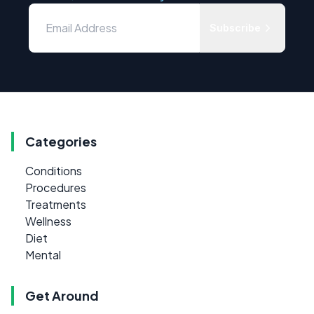
Subscribe
Categories
Conditions
Procedures
Treatments
Wellness
Diet
Mental
Get Around