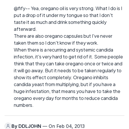
@fify-- Yea, oregano oil is very strong. What I do is I
put a drop of it under my tongue so that I don't
taste it as much and drink something quickly
afterward.
There are also oregano capsules but I've never
taken them so I don't know if they work.
When there is a recurring and systemic candida
infection, it's very hard to get rid of it. Some people
think that they can take oregano once or twice and
it will go away. But it needs to be taken regularly to
show its effect completely. Oregano inhibits
candida yeast from multiplying, but if you have a
huge infestation, that means you have to take the
oregano every day for months to reduce candida
numbers.
By
DDLJOHN
— On Feb 04, 2013