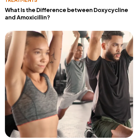
What Is the Difference between Doxycycline
and Amoxicillin?