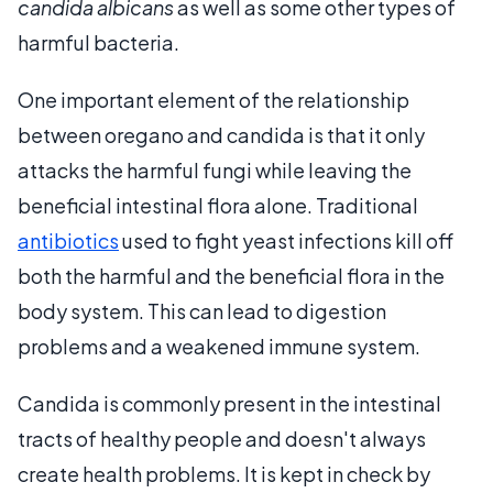
candida albicans
as well as some other types of
harmful bacteria.
One important element of the relationship
between oregano and candida is that it only
attacks the harmful fungi while leaving the
beneficial intestinal flora alone. Traditional
antibiotics
used to fight yeast infections kill off
both the harmful and the beneficial flora in the
body system. This can lead to digestion
problems and a weakened immune system.
Candida is commonly present in the intestinal
tracts of healthy people and doesn't always
create health problems. It is kept in check by