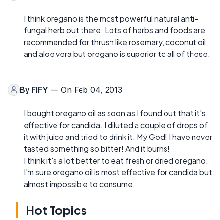
I think oregano is the most powerful natural anti-
fungal herb out there. Lots of herbs and foods are
recommended for thrush like rosemary, coconut oil
and aloe vera but oregano is superior to all of these.
By
FIFY
— On Feb 04, 2013
I bought oregano oil as soon as I found out that it's
effective for candida. I diluted a couple of drops of
it with juice and tried to drink it. My God! I have never
tasted something so bitter! And it burns!
I think it's a lot better to eat fresh or dried oregano.
I'm sure oregano oil is most effective for candida but
almost impossible to consume.
Hot Topics