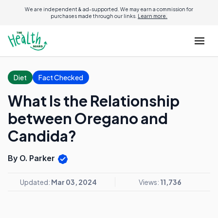
We are independent & ad-supported. We may earn a commission for
purchases made through our links.
Learn more.
Diet
Fact Checked
What Is the Relationship
between Oregano and
Candida?
By O. Parker
Updated:
Mar 03, 2024
Views:
11,736