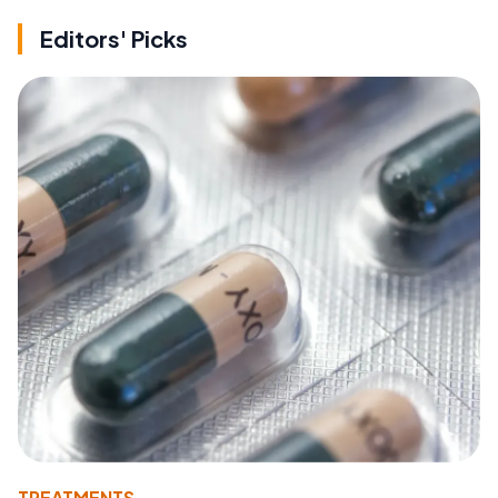
Editors' Picks
TREATMENTS