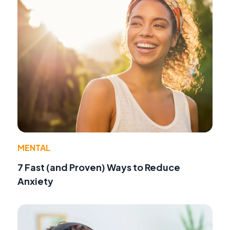
MENTAL
7 Fast (and Proven) Ways to Reduce
Anxiety