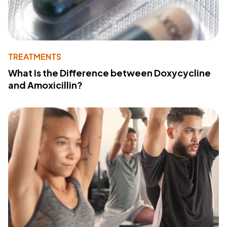
TREATMENTS
What Is the Difference between Doxycycline
and Amoxicillin?