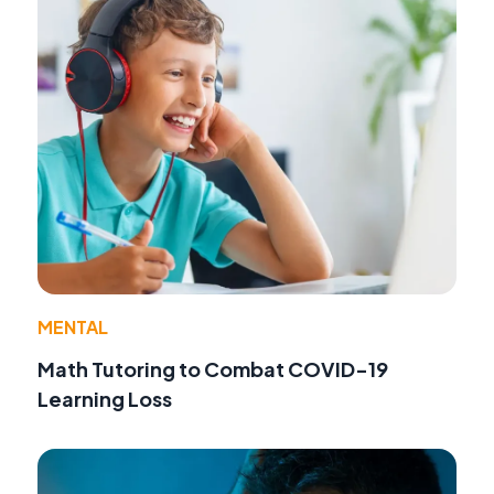
MENTAL
Math Tutoring to Combat COVID-19
Learning Loss