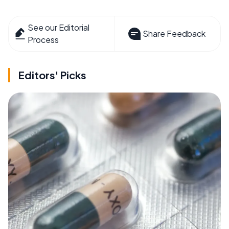
See our Editorial
Share Feedback
Process
Editors' Picks