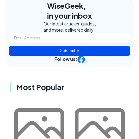
WiseGeek,
in your inbox
Our latest articles, guides,
and more, delivered daily.
Subscribe
Follow us:
Most Popular