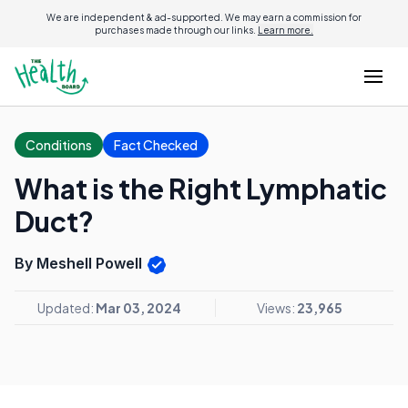
We are independent & ad-supported. We may earn a commission for
purchases made through our links.
Learn more.
Conditions
Fact Checked
What is the Right Lymphatic
Duct?
By Meshell Powell
Updated:
Mar 03, 2024
Views:
23,965