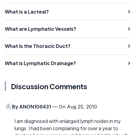
What is a Lacteal?
What are Lymphatic Vessels?
What Is the Thoracic Duct?
What is Lymphatic Drainage?
Discussion Comments
By
ANON106431
— On Aug 25, 2010
I am diagnosed with enlarged lymph nodes in my
lungs. I had been complaining for over a year to