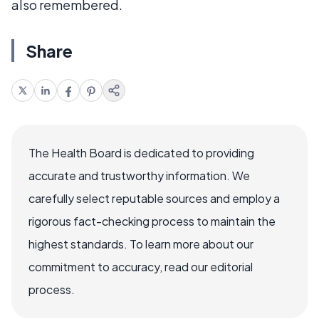
also remembered.
Share
The Health Board is dedicated to providing
accurate and trustworthy information. We
carefully select reputable sources and employ a
rigorous fact-checking process to maintain the
highest standards. To learn more about our
commitment to accuracy, read our editorial
process.