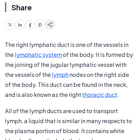
Share
The right lymphatic duct is one of the vessels in
the
lymphatic system
of the body. It is formed by
the joining of the jugular lymphatic vessel with
the vessels of the
lymph
nodes on the right side
of the body. This duct can be found in the neck,
and is also known as the right
thoracic duct
.
All of the lymph ducts are used to transport
lymph, a liquid that is similar in many respects to
the plasma portion of blood. It contains white