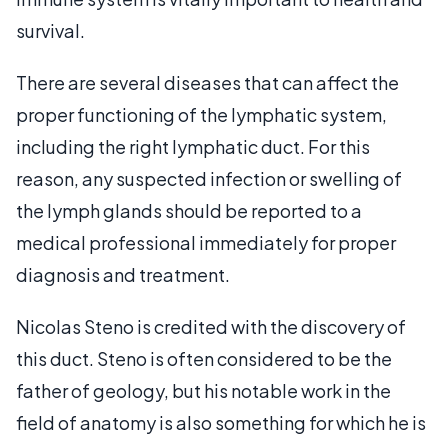
survival.
There are several diseases that can affect the
proper functioning of the lymphatic system,
including the right lymphatic duct. For this
reason, any suspected infection or swelling of
the lymph glands should be reported to a
medical professional immediately for proper
diagnosis and treatment.
Nicolas Steno is credited with the discovery of
this duct. Steno is often considered to be the
father of geology, but his notable work in the
field of anatomy is also something for which he is