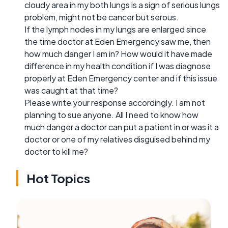
cloudy area in my both lungs is a sign of serious lungs
problem, might not be cancer but serous.
If the lymph nodes in my lungs are enlarged since
the time doctor at Eden Emergency saw me, then
how much danger I am in? How would it have made
difference in my health condition if I was diagnose
properly at Eden Emergency center and if this issue
was caught at that time?
Please write your response accordingly. I am not
planning to sue anyone. All I need to know how
much danger a doctor can put a patient in or was it a
doctor or one of my relatives disguised behind my
doctor to kill me?
Hot Topics