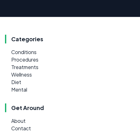
Categories
Conditions
Procedures
Treatments
Wellness
Diet
Mental
Get Around
About
Contact