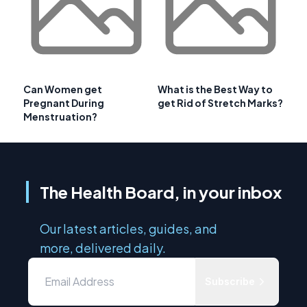
Can Women get
What is the Best Way to
Pregnant During
get Rid of Stretch Marks?
Menstruation?
The Health Board, in your inbox
Our latest articles, guides, and
more, delivered daily.
Subscribe