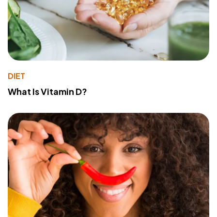
DIET
What Is Vitamin D?