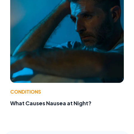
CONDITIONS
What Causes Nausea at Night?