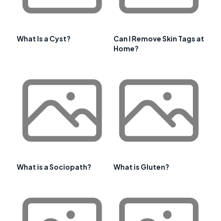
What Is a Cyst?
Can I Remove Skin Tags at
Home?
What is a Sociopath?
What is Gluten?