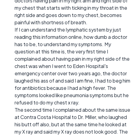
doctors having pain in my right arm and right side of
my chest that starts with ticking in my throat in the
right side and goes down to my chest, becomes
painful with shortness of breath.
If I can understand the lymphatic system by just
reading this information online, how dumb a doctor
has to be, to understand my symptoms. My
question at this time is, the very first time I
complained about having pain in my right side of the
chest was when I went to Eden Hospital's
emergency center over two years ago, the doctor
laughed his ass of and said I am fine, I had to beg him
for antibiotics because I had a high fever. The
symptoms looked like pneumonia symptoms but he
refused to do my chest x ray.
The second time I complained about the same issue
at Contra Costa Hospital to Dr. Miller, who laughed
his butt off also, but at the same time he looked at
my X ray and said my X ray does not look good. The