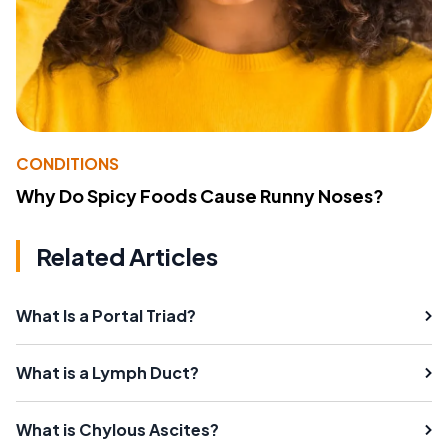
CONDITIONS
Why Do Spicy Foods Cause Runny Noses?
Related Articles
What Is a Portal Triad?
What is a Lymph Duct?
What is Chylous Ascites?