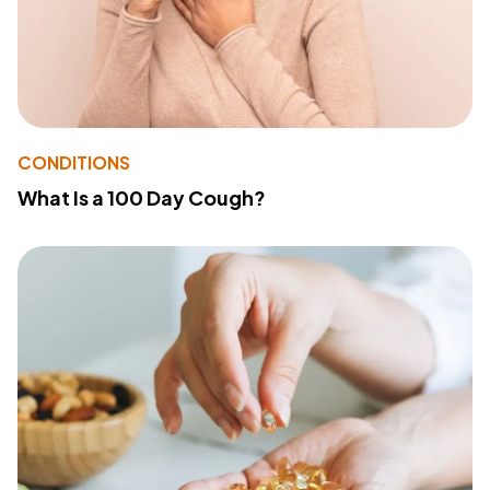
CONDITIONS
What Is a 100 Day Cough?