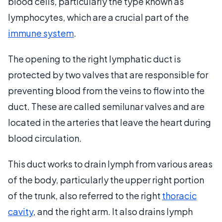
blood cells, particularly the type known as
lymphocytes, which are a crucial part of the
immune system
.
The opening to the right lymphatic duct is
protected by two valves that are responsible for
preventing blood from the veins to flow into the
duct. These are called semilunar valves and are
located in the arteries that leave the heart during
blood circulation.
This duct works to drain lymph from various areas
of the body, particularly the upper right portion
of the trunk, also referred to the right
thoracic
cavity
, and the right arm. It also drains lymph