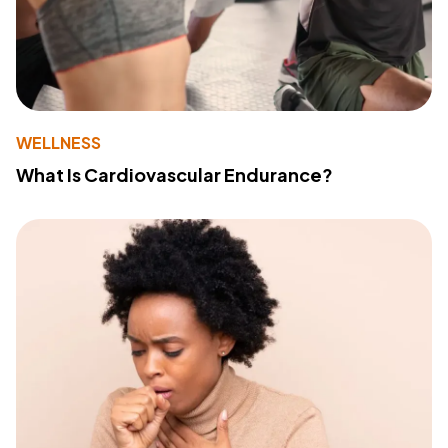
WELLNESS
What Is Cardiovascular Endurance?