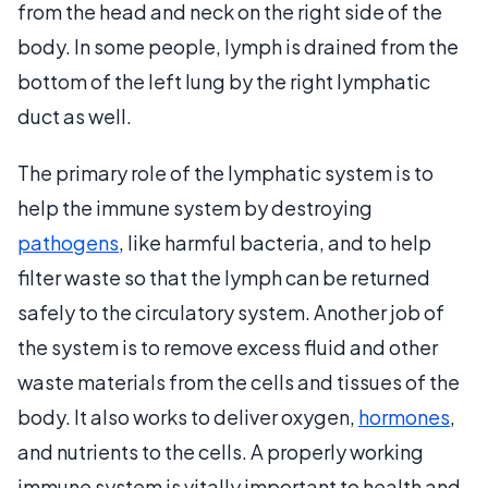
from the head and neck on the right side of the
body. In some people, lymph is drained from the
bottom of the left lung by the right lymphatic
duct as well.
The primary role of the lymphatic system is to
help the immune system by destroying
pathogens
, like harmful bacteria, and to help
filter waste so that the lymph can be returned
safely to the circulatory system. Another job of
the system is to remove excess fluid and other
waste materials from the cells and tissues of the
body. It also works to deliver oxygen,
hormones
,
and nutrients to the cells. A properly working
immune system is vitally important to health and