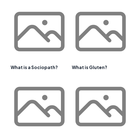
What is a Sociopath?
What is Gluten?