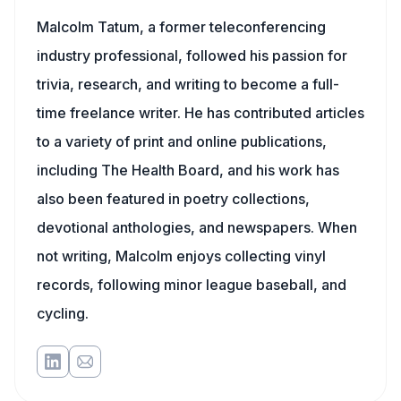
Malcolm Tatum, a former teleconferencing
industry professional, followed his passion for
trivia, research, and writing to become a full-
time freelance writer. He has contributed articles
to a variety of print and online publications,
including The Health Board, and his work has
also been featured in poetry collections,
devotional anthologies, and newspapers. When
not writing, Malcolm enjoys collecting vinyl
records, following minor league baseball, and
cycling.