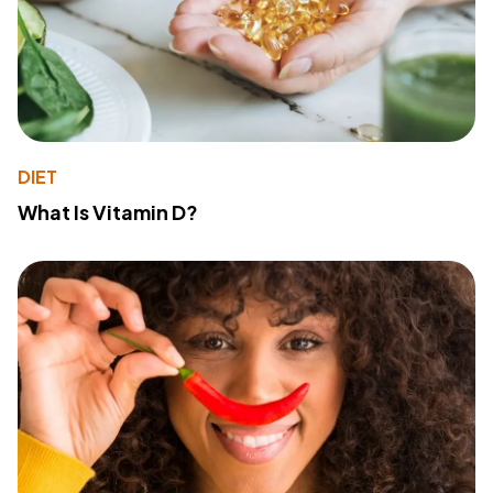
DIET
What Is Vitamin D?