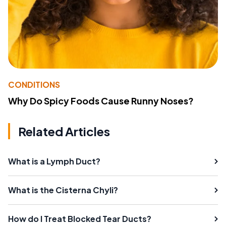
CONDITIONS
Why Do Spicy Foods Cause Runny Noses?
Related Articles
What is a Lymph Duct?
What is the Cisterna Chyli?
How do I Treat Blocked Tear Ducts?