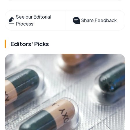
See our Editorial
Share Feedback
Process
Editors' Picks