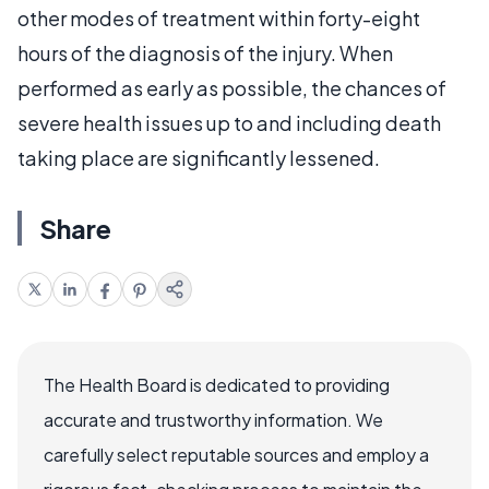
other modes of treatment within forty-eight
hours of the diagnosis of the injury. When
performed as early as possible, the chances of
severe health issues up to and including death
taking place are significantly lessened.
Share
The Health Board is dedicated to providing
accurate and trustworthy information. We
carefully select reputable sources and employ a