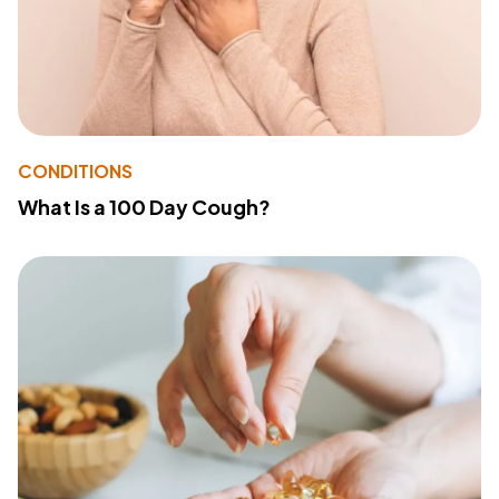
CONDITIONS
What Is a 100 Day Cough?