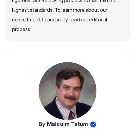
rigorous fact-checking process to maintain the
highest standards. To learn more about our
commitment to accuracy, read our editorial
process.
By Malcolm Tatum