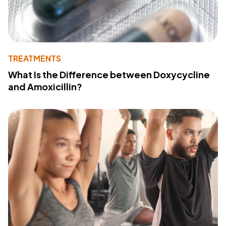
TREATMENTS
What Is the Difference between Doxycycline
and Amoxicillin?