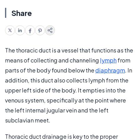
Share
The thoracic duct is a vessel that functions as the
means of collecting and channeling
lymph
from
parts of the body found below the
diaphragm
. In
addition, this duct also collects lymph from the
upper left side of the body. It empties into the
venous system, specifically at the point where
the left internal jugular vein and the left
subclavian meet.
Thoracic duct drainage is key to the proper