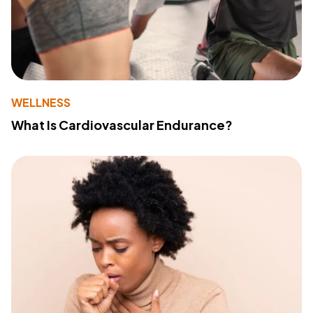
WELLNESS
What Is Cardiovascular Endurance?