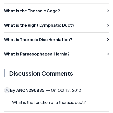
What is the Thoracic Cage?
What is the Right Lymphatic Duct?
What is Thoracic Disc Herniation?
What is Paraesophageal Hernia?
Discussion Comments
By
ANON296835
— On Oct 13, 2012
What is the function of a thoracic duct?