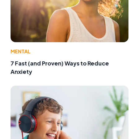
MENTAL
7 Fast (and Proven) Ways to Reduce
Anxiety