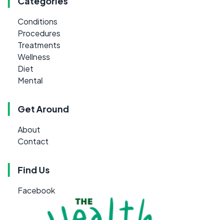
Categories
Conditions
Procedures
Treatments
Wellness
Diet
Mental
Get Around
About
Contact
Find Us
Facebook