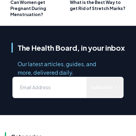
Can Women get
What is the Best Way to
Pregnant During
get Rid of Stretch Marks?
Menstruation?
The Health Board, in your inbox
Our latest articles, guides, and
more, delivered daily.
Subscribe