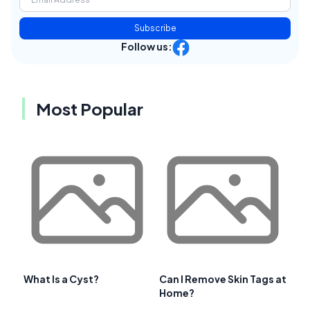
Subscribe
Follow us:
Most Popular
What Is a Cyst?
Can I Remove Skin Tags at
Home?