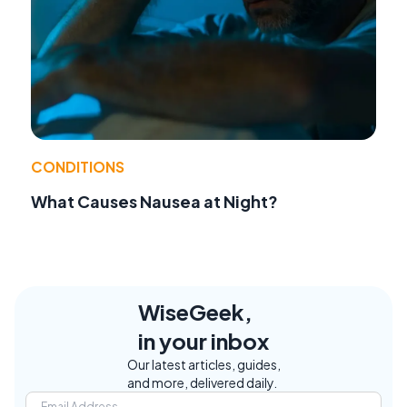
CONDITIONS
What Causes Nausea at Night?
WiseGeek,
in your inbox
Our latest articles, guides,
and more, delivered daily.