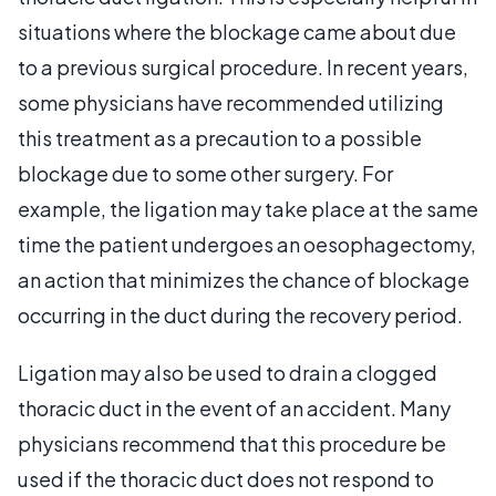
situations where the blockage came about due
to a previous surgical procedure. In recent years,
some physicians have recommended utilizing
this treatment as a precaution to a possible
blockage due to some other surgery. For
example, the ligation may take place at the same
time the patient undergoes an oesophagectomy,
an action that minimizes the chance of blockage
occurring in the duct during the recovery period.
Ligation may also be used to drain a clogged
thoracic duct in the event of an accident. Many
physicians recommend that this procedure be
used if the thoracic duct does not respond to