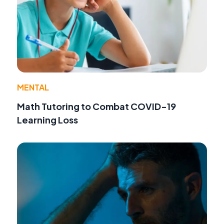
MENTAL
Math Tutoring to Combat COVID-19
Learning Loss