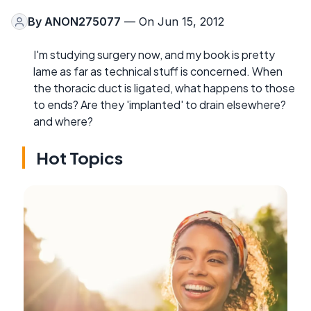
By
ANON275077
— On Jun 15, 2012
I'm studying surgery now, and my book is pretty
lame as far as technical stuff is concerned. When
the thoracic duct is ligated, what happens to those
to ends? Are they 'implanted' to drain elsewhere?
and where?
Hot Topics