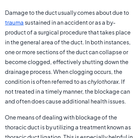
Damage to the duct usually comes about due to
trauma
sustained in an accident or as a by-
product of a surgical procedure that takes place
in the general area of the duct. In both instances,
one or more sections of the duct can collapse or
become clogged, effectively shutting down the
drainage process. When clogging occurs, the
condition is often referred to as
chylothorax
. If
not treated in a timely manner, the blockage can
and often does cause additional health issues.
One means of dealing with blockage of the
thoracic duct is by utilizing a treatment known as
thoracic duct ligation. This is especially helpful in