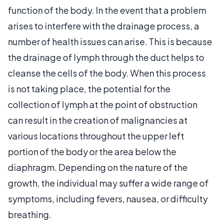
function of the body. In the event that a problem
arises to interfere with the drainage process, a
number of health issues can arise. This is because
the drainage of lymph through the duct helps to
cleanse the cells of the body. When this process
is not taking place, the potential for the
collection of lymph at the point of obstruction
can result in the creation of malignancies at
various locations throughout the upper left
portion of the body or the area below the
diaphragm. Depending on the nature of the
growth, the individual may suffer a wide range of
symptoms, including fevers, nausea, or difficulty
breathing.