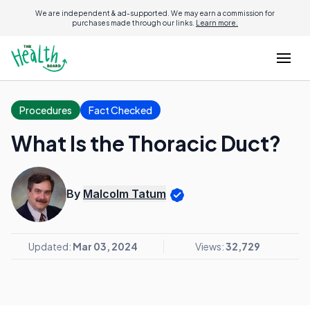
We are independent & ad-supported. We may earn a commission for
purchases made through our links.
Learn more.
Procedures
Fact Checked
What Is the Thoracic Duct?
By
Malcolm Tatum
Updated:
Mar 03, 2024
Views:
32,729