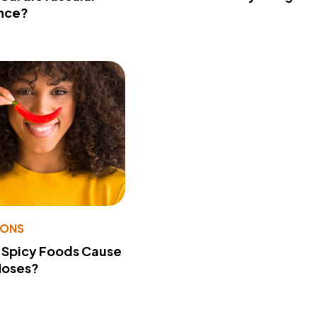
nce?
IONS
 Spicy Foods Cause
Noses?