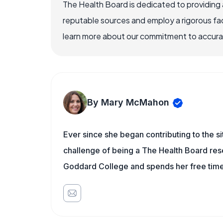
The Health Board is dedicated to providing 
reputable sources and employ a rigorous fa
learn more about our commitment to accuracy
By Mary McMahon
Ever since she began contributing to the s
challenge of being a The Health Board rese
Goddard College and spends her free time 