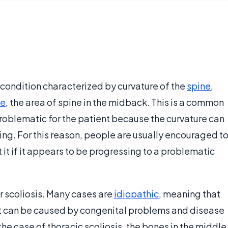
 a condition characterized by curvature of the
spine
,
ne
, the area of spine in the midback. This is a common
 problematic for the patient because the curvature can
ng. For this reason, people are usually encouraged t
t it if it appears to be progressing to a problematic
r scoliosis. Many cases are
idiopathic
, meaning that
, it can be caused by congenital problems and disease
 the case of thoracic scoliosis, the bones in the middle