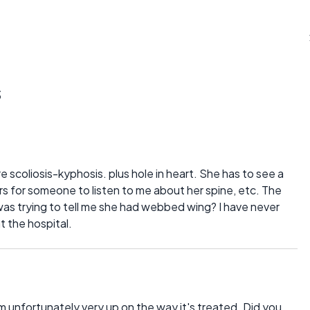
s
e scoliosis-kyphosis. plus hole in heart. She has to see a
ars for someone to listen to me about her spine, etc. The
was trying to tell me she had webbed wing? I have never
t the hospital.
'm unfortunately very up on the way it's treated. Did you