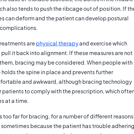
ich also tends to push the ribcage out of position. If th
nes can deform and the patient can develop postural
 complications.
 treatments are
physical therapy
and exercise which
pull it back into alignment. If these measures are not
for them, bracing may be considered. When people with
 holds the spine in place and prevents further
mfortable and awkward, although bracing technology
r patients to comply with the prescription, which ofte
s at a time.
too far for bracing, for a number of different reasons
g, sometimes because the patient has trouble adherin