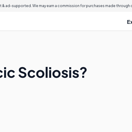
 & ad-supported. We may earn a commission for purchases made through ou
E
ic Scoliosis?