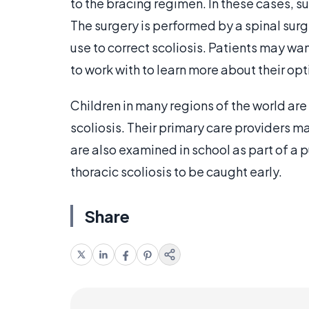
to the bracing regimen. In these cases, 
The surgery is performed by a spinal surg
use to correct scoliosis. Patients may wa
to work with to learn more about their opt
Children in many regions of the world are
scoliosis. Their primary care providers 
are also examined in school as part of a p
thoracic scoliosis to be caught early.
Share