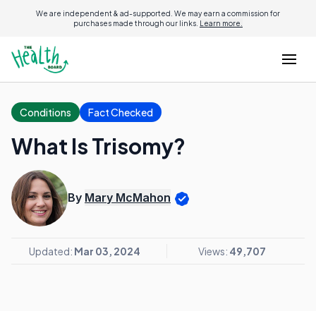
We are independent & ad-supported. We may earn a commission for
purchases made through our links.
Learn more.
Conditions
Fact Checked
What Is Trisomy?
By
Mary McMahon
Updated:
Mar 03, 2024
Views:
49,707