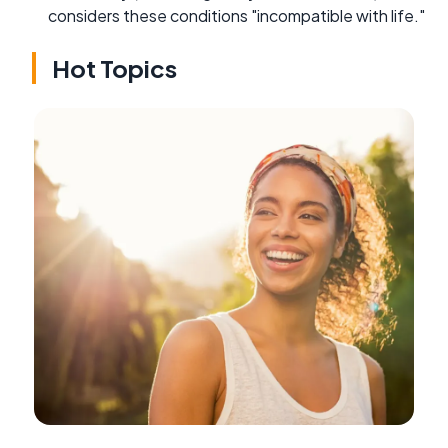
considers these conditions "incompatible with life."
Hot Topics