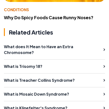
CONDITIONS
Why Do Spicy Foods Cause Runny Noses?
Related Articles
What does It Mean to Have an Extra
Chromosome?
What is Trisomy 18?
What is Treacher Collins Syndrome?
What is Mosaic Down Syndrome?
What is Klinefelter's Syndrome?