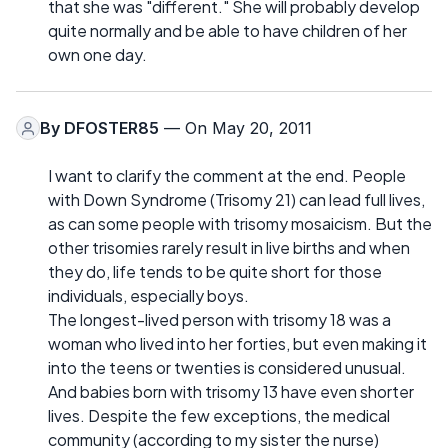
that she was "different." She will probably develop
quite normally and be able to have children of her
own one day.
By
DFOSTER85
— On May 20, 2011
I want to clarify the comment at the end. People
with Down Syndrome (Trisomy 21) can lead full lives,
as can some people with trisomy mosaicism. But the
other trisomies rarely result in live births and when
they do, life tends to be quite short for those
individuals, especially boys.
The longest-lived person with trisomy 18 was a
woman who lived into her forties, but even making it
into the teens or twenties is considered unusual.
And babies born with trisomy 13 have even shorter
lives. Despite the few exceptions, the medical
community (according to my sister the nurse)