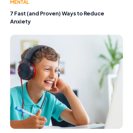
MENTAL
7 Fast (and Proven) Ways to Reduce
Anxiety