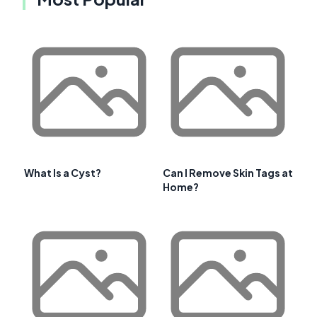
What Is a Cyst?
Can I Remove Skin Tags at
Home?