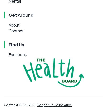
Mental
Get Around
About
Contact
Find Us
Facebook
Copyright 2003 - 2026
Conjecture Corporation