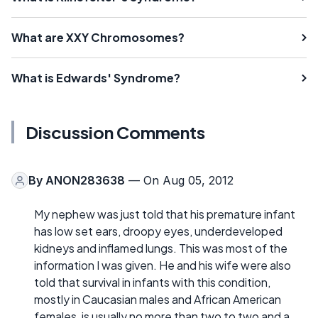
What are XXY Chromosomes?
What is Edwards' Syndrome?
Discussion Comments
By
ANON283638
— On Aug 05, 2012
My nephew was just told that his premature infant
has low set ears, droopy eyes, underdeveloped
kidneys and inflamed lungs. This was most of the
information I was given. He and his wife were also
told that survival in infants with this condition,
mostly in Caucasian males and African American
females, is usually no more than two to two and a