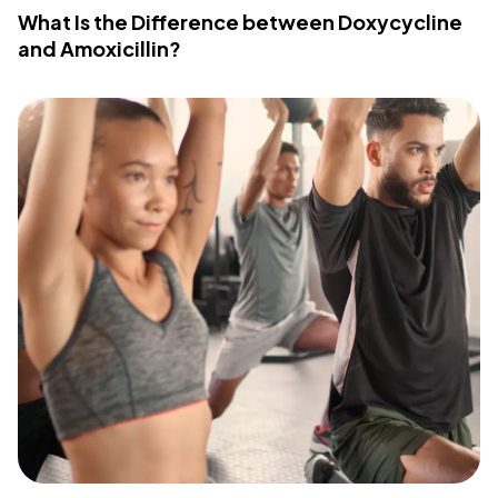
What Is the Difference between Doxycycline
and Amoxicillin?