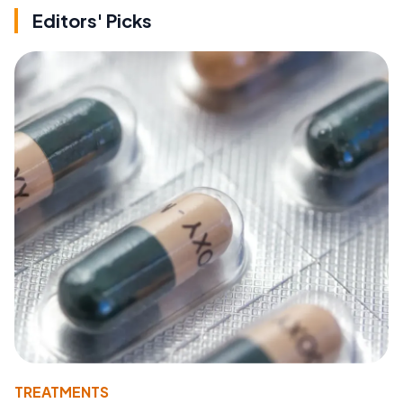
Editors' Picks
TREATMENTS