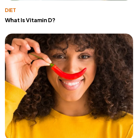
DIET
What Is Vitamin D?