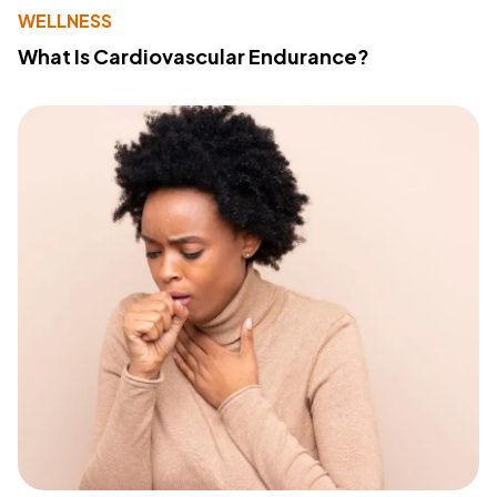
WELLNESS
What Is Cardiovascular Endurance?