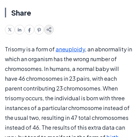
Share
Trisomy is a form of
aneuploidy
, an abnormality in
which an organism has the wrong number of
chromosomes. In humans, a normal baby will
have 46 chromosomes in 23 pairs, with each
parent contributing 23 chromosomes. When
trisomy occurs, the individual is born with three
instances of a particular chromosome instead of
the usual two, resulting in 47 total chromosomes
instead of 46. The results of this extra data can