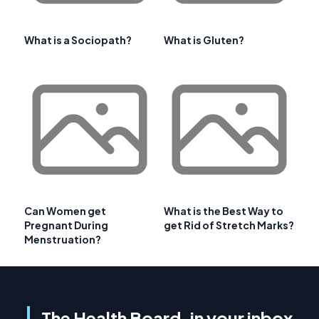
What is a Sociopath?
What is Gluten?
Can Women get
What is the Best Way to
Pregnant During
get Rid of Stretch Marks?
Menstruation?
The Health Board, in your inbox