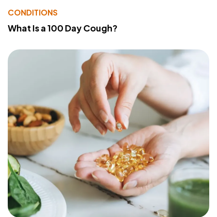
CONDITIONS
What Is a 100 Day Cough?