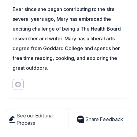
Ever since she began contributing to the site
several years ago, Mary has embraced the
exciting challenge of being a The Health Board
researcher and writer. Mary has a liberal arts
degree from Goddard College and spends her
free time reading, cooking, and exploring the
great outdoors.
See our Editorial
Share Feedback
Process