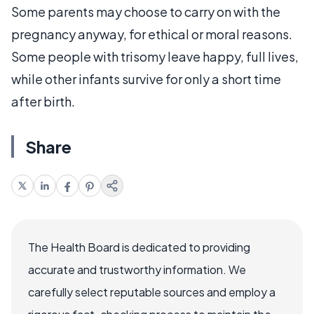
Some parents may choose to carry on with the
pregnancy anyway, for ethical or moral reasons.
Some people with trisomy leave happy, full lives,
while other infants survive for only a short time
after birth.
Share
The Health Board is dedicated to providing
accurate and trustworthy information. We
carefully select reputable sources and employ a