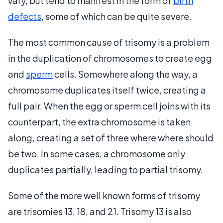
vary, but tend to manifest in the form of
birth
defects
, some of which can be quite severe.
The most common cause of trisomy is a problem
in the duplication of chromosomes to create egg
and
sperm
cells. Somewhere along the way, a
chromosome duplicates itself twice, creating a
full pair. When the egg or sperm cell joins with its
counterpart, the extra chromosome is taken
along, creating a set of three where where should
be two. In some cases, a chromosome only
duplicates partially, leading to partial trisomy.
Some of the more well known forms of trisomy
are trisomies 13, 18, and 21. Trisomy 13 is also