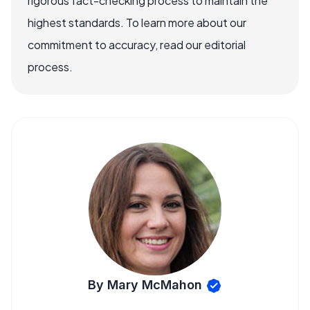
rigorous fact-checking process to maintain the
highest standards. To learn more about our
commitment to accuracy, read our editorial
process.
By Mary McMahon