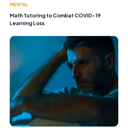
MENTAL
Math Tutoring to Combat COVID-19
Learning Loss