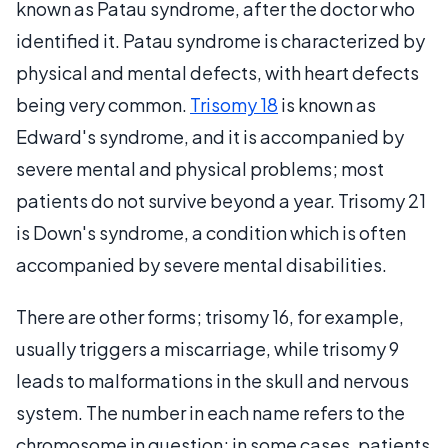
known as Patau syndrome, after the doctor who
identified it. Patau syndrome is characterized by
physical and mental defects, with heart defects
being very common.
Trisomy 18
is known as
Edward's syndrome, and it is accompanied by
severe mental and physical problems; most
patients do not survive beyond a year. Trisomy 21
is Down's syndrome, a condition which is often
accompanied by severe mental disabilities.
There are other forms; trisomy 16, for example,
usually triggers a miscarriage, while trisomy 9
leads to malformations in the skull and nervous
system. The number in each name refers to the
chromosome in question; in some cases, patients