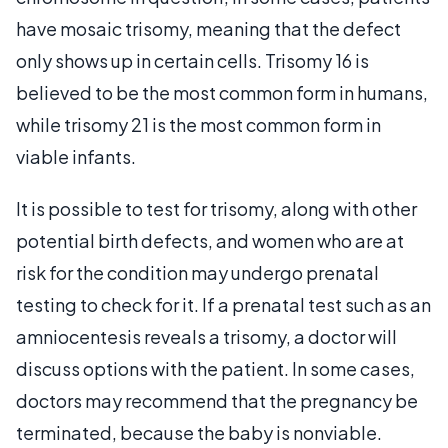
have mosaic trisomy, meaning that the defect
only shows up in certain cells. Trisomy 16 is
believed to be the most common form in humans,
while trisomy 21 is the most common form in
viable infants.
It is possible to test for trisomy, along with other
potential birth defects, and women who are at
risk for the condition may undergo prenatal
testing to check for it. If a prenatal test such as an
amniocentesis reveals a trisomy, a doctor will
discuss options with the patient. In some cases,
doctors may recommend that the pregnancy be
terminated, because the baby is nonviable.