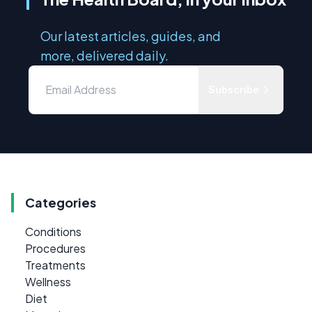
Our latest articles, guides, and
more, delivered daily.
Subscribe
Categories
Conditions
Procedures
Treatments
Wellness
Diet