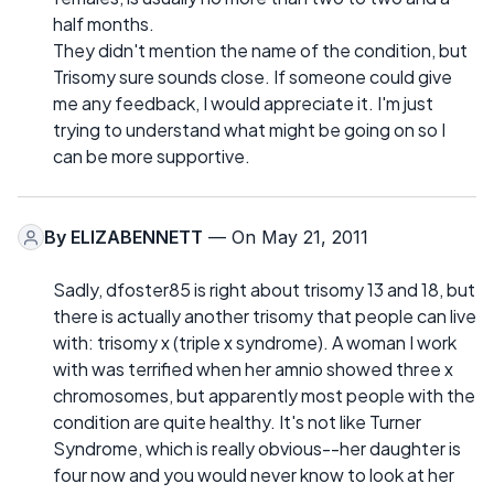
half months.
They didn't mention the name of the condition, but
Trisomy sure sounds close. If someone could give
me any feedback, I would appreciate it. I'm just
trying to understand what might be going on so I
can be more supportive.
By
ELIZABENNETT
— On May 21, 2011
Sadly, dfoster85 is right about trisomy 13 and 18, but
there is actually another trisomy that people can live
with: trisomy x (triple x syndrome). A woman I work
with was terrified when her amnio showed three x
chromosomes, but apparently most people with the
condition are quite healthy. It's not like Turner
Syndrome, which is really obvious--her daughter is
four now and you would never know to look at her