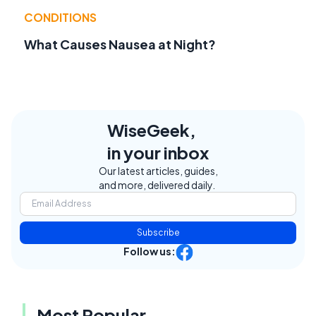
CONDITIONS
What Causes Nausea at Night?
WiseGeek,
in your inbox
Our latest articles, guides,
and more, delivered daily.
Subscribe
Follow us:
Most Popular