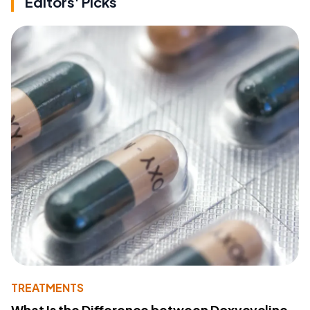
Editors' Picks
TREATMENTS
What Is the Difference between Doxycycline