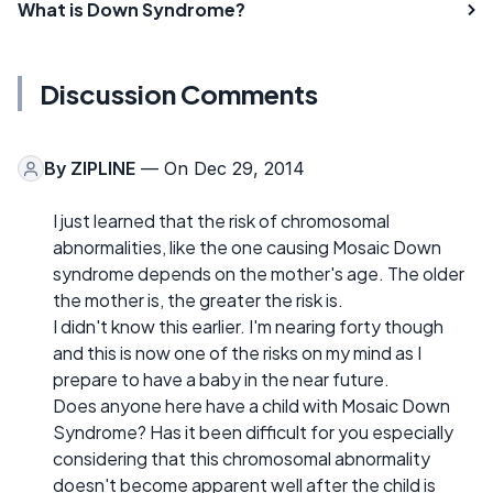
What is Down Syndrome?
Discussion Comments
By
ZIPLINE
— On Dec 29, 2014
I just learned that the risk of chromosomal
abnormalities, like the one causing Mosaic Down
syndrome depends on the mother's age. The older
the mother is, the greater the risk is.
I didn't know this earlier. I'm nearing forty though
and this is now one of the risks on my mind as I
prepare to have a baby in the near future.
Does anyone here have a child with Mosaic Down
Syndrome? Has it been difficult for you especially
considering that this chromosomal abnormality
doesn't become apparent well after the child is