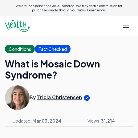
We are independent & ad-supported. We may earn a commission for
purchases made through our links.
Learn more.
Conditions
Fact Checked
What is Mosaic Down
Syndrome?
By
Tricia Christensen
Updated:
Mar 03, 2024
Views:
31,214