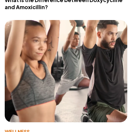
and Amoxicillin?
WELLNESS