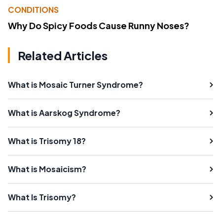
CONDITIONS
Why Do Spicy Foods Cause Runny Noses?
Related Articles
What is Mosaic Turner Syndrome?
What is Aarskog Syndrome?
What is Trisomy 18?
What is Mosaicism?
What Is Trisomy?