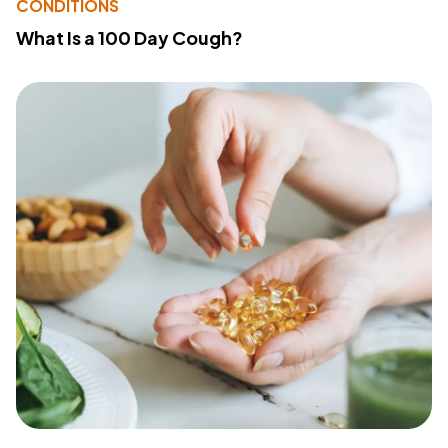
CONDITIONS
What Is a 100 Day Cough?