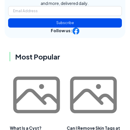
and more, delivered daily.
Subscribe
Follow us:
Most Popular
What Is a Cyst?
Can I Remove Skin Tags at