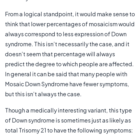
From a logical standpoint, it would make sense to
think that lower percentages of mosaicism would
always correspond to less expression of Down
syndrome. This isn’t necessarily the case, and it
doesn’t seem that percentage will always
predict the degree to which people are affected.
In general it can be said that many people with
Mosaic Down Syndrome have fewer symptoms,
but this isn’t always the case.
Though a medically interesting variant, this type
of Down syndrome is sometimes just as likely as
total Trisomy 21 to have the following symptoms: