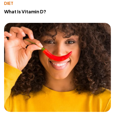
DIET
What Is Vitamin D?