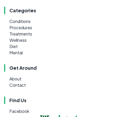
Categories
Conditions
Procedures
Treatments
Wellness
Diet
Mental
Get Around
About
Contact
Find Us
Facebook