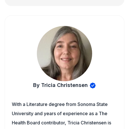
By Tricia Christensen
With a Literature degree from Sonoma State
University and years of experience as a The
Health Board contributor, Tricia Christensen is