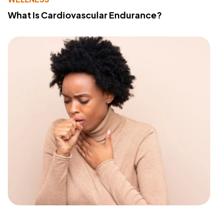
What Is Cardiovascular Endurance?