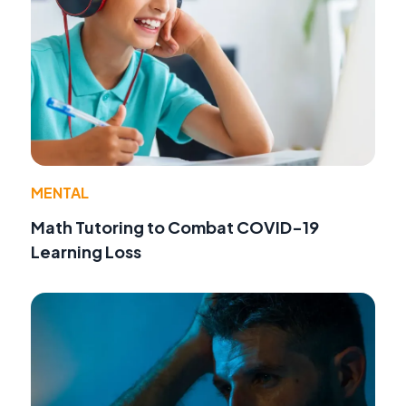
MENTAL
Math Tutoring to Combat COVID-19
Learning Loss