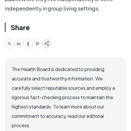
independently in group living settings.
Share
The Health Board is dedicated to providing
accurate and trustworthy information. We
carefully select reputable sources and employ a
rigorous fact-checking process to maintain the
highest standards. To learn more about our
commitment to accuracy, read our editorial
process.