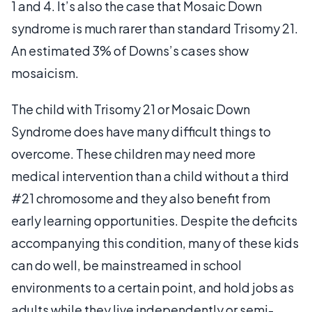
1 and 4. It’s also the case that Mosaic Down
syndrome is much rarer than standard Trisomy 21.
An estimated 3% of Downs’s cases show
mosaicism.
The child with Trisomy 21 or Mosaic Down
Syndrome does have many difficult things to
overcome. These children may need more
medical intervention than a child without a third
#21 chromosome and they also benefit from
early learning opportunities. Despite the deficits
accompanying this condition, many of these kids
can do well, be mainstreamed in school
environments to a certain point, and hold jobs as
adults while they live independently or semi-