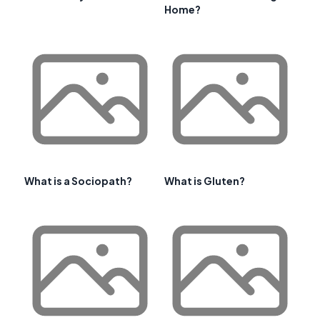
Home?
What is a Sociopath?
What is Gluten?