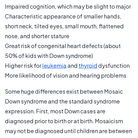
Impaired cognition, which may be slight to major
Characteristic appearance of smaller hands,
short neck, tilted eyes, small mouth, flattened
nose, and shorter stature
Great risk of congenital heart defects (about
50% of kids with Down syndrome)
Higher risk for
leukemia
and
thyroid
dysfunction
More likelihood of vision and hearing problems
Some huge differences exist between Mosaic
Down syndrome and the standard syndrome
expression. First, most Down cases are
diagnosed prior to birth or at birth. Mosaicism
may not be diagnosed until children are between