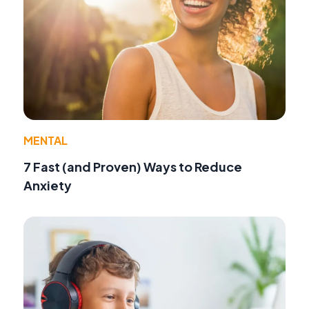
MENTAL
7 Fast (and Proven) Ways to Reduce
Anxiety