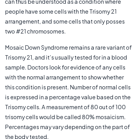
can thus be understood as a condition where
people have some cells with the Trisomy 21
arrangement, and some cells that only posses
two #21 chromosomes.
Mosaic Down Syndrome remains a rare variant of
Trisomy 21, and it’s usually tested for in a blood
sample. Doctors look for evidence of any cells
with the normal arrangement to show whether
this condition is present. Number of normal cells
is expressed in a percentage value based on the
Trisomy cells. A measurement of 80 out of 100
trisomy cells would be called 80% mosaicism.
Percentages may vary depending on the part of
the body tested.