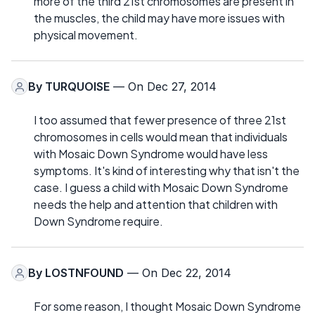
more of the third 21st chromosomes are present in
the muscles, the child may have more issues with
physical movement.
By
TURQUOISE
— On Dec 27, 2014
I too assumed that fewer presence of three 21st
chromosomes in cells would mean that individuals
with Mosaic Down Syndrome would have less
symptoms. It's kind of interesting why that isn't the
case. I guess a child with Mosaic Down Syndrome
needs the help and attention that children with
Down Syndrome require.
By
LOSTNFOUND
— On Dec 22, 2014
For some reason, I thought Mosaic Down Syndrome