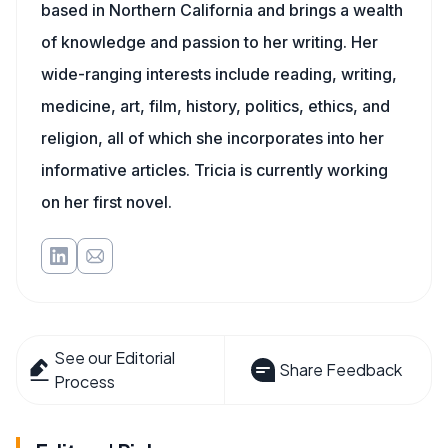
based in Northern California and brings a wealth
of knowledge and passion to her writing. Her
wide-ranging interests include reading, writing,
medicine, art, film, history, politics, ethics, and
religion, all of which she incorporates into her
informative articles. Tricia is currently working
on her first novel.
See our Editorial
Share Feedback
Process