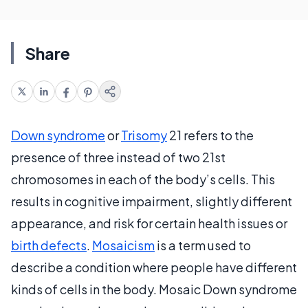
Share
Down syndrome
or
Trisomy
21 refers to the
presence of three instead of two 21st
chromosomes in each of the body’s cells. This
results in cognitive impairment, slightly different
appearance, and risk for certain health issues or
birth defects
.
Mosaicism
is a term used to
describe a condition where people have different
kinds of cells in the body. Mosaic Down syndrome