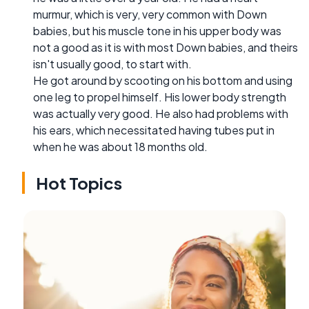
murmur, which is very, very common with Down
babies, but his muscle tone in his upper body was
not a good as it is with most Down babies, and theirs
isn't usually good, to start with.
He got around by scooting on his bottom and using
one leg to propel himself. His lower body strength
was actually very good. He also had problems with
his ears, which necessitated having tubes put in
when he was about 18 months old.
Hot Topics