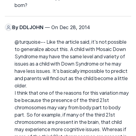
born?
By
DDLJOHN
— On Dec 28, 2014
@turquoise-- Like the article said, it's not possible
to generalize about this. A child with Mosaic Down
Syndrome may have the same level and variety of
issues as a child with Down Syndrome or he may
have less issues. It's basically impossible to predict
and parents will find out as the child become a little
older.
I think that one of the reasons for this variation may
be because the presence of the third 21st
chromosomes may vary from body part to body
part. So for example, if many of the third 21st
chromosomes are present in the brain, that child
may experience more cognitive issues. Whereas if