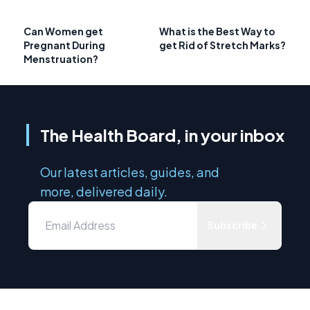
Can Women get
What is the Best Way to
Pregnant During
get Rid of Stretch Marks?
Menstruation?
The Health Board, in your inbox
Our latest articles, guides, and
more, delivered daily.
Subscribe