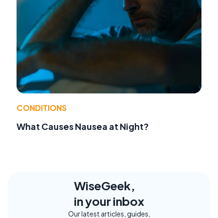
CONDITIONS
What Causes Nausea at Night?
WiseGeek,
in your inbox
Our latest articles, guides,