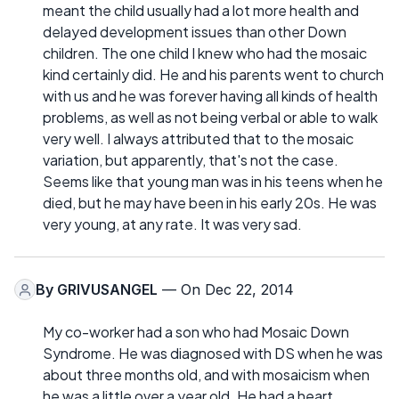
meant the child usually had a lot more health and
delayed development issues than other Down
children. The one child I knew who had the mosaic
kind certainly did. He and his parents went to church
with us and he was forever having all kinds of health
problems, as well as not being verbal or able to walk
very well. I always attributed that to the mosaic
variation, but apparently, that's not the case.
Seems like that young man was in his teens when he
died, but he may have been in his early 20s. He was
very young, at any rate. It was very sad.
By
GRIVUSANGEL
— On Dec 22, 2014
My co-worker had a son who had Mosaic Down
Syndrome. He was diagnosed with DS when he was
about three months old, and with mosaicism when
he was a little over a year old. He had a heart