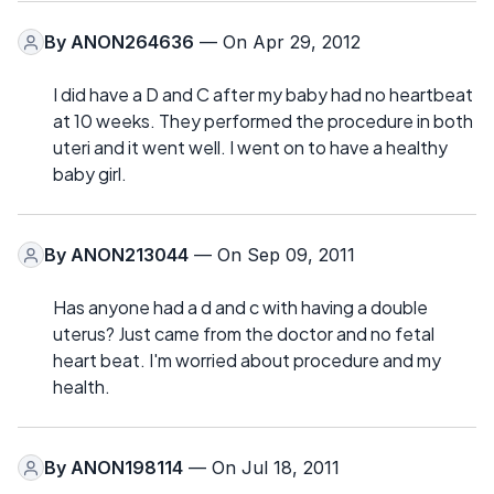
By
ANON264636
— On Apr 29, 2012
I did have a D and C after my baby had no heartbeat
at 10 weeks. They performed the procedure in both
uteri and it went well. I went on to have a healthy
baby girl.
By
ANON213044
— On Sep 09, 2011
Has anyone had a d and c with having a double
uterus? Just came from the doctor and no fetal
heart beat. I'm worried about procedure and my
health.
By
ANON198114
— On Jul 18, 2011