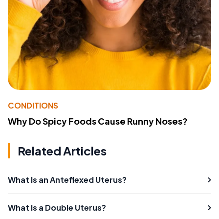
CONDITIONS
Why Do Spicy Foods Cause Runny Noses?
Related Articles
What Is an Anteflexed Uterus?
What Is a Double Uterus?