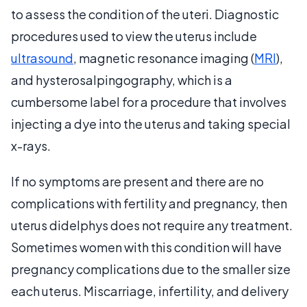
to assess the condition of the uteri. Diagnostic
procedures used to view the uterus include
ultrasound
, magnetic resonance imaging (
MRI
),
and hysterosalpingography, which is a
cumbersome label for a procedure that involves
injecting a dye into the uterus and taking special
x-rays.
If no symptoms are present and there are no
complications with fertility and pregnancy, then
uterus didelphys does not require any treatment.
Sometimes women with this condition will have
pregnancy complications due to the smaller size
each uterus. Miscarriage, infertility, and delivery