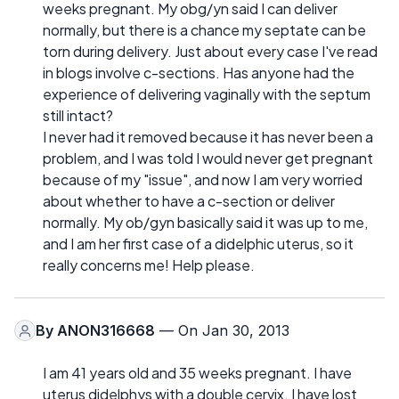
weeks pregnant. My obg/yn said I can deliver
normally, but there is a chance my septate can be
torn during delivery. Just about every case I've read
in blogs involve c-sections. Has anyone had the
experience of delivering vaginally with the septum
still intact?
I never had it removed because it has never been a
problem, and I was told I would never get pregnant
because of my "issue", and now I am very worried
about whether to have a c-section or deliver
normally. My ob/gyn basically said it was up to me,
and I am her first case of a didelphic uterus, so it
really concerns me! Help please.
By
ANON316668
— On Jan 30, 2013
I am 41 years old and 35 weeks pregnant. I have
uterus didelphys with a double cervix. I have lost