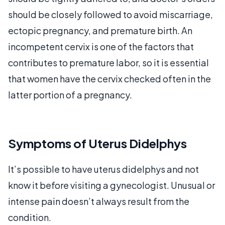
should be closely followed to avoid miscarriage,
ectopic pregnancy, and premature birth. An
incompetent cervix is one of the factors that
contributes to premature labor, so it is essential
that women have the cervix checked often in the
latter portion of a pregnancy.
Symptoms of Uterus Didelphys
It’s possible to have uterus didelphys and not
know it before visiting a gynecologist. Unusual or
intense pain doesn’t always result from the
condition.