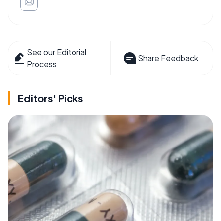
See our Editorial
Share Feedback
Process
Editors' Picks