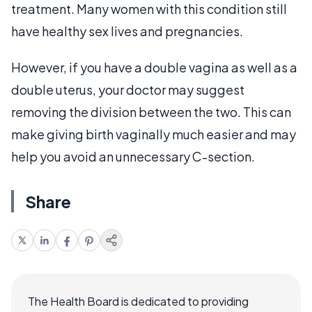
treatment. Many women with this condition still
have healthy sex lives and pregnancies.
However, if you have a double vagina as well as a
double uterus, your doctor may suggest
removing the division between the two. This can
make giving birth vaginally much easier and may
help you avoid an unnecessary C-section.
Share
The Health Board is dedicated to providing