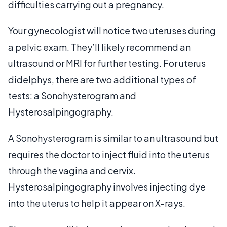
difficulties carrying out a pregnancy.
Your gynecologist will notice two uteruses during
a pelvic exam. They’ll likely recommend an
ultrasound or MRI for further testing. For uterus
didelphys, there are two additional types of
tests: a Sonohysterogram and
Hysterosalpingography.
A Sonohysterogram is similar to an ultrasound but
requires the doctor to inject fluid into the uterus
through the vagina and cervix.
Hysterosalpingography involves injecting dye
into the uterus to help it appear on X-rays.