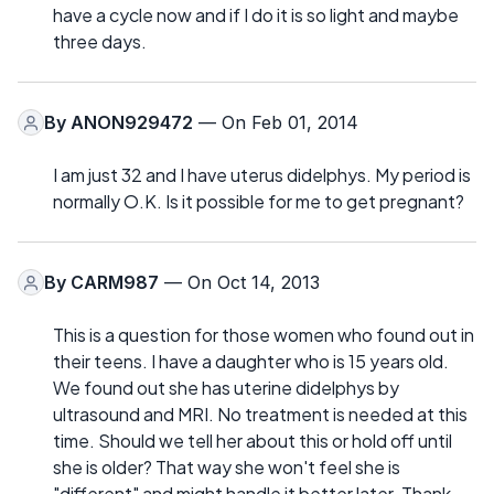
have a cycle now and if I do it is so light and maybe
three days.
By
ANON929472
— On Feb 01, 2014
I am just 32 and I have uterus didelphys. My period is
normally O.K. Is it possible for me to get pregnant?
By
CARM987
— On Oct 14, 2013
This is a question for those women who found out in
their teens. I have a daughter who is 15 years old.
We found out she has uterine didelphys by
ultrasound and MRI. No treatment is needed at this
time. Should we tell her about this or hold off until
she is older? That way she won't feel she is
"different" and might handle it better later. Thank