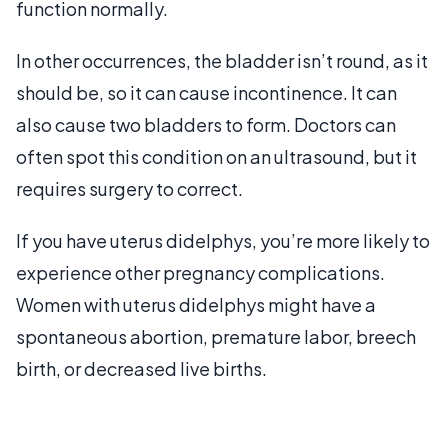
function normally.
In other occurrences, the bladder isn’t round, as it
should be, so it can cause incontinence. It can
also cause two bladders to form. Doctors can
often spot this condition on an ultrasound, but it
requires surgery to correct.
If you have uterus didelphys, you’re more likely to
experience other pregnancy complications.
Women with uterus didelphys might have a
spontaneous abortion, premature labor, breech
birth, or decreased live births.