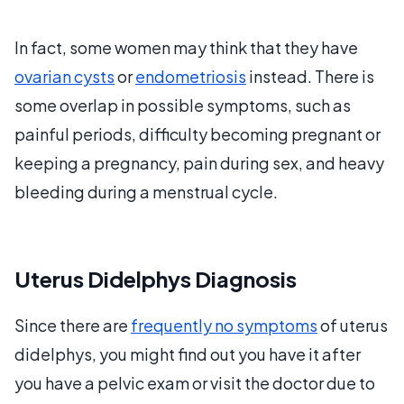
In fact, some women may think that they have
ovarian cysts
or
endometriosis
instead. There is
some overlap in possible symptoms, such as
painful periods, difficulty becoming pregnant or
keeping a pregnancy, pain during sex, and heavy
bleeding during a menstrual cycle.
Uterus Didelphys Diagnosis
Since there are
frequently no symptoms
of uterus
didelphys, you might find out you have it after
you have a pelvic exam or visit the doctor due to