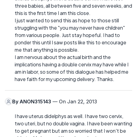
three babies, all between five and seven weeks, and
this is the first time I am this close.
I just wanted to send this as hope to those still
struggling with the "you may never have children"
from various people. Just stay hopeful. I had to
ponder this until I saw posts like this to encourage
me that anything is possible.
I am nervous about the actual birth and the
implications having a double cervix may have while I
am in labor, so some of this dialogue has helped me
have faith for my upcoming delivery. Thanks.
By
ANON315143
— On Jan 22, 2013
I have uterus didelphys as well. I have two cervix,
two uteri, but no double vagina. I have been wanting
to get pregnant but am so worried that I won't be