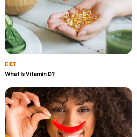
DIET
What Is Vitamin D?