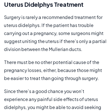
Uterus Didelphys Treatment
Surgery is rarely a recommended treatment for
uterus didelphys. If the patient has trouble
carrying out a pregnancy, some surgeons might
suggest uniting the uterus if there’s only a partial
division between the Mullerian ducts.
There must be no other potential cause of the
pregnancy losses, either, because those might
be easier to treat than going through surgery.
Since there’s a good chance you won’t
experience any painful side effects of uterus
didelphys, you might be able to avoid seeking