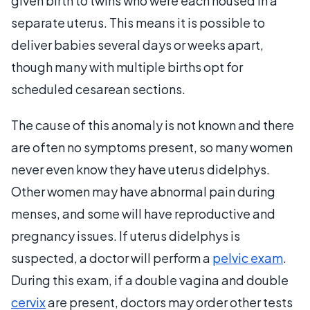
given birth to twins who were each housed in a
separate uterus. This means it is possible to
deliver babies several days or weeks apart,
though many with multiple births opt for
scheduled cesarean sections.
The cause of this anomaly is not known and there
are often no symptoms present, so many women
never even know they have uterus didelphys.
Other women may have abnormal pain during
menses, and some will have reproductive and
pregnancy issues. If uterus didelphys is
suspected, a doctor will perform a
pelvic exam
.
During this exam, if a double vagina and double
cervix
are present, doctors may order other tests