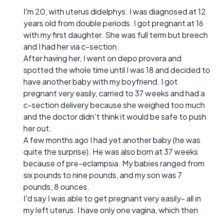
I'm 20, with uterus didelphys. I was diagnosed at 12
years old from double periods. I got pregnant at 16
with my first daughter. She was full term but breech
and I had her via c-section.
After having her, I went on depo provera and
spotted the whole time until I was 18 and decided to
have another baby with my boyfriend. I got
pregnant very easily, carried to 37 weeks and had a
c-section delivery because she weighed too much
and the doctor didn't think it would be safe to push
her out.
A few months ago I had yet another baby (he was
quite the surprise). He was also born at 37 weeks
because of pre-eclampsia. My babies ranged from
six pounds to nine pounds, and my son was 7
pounds, 8 ounces.
I'd say I was able to get pregnant very easily- all in
my left uterus. I have only one vagina, which then