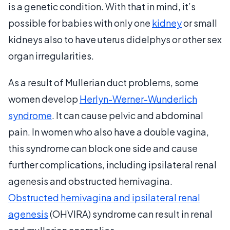
is a genetic condition. With that in mind, it’s
possible for babies with only one
kidney
or small
kidneys also to have uterus didelphys or other sex
organ irregularities.
As a result of Mullerian duct problems, some
women develop
Herlyn-Werner-Wunderlich
syndrome
. It can cause pelvic and abdominal
pain. In women who also have a double vagina,
this syndrome can block one side and cause
further complications, including ipsilateral renal
agenesis and obstructed hemivagina.
Obstructed hemivagina and ipsilateral renal
agenesis
(OHVIRA) syndrome can result in renal