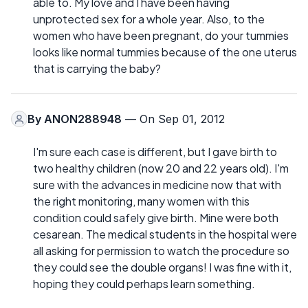
able to. My love and I have been having
unprotected sex for a whole year. Also, to the
women who have been pregnant, do your tummies
looks like normal tummies because of the one uterus
that is carrying the baby?
By
ANON288948
— On Sep 01, 2012
I'm sure each case is different, but I gave birth to
two healthy children (now 20 and 22 years old). I'm
sure with the advances in medicine now that with
the right monitoring, many women with this
condition could safely give birth. Mine were both
cesarean. The medical students in the hospital were
all asking for permission to watch the procedure so
they could see the double organs! I was fine with it,
hoping they could perhaps learn something.