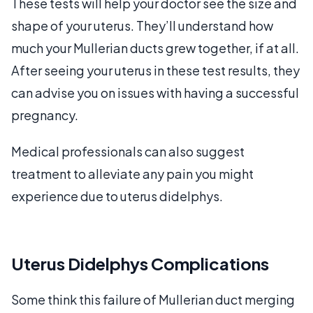
These tests will help your doctor see the size and
shape of your uterus. They’ll understand how
much your Mullerian ducts grew together, if at all.
After seeing your uterus in these test results, they
can advise you on issues with having a successful
pregnancy.
Medical professionals can also suggest
treatment to alleviate any pain you might
experience due to uterus didelphys.
Uterus Didelphys Complications
Some think this failure of Mullerian duct merging