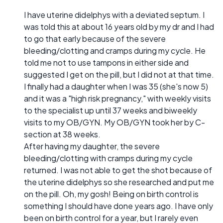
I have uterine didelphys with a deviated septum. I
was told this at about 16 years old by my dr and I had
to go that early because of the severe
bleeding/clotting and cramps during my cycle. He
told me not to use tampons in either side and
suggested I get on the pill, but I did not at that time.
I finally had a daughter when I was 35 (she's now 5)
and it was a "high risk pregnancy," with weekly visits
to the specialist up until 37 weeks and biweekly
visits to my OB/GYN. My OB/GYN took her by C-
section at 38 weeks.
After having my daughter, the severe
bleeding/clotting with cramps during my cycle
returned. I was not able to get the shot because of
the uterine didelphys so she researched and put me
on the pill. Oh, my gosh! Being on birth control is
something I should have done years ago. I have only
been on birth control for a year, but I rarely even