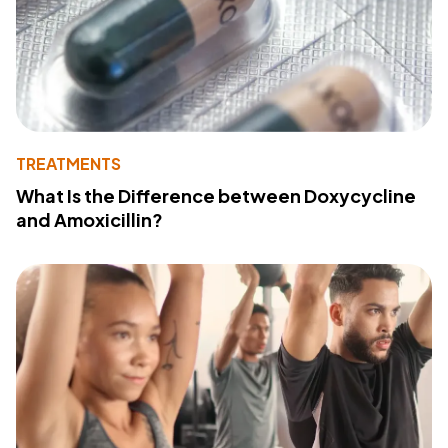
TREATMENTS
What Is the Difference between Doxycycline
and Amoxicillin?