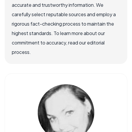
accurate and trustworthy information. We
carefully select reputable sources and employ a
rigorous fact-checking process to maintain the
highest standards. To learn more about our
commitment to accuracy, read our editorial
process.