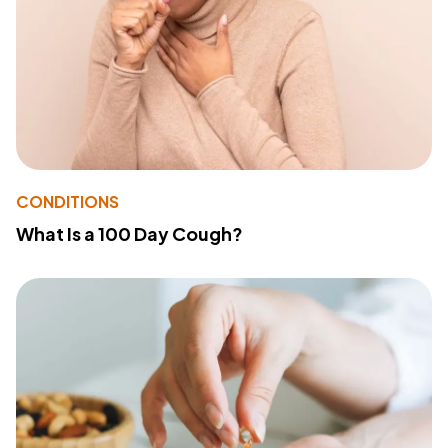
CONDITIONS
What Is a 100 Day Cough?