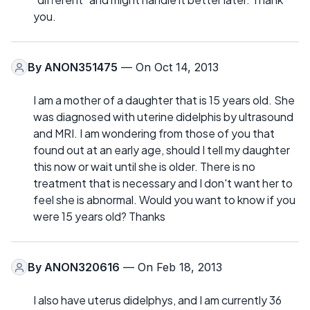
you.
By
ANON351475
— On Oct 14, 2013
I am a mother of a daughter that is 15 years old. She
was diagnosed with uterine didelphis by ultrasound
and MRI. I am wondering from those of you that
found out at an early age, should I tell my daughter
this now or wait until she is older. There is no
treatment that is necessary and I don't want her to
feel she is abnormal. Would you want to know if you
were 15 years old? Thanks
By
ANON320616
— On Feb 18, 2013
I also have uterus didelphys, and I am currently 36