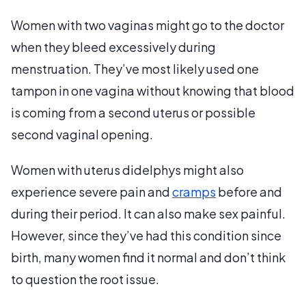
Women with two vaginas might go to the doctor
when they bleed excessively during
menstruation. They’ve most likely used one
tampon in one vagina without knowing that blood
is coming from a second uterus or possible
second vaginal opening.
Women with uterus didelphys might also
experience severe pain and
cramps
before and
during their period. It can also make sex painful.
However, since they’ve had this condition since
birth, many women find it normal and don’t think
to question the root issue.