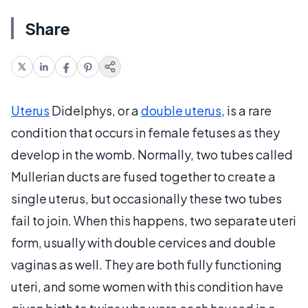
Share
Uterus
Didelphys, or a
double uterus
, is a rare
condition that occurs in female fetuses as they
develop in the womb. Normally, two tubes called
Mullerian ducts are fused together to create a
single uterus, but occasionally these two tubes
fail to join. When this happens, two separate uteri
form, usually with double cervices and double
vaginas as well. They are both fully functioning
uteri, and some women with this condition have