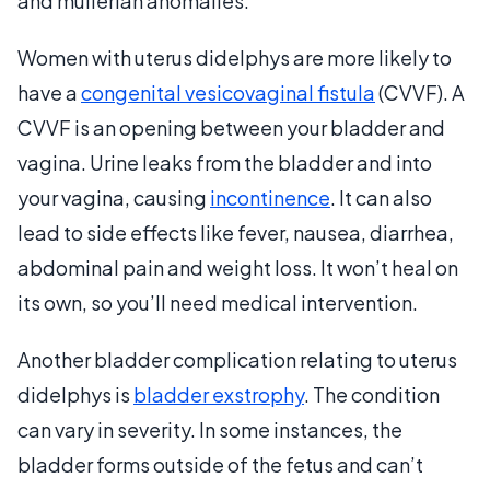
and mullerian anomalies.
Women with uterus didelphys are more likely to
have a
congenital vesicovaginal fistula
(CVVF). A
CVVF is an opening between your bladder and
vagina. Urine leaks from the bladder and into
your vagina, causing
incontinence
. It can also
lead to side effects like fever, nausea, diarrhea,
abdominal pain and weight loss. It won’t heal on
its own, so you’ll need medical intervention.
Another bladder complication relating to uterus
didelphys is
bladder exstrophy
. The condition
can vary in severity. In some instances, the
bladder forms outside of the fetus and can’t