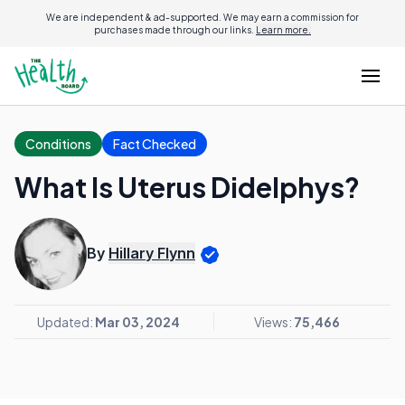
We are independent & ad-supported. We may earn a commission for
purchases made through our links.
Learn more.
Conditions
Fact Checked
What Is Uterus Didelphys?
By
Hillary Flynn
Updated:
Mar 03, 2024
Views:
75,466