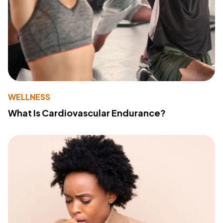
WELLNESS
What Is Cardiovascular Endurance?