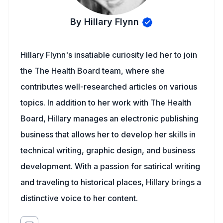
By Hillary Flynn
Hillary Flynn's insatiable curiosity led her to join
the The Health Board team, where she
contributes well-researched articles on various
topics. In addition to her work with The Health
Board, Hillary manages an electronic publishing
business that allows her to develop her skills in
technical writing, graphic design, and business
development. With a passion for satirical writing
and traveling to historical places, Hillary brings a
distinctive voice to her content.