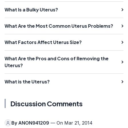
What Is a Bulky Uterus?
What Are the Most Common Uterus Problems?
What Factors Affect Uterus Size?
What Are the Pros and Cons of Removing the
Uterus?
What is the Uterus?
Discussion Comments
By
ANON941209
— On Mar 21, 2014