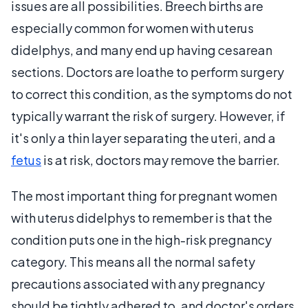
issues are all possibilities. Breech births are
especially common for women with uterus
didelphys, and many end up having cesarean
sections. Doctors are loathe to perform surgery
to correct this condition, as the symptoms do not
typically warrant the risk of surgery. However, if
it's only a thin layer separating the uteri, and a
fetus
is at risk, doctors may remove the barrier.
The most important thing for pregnant women
with uterus didelphys to remember is that the
condition puts one in the high-risk pregnancy
category. This means all the normal safety
precautions associated with any pregnancy
should be tightly adhered to, and doctor's orders