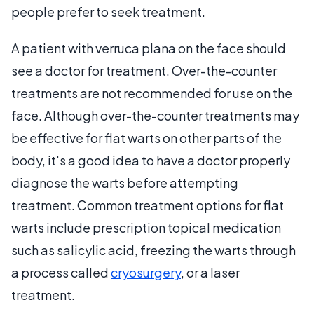
people prefer to seek treatment.
A patient with verruca plana on the face should
see a doctor for treatment. Over-the-counter
treatments are not recommended for use on the
face. Although over-the-counter treatments may
be effective for flat warts on other parts of the
body, it's a good idea to have a doctor properly
diagnose the warts before attempting
treatment. Common treatment options for flat
warts include prescription topical medication
such as salicylic acid, freezing the warts through
a process called
cryosurgery
, or a laser
treatment.