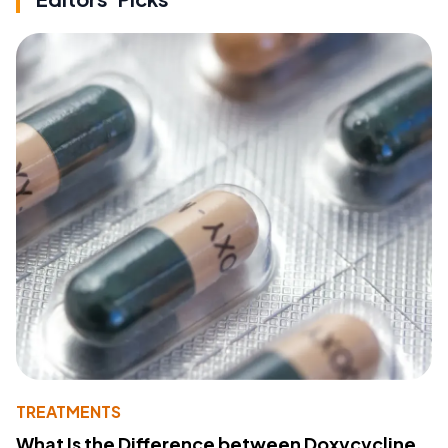
TREATMENTS
What Is the Difference between Doxycycline