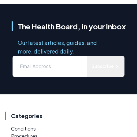
The Health Board, in your inbox
Our latest articles, guides, and
more, delivered daily.
Subscribe
Categories
Conditions
Procedures