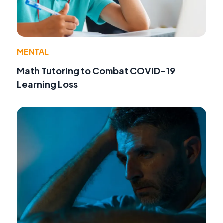
MENTAL
Math Tutoring to Combat COVID-19
Learning Loss