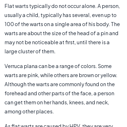
Flat warts typically do not occur alone. A person,
usually a child, typically has several, even up to
100 of the warts on a single area of his body. The
warts are about the size of the head of a pin and
may not be noticeable at first, until there is a
large cluster of them.
Verruca plana can be a range of colors. Some
warts are pink, while others are brown or yellow.
Although the warts are commonly found on the
forehead and other parts of the face, a person
can get them on her hands, knees, and neck,
among other places.
As flat warts are caused by HPV, they are very