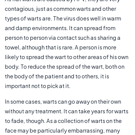
contagious, just as common warts and other
types of warts are. The virus does well in warm
and damp environments. It can spread from
person to person via contact such as sharing a
towel, although that is rare. A person is more
likely to spread the wart to other areas of his own
body. To reduce the spread of the wart, both on
the body of the patient and to others, it is
important not to pick at it.
In some cases, warts can go away on their own
without any treatment. It can take years for warts
to fade, though. As a collection of warts on the
face may be particularly embarrassing, many