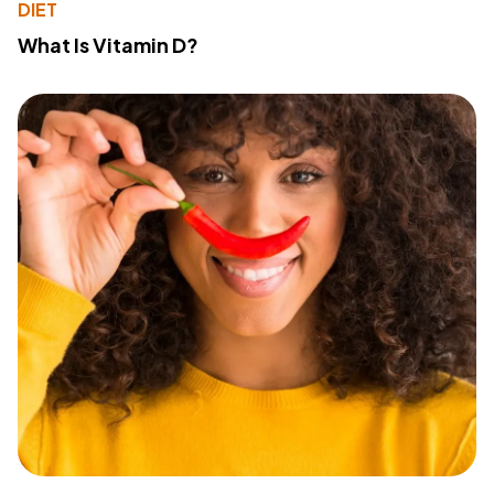
DIET
What Is Vitamin D?