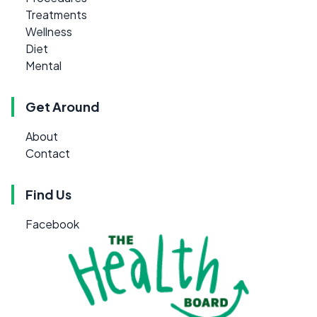
Treatments
Wellness
Diet
Mental
Get Around
About
Contact
Find Us
Facebook