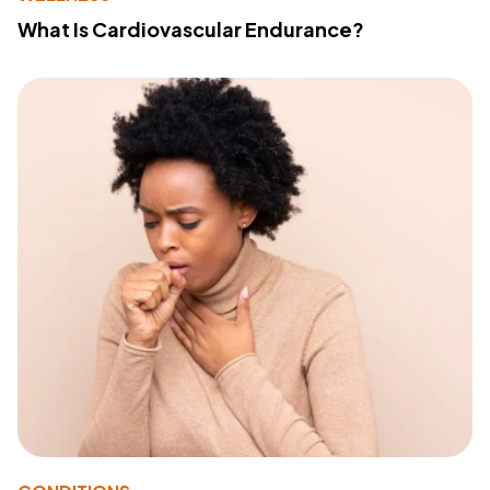
What Is Cardiovascular Endurance?