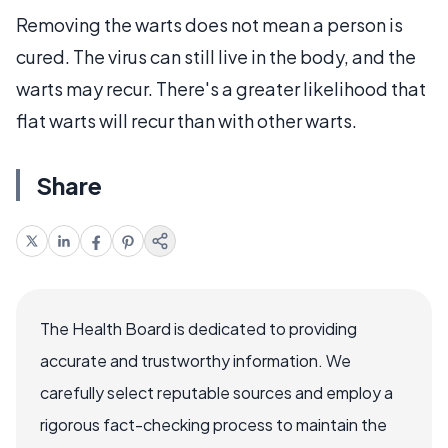
Removing the warts does not mean a person is
cured. The virus can still live in the body, and the
warts may recur. There's a greater likelihood that
flat warts will recur than with other warts.
Share
The Health Board is dedicated to providing
accurate and trustworthy information. We
carefully select reputable sources and employ a
rigorous fact-checking process to maintain the