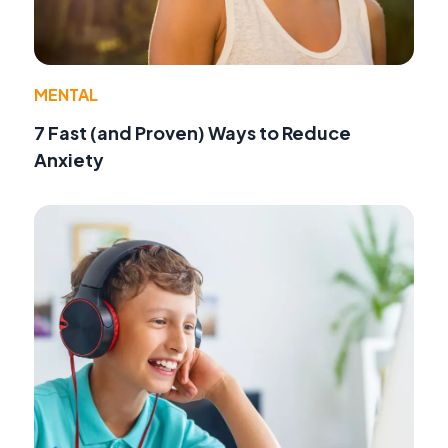
MENTAL
7 Fast (and Proven) Ways to Reduce
Anxiety