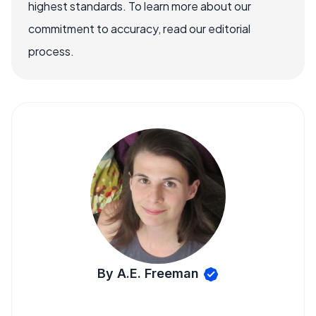
highest standards. To learn more about our
commitment to accuracy, read our editorial
process.
By A.E. Freeman