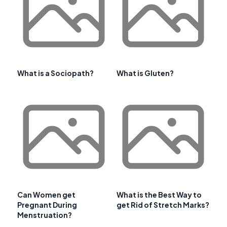
What is a Sociopath?
What is Gluten?
Can Women get
What is the Best Way to
Pregnant During
get Rid of Stretch Marks?
Menstruation?