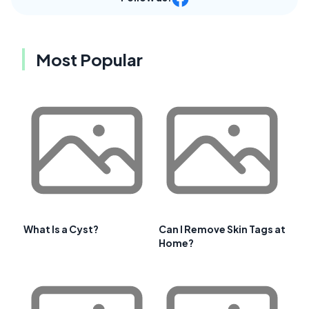
Most Popular
What Is a Cyst?
Can I Remove Skin Tags at
Home?