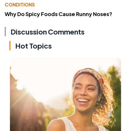
CONDITIONS
Why Do Spicy Foods Cause Runny Noses?
Discussion Comments
Hot Topics