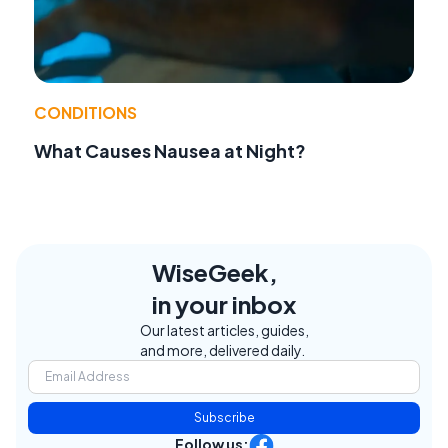
CONDITIONS
What Causes Nausea at Night?
WiseGeek,
in your inbox
Our latest articles, guides,
and more, delivered daily.
Subscribe
Follow us: