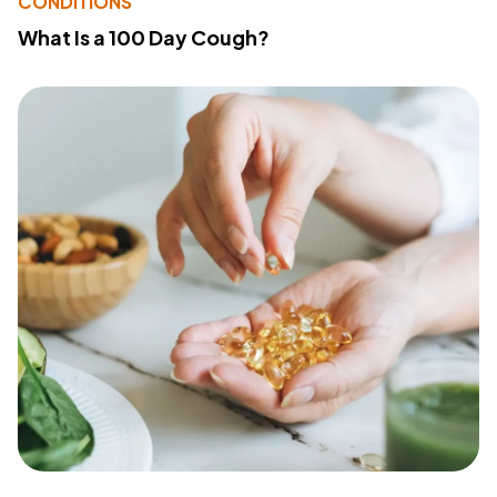
CONDITIONS
What Is a 100 Day Cough?