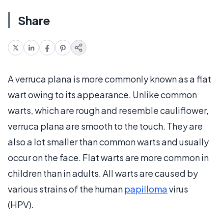
Share
A verruca plana is more commonly known as a flat
wart owing to its appearance. Unlike common
warts, which are rough and resemble cauliflower,
verruca plana are smooth to the touch. They are
also a lot smaller than common warts and usually
occur on the face. Flat warts are more common in
children than in adults. All warts are caused by
various strains of the human
papilloma
virus
(HPV).