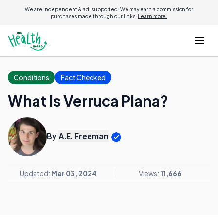
We are independent & ad-supported. We may earn a commission for
purchases made through our links.
Learn more.
Conditions
Fact Checked
What Is Verruca Plana?
By
A.E. Freeman
Updated:
Mar 03, 2024
Views:
11,666