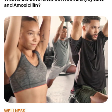
and Amoxicillin?
WELLNESS