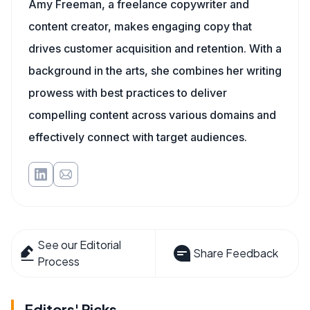
Amy Freeman, a freelance copywriter and
content creator, makes engaging copy that
drives customer acquisition and retention. With a
background in the arts, she combines her writing
prowess with best practices to deliver
compelling content across various domains and
effectively connect with target audiences.
See our Editorial
Share Feedback
Process
Editors' Picks