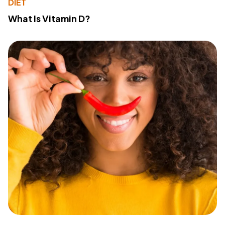
DIET
What Is Vitamin D?