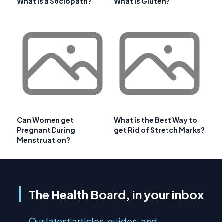
What is a Sociopath?
What is Gluten?
Can Women get
What is the Best Way to
Pregnant During
get Rid of Stretch Marks?
Menstruation?
The Health Board, in your inbox
Our latest articles, guides, and