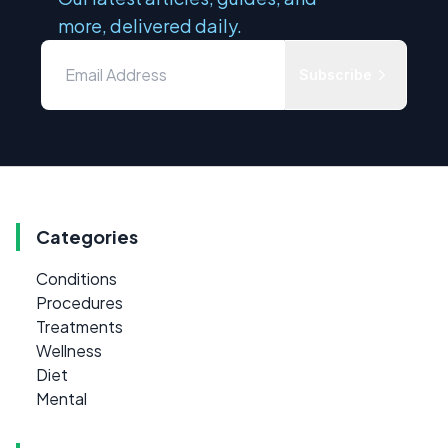
more, delivered daily.
Subscribe
Categories
Conditions
Procedures
Treatments
Wellness
Diet
Mental