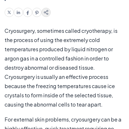
Cryosurgery, sometimes called cryotherapy, is
the process of using the extremely cold
temperatures produced by liquid nitrogen or
argon gas in a controlled fashion in order to
destroy abnormal or diseased tissue.
Cryosurgery is usually an effective process
because the freezing temperatures cause ice
crystals to form inside of the selected tissue,
causing the abnormal cells to tear apart.
For external skin problems, cryosurgery can be a
highly effective, quick treatment requiring no