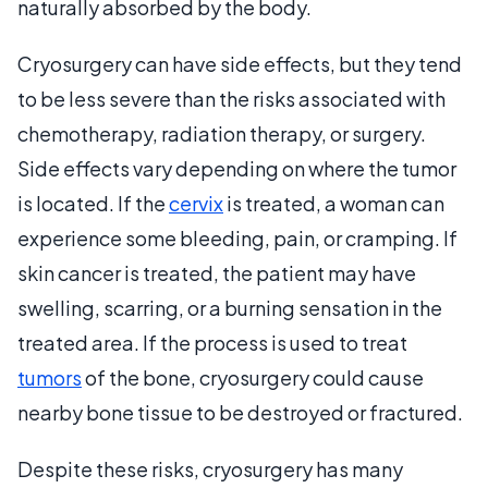
naturally absorbed by the body.
Cryosurgery can have side effects, but they tend
to be less severe than the risks associated with
chemotherapy, radiation therapy, or surgery.
Side effects vary depending on where the tumor
is located. If the
cervix
is treated, a woman can
experience some bleeding, pain, or cramping. If
skin cancer is treated, the patient may have
swelling, scarring, or a burning sensation in the
treated area. If the process is used to treat
tumors
of the bone, cryosurgery could cause
nearby bone tissue to be destroyed or fractured.
Despite these risks, cryosurgery has many