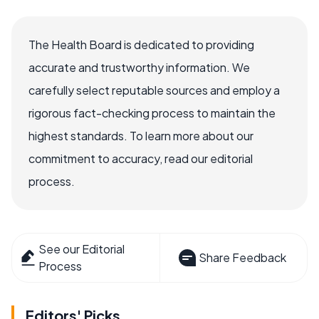
The Health Board is dedicated to providing
accurate and trustworthy information. We
carefully select reputable sources and employ a
rigorous fact-checking process to maintain the
highest standards. To learn more about our
commitment to accuracy, read our editorial
process.
See our Editorial
Share Feedback
Process
Editors' Picks