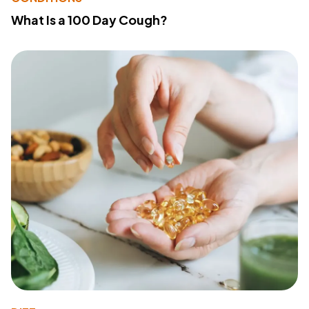
What Is a 100 Day Cough?