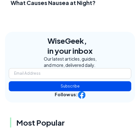
What Causes Nausea at Night?
WiseGeek,
in your inbox
Our latest articles, guides,
and more, delivered daily.
Subscribe
Follow us:
Most Popular