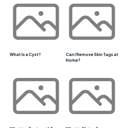
What Is a Cyst?
Can I Remove Skin Tags at
Home?