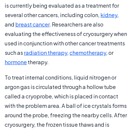
is currently being evaluated as a treatment for
several other cancers, including colon,
kidney
,
and
breast cancer
. Researchers are also
evaluating the effectiveness of cryosurgery when
used in conjunction with other cancer treatments
such as
radiation therapy
,
chemotherapy
, or
hormone
therapy.
To treat internal conditions, liquid nitrogen or
argon gas is circulated through a hollow tube
called a cryoprobe, which is placed in contact
with the problem area. A ball of ice crystals forms
around the probe, freezing the nearby cells. After
cryosurgery, the frozen tissue thaws and is