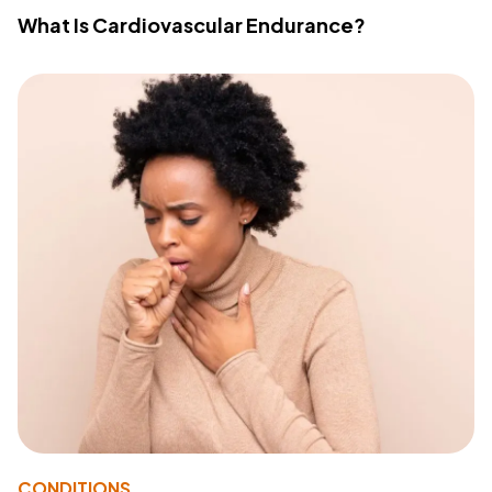
What Is Cardiovascular Endurance?
CONDITIONS