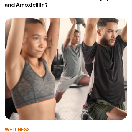
and Amoxicillin?
WELLNESS