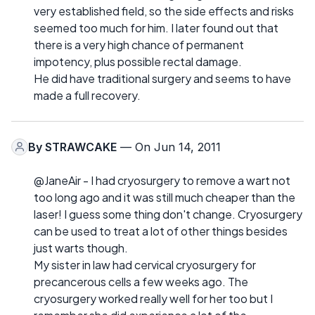
very established field, so the side effects and risks
seemed too much for him. I later found out that
there is a very high chance of permanent
impotency, plus possible rectal damage.
He did have traditional surgery and seems to have
made a full recovery.
By
STRAWCAKE
— On Jun 14, 2011
@JaneAir - I had cryosurgery to remove a wart not
too long ago and it was still much cheaper than the
laser! I guess some thing don't change. Cryosurgery
can be used to treat a lot of other things besides
just warts though.
My sister in law had cervical cryosurgery for
precancerous cells a few weeks ago. The
cryosurgery worked really well for her too but I