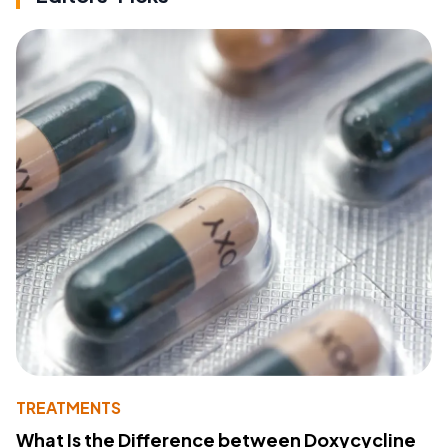
TREATMENTS
What Is the Difference between Doxycycline