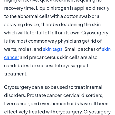
recovery time. Liquid nitrogen is applied directly
to the abnormal cells with a cotton swab or a
spraying device, thereby deadening the skin
which will later fall off all on its own. Cryosurgery
is the most common way physicians get rid of
warts, moles, and
skin tags
. Small patches of
skin
cancer
and precancerous skin cells are also
candidates for successful cryosurgical
treatment.
Cryosurgery can also be used to treat internal
disorders. Prostate cancer, cervical disorders,
liver cancer, and even hemorrhoids have all been
effectively treated with cryosurgery. Cryosurgery