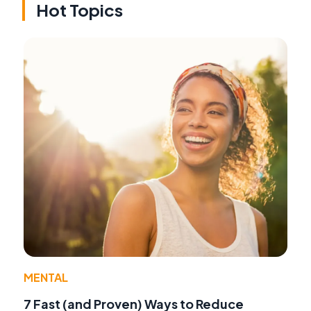
Hot Topics
MENTAL
7 Fast (and Proven) Ways to Reduce