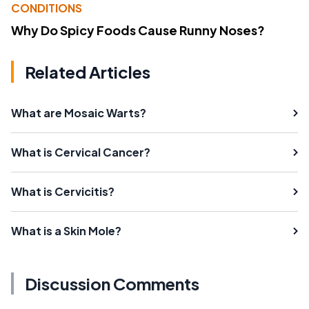
CONDITIONS
Why Do Spicy Foods Cause Runny Noses?
Related Articles
What are Mosaic Warts?
What is Cervical Cancer?
What is Cervicitis?
What is a Skin Mole?
Discussion Comments