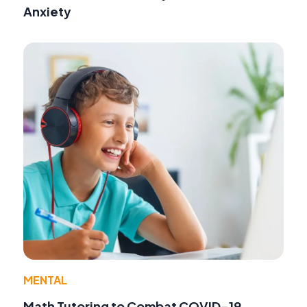
Anxiety
MENTAL
Math Tutoring to Combat COVID-19