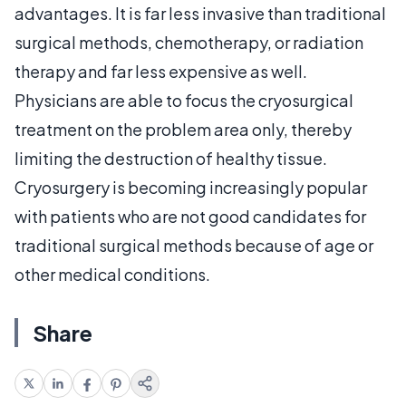
advantages. It is far less invasive than traditional
surgical methods, chemotherapy, or radiation
therapy and far less expensive as well.
Physicians are able to focus the cryosurgical
treatment on the problem area only, thereby
limiting the destruction of healthy tissue.
Cryosurgery is becoming increasingly popular
with patients who are not good candidates for
traditional surgical methods because of age or
other medical conditions.
Share