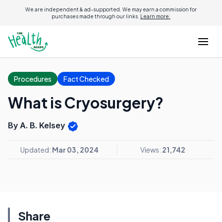
We are independent & ad-supported. We may earn a commission for
purchases made through our links.
Learn more.
Procedures
Fact Checked
What is Cryosurgery?
By A. B. Kelsey
Updated:
Mar 03, 2024
Views:
21,742
Share