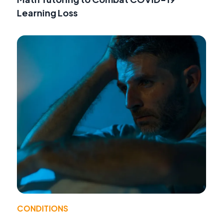
Learning Loss
CONDITIONS