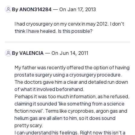
By
ANON314284
— On Jan 17, 2013
I had cryosurgery on my cervix in may 2012. I don't
think I have healed. Is this possible?
By
VALENCIA
— On Jun 14, 2011
My father was recently offered the option of having
prostate surgery using a cryosurgery procedure.
The doctors gave him a clear and detailed run down
of what it involved beforehand.
Perhaps it was too much information, as he refused,
claiming it sounded 'like something from a science
fiction novel'. Terms like cyroprobes, argon gas and
helium gas are all alien to him, so it does sound
pretty scary.
I can understand his feelings. Right now this isn't a