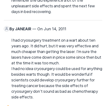
remember she did experience a lot of the
unpleasant side effects and spent the next few
days in bed recovering.
By
JANEAIR
— On Jun 14, 2011
I had cryosurgery treatment on a wart about ten
years ago. It did hurt, but it was very effective and
much cheaper than getting the laser. I'm sure the
lasers have come down in price some since then but
at the time it was too much.
I had no idea cryosurgery could be used for anything
besides warts though. It would be wonderful if
scientists could develop cryosurgery further for
treating cancer because the side effects of
cryosurgery don't sound as bad as chemotherapy
side effects.