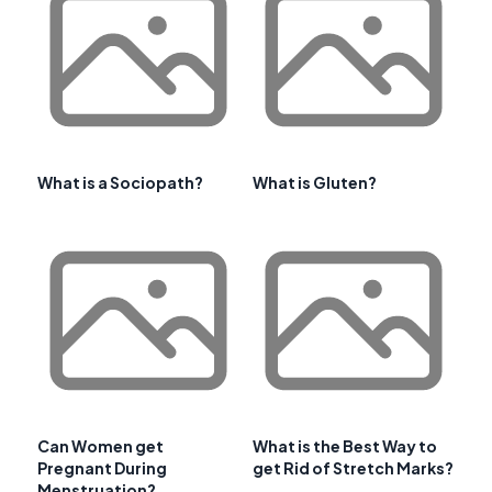
What is a Sociopath?
What is Gluten?
Can Women get
What is the Best Way to
Pregnant During
get Rid of Stretch Marks?
Menstruation?