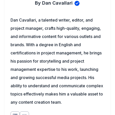
By Dan Cavallari
Dan Cavallari, a talented writer, editor, and
project manager, crafts high-quality, engaging,
and informative content for various outlets and
brands. With a degree in English and
certifications in project management, he brings
his passion for storytelling and project
management expertise to his work, launching
and growing successful media projects. His
ability to understand and communicate complex
topics effectively makes him a valuable asset to
any content creation team.