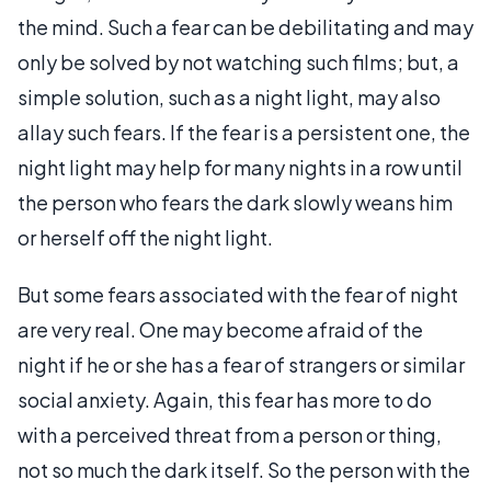
the mind. Such a fear can be debilitating and may
only be solved by not watching such films; but, a
simple solution, such as a night light, may also
allay such fears. If the fear is a persistent one, the
night light may help for many nights in a row until
the person who fears the dark slowly weans him
or herself off the night light.
But some fears associated with the fear of night
are very real. One may become afraid of the
night if he or she has a fear of strangers or similar
social anxiety. Again, this fear has more to do
with a perceived threat from a person or thing,
not so much the dark itself. So the person with the