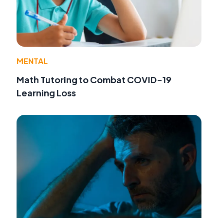
MENTAL
Math Tutoring to Combat COVID-19
Learning Loss