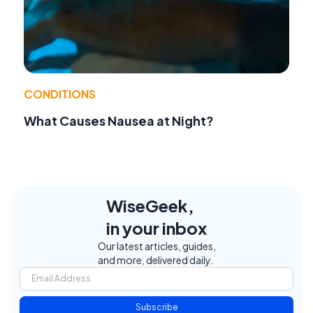
CONDITIONS
What Causes Nausea at Night?
WiseGeek,
in your inbox
Our latest articles, guides,
and more, delivered daily.
Subscribe