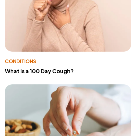
CONDITIONS
What Is a 100 Day Cough?