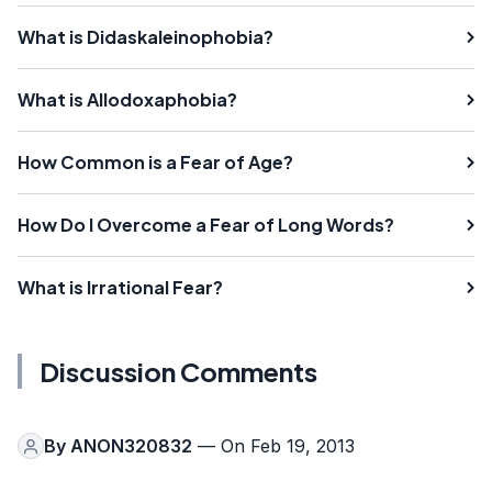
What is Didaskaleinophobia?
What is Allodoxaphobia?
How Common is a Fear of Age?
How Do I Overcome a Fear of Long Words?
What is Irrational Fear?
Discussion Comments
By
ANON320832
— On Feb 19, 2013