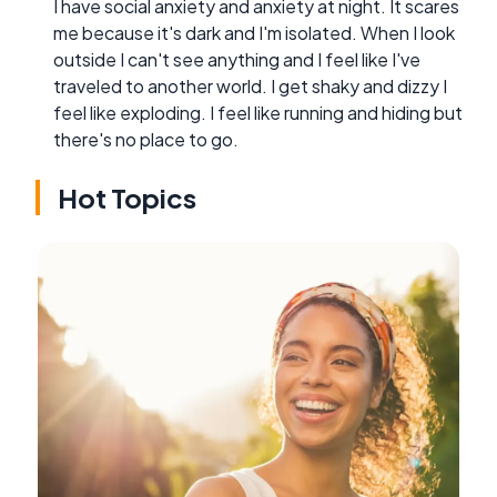
I have social anxiety and anxiety at night. It scares
me because it's dark and I'm isolated. When I look
outside I can't see anything and I feel like I've
traveled to another world. I get shaky and dizzy I
feel like exploding. I feel like running and hiding but
there's no place to go.
Hot Topics