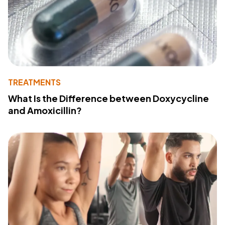
TREATMENTS
What Is the Difference between Doxycycline
and Amoxicillin?