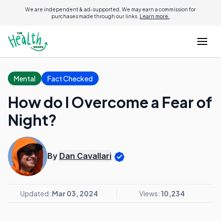
We are independent & ad-supported. We may earn a commission for
purchases made through our links.
Learn more.
Mental
Fact Checked
How do I Overcome a Fear of
Night?
By
Dan Cavallari
Updated:
Mar 03, 2024
Views:
10,234