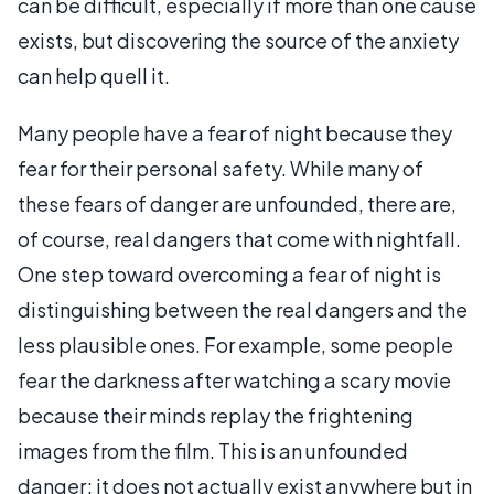
can be difficult, especially if more than one cause
exists, but discovering the source of the anxiety
can help quell it.
Many people have a fear of night because they
fear for their personal safety. While many of
these fears of danger are unfounded, there are,
of course, real dangers that come with nightfall.
One step toward overcoming a fear of night is
distinguishing between the real dangers and the
less plausible ones. For example, some people
fear the darkness after watching a scary movie
because their minds replay the frightening
images from the film. This is an unfounded
danger; it does not actually exist anywhere but in