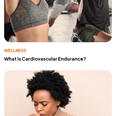
WELLNESS
What Is Cardiovascular Endurance?