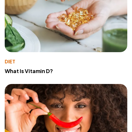
DIET
What Is Vitamin D?