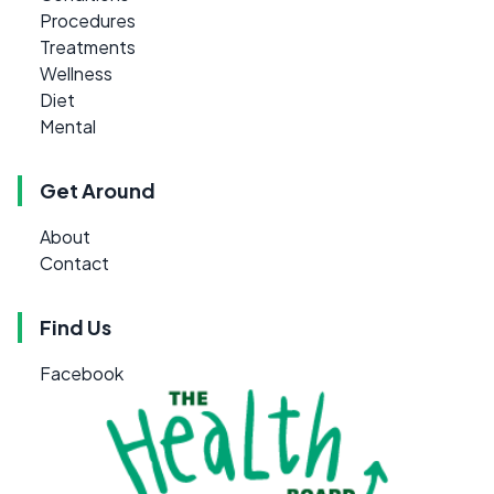
Procedures
Treatments
Wellness
Diet
Mental
Get Around
About
Contact
Find Us
Facebook