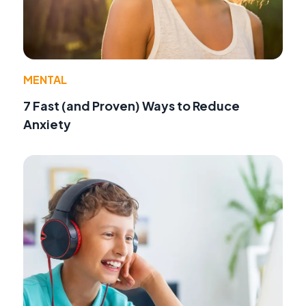
MENTAL
7 Fast (and Proven) Ways to Reduce
Anxiety