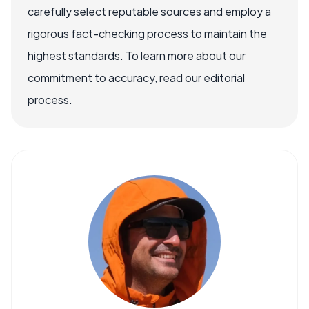
carefully select reputable sources and employ a
rigorous fact-checking process to maintain the
highest standards. To learn more about our
commitment to accuracy, read our editorial
process.