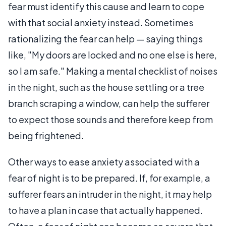
fear must identify this cause and learn to cope
with that social anxiety instead. Sometimes
rationalizing the fear can help — saying things
like, "My doors are locked and no one else is here,
so I am safe." Making a mental checklist of noises
in the night, such as the house settling or a tree
branch scraping a window, can help the sufferer
to expect those sounds and therefore keep from
being frightened.
Other ways to ease anxiety associated with a
fear of night is to be prepared. If, for example, a
sufferer fears an intruder in the night, it may help
to have a plan in case that actually happened.