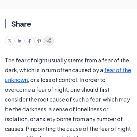
Share
The fear of night usually stems from a fear of the
dark, which is in turn often caused by a
fear of the
unknown
, or a loss of control. In order to
overcome a fear of night, one should first
consider the root cause of such a fear, which may
be the darkness, a sense of loneliness or
isolation, or anxiety borne from any number of
causes. Pinpointing the cause of the fear of night