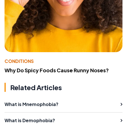
CONDITIONS
Why Do Spicy Foods Cause Runny Noses?
Related Articles
What is Mnemophobia?
What is Demophobia?