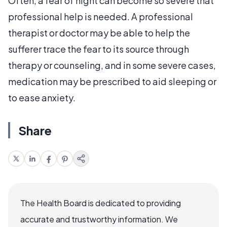
Often, a fear of night can become so severe that
professional help is needed. A professional
therapist or doctor may be able to help the
sufferer trace the fear to its source through
therapy or counseling, and in some severe cases,
medication may be prescribed to aid sleeping or
to ease anxiety.
Share
The Health Board is dedicated to providing
accurate and trustworthy information. We