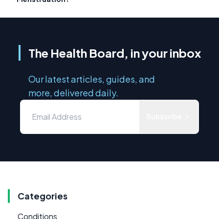
The Health Board, in your inbox
Our latest articles, guides, and
more, delivered daily.
Subscribe
Categories
Conditions