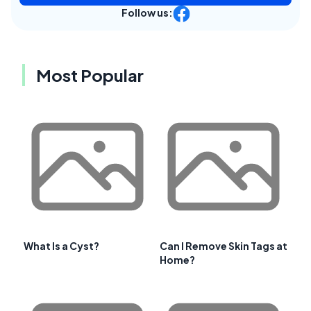
Follow us:
Most Popular
What Is a Cyst?
Can I Remove Skin Tags at
Home?