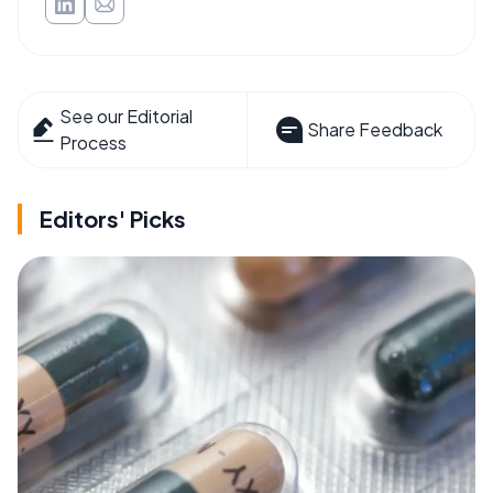
See our Editorial
Share Feedback
Process
Editors' Picks