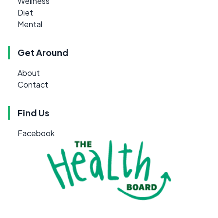
Wellness
Diet
Mental
Get Around
About
Contact
Find Us
Facebook