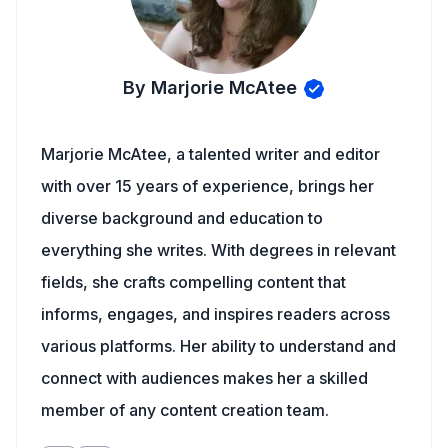
By Marjorie McAtee
Marjorie McAtee, a talented writer and editor
with over 15 years of experience, brings her
diverse background and education to
everything she writes. With degrees in relevant
fields, she crafts compelling content that
informs, engages, and inspires readers across
various platforms. Her ability to understand and
connect with audiences makes her a skilled
member of any content creation team.