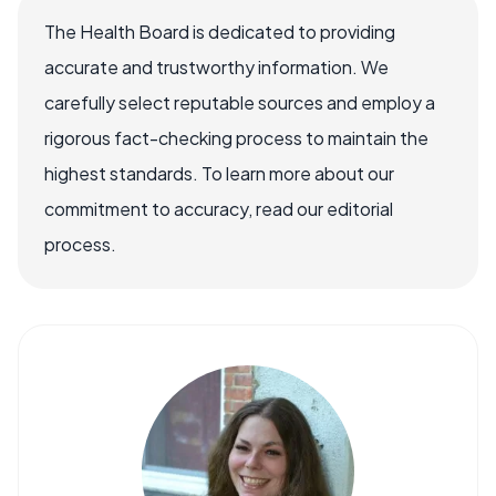
The Health Board is dedicated to providing
accurate and trustworthy information. We
carefully select reputable sources and employ a
rigorous fact-checking process to maintain the
highest standards. To learn more about our
commitment to accuracy, read our editorial
process.