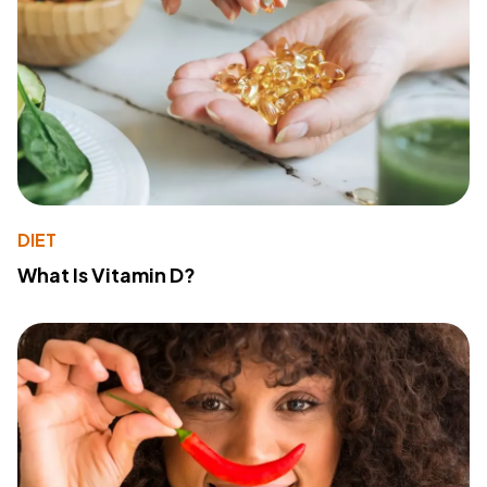
DIET
What Is Vitamin D?