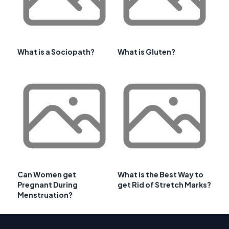
What is a Sociopath?
What is Gluten?
Can Women get
What is the Best Way to
Pregnant During
get Rid of Stretch Marks?
Menstruation?