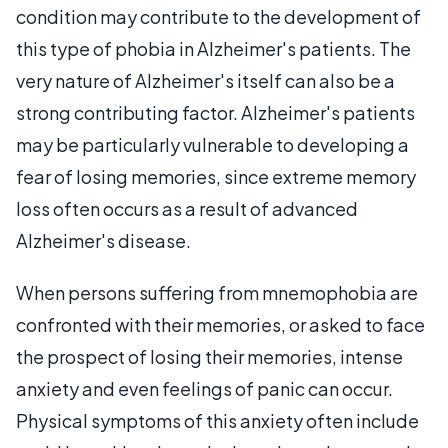
condition may contribute to the development of
this type of phobia in Alzheimer's patients. The
very nature of Alzheimer's itself can also be a
strong contributing factor. Alzheimer's patients
may be particularly vulnerable to developing a
fear of losing memories, since extreme memory
loss often occurs as a result of advanced
Alzheimer's disease.
When persons suffering from mnemophobia are
confronted with their memories, or asked to face
the prospect of losing their memories, intense
anxiety and even feelings of panic can occur.
Physical symptoms of this anxiety often include