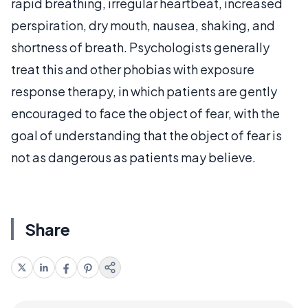
rapid breathing, irregular heartbeat, increased
perspiration, dry mouth, nausea, shaking, and
shortness of breath. Psychologists generally
treat this and other phobias with exposure
response therapy, in which patients are gently
encouraged to face the object of fear, with the
goal of understanding that the object of fear is
not as dangerous as patients may believe.
Share