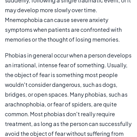
suddenly, following a single traumatic event, or it
may develop more slowly over time.
Mnemophobia can cause severe anxiety
symptoms when patients are confronted with
memories or the thought of losing memories.
Phobias in general occur when a person develops
an irrational, intense fear of something. Usually,
the object of fear is something most people
wouldn't consider dangerous, such as dogs,
bridges, or open spaces. Many phobias, such as
arachnophobia, or fear of spiders, are quite
common. Most phobias don't really require
treatment, as long as the person can successfully
avoid the object of fear without suffering from