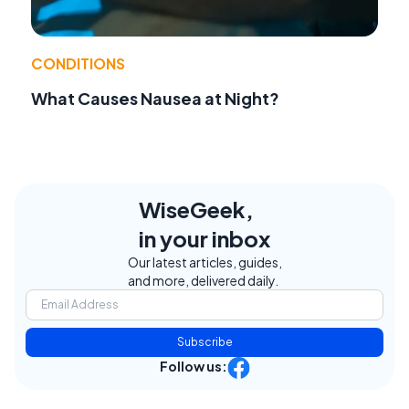
CONDITIONS
What Causes Nausea at Night?
WiseGeek,
in your inbox
Our latest articles, guides,
and more, delivered daily.
Subscribe
Follow us: