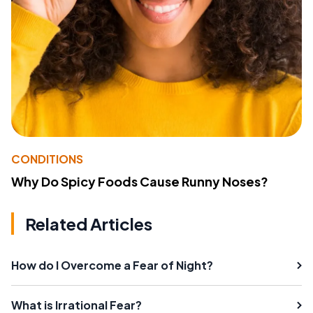
CONDITIONS
Why Do Spicy Foods Cause Runny Noses?
Related Articles
How do I Overcome a Fear of Night?
What is Irrational Fear?