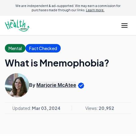
We are independent & ad-supported. We may earn a commission for
purchases made through our links.
Learn more.
Mental
Fact Checked
What is Mnemophobia?
By
Marjorie McAtee
Updated:
Mar 03, 2024
Views:
20,952