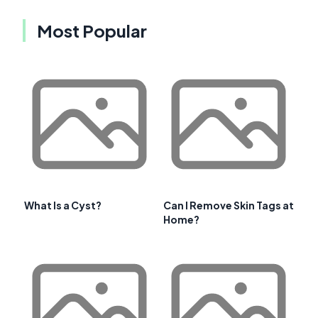
Most Popular
What Is a Cyst?
Can I Remove Skin Tags at
Home?