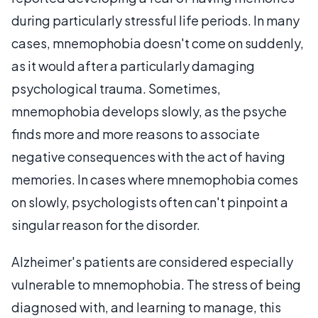
during particularly stressful life periods. In many
cases, mnemophobia doesn't come on suddenly,
as it would after a particularly damaging
psychological trauma. Sometimes,
mnemophobia develops slowly, as the psyche
finds more and more reasons to associate
negative consequences with the act of having
memories. In cases where mnemophobia comes
on slowly, psychologists often can't pinpoint a
singular reason for the disorder.
Alzheimer's patients are considered especially
vulnerable to mnemophobia. The stress of being
diagnosed with, and learning to manage, this