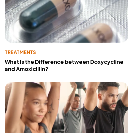
TREATMENTS
What Is the Difference between Doxycycline
and Amoxicillin?