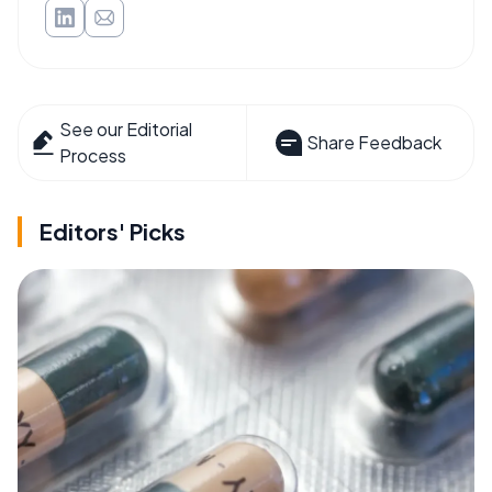
See our Editorial
Share Feedback
Process
Editors' Picks