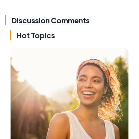
Discussion Comments
Hot Topics