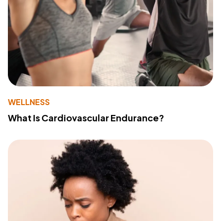
WELLNESS
What Is Cardiovascular Endurance?