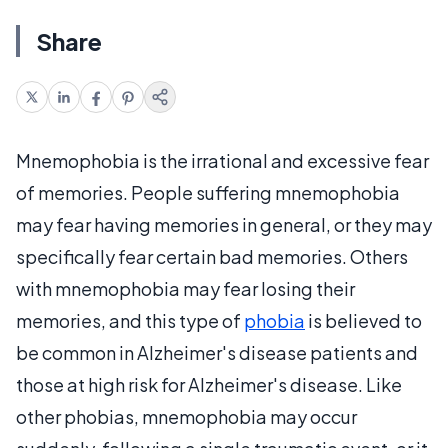
Share
Mnemophobia is the irrational and excessive fear
of memories. People suffering mnemophobia
may fear having memories in general, or they may
specifically fear certain bad memories. Others
with mnemophobia may fear losing their
memories, and this type of
phobia
is believed to
be common in Alzheimer's disease patients and
those at high risk for Alzheimer's disease. Like
other phobias, mnemophobia may occur