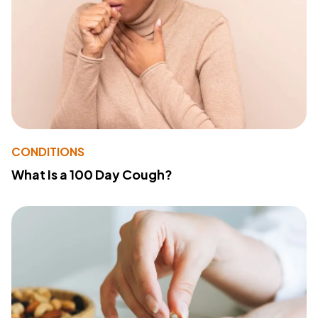
CONDITIONS
What Is a 100 Day Cough?