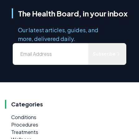
The Health Board, in your inbox
Our latest articles, guides, and
more, delivered daily.
Subscribe
Categories
Conditions
Procedures
Treatments