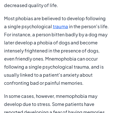
decreased quality of life.
Most phobias are believed to develop following
a single psychological
trauma
in the person's life.
For instance, a person bitten badly by a dog may
later develop a phobia of dogs and become
intensely frightened in the presence of dogs,
even friendly ones. Mnemophobia can occur
following a single psychological trauma, and is
usually linked to a patient's anxiety about
confronting bad or painful memories.
In some cases, however, mnemophobia may
develop due to stress. Some patients have
reported developing a fear of having memories