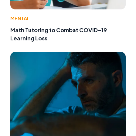
MENTAL
Math Tutoring to Combat COVID-19
Learning Loss