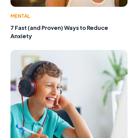
MENTAL
7 Fast (and Proven) Ways to Reduce
Anxiety