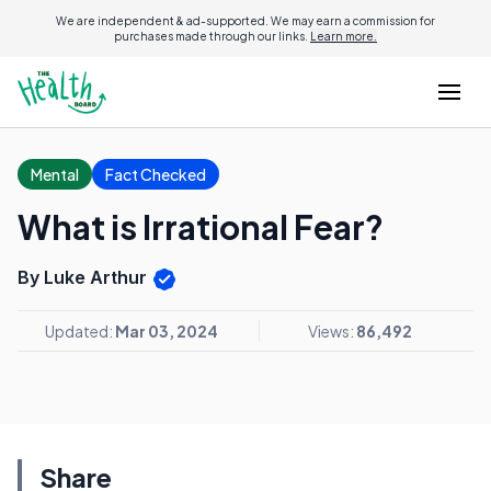
We are independent & ad-supported. We may earn a commission for
purchases made through our links.
Learn more.
Mental
Fact Checked
What is Irrational Fear?
By Luke Arthur
Updated:
Mar 03, 2024
Views:
86,492
Share