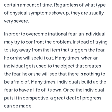
certain amount of time. Regardless of what type
of physical symptoms show up, they are usually
very severe.
In order to overcome irrational fear, an individual
may try to confront the problem. Instead of trying
to stay away from the item that triggers the fear,
he or she will seek it out. Many times, when an
individual gets used to the object that creates
the fear, he or she will see that there is nothing to
be afraid of. Many times, individuals build up the
fear to have a life of its own. Once the individual
puts it in perspective, a great deal of progress
can be made.