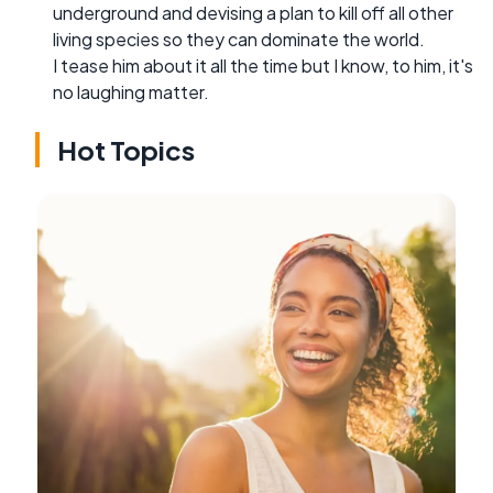
underground and devising a plan to kill off all other
living species so they can dominate the world.
I tease him about it all the time but I know, to him, it's
no laughing matter.
Hot Topics