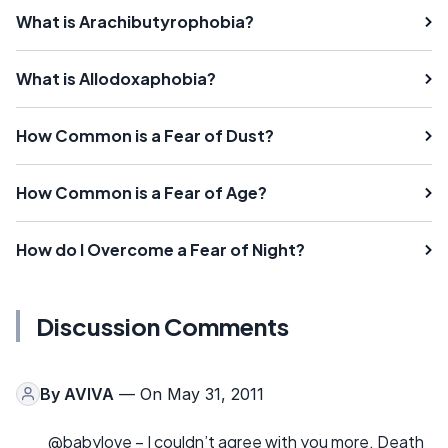
What is Arachibutyrophobia?
What is Allodoxaphobia?
How Common is a Fear of Dust?
How Common is a Fear of Age?
How do I Overcome a Fear of Night?
Discussion Comments
By
AVIVA
— On May 31, 2011
@babylove – I couldn’t agree with you more. Death