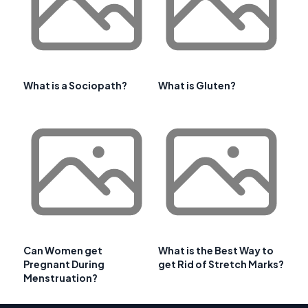
What is a Sociopath?
What is Gluten?
Can Women get
What is the Best Way to
Pregnant During
get Rid of Stretch Marks?
Menstruation?