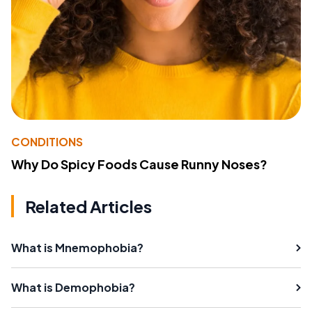
CONDITIONS
Why Do Spicy Foods Cause Runny Noses?
Related Articles
What is Mnemophobia?
What is Demophobia?