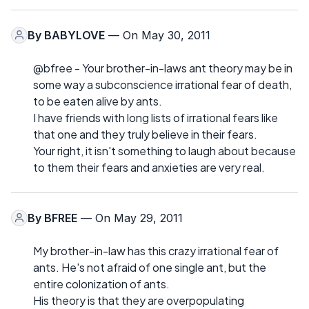
By
BABYLOVE
— On May 30, 2011
@bfree - Your brother-in-laws ant theory may be in
some way a subconscience irrational fear of death,
to be eaten alive by ants.
I have friends with long lists of irrational fears like
that one and they truly believe in their fears.
Your right, it isn't something to laugh about because
to them their fears and anxieties are very real.
By
BFREE
— On May 29, 2011
My brother-in-law has this crazy irrational fear of
ants. He's not afraid of one single ant, but the
entire colonization of ants.
His theory is that they are overpopulating