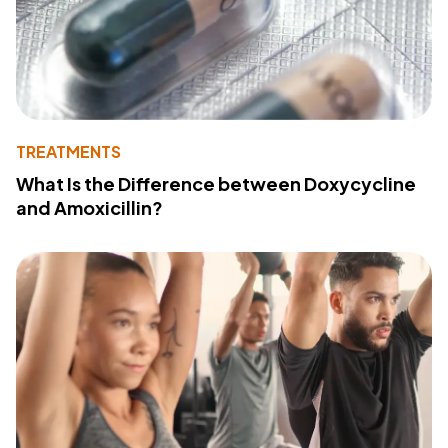
TREATMENTS
What Is the Difference between Doxycycline
and Amoxicillin?