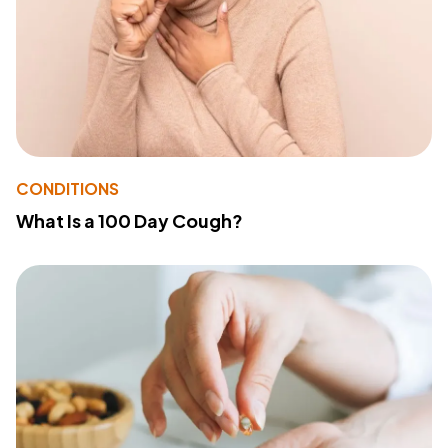
CONDITIONS
What Is a 100 Day Cough?