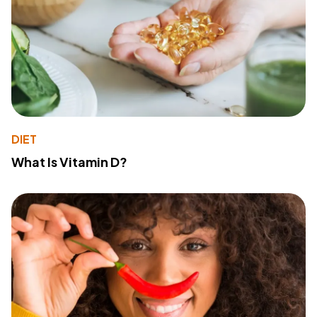
DIET
What Is Vitamin D?