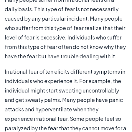
daily basis. This type of fear is not necessarily
caused by any particular incident. Many people
who suffer from this type of fear realize that their
level of fear is excessive. Individuals who suffer
from this type of fear often do not know why they
have the fear but have trouble dealing with it.
Irrational fear often elicits different symptoms in
individuals who experience it. For example, the
individual might start sweating uncontrollably
and get sweaty palms. Many people have panic
attacks and hyperventilate when they
experience irrational fear. Some people feel so
paralyzed by the fear that they cannot move for a