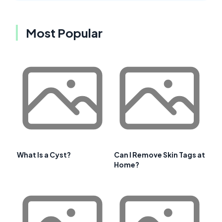
Most Popular
What Is a Cyst?
Can I Remove Skin Tags at
Home?