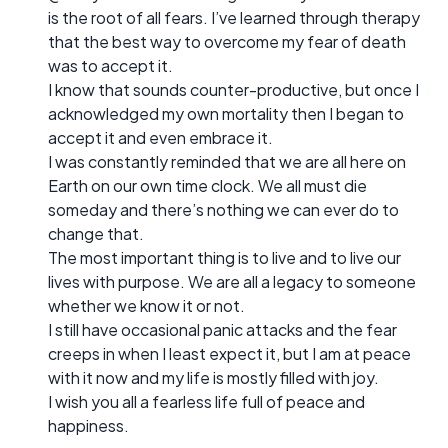
is the root of all fears. I’ve learned through therapy
that the best way to overcome my fear of death
was to accept it.
I know that sounds counter-productive, but once I
acknowledged my own mortality then I began to
accept it and even embrace it.
I was constantly reminded that we are all here on
Earth on our own time clock. We all must die
someday and there’s nothing we can ever do to
change that.
The most important thing is to live and to live our
lives with purpose. We are all a legacy to someone
whether we know it or not.
I still have occasional panic attacks and the fear
creeps in when I least expect it, but I am at peace
with it now and my life is mostly filled with joy.
I wish you all a fearless life full of peace and
happiness.