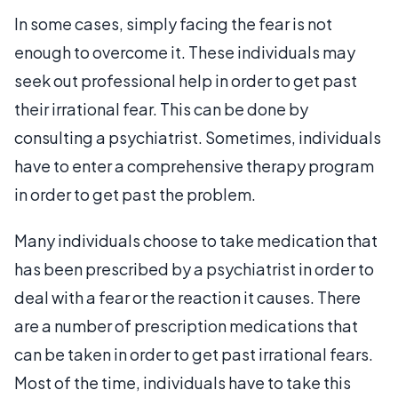
In some cases, simply facing the fear is not
enough to overcome it. These individuals may
seek out professional help in order to get past
their irrational fear. This can be done by
consulting a psychiatrist. Sometimes, individuals
have to enter a comprehensive therapy program
in order to get past the problem.
Many individuals choose to take medication that
has been prescribed by a psychiatrist in order to
deal with a fear or the reaction it causes. There
are a number of prescription medications that
can be taken in order to get past irrational fears.
Most of the time, individuals have to take this