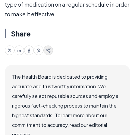
type of medication on a regular schedule in order
to make it effective.
Share
The Health Board is dedicated to providing
accurate and trustworthy information. We
carefully select reputable sources and employ a
rigorous fact-checking process to maintain the
highest standards. To learn more about our
commitment to accuracy, read our editorial
process.