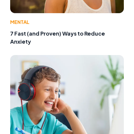
MENTAL
7 Fast (and Proven) Ways to Reduce
Anxiety