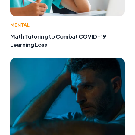
MENTAL
Math Tutoring to Combat COVID-19
Learning Loss