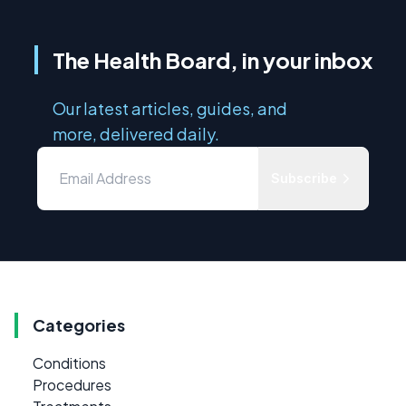
The Health Board, in your inbox
Our latest articles, guides, and
more, delivered daily.
Subscribe
Categories
Conditions
Procedures