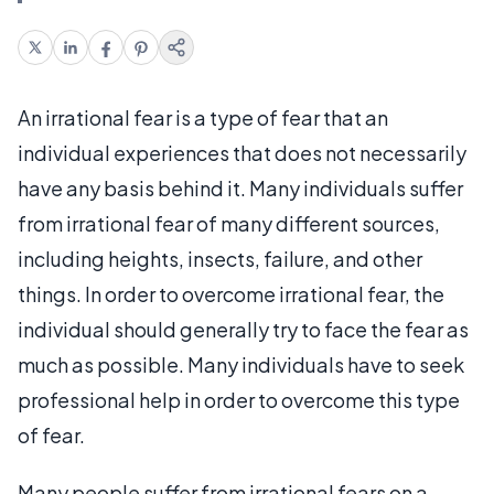
An irrational fear is a type of fear that an
individual experiences that does not necessarily
have any basis behind it. Many individuals suffer
from irrational fear of many different sources,
including heights, insects, failure, and other
things. In order to overcome irrational fear, the
individual should generally try to face the fear as
much as possible. Many individuals have to seek
professional help in order to overcome this type
of fear.
Many people suffer from irrational fears on a