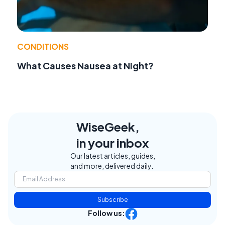
CONDITIONS
What Causes Nausea at Night?
WiseGeek,
in your inbox
Our latest articles, guides,
and more, delivered daily.
Subscribe
Follow us: