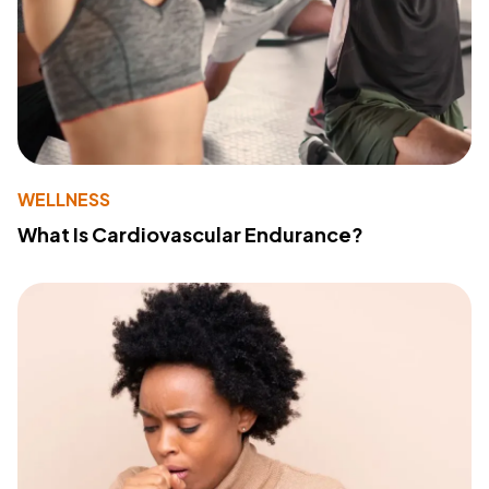
WELLNESS
What Is Cardiovascular Endurance?