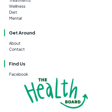
Treatments
Wellness
Diet
Mental
Get Around
About
Contact
Find Us
Facebook