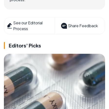
See our Editorial
Share Feedback
Process
Editors' Picks