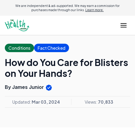
We are independent & ad-supported. We may earn a commission for
purchases made through our links.
Learn more.
Conditions
Fact Checked
How do You Care for Blisters
on Your Hands?
By James Junior
Updated:
Mar 03, 2024
Views:
70,833