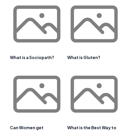
What is a Sociopath?
What is Gluten?
Can Women get
What is the Best Way to