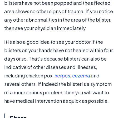
blisters have not been popped and the affected
area shows no other signs of trauma. If you notice
any other abnormalities in the area of the blister,
then see your physician immediately.
It is also a good idea to see your doctor if the
blisters on your hands have not healed within four
days or so. That’s because blisters can also be
indicative of other diseases and illnesses,
including chicken pox,
herpes
,
eczema
and
several others. If indeed the blister is a symptom
of a more serious problem, then you will want to
have medical intervention as quick as possible.
Share