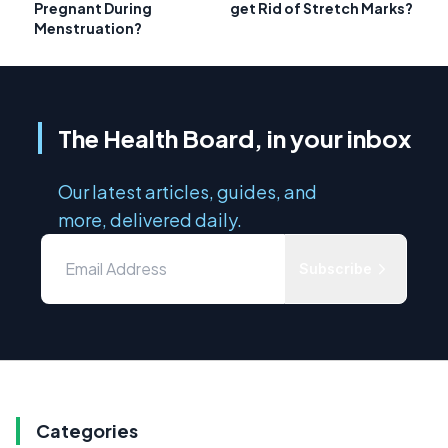
Pregnant During
get Rid of Stretch Marks?
Menstruation?
The Health Board, in your inbox
Our latest articles, guides, and
more, delivered daily.
Subscribe
Categories