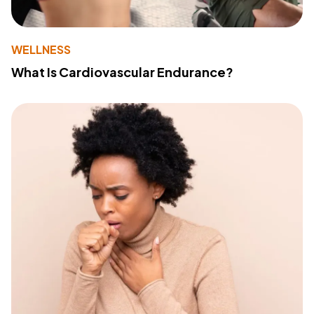
WELLNESS
What Is Cardiovascular Endurance?