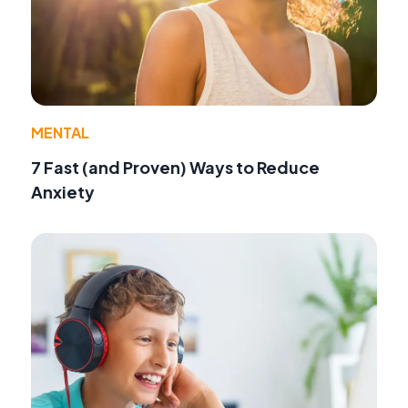
MENTAL
7 Fast (and Proven) Ways to Reduce
Anxiety