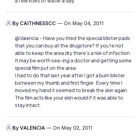
a few liters of water a day.
By
CAITHNESSCC
— On May 04, 2011
@Valencia - Have you tried the special blister pads
that you can buy at the drugstore? If you're not
able to keep the area dry there's a risk of infection.
It may be worth see-ing a doctor and getting some
special film put on the area.
I had to do that last year after I got a burn blister
between my thumb and first finger. Every time I
moved my hand it seemed to break the skin again.
The film acts like your skin would if it was able to
stay intact.
By
VALENCIA
— On May 02, 2011