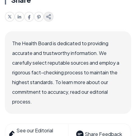
The Health Board is dedicated to providing
accurate and trustworthy information. We
carefully select reputable sources and employ a
rigorous fact-checking process to maintain the
highest standards. To learn more about our
commitment to accuracy, read our editorial
process.
See our Editorial
Share Feedback