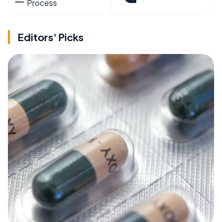
Process
Editors' Picks