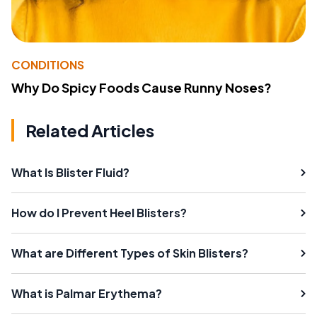
CONDITIONS
Why Do Spicy Foods Cause Runny Noses?
Related Articles
What Is Blister Fluid?
How do I Prevent Heel Blisters?
What are Different Types of Skin Blisters?
What is Palmar Erythema?