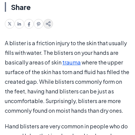
Share
A blister is a friction injury to the skin that usually
fills with water. The blisters on your hands are
basically areas of skin
trauma
where the upper
surface of the skin has torn and fluid has filled the
created gap. While blisters commonly form on
the feet, having hand blisters can be just as
uncomfortable. Surprisingly, blisters are more
commonly found on moist hands than dry ones.
Hand blisters are very common in people who do