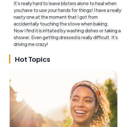
It's really hard to leave blisters alone to heal when
you have to use your hands for things! I have a really
nasty one at the moment that I got from
accidentally touching the stove when baking.
Now I find it is irritated by washing dishes or taking a
shower. Even getting dressed is really difficult. It's
driving me crazy!
Hot Topics