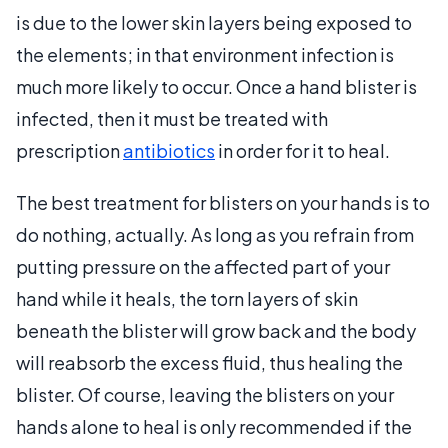
is due to the lower skin layers being exposed to
the elements; in that environment infection is
much more likely to occur. Once a hand blister is
infected, then it must be treated with
prescription
antibiotics
in order for it to heal.
The best treatment for blisters on your hands is to
do nothing, actually. As long as you refrain from
putting pressure on the affected part of your
hand while it heals, the torn layers of skin
beneath the blister will grow back and the body
will reabsorb the excess fluid, thus healing the
blister. Of course, leaving the blisters on your
hands alone to heal is only recommended if the