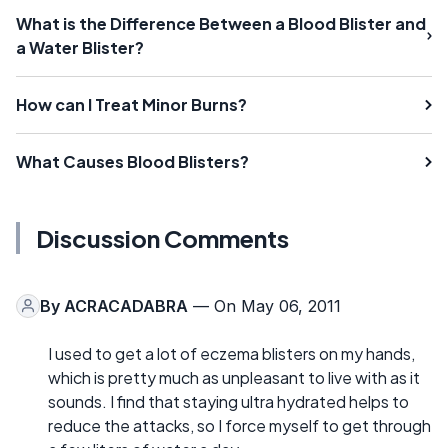
What is the Difference Between a Blood Blister and
a Water Blister?
How can I Treat Minor Burns?
What Causes Blood Blisters?
Discussion Comments
By
ACRACADABRA
— On May 06, 2011
I used to get a lot of eczema blisters on my hands,
which is pretty much as unpleasant to live with as it
sounds. I find that staying ultra hydrated helps to
reduce the attacks, so I force myself to get through