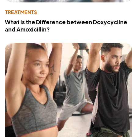
TREATMENTS
What Is the Difference between Doxycycline
and Amoxicillin?