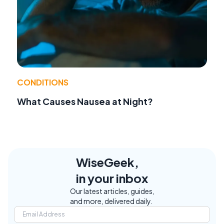
CONDITIONS
What Causes Nausea at Night?
WiseGeek,
in your inbox
Our latest articles, guides,
and more, delivered daily.