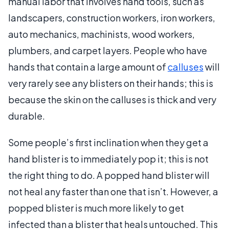
manual labor that involves hand tools, such as
landscapers, construction workers, iron workers,
auto mechanics, machinists, wood workers,
plumbers, and carpet layers. People who have
hands that contain a large amount of
calluses
will
very rarely see any blisters on their hands; this is
because the skin on the calluses is thick and very
durable.
Some people’s first inclination when they get a
hand blister is to immediately pop it; this is not
the right thing to do. A popped hand blister will
not heal any faster than one that isn’t. However, a
popped blister is much more likely to get
infected than a blister that heals untouched. This