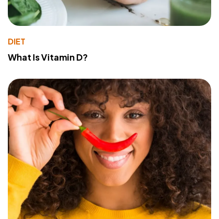
DIET
What Is Vitamin D?