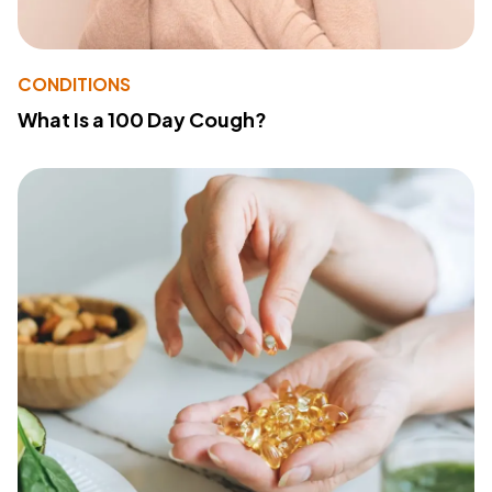
CONDITIONS
What Is a 100 Day Cough?