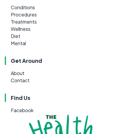
Conditions
Procedures
Treatments
Wellness
Diet
Mental
Get Around
About
Contact
Find Us
Facebook