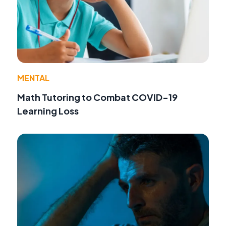
MENTAL
Math Tutoring to Combat COVID-19
Learning Loss