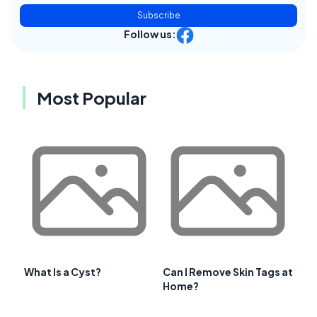
Subscribe
Follow us:
Most Popular
What Is a Cyst?
Can I Remove Skin Tags at
Home?