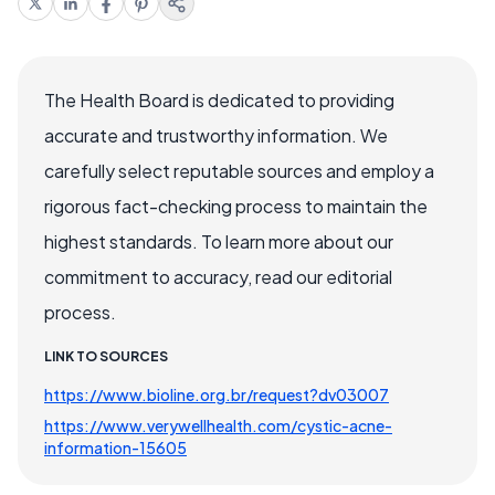
The Health Board is dedicated to providing
accurate and trustworthy information. We
carefully select reputable sources and employ a
rigorous fact-checking process to maintain the
highest standards. To learn more about our
commitment to accuracy, read our editorial
process.
LINK TO SOURCES
https://www.bioline.org.br/request?dv03007
https://www.verywellhealth.com/cystic-acne-
information-15605