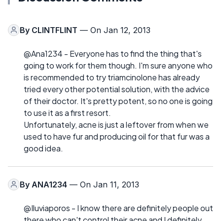
By
CLINTFLINT
— On Jan 12, 2013
@Ana1234 - Everyone has to find the thing that's
going to work for them though. I'm sure anyone who
is recommended to try triamcinolone has already
tried every other potential solution, with the advice
of their doctor. It's pretty potent, so no one is going
to use it as a first resort.
Unfortunately, acne is just a leftover from when we
used to have fur and producing oil for that fur was a
good idea.
By
ANA1234
— On Jan 11, 2013
@Iluviaporos - I know there are definitely people out
there who can't control their acne and I definitely