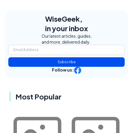
WiseGeek,
in your inbox
Our latest articles, guides,
and more, delivered daily.
Subscribe
Follow us:
Most Popular