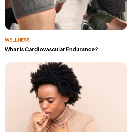
WELLNESS
What Is Cardiovascular Endurance?