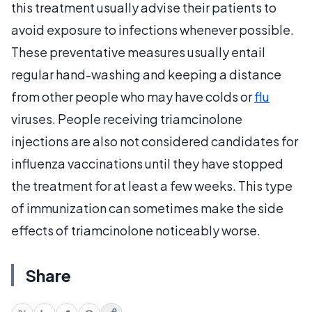
this treatment usually advise their patients to
avoid exposure to infections whenever possible.
These preventative measures usually entail
regular hand-washing and keeping a distance
from other people who may have colds or
flu
viruses. People receiving triamcinolone
injections are also not considered candidates for
influenza vaccinations until they have stopped
the treatment for at least a few weeks. This type
of immunization can sometimes make the side
effects of triamcinolone noticeably worse.
Share