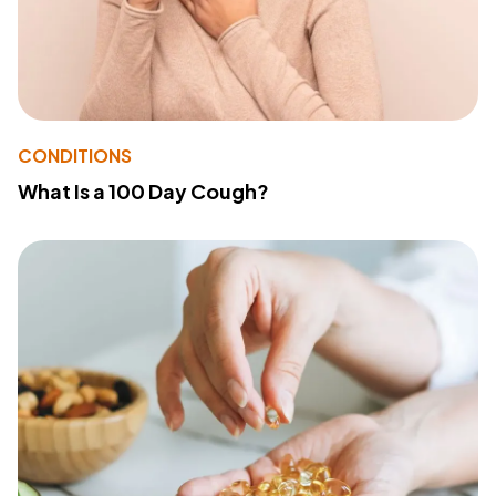
CONDITIONS
What Is a 100 Day Cough?