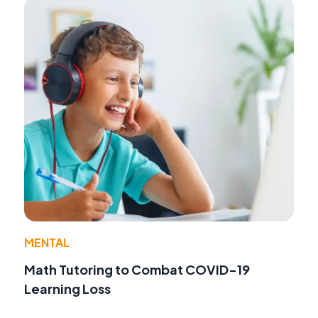
MENTAL
Math Tutoring to Combat COVID-19
Learning Loss