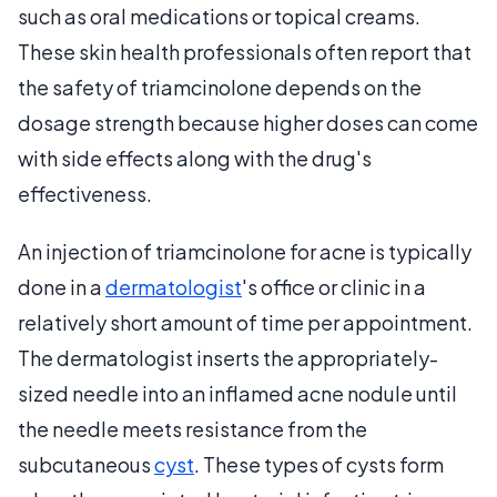
such as oral medications or topical creams.
These skin health professionals often report that
the safety of triamcinolone depends on the
dosage strength because higher doses can come
with side effects along with the drug's
effectiveness.
An injection of triamcinolone for acne is typically
done in a
dermatologist
's office or clinic in a
relatively short amount of time per appointment.
The dermatologist inserts the appropriately-
sized needle into an inflamed acne nodule until
the needle meets resistance from the
subcutaneous
cyst
. These types of cysts form