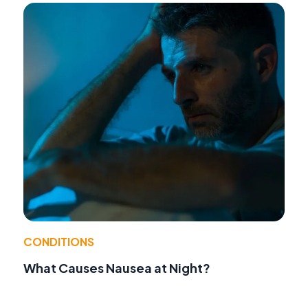
CONDITIONS
What Causes Nausea at Night?