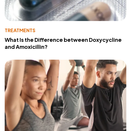
TREATMENTS
What Is the Difference between Doxycycline
and Amoxicillin?