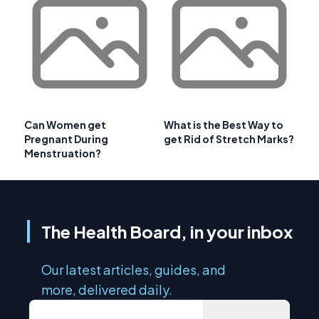
Can Women get
What is the Best Way to
Pregnant During
get Rid of Stretch Marks?
Menstruation?
The Health Board, in your inbox
Our latest articles, guides, and
more, delivered daily.