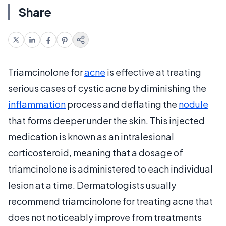
Share
Triamcinolone for
acne
is effective at treating
serious cases of cystic acne by diminishing the
inflammation
process and deflating the
nodule
that forms deeper under the skin. This injected
medication is known as an intralesional
corticosteroid, meaning that a dosage of
triamcinolone is administered to each individual
lesion at a time. Dermatologists usually
recommend triamcinolone for treating acne that
does not noticeably improve from treatments