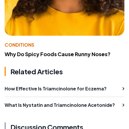
CONDITIONS
Why Do Spicy Foods Cause Runny Noses?
Related Articles
How Effective Is Triamcinolone for Eczema?
What Is Nystatin and Triamcinolone Acetonide?
Discussion Comments