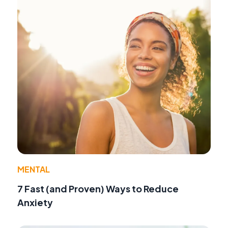
MENTAL
7 Fast (and Proven) Ways to Reduce
Anxiety