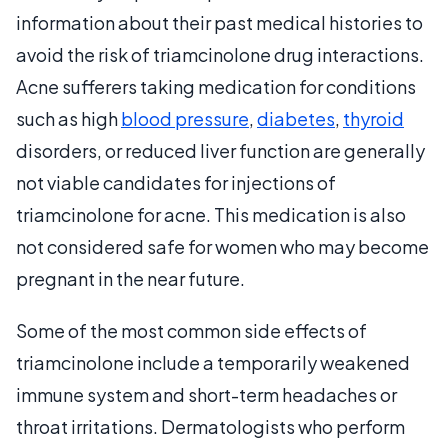
information about their past medical histories to
avoid the risk of triamcinolone drug interactions.
Acne sufferers taking medication for conditions
such as high
blood pressure
,
diabetes
,
thyroid
disorders, or reduced liver function are generally
not viable candidates for injections of
triamcinolone for acne. This medication is also
not considered safe for women who may become
pregnant in the near future.
Some of the most common side effects of
triamcinolone include a temporarily weakened
immune system and short-term headaches or
throat irritations. Dermatologists who perform