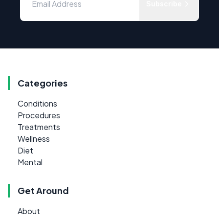
Subscribe
Categories
Conditions
Procedures
Treatments
Wellness
Diet
Mental
Get Around
About