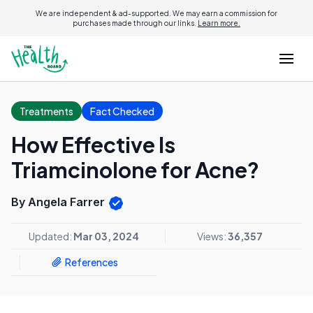
We are independent & ad-supported. We may earn a commission for
purchases made through our links.
Learn more.
Treatments
Fact Checked
How Effective Is
Triamcinolone for Acne?
By Angela Farrer
Updated:
Mar 03, 2024
Views:
36,357
References