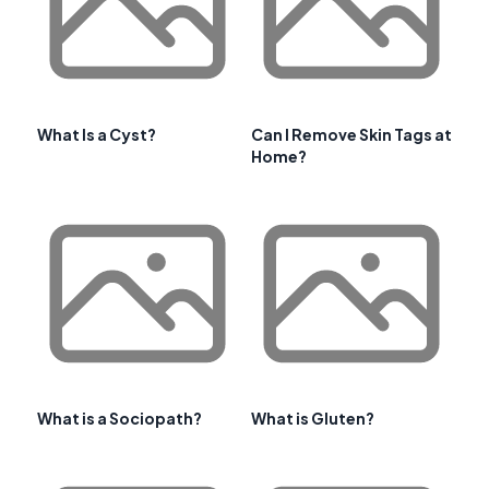
What Is a Cyst?
Can I Remove Skin Tags at
Home?
What is a Sociopath?
What is Gluten?