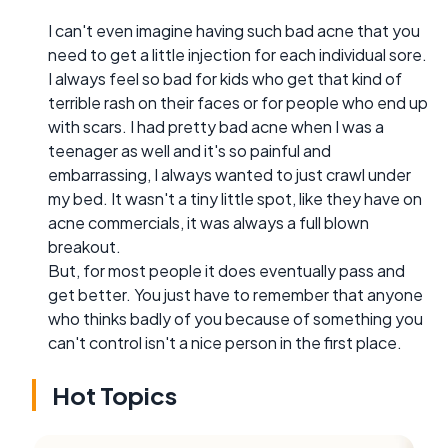
I can't even imagine having such bad acne that you
need to get a little injection for each individual sore.
I always feel so bad for kids who get that kind of
terrible rash on their faces or for people who end up
with scars. I had pretty bad acne when I was a
teenager as well and it's so painful and
embarrassing, I always wanted to just crawl under
my bed. It wasn't a tiny little spot, like they have on
acne commercials, it was always a full blown
breakout.
But, for most people it does eventually pass and
get better. You just have to remember that anyone
who thinks badly of you because of something you
can't control isn't a nice person in the first place.
Hot Topics