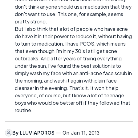
don't think anyone should use medication that they
don't want to use. This one, for example, seems
pretty strong.
But I also think that a lot of people who have acne
do have it in their power to reduce it, without having
to turn to medication. I have PCOS, which means
that even though I'm in my 30's I still get acne
outbreaks. And after years of trying everything
under the sun, I've found the best solution is to
simply wash my face with an anti-acne face scrub in
the morning, and wash it again with plain face
cleanser in the evening. That's it. It won't help
everyone, of course, but I know a lot of teenage
boys who would be better off if they followed that
routine.
By
LLUVIAPOROS
— On Jan 11, 2013