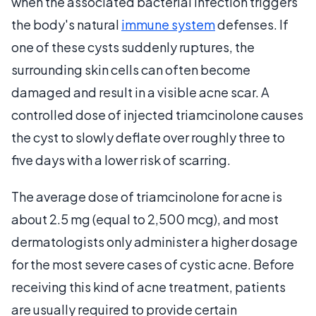
when the associated bacterial infection triggers
the body's natural
immune system
defenses. If
one of these cysts suddenly ruptures, the
surrounding skin cells can often become
damaged and result in a visible acne scar. A
controlled dose of injected triamcinolone causes
the cyst to slowly deflate over roughly three to
five days with a lower risk of scarring.
The average dose of triamcinolone for acne is
about 2.5 mg (equal to 2,500 mcg), and most
dermatologists only administer a higher dosage
for the most severe cases of cystic acne. Before
receiving this kind of acne treatment, patients
are usually required to provide certain