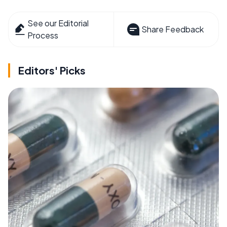
See our Editorial
Share Feedback
Process
Editors' Picks