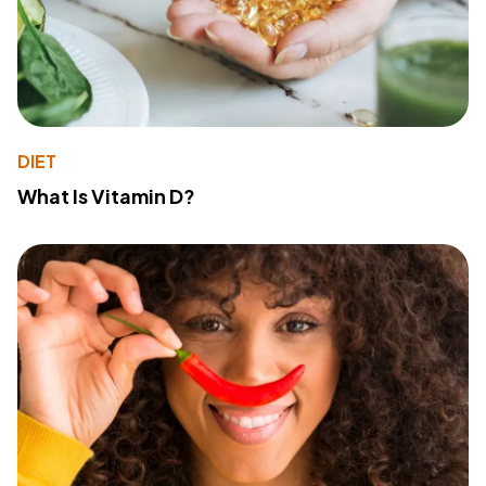
DIET
What Is Vitamin D?