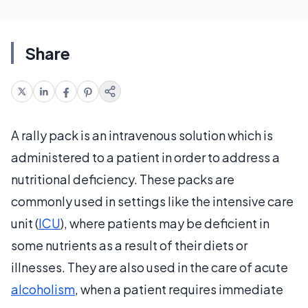
Share
A rally pack is an intravenous solution which is
administered to a patient in order to address a
nutritional deficiency. These packs are
commonly used in settings like the intensive care
unit (
ICU
), where patients may be deficient in
some nutrients as a result of their diets or
illnesses. They are also used in the care of acute
alcoholism
, when a patient requires immediate