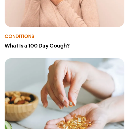
CONDITIONS
What Is a 100 Day Cough?