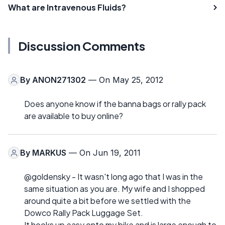
What are Intravenous Fluids?
Discussion Comments
By
ANON271302
— On May 25, 2012
Does anyone know if the banna bags or rally pack
are available to buy online?
By
MARKUS
— On Jun 19, 2011
@goldensky - It wasn't long ago that I was in the
same situation as you are. My wife and I shopped
around quite a bit before we settled with the
Dowco Rally Pack Luggage Set.
It hooks up easy onto my bike and is large enough to