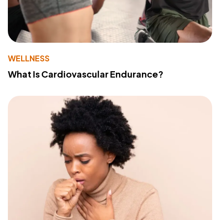
WELLNESS
What Is Cardiovascular Endurance?