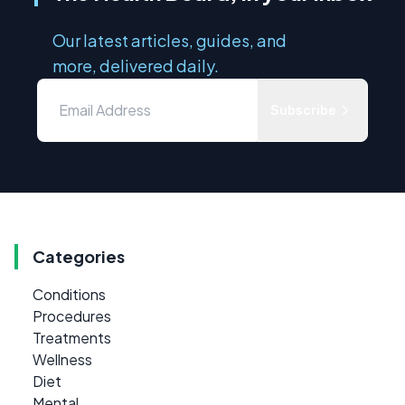
Our latest articles, guides, and
more, delivered daily.
Subscribe
Categories
Conditions
Procedures
Treatments
Wellness
Diet
Mental