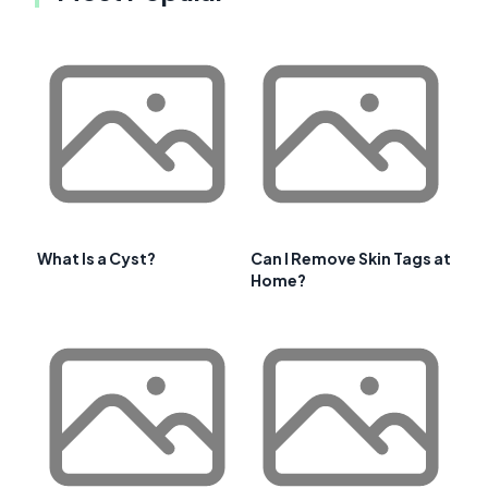
What Is a Cyst?
Can I Remove Skin Tags at
Home?