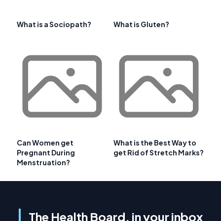
What is a Sociopath?
What is Gluten?
Can Women get
What is the Best Way to
Pregnant During
get Rid of Stretch Marks?
Menstruation?
The Health Board, in your inbox