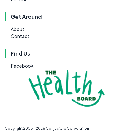
Get Around
About
Contact
Find Us
Facebook
Copyright 2003 - 2026
Conjecture Corporation