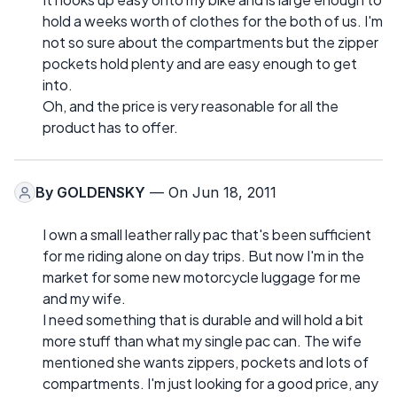
hold a weeks worth of clothes for the both of us. I'm
not so sure about the compartments but the zipper
pockets hold plenty and are easy enough to get
into.
Oh, and the price is very reasonable for all the
product has to offer.
By
GOLDENSKY
— On Jun 18, 2011
I own a small leather rally pac that's been sufficient
for me riding alone on day trips. But now I'm in the
market for some new motorcycle luggage for me
and my wife.
I need something that is durable and will hold a bit
more stuff than what my single pac can. The wife
mentioned she wants zippers, pockets and lots of
compartments. I'm just looking for a good price, any