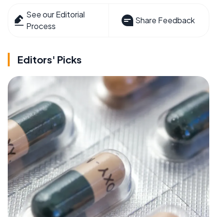
See our Editorial
Share Feedback
Process
Editors' Picks