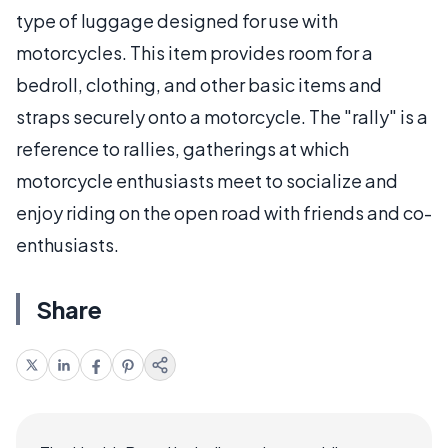
type of luggage designed for use with
motorcycles. This item provides room for a
bedroll, clothing, and other basic items and
straps securely onto a motorcycle. The "rally" is a
reference to rallies, gatherings at which
motorcycle enthusiasts meet to socialize and
enjoy riding on the open road with friends and co-
enthusiasts.
Share