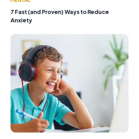
7 Fast (and Proven) Ways to Reduce
Anxiety