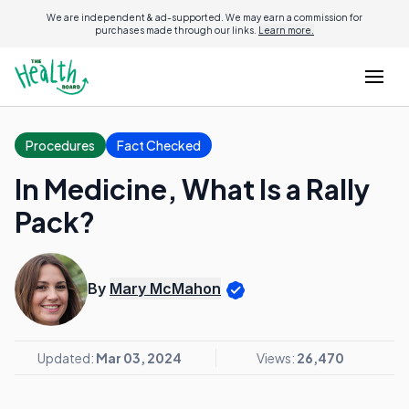
We are independent & ad-supported. We may earn a commission for
purchases made through our links.
Learn more.
Procedures
Fact Checked
In Medicine, What Is a Rally
Pack?
By
Mary McMahon
Updated:
Mar 03, 2024
Views:
26,470