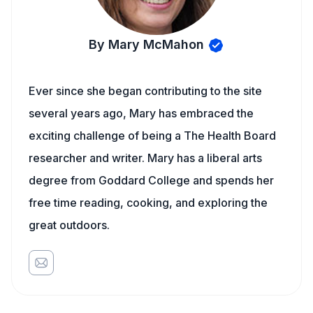
By Mary McMahon
Ever since she began contributing to the site
several years ago, Mary has embraced the
exciting challenge of being a The Health Board
researcher and writer. Mary has a liberal arts
degree from Goddard College and spends her
free time reading, cooking, and exploring the
great outdoors.