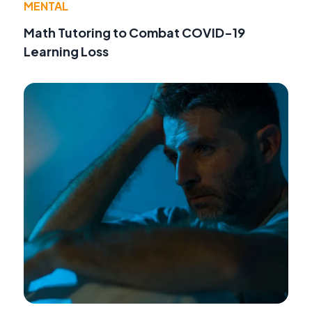
MENTAL
Math Tutoring to Combat COVID-19
Learning Loss