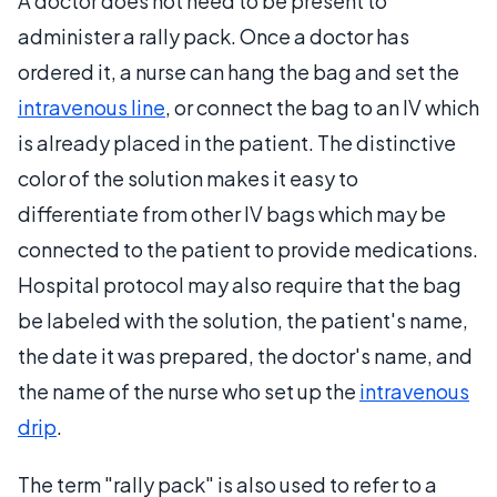
A doctor does not need to be present to
administer a rally pack. Once a doctor has
ordered it, a nurse can hang the bag and set the
intravenous line
, or connect the bag to an IV which
is already placed in the patient. The distinctive
color of the solution makes it easy to
differentiate from other IV bags which may be
connected to the patient to provide medications.
Hospital protocol may also require that the bag
be labeled with the solution, the patient's name,
the date it was prepared, the doctor's name, and
the name of the nurse who set up the
intravenous
drip
.
The term "rally pack" is also used to refer to a