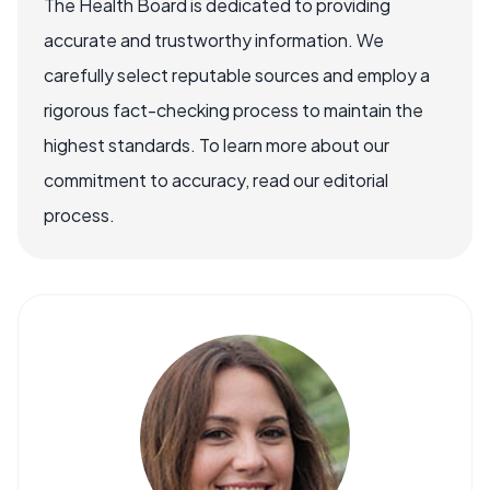
The Health Board is dedicated to providing
accurate and trustworthy information. We
carefully select reputable sources and employ a
rigorous fact-checking process to maintain the
highest standards. To learn more about our
commitment to accuracy, read our editorial
process.