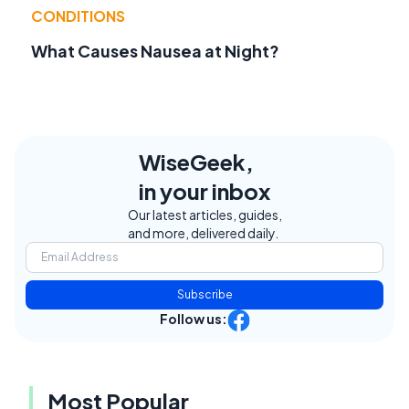
CONDITIONS
What Causes Nausea at Night?
WiseGeek,
in your inbox
Our latest articles, guides,
and more, delivered daily.
Subscribe
Follow us:
Most Popular