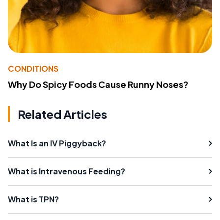
CONDITIONS
Why Do Spicy Foods Cause Runny Noses?
Related Articles
What Is an IV Piggyback?
What is Intravenous Feeding?
What is TPN?