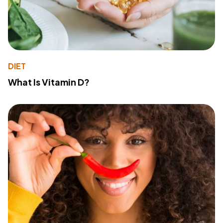
DIET
What Is Vitamin D?