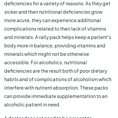
deficiencies for a variety of reasons. As they get
sicker and their nutritional deficiencies grow
more acute, they can experience additional
complications related to their lack of vitamins
and minerals. A rally pack helps keep a patient's
body more in balance, providing vitamins and
minerals which might not be otherwise
accessible. For alcoholics, nutritional
deficiencies are the result both of poor dietary
habits and of complications of alcoholism which
interfere with nutrient absorption. These packs
can provide immediate supplementation to an
alcoholic patient in need.