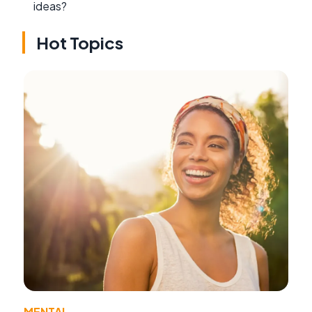
ideas?
Hot Topics
MENTAL