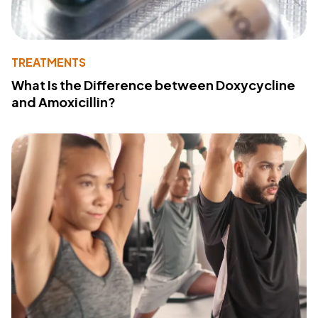
TREATMENTS
What Is the Difference between Doxycycline
and Amoxicillin?