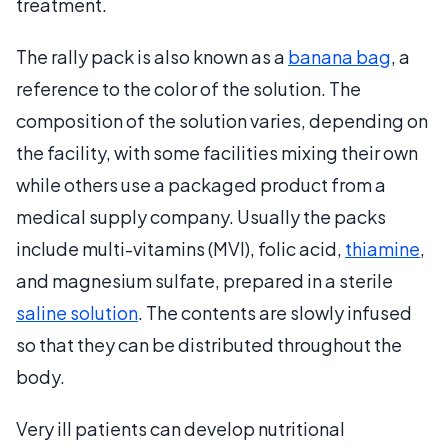
treatment.
The rally pack is also known as a
banana bag
, a
reference to the color of the solution. The
composition of the solution varies, depending on
the facility, with some facilities mixing their own
while others use a packaged product from a
medical supply company. Usually the packs
include multi-vitamins (MVI), folic acid,
thiamine
,
and magnesium sulfate, prepared in a sterile
saline solution
. The contents are slowly infused
so that they can be distributed throughout the
body.
Very ill patients can develop nutritional