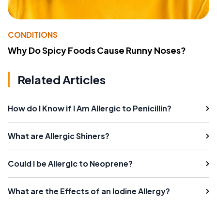
CONDITIONS
Why Do Spicy Foods Cause Runny Noses?
Related Articles
How do I Know if I Am Allergic to Penicillin?
What are Allergic Shiners?
Could I be Allergic to Neoprene?
What are the Effects of an Iodine Allergy?