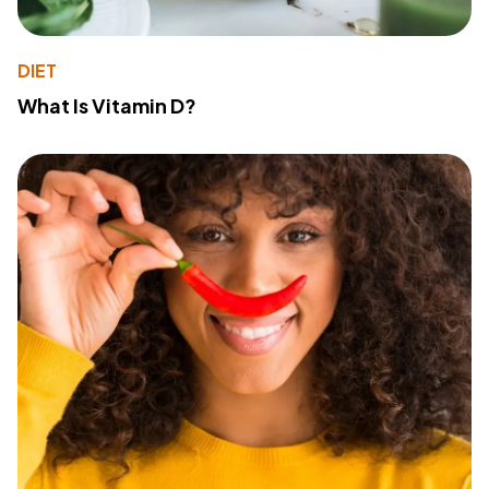
DIET
What Is Vitamin D?