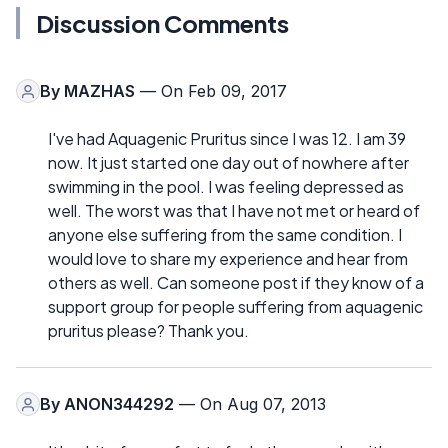
Discussion Comments
By
MAZHAS
— On Feb 09, 2017
I've had Aquagenic Pruritus since I was 12. I am 39
now. It just started one day out of nowhere after
swimming in the pool. I was feeling depressed as
well. The worst was that I have not met or heard of
anyone else suffering from the same condition. I
would love to share my experience and hear from
others as well. Can someone post if they know of a
support group for people suffering from aquagenic
pruritus please? Thank you.
By
ANON344292
— On Aug 07, 2013