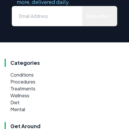
more, delivered daily.
Subscribe
Categories
Conditions
Procedures
Treatments
Wellness
Diet
Mental
Get Around