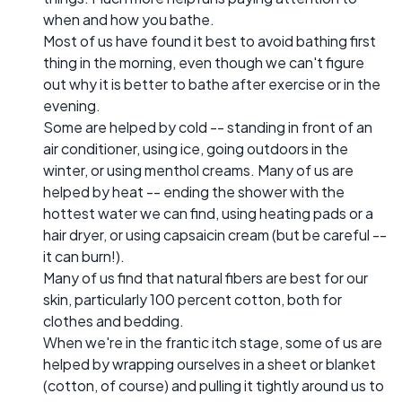
when and how you bathe.
Most of us have found it best to avoid bathing first
thing in the morning, even though we can't figure
out why it is better to bathe after exercise or in the
evening.
Some are helped by cold -- standing in front of an
air conditioner, using ice, going outdoors in the
winter, or using menthol creams. Many of us are
helped by heat -- ending the shower with the
hottest water we can find, using heating pads or a
hair dryer, or using capsaicin cream (but be careful --
it can burn!).
Many of us find that natural fibers are best for our
skin, particularly 100 percent cotton, both for
clothes and bedding.
When we're in the frantic itch stage, some of us are
helped by wrapping ourselves in a sheet or blanket
(cotton, of course) and pulling it tightly around us to