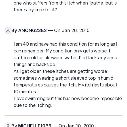
one who suffers from this itch when i bathe. but is
there any cure for it?
By
ANON62382
— On Jan 26, 2010
I am 40 and have had this condition for as long as I
can remember. My condition only gets worse if I
bath in cold or lukewarm water. It attacks my arms
things and backside.
As I get older, these itches are getting worse,
sometimes wearing a short sleeved top in humid
temperatures causes the itch. My itch lasts about
10 minutes.
I love swimming but this has now become impossible
due to the itching.
By
MICHELLE1965
— On Jan 10, 2010