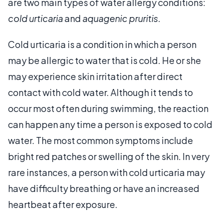
are two main types of water allergy conditions:
cold urticaria
and
aquagenic pruritis
.
Cold urticaria is a condition in which a person
may be allergic to water that is cold. He or she
may experience skin irritation after direct
contact with cold water. Although it tends to
occur most often during swimming, the reaction
can happen any time a person is exposed to cold
water. The most common symptoms include
bright red patches or swelling of the skin. In very
rare instances, a person with cold urticaria may
have difficulty breathing or have an increased
heartbeat after exposure.