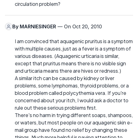
circulation problem?
By
MARNIESINGER
— On Oct 20, 2010
I am convinced that aquagenic pruritus is a symptom
with multiple causes, just as a fever is a symptom of
various diseases. (Aquagenic urticaria is similar,
except that pruritus means there is no visible sign
and urticaria means there are hives or redness.)
A similar itch can be caused by kidney or liver
problems, some lymphomas, thyroid problems, or a
blood problem called polycythemia vera. If you're
concerned about your itch, I would ask a doctor to
rule out these serious problems first.
There's no harm in trying different soaps, shampoos,
or waters, but most people on our aquagenic skin e-
mail group have found no relief by changing these
things. Much more helpful is paying attention to