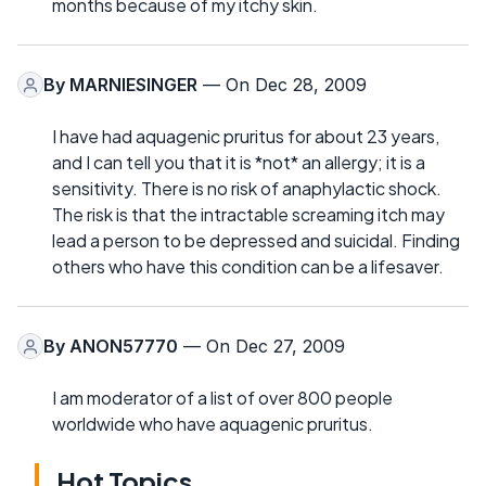
months because of my itchy skin.
By
MARNIESINGER
— On Dec 28, 2009
I have had aquagenic pruritus for about 23 years,
and I can tell you that it is *not* an allergy; it is a
sensitivity. There is no risk of anaphylactic shock.
The risk is that the intractable screaming itch may
lead a person to be depressed and suicidal. Finding
others who have this condition can be a lifesaver.
By
ANON57770
— On Dec 27, 2009
I am moderator of a list of over 800 people
worldwide who have aquagenic pruritus.
Hot Topics