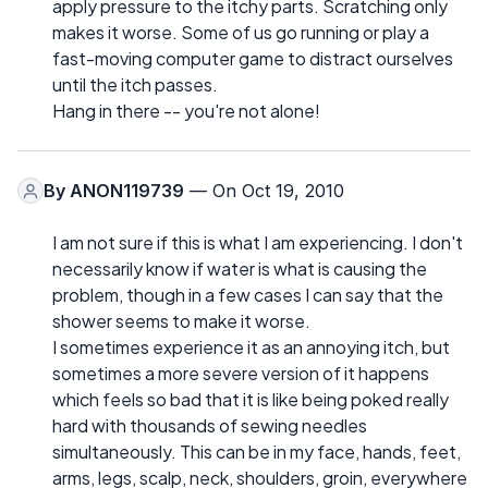
apply pressure to the itchy parts. Scratching only
makes it worse. Some of us go running or play a
fast-moving computer game to distract ourselves
until the itch passes.
Hang in there -- you're not alone!
By
ANON119739
— On Oct 19, 2010
I am not sure if this is what I am experiencing. I don't
necessarily know if water is what is causing the
problem, though in a few cases I can say that the
shower seems to make it worse.
I sometimes experience it as an annoying itch, but
sometimes a more severe version of it happens
which feels so bad that it is like being poked really
hard with thousands of sewing needles
simultaneously. This can be in my face, hands, feet,
arms, legs, scalp, neck, shoulders, groin, everywhere