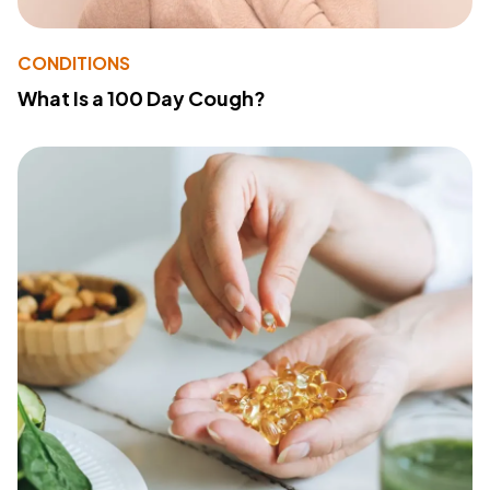
CONDITIONS
What Is a 100 Day Cough?