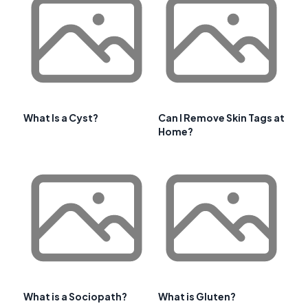
What Is a Cyst?
Can I Remove Skin Tags at
Home?
What is a Sociopath?
What is Gluten?