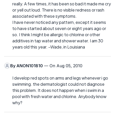
really. A few times, it has been so bad it made me cry
or yell out loud. There is no visible redness or rash
associated with these symptoms.
I have never noticed any pattern, except it seems
to have started about seven or eight years ago or
so. I think I might be allergic to chlorine or other
additives in tap water and shower water. I am 30
years old this year. -Wade, in Louisiana
By
ANON101810
— On Aug 05, 2010
I develop red spots on arms and legs whenever i go
swimming. the dermatologist could not diagnose
this problem. It does not happen when i swim in a
pool with fresh water and chlorine. Anybody know
why?