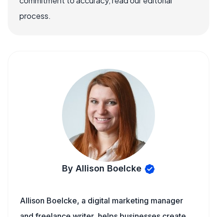
commitment to accuracy, read our editorial
process.
By Allison Boelcke
Allison Boelcke, a digital marketing manager
and freelance writer, helps businesses create