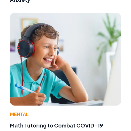
MENTAL
Math Tutoring to Combat COVID-19