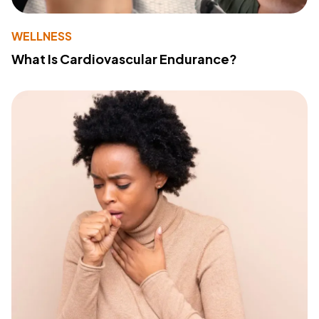
WELLNESS
What Is Cardiovascular Endurance?