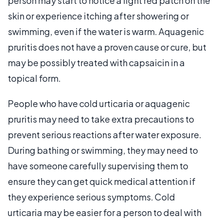
person may start to notice a light red patch on the
skin or experience itching after showering or
swimming, even if the water is warm. Aquagenic
pruritis does not have a proven cause or cure, but
may be possibly treated with capsaicin in a
topical form.
People who have cold urticaria or aquagenic
pruritis may need to take extra precautions to
prevent serious reactions after water exposure.
During bathing or swimming, they may need to
have someone carefully supervising them to
ensure they can get quick medical attention if
they experience serious symptoms. Cold
urticaria may be easier for a person to deal with