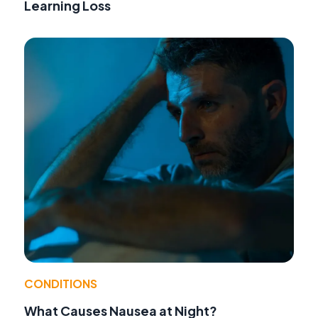
Learning Loss
CONDITIONS
What Causes Nausea at Night?