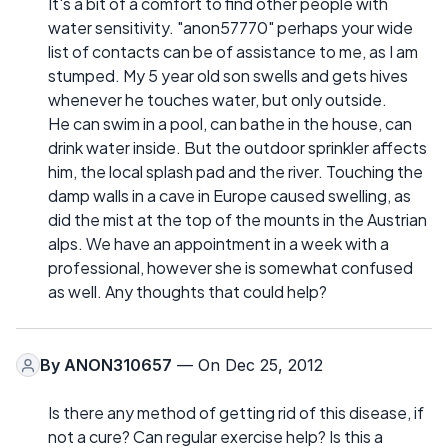
It's a bit of a comfort to find other people with
water sensitivity. "anon57770" perhaps your wide
list of contacts can be of assistance to me, as I am
stumped. My 5 year old son swells and gets hives
whenever he touches water, but only outside.
He can swim in a pool, can bathe in the house, can
drink water inside. But the outdoor sprinkler affects
him, the local splash pad and the river. Touching the
damp walls in a cave in Europe caused swelling, as
did the mist at the top of the mounts in the Austrian
alps. We have an appointment in a week with a
professional, however she is somewhat confused
as well. Any thoughts that could help?
By
ANON310657
— On Dec 25, 2012
Is there any method of getting rid of this disease, if
not a cure? Can regular exercise help? Is this a