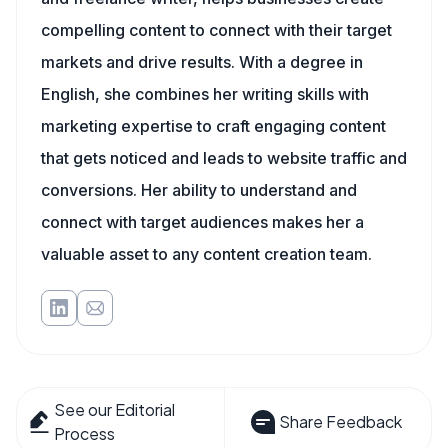
compelling content to connect with their target
markets and drive results. With a degree in
English, she combines her writing skills with
marketing expertise to craft engaging content
that gets noticed and leads to website traffic and
conversions. Her ability to understand and
connect with target audiences makes her a
valuable asset to any content creation team.
See our Editorial
Share Feedback
Process