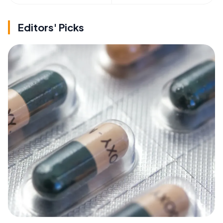
Editors' Picks