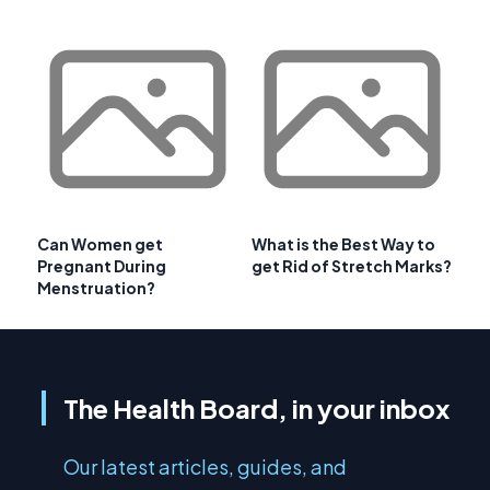
Can Women get
What is the Best Way to
Pregnant During
get Rid of Stretch Marks?
Menstruation?
The Health Board, in your inbox
Our latest articles, guides, and