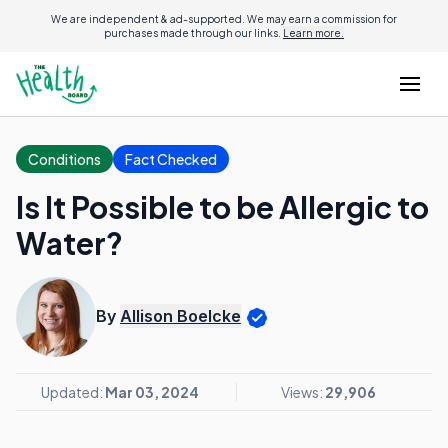
We are independent & ad-supported. We may earn a commission for
purchases made through our links.
Learn more.
Conditions
Fact Checked
Is It Possible to be Allergic to
Water?
By
Allison Boelcke
Updated:
Mar 03, 2024
Views:
29,906