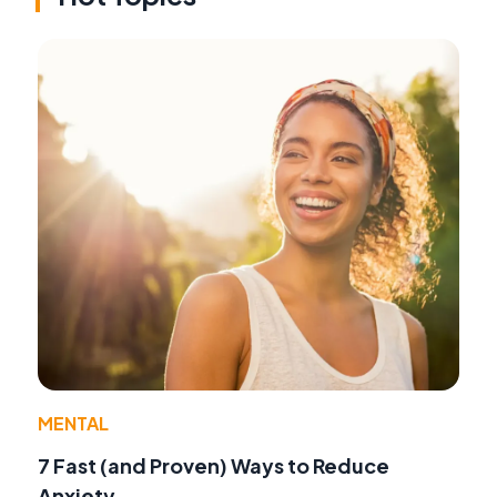
MENTAL
7 Fast (and Proven) Ways to Reduce
Anxiety