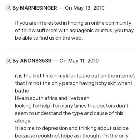
By
MARNIESINGER
— On May 13, 2010
If you are interested in finding an online community
of fellow sufferers with aquagenic pruritus, you may
be able to find us on the web.
By
ANON83539
— On May 11, 2010
it is the first time in my life i found out on the internet
that I'm not the only person having itchy skin when i
bathe.
i live in south africa and I've been
looking for help, for many times the doctors don't
seem to understand the type and cause of this
allergy.
It led me to depression and thinking about suicide
because i could not hope as i thought I'm the only