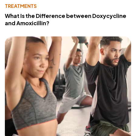
TREATMENTS
What Is the Difference between Doxycycline
and Amoxicillin?