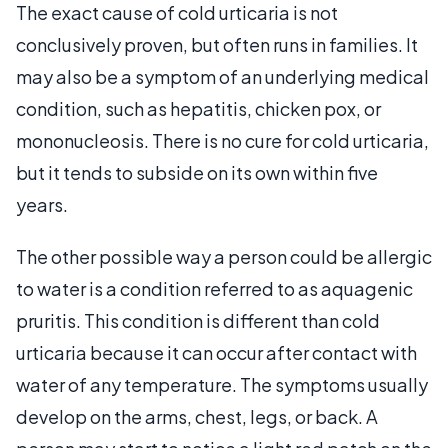
The exact cause of cold urticaria is not
conclusively proven, but often runs in families. It
may also be a symptom of an underlying medical
condition, such as hepatitis, chicken pox, or
mononucleosis. There is no cure for cold urticaria,
but it tends to subside on its own within five
years.
The other possible way a person could be allergic
to water is a condition referred to as aquagenic
pruritis. This condition is different than cold
urticaria because it can occur after contact with
water of any temperature. The symptoms usually
develop on the arms, chest, legs, or back. A