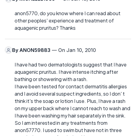
anon5770, do you know where I can read about
other peoples' experience and treatment of
aquagenic pruritus? Thanks
By
ANON59883
— On Jan 10, 2010
I have had two dermatologists suggest that I have
aquagenic pruritus. I have intense itching after
bathing or showering with a rash.
I have been tested for contact dermatitis allergies
and I avoid several suspect ingredients, so I don' t
think it's the soap or lotion I use. Plus, I have a rash
on my upper back where I cannot reach to wash and
I have been washing my hair separately in the sink.
So I am interested in any treatments from
anon57770. I used to swim but have not in three