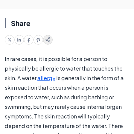
Share
In rare cases, it is possible for a person to
physically be allergic to water that touches the
skin. A water
allergy
is generally in the form of a
skin reaction that occurs when a person is
exposed to water, such as during bathing or
swimming, but may rarely cause internal organ
symptoms. The skin reaction will typically
depend on the temperature of the water. There