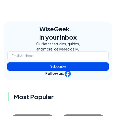
WiseGeek,
in your inbox
Our latest articles, guides,
and more, delivered daily.
Subscribe
Follow us:
Most Popular