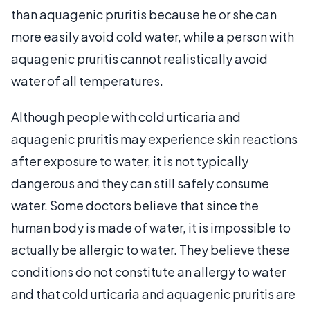
than aquagenic pruritis because he or she can
more easily avoid cold water, while a person with
aquagenic pruritis cannot realistically avoid
water of all temperatures.
Although people with cold urticaria and
aquagenic pruritis may experience skin reactions
after exposure to water, it is not typically
dangerous and they can still safely consume
water. Some doctors believe that since the
human body is made of water, it is impossible to
actually be allergic to water. They believe these
conditions do not constitute an allergy to water
and that cold urticaria and aquagenic pruritis are