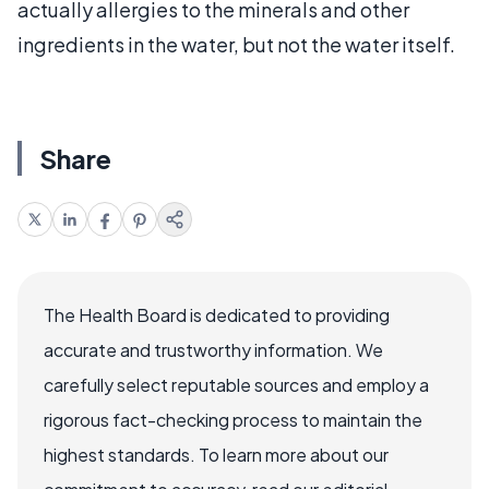
actually allergies to the minerals and other
ingredients in the water, but not the water itself.
Share
The Health Board is dedicated to providing
accurate and trustworthy information. We
carefully select reputable sources and employ a
rigorous fact-checking process to maintain the
highest standards. To learn more about our