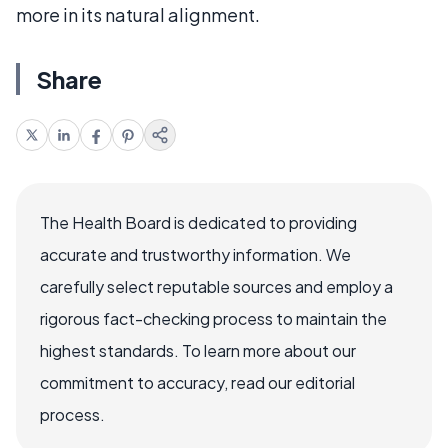
more in its natural alignment.
Share
The Health Board is dedicated to providing
accurate and trustworthy information. We
carefully select reputable sources and employ a
rigorous fact-checking process to maintain the
highest standards. To learn more about our
commitment to accuracy, read our editorial
process.