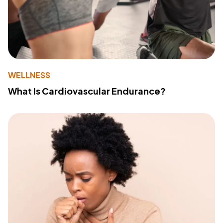
WELLNESS
What Is Cardiovascular Endurance?