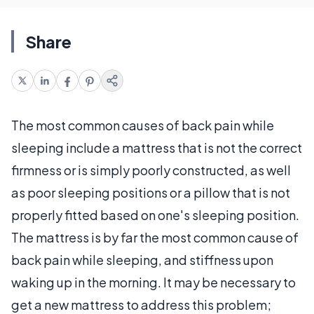
Share
The most common causes of back pain while
sleeping include a mattress that is not the correct
firmness or is simply poorly constructed, as well
as poor sleeping positions or a pillow that is not
properly fitted based on one's sleeping position.
The mattress is by far the most common cause of
back pain while sleeping, and stiffness upon
waking up in the morning. It may be necessary to
get a new mattress to address this problem;