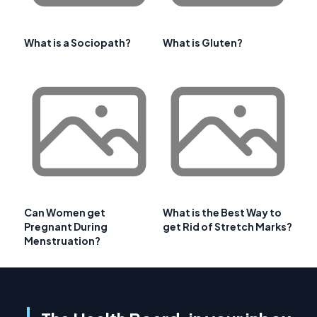
What is a Sociopath?
What is Gluten?
Can Women get
What is the Best Way to
Pregnant During
get Rid of Stretch Marks?
Menstruation?