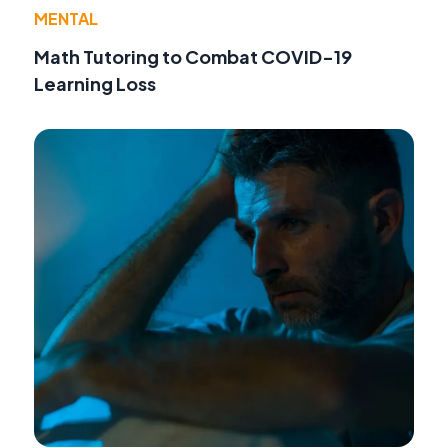
MENTAL
Math Tutoring to Combat COVID-19
Learning Loss