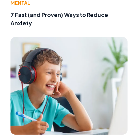
MENTAL
7 Fast (and Proven) Ways to Reduce
Anxiety