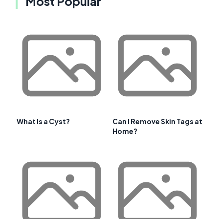
Most Popular
What Is a Cyst?
Can I Remove Skin Tags at
Home?