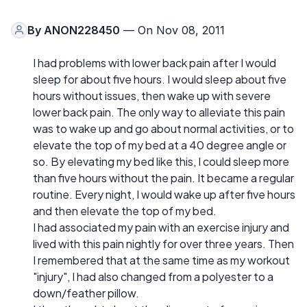
By
ANON228450
— On Nov 08, 2011
I had problems with lower back pain after I would
sleep for about five hours. I would sleep about five
hours without issues, then wake up with severe
lower back pain. The only way to alleviate this pain
was to wake up and go about normal activities, or to
elevate the top of my bed at a 40 degree angle or
so. By elevating my bed like this, I could sleep more
than five hours without the pain. It became a regular
routine. Every night, I would wake up after five hours
and then elevate the top of my bed.
I had associated my pain with an exercise injury and
lived with this pain nightly for over three years. Then
I remembered that at the same time as my workout
"injury", I had also changed from a polyester to a
down/feather pillow.