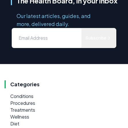
The Health Board, in your inbox
Our latest articles, guides, and
more, delivered daily.
Subscribe
Categories
Conditions
Procedures
Treatments
Wellness
Diet