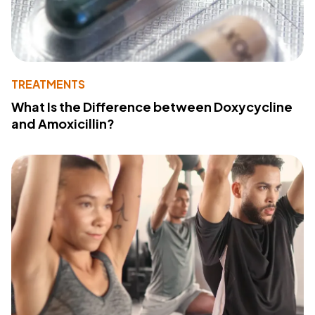
TREATMENTS
What Is the Difference between Doxycycline
and Amoxicillin?