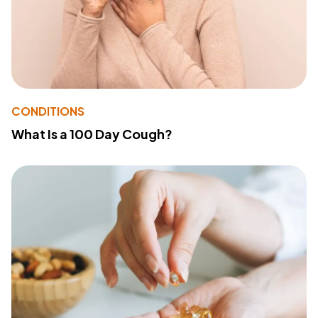
CONDITIONS
What Is a 100 Day Cough?