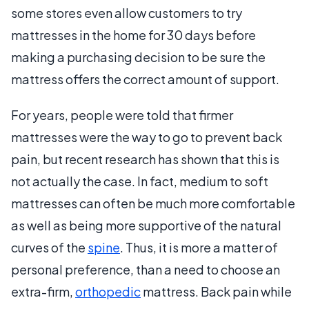
some stores even allow customers to try
mattresses in the home for 30 days before
making a purchasing decision to be sure the
mattress offers the correct amount of support.
For years, people were told that firmer
mattresses were the way to go to prevent back
pain, but recent research has shown that this is
not actually the case. In fact, medium to soft
mattresses can often be much more comfortable
as well as being more supportive of the natural
curves of the
spine
. Thus, it is more a matter of
personal preference, than a need to choose an
extra-firm,
orthopedic
mattress. Back pain while