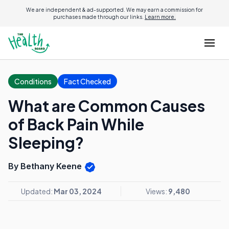
We are independent & ad-supported. We may earn a commission for
purchases made through our links.
Learn more.
Conditions
Fact Checked
What are Common Causes
of Back Pain While
Sleeping?
By Bethany Keene
Updated:
Mar 03, 2024
Views:
9,480