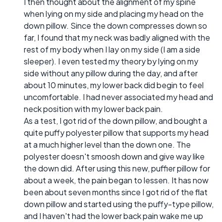
I then thought about the alignment of my spine
when lying on my side and placing my head on the
down pillow. Since the down compresses down so
far, I found that my neck was badly aligned with the
rest of my body when I lay on my side (I am a side
sleeper). I even tested my theory by lying on my
side without any pillow during the day, and after
about 10 minutes, my lower back did begin to feel
uncomfortable. I had never associated my head and
neck position with my lower back pain.
As a test, I got rid of the down pillow, and bought a
quite puffy polyester pillow that supports my head
at a much higher level than the down one. The
polyester doesn't smoosh down and give way like
the down did. After using this new, puffier pillow for
about a week, the pain began to lessen. It has now
been about seven months since I got rid of the flat
down pillow and started using the puffy-type pillow,
and I haven't had the lower back pain wake me up