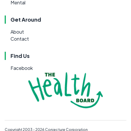
Mental
Get Around
About
Contact
Find Us
Facebook
Copyright 2003 - 2026
Conjecture Corporation