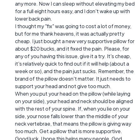
any more. Now I can sleep without elevating my bed
for a full eight hours easy, and I don't wake up with
lower back pain.
I thought my "fix" was going to cost a lot of money,
but for me thank heavens, it was actually pretty
cheap. I just bought a new very supportive pillow for
about $20 bucks, and it fixed the pain. Please, for
any of you having this issue, give it a try. It's cheap,
it's relatively quick to find out if it will help (about a
week or so), and the pain just sucks. Remember, the
brand of the pillow doesn't matter. It just needs to
support your head and not give too much.
When you put your head on the pillow (while laying
on your side), your head and neck should be aligned
with the rest of your spine. If, when you lie on your
side, your nose falls lower than the middle of your
neck vertebrae, that means the pillow is giving way
too much. Get a pillow that is more supportive.
Good luck. I hope this helps many people. God