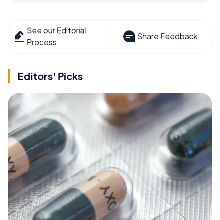
See our Editorial
Share Feedback
Process
Editors' Picks