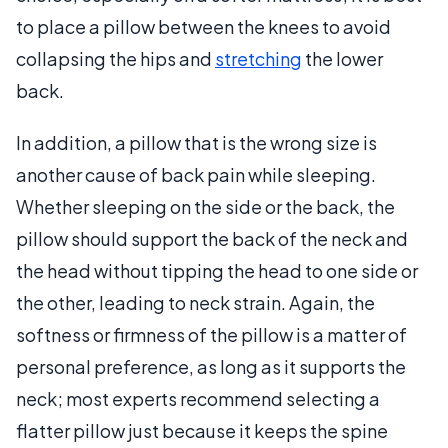
to place a pillow between the knees to avoid
collapsing the hips and
stretching
the lower
back.
In addition, a pillow that is the wrong size is
another cause of back pain while sleeping.
Whether sleeping on the side or the back, the
pillow should support the back of the neck and
the head without tipping the head to one side or
the other, leading to neck strain. Again, the
softness or firmness of the pillow is a matter of
personal preference, as long as it supports the
neck; most experts recommend selecting a
flatter pillow just because it keeps the spine