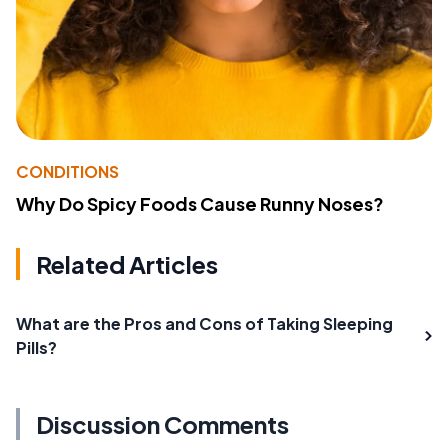
CONDITIONS
Why Do Spicy Foods Cause Runny Noses?
Related Articles
What are the Pros and Cons of Taking Sleeping
Pills?
Discussion Comments