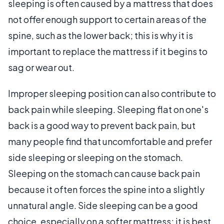
sleeping is often caused by a mattress that does
not offer enough support to certain areas of the
spine, such as the lower back; this is why it is
important to replace the mattress if it begins to
sag or wear out.
Improper sleeping position can also contribute to
back pain while sleeping. Sleeping flat on one's
back is a good way to prevent back pain, but
many people find that uncomfortable and prefer
side sleeping or sleeping on the stomach.
Sleeping on the stomach can cause back pain
because it often forces the spine into a slightly
unnatural angle. Side sleeping can be a good
choice, especially on a softer mattress; it is best