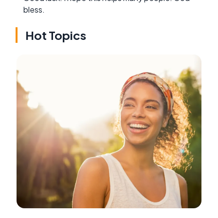
bless.
Hot Topics