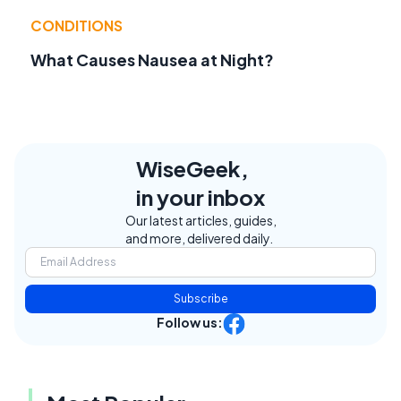
CONDITIONS
What Causes Nausea at Night?
WiseGeek,
in your inbox
Our latest articles, guides,
and more, delivered daily.
Subscribe
Follow us: