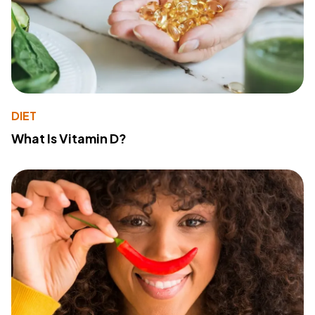
DIET
What Is Vitamin D?