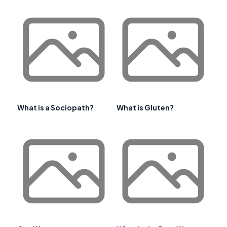
What is a Sociopath?
What is Gluten?