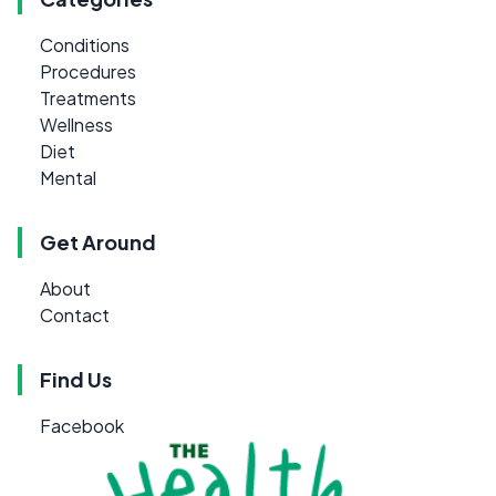
Conditions
Procedures
Treatments
Wellness
Diet
Mental
Get Around
About
Contact
Find Us
Facebook