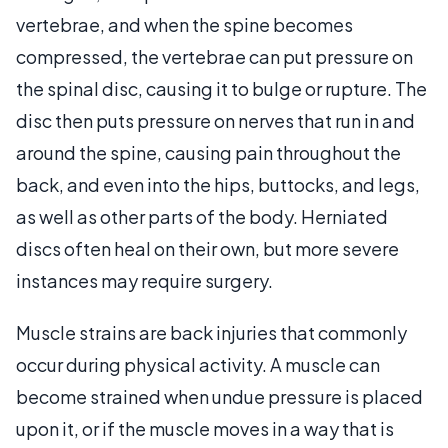
vertebrae, and when the spine becomes
compressed, the vertebrae can put pressure on
the spinal disc, causing it to bulge or rupture. The
disc then puts pressure on nerves that run in and
around the spine, causing pain throughout the
back, and even into the hips, buttocks, and legs,
as well as other parts of the body. Herniated
discs often heal on their own, but more severe
instances may require surgery.
Muscle strains are back injuries that commonly
occur during physical activity. A muscle can
become strained when undue pressure is placed
upon it, or if the muscle moves in a way that is