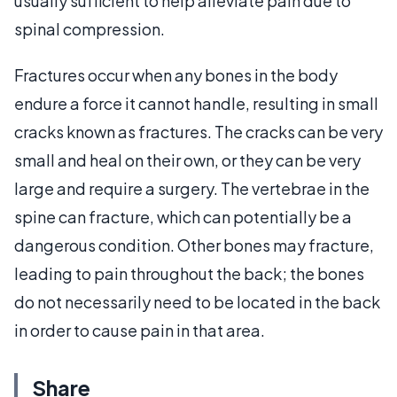
usually sufficient to help alleviate pain due to
spinal compression.
Fractures occur when any bones in the body
endure a force it cannot handle, resulting in small
cracks known as fractures. The cracks can be very
small and heal on their own, or they can be very
large and require a surgery. The vertebrae in the
spine can fracture, which can potentially be a
dangerous condition. Other bones may fracture,
leading to pain throughout the back; the bones
do not necessarily need to be located in the back
in order to cause pain in that area.
Share