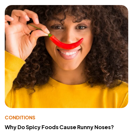
CONDITIONS
Why Do Spicy Foods Cause Runny Noses?