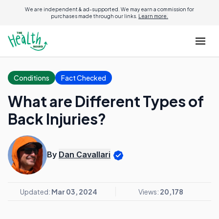
We are independent & ad-supported. We may earn a commission for
purchases made through our links.
Learn more.
Conditions
Fact Checked
What are Different Types of
Back Injuries?
By
Dan Cavallari
Updated:
Mar 03, 2024
Views:
20,178