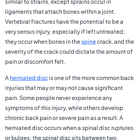
similar to strains, except sprains occur in
ligaments that attach bones within a joint.
Vertebral fractures have the potential to be a
very serous injury, especially if left untreated;
they occur when bones in the
spine
crack, and the
severity of the crack could dictate the amount of
pain or discomfort felt.
A
herniated disc
is one of the more common back
injuries that may or may not cause significant
pain. Some people never experience any
symptoms of this injury, while others develop
chronic back pain or severe pain as a result. A
herniated disc occurs when a spinal disc ruptures
or bulges; the spinal disc sits between two