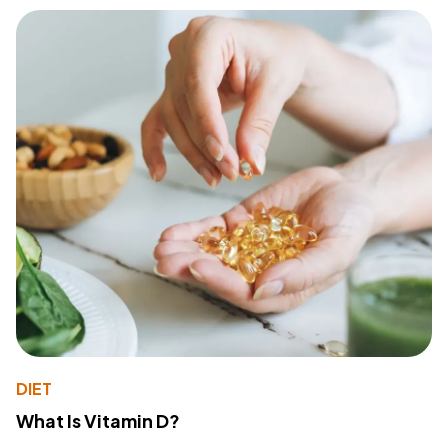
DIET
What Is Vitamin D?