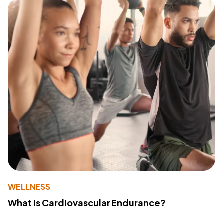
WELLNESS
What Is Cardiovascular Endurance?