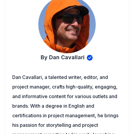
By Dan Cavallari
Dan Cavallari, a talented writer, editor, and
project manager, crafts high-quality, engaging,
and informative content for various outlets and
brands. With a degree in English and
certifications in project management, he brings
his passion for storytelling and project