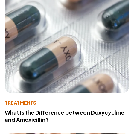
TREATMENTS
What Is the Difference between Doxycycline
and Amoxicillin?