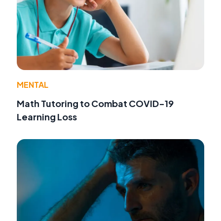
MENTAL
Math Tutoring to Combat COVID-19
Learning Loss