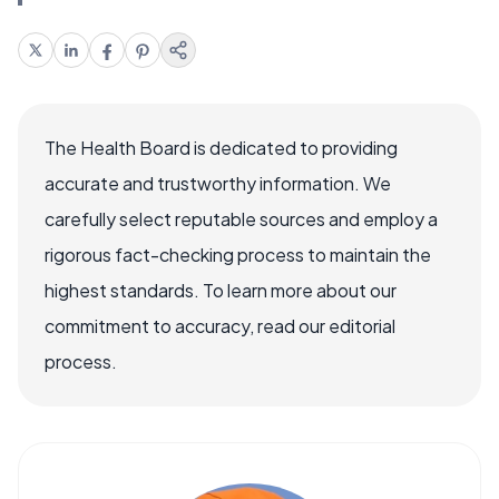
The Health Board is dedicated to providing
accurate and trustworthy information. We
carefully select reputable sources and employ a
rigorous fact-checking process to maintain the
highest standards. To learn more about our
commitment to accuracy, read our editorial
process.