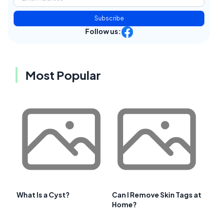
Subscribe
Follow us:
Most Popular
What Is a Cyst?
Can I Remove Skin Tags at
Home?