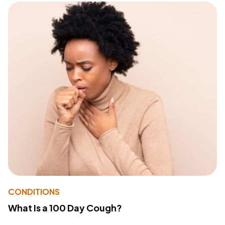
CONDITIONS
What Is a 100 Day Cough?