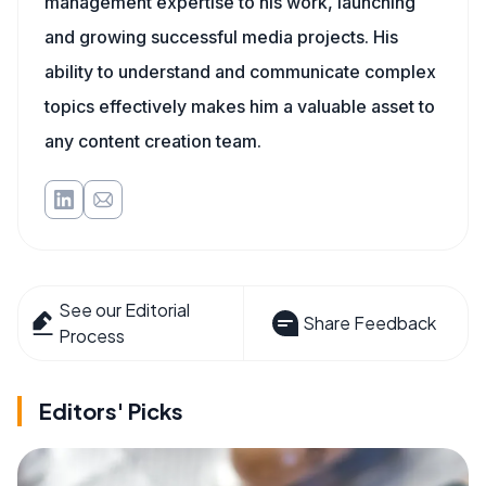
management expertise to his work, launching
and growing successful media projects. His
ability to understand and communicate complex
topics effectively makes him a valuable asset to
any content creation team.
See our Editorial
Share Feedback
Process
Editors' Picks