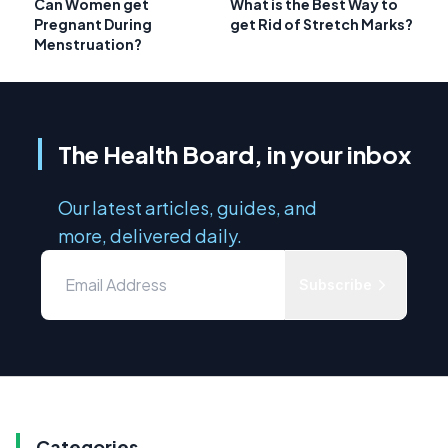
Can Women get
What is the Best Way to
Pregnant During
get Rid of Stretch Marks?
Menstruation?
The Health Board, in your inbox
Our latest articles, guides, and
more, delivered daily.
Subscribe
Categories