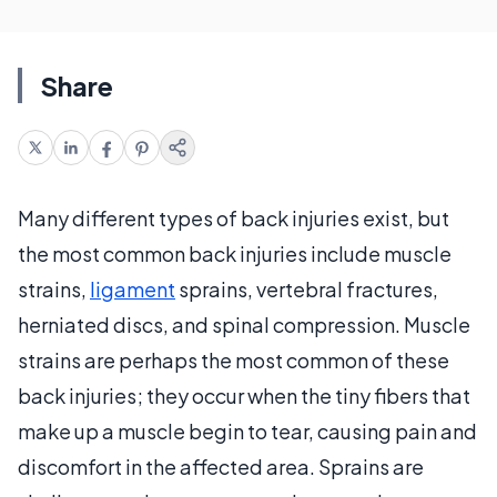
Share
Many different types of back injuries exist, but
the most common back injuries include muscle
strains,
ligament
sprains, vertebral fractures,
herniated discs, and spinal compression. Muscle
strains are perhaps the most common of these
back injuries; they occur when the tiny fibers that
make up a muscle begin to tear, causing pain and
discomfort in the affected area. Sprains are