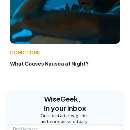
CONDITIONS
What Causes Nausea at Night?
WiseGeek,
in your inbox
Our latest articles, guides,
and more, delivered daily.