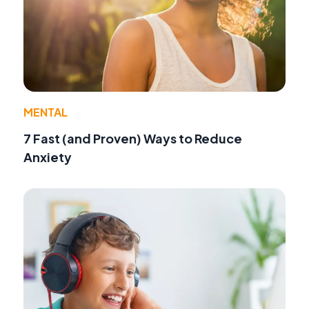
MENTAL
7 Fast (and Proven) Ways to Reduce
Anxiety