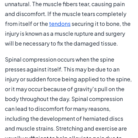
unnatural. The muscle fibers tear, causing pain
and discomfort. If the muscle tears completely
from itself or the
tendons
securing it to bone, the
injury is known as a muscle rupture and surgery
will be necessary to fix the damaged tissue.
Spinal compression occurs when the spine
presses against itself. This may be due to an
injury or sudden force being applied to the spine,
or it may occur because of gravity's pull on the
body throughout the day. Spinal compression
can lead to discomfort for many reasons,
including the development of herniated discs
and muscle strains. Stretching and exercise are