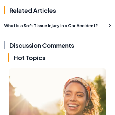
Related Articles
What is a Soft Tissue Injury in a Car Accident?
Discussion Comments
Hot Topics