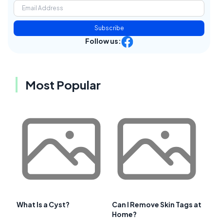
Subscribe
Follow us:
Most Popular
What Is a Cyst?
Can I Remove Skin Tags at
Home?