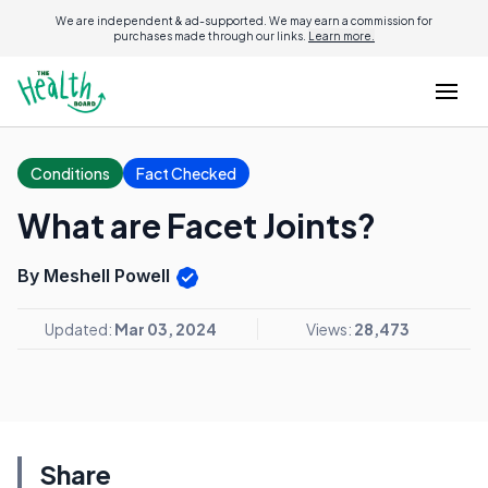
We are independent & ad-supported. We may earn a commission for
purchases made through our links.
Learn more.
Conditions
Fact Checked
What are Facet Joints?
By Meshell Powell
Updated:
Mar 03, 2024
Views:
28,473
Share