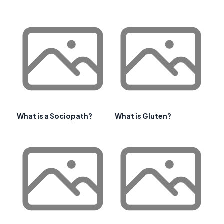
What is a Sociopath?
What is Gluten?