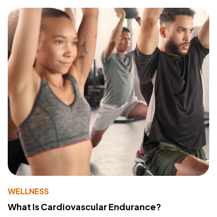
WELLNESS
What Is Cardiovascular Endurance?