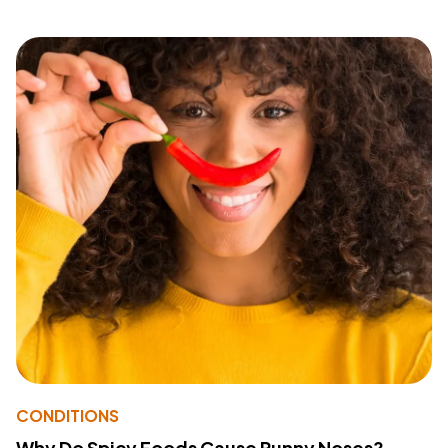
CONDITIONS
Why Do Spicy Foods Cause Runny Noses?