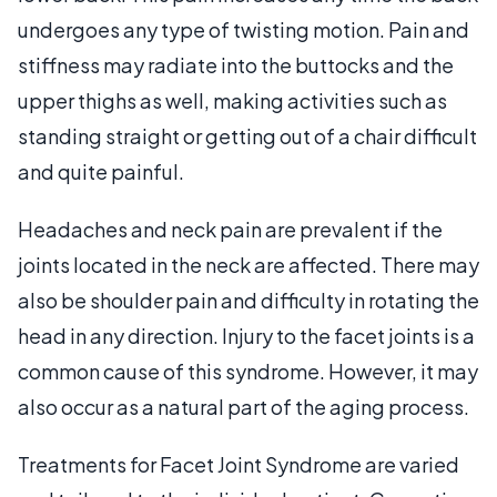
undergoes any type of twisting motion. Pain and
stiffness may radiate into the buttocks and the
upper thighs as well, making activities such as
standing straight or getting out of a chair difficult
and quite painful.
Headaches and neck pain are prevalent if the
joints located in the neck are affected. There may
also be shoulder pain and difficulty in rotating the
head in any direction. Injury to the facet joints is a
common cause of this syndrome. However, it may
also occur as a natural part of the aging process.
Treatments for Facet Joint Syndrome are varied