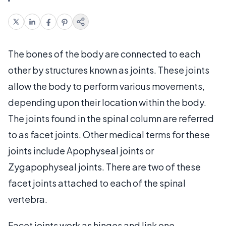
The bones of the body are connected to each
other by structures known as joints. These joints
allow the body to perform various movements,
depending upon their location within the body.
The joints found in the spinal column are referred
to as facet joints. Other medical terms for these
joints include Apophyseal joints or
Zygapophyseal joints. There are two of these
facet joints attached to each of the spinal
vertebra.
Facet joints work as hinges and link one