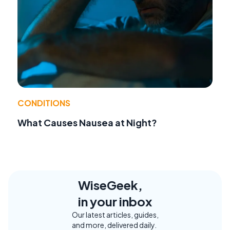
CONDITIONS
What Causes Nausea at Night?
WiseGeek,
in your inbox
Our latest articles, guides,
and more, delivered daily.