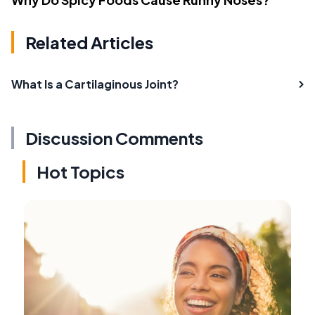
Related Articles
What Is a Cartilaginous Joint?
Discussion Comments
Hot Topics