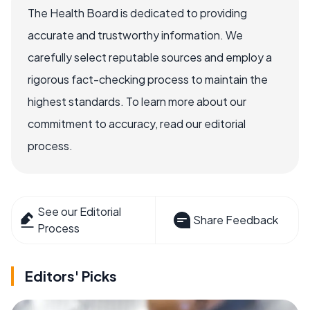
The Health Board is dedicated to providing
accurate and trustworthy information. We
carefully select reputable sources and employ a
rigorous fact-checking process to maintain the
highest standards. To learn more about our
commitment to accuracy, read our editorial
process.
See our Editorial
Share Feedback
Process
Editors' Picks