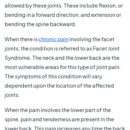
allowed by these joints. These include flexion, or
bending in a forward direction, and extension or
bending the spine backward.
When there is
chronic pain
involving the facet
joints, the condition is referred to as Facet Joint
Syndrome. The neck and the lower back are the
most vulnerable areas for this type of joint pain.
The symptoms of this condition will vary
dependent upon the location of the affected
joints.
When the pain involves the lower part of the
spine, pain and tenderness are present in the
lower back. This pain increases any time the back