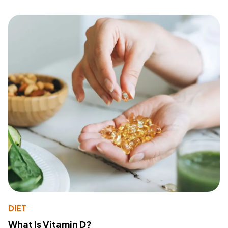
DIET
What Is Vitamin D?