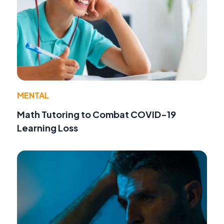
MENTAL
Math Tutoring to Combat COVID-19
Learning Loss