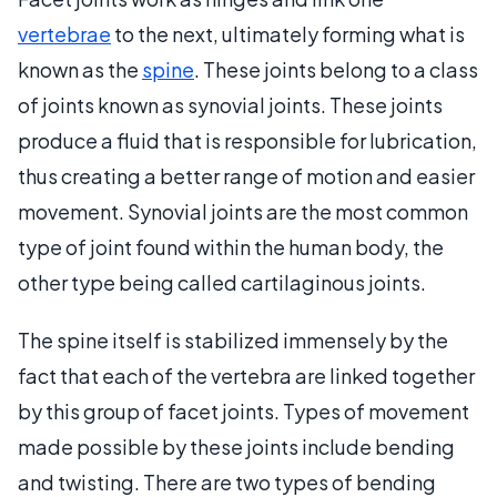
vertebrae
to the next, ultimately forming what is
known as the
spine
. These joints belong to a class
of joints known as synovial joints. These joints
produce a fluid that is responsible for lubrication,
thus creating a better range of motion and easier
movement. Synovial joints are the most common
type of joint found within the human body, the
other type being called cartilaginous joints.
The spine itself is stabilized immensely by the
fact that each of the vertebra are linked together
by this group of facet joints. Types of movement
made possible by these joints include bending
and twisting. There are two types of bending