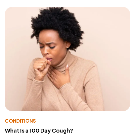
CONDITIONS
What Is a 100 Day Cough?