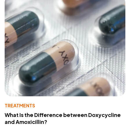
TREATMENTS
What Is the Difference between Doxycycline
and Amoxicillin?