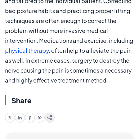
and tailored to the individual patient. Correcting
bad posture habits and practicing proper lifting
techniques are often enough to correct the
problem without more invasive medical
intervention. Medications and exercise, including
physical therapy
, often help to alleviate the pain
as well. In extreme cases, surgery to destroy the
nerve causing the pain is sometimes a necessary
and highly effective treatment method.
Share