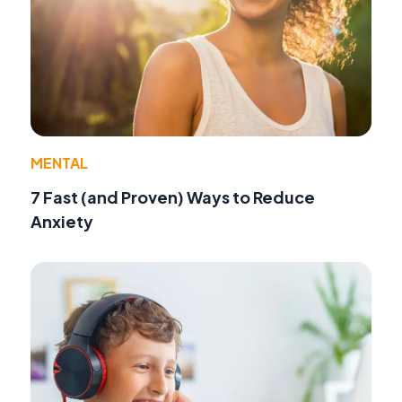
MENTAL
7 Fast (and Proven) Ways to Reduce
Anxiety