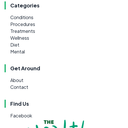
Categories
Conditions
Procedures
Treatments
Wellness
Diet
Mental
Get Around
About
Contact
Find Us
Facebook