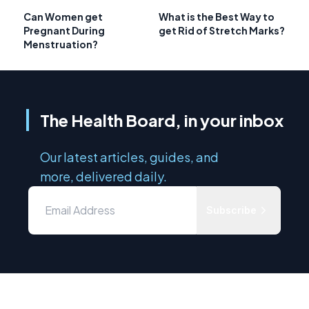
Can Women get
What is the Best Way to
Pregnant During
get Rid of Stretch Marks?
Menstruation?
The Health Board, in your inbox
Our latest articles, guides, and
more, delivered daily.
Subscribe