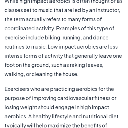
While high impact aerobics is often thought of as
classes set to music that are led by an instructor,
the term actually refers to many forms of
coordinated activity. Examples of this type of
exercise include biking, running, and dance
routines to music. Low impact aerobics are less
intense forms of activity that generally leave one
foot on the ground, such as raking leaves,
walking, or cleaning the house.
Exercisers who are practicing aerobics for the
purpose of improving cardiovascular fitness or
losing weight should engage in high impact
aerobics. A healthy lifestyle and nutritional diet
typically will help maximize the benefits of