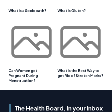
What is a Sociopath?
What is Gluten?
Can Women get
What is the Best Way to
Pregnant During
get Rid of Stretch Marks?
Menstruation?
The Health Board, in your inbox