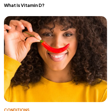
What Is Vitamin D?
CONDITIONS