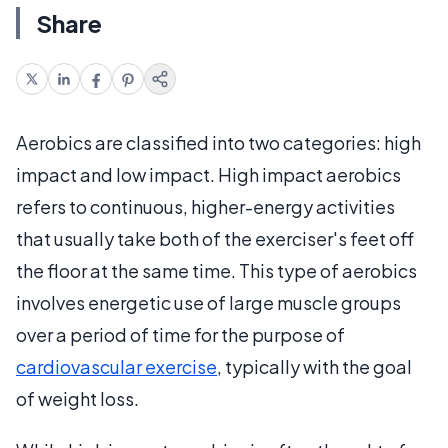
Share
Aerobics are classified into two categories: high
impact and low impact. High impact aerobics
refers to continuous, higher-energy activities
that usually take both of the exerciser's feet off
the floor at the same time. This type of aerobics
involves energetic use of large muscle groups
over a period of time for the purpose of
cardiovascular exercise
, typically with the goal
of weight loss.