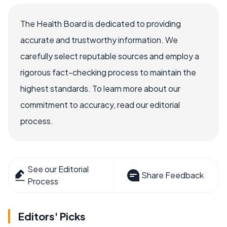
The Health Board is dedicated to providing
accurate and trustworthy information. We
carefully select reputable sources and employ a
rigorous fact-checking process to maintain the
highest standards. To learn more about our
commitment to accuracy, read our editorial
process.
See our Editorial
Share Feedback
Process
Editors' Picks