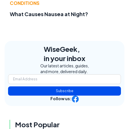
CONDITIONS
What Causes Nausea at Night?
WiseGeek,
in your inbox
Our latest articles, guides,
and more, delivered daily.
Subscribe
Follow us:
Most Popular