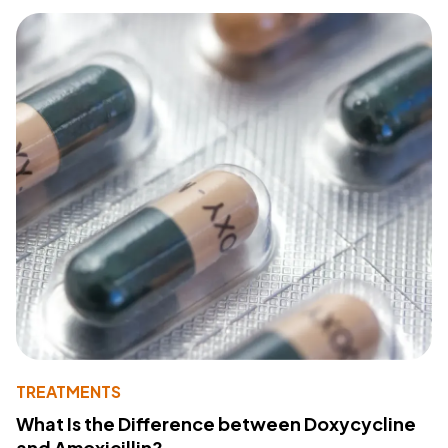
TREATMENTS
What Is the Difference between Doxycycline
and Amoxicillin?