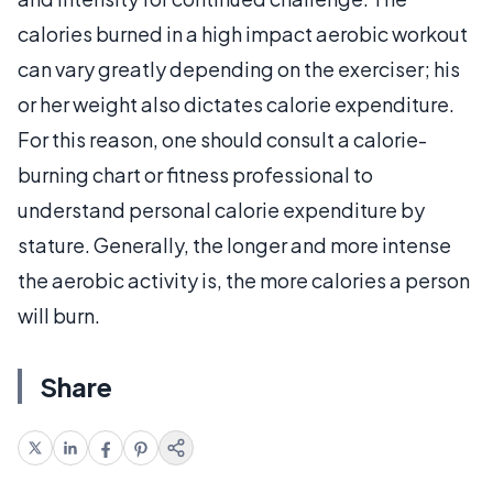
calories burned in a high impact aerobic workout
can vary greatly depending on the exerciser; his
or her weight also dictates calorie expenditure.
For this reason, one should consult a calorie-
burning chart or fitness professional to
understand personal calorie expenditure by
stature. Generally, the longer and more intense
the aerobic activity is, the more calories a person
will burn.
Share