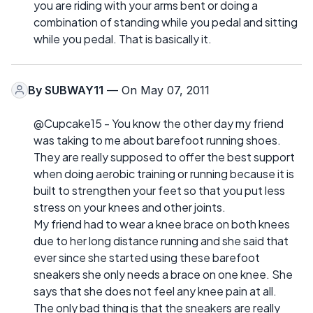
you are riding with your arms bent or doing a
combination of standing while you pedal and sitting
while you pedal. That is basically it.
By
SUBWAY11
— On May 07, 2011
@Cupcake15 - You know the other day my friend
was taking to me about barefoot running shoes.
They are really supposed to offer the best support
when doing aerobic training or running because it is
built to strengthen your feet so that you put less
stress on your knees and other joints.
My friend had to wear a knee brace on both knees
due to her long distance running and she said that
ever since she started using these barefoot
sneakers she only needs a brace on one knee. She
says that she does not feel any knee pain at all.
The only bad thing is that the sneakers are really