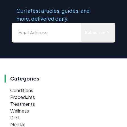
Our latest articles, guides, and
more, delivered daily.
Subscribe
Categories
Conditions
Procedures
Treatments
Wellness
Diet
Mental