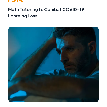
MENTAL
Math Tutoring to Combat COVID-19
Learning Loss