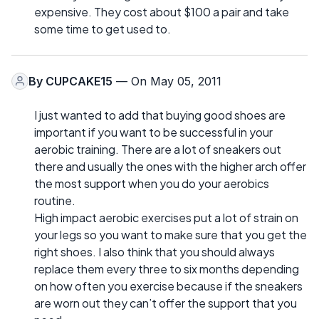
expensive. They cost about $100 a pair and take
some time to get used to.
By
CUPCAKE15
— On May 05, 2011
I just wanted to add that buying good shoes are
important if you want to be successful in your
aerobic training. There are a lot of sneakers out
there and usually the ones with the higher arch offer
the most support when you do your aerobics
routine.
High impact aerobic exercises put a lot of strain on
your legs so you want to make sure that you get the
right shoes. I also think that you should always
replace them every three to six months depending
on how often you exercise because if the sneakers
are worn out they can’t offer the support that you