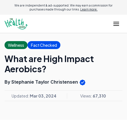
We are independent & ad-supported. We may earn a commission for
purchases made through our links.
Learn more.
Wellness
Fact Checked
What are High Impact
Aerobics?
By Stephanie Taylor Christensen
Updated:
Mar 03, 2024
Views:
67,310