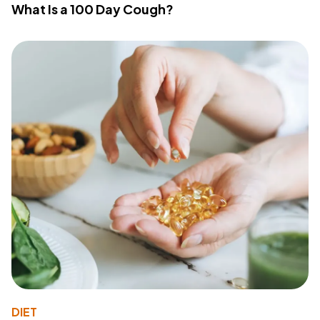
What Is a 100 Day Cough?
DIET