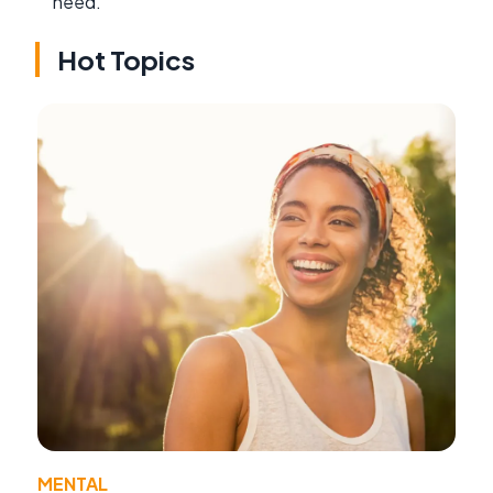
need.
Hot Topics
MENTAL