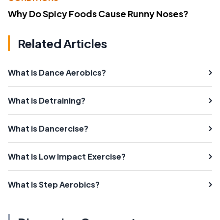
Why Do Spicy Foods Cause Runny Noses?
Related Articles
What is Dance Aerobics?
What is Detraining?
What is Dancercise?
What Is Low Impact Exercise?
What Is Step Aerobics?