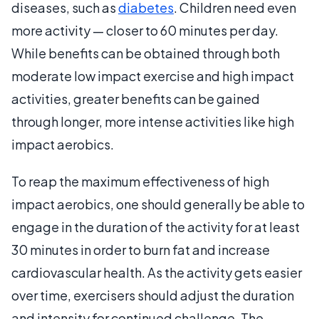
diseases, such as
diabetes
. Children need even
more activity — closer to 60 minutes per day.
While benefits can be obtained through both
moderate low impact exercise and high impact
activities, greater benefits can be gained
through longer, more intense activities like high
impact aerobics.
To reap the maximum effectiveness of high
impact aerobics, one should generally be able to
engage in the duration of the activity for at least
30 minutes in order to burn fat and increase
cardiovascular health. As the activity gets easier
over time, exercisers should adjust the duration
and intensity for continued challenge. The