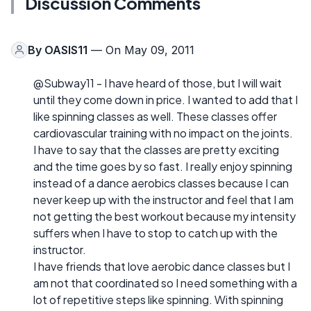
Discussion Comments
By
OASIS11
— On May 09, 2011
@Subway11 - I have heard of those, but I will wait
until they come down in price. I wanted to add that I
like spinning classes as well. These classes offer
cardiovascular training with no impact on the joints.
I have to say that the classes are pretty exciting
and the time goes by so fast. I really enjoy spinning
instead of a dance aerobics classes because I can
never keep up with the instructor and feel that I am
not getting the best workout because my intensity
suffers when I have to stop to catch up with the
instructor.
I have friends that love aerobic dance classes but I
am not that coordinated so I need something with a
lot of repetitive steps like spinning. With spinning