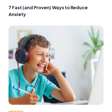
7 Fast (and Proven) Ways to Reduce
Anxiety