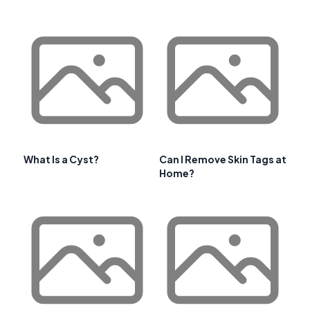
What Is a Cyst?
Can I Remove Skin Tags at
Home?