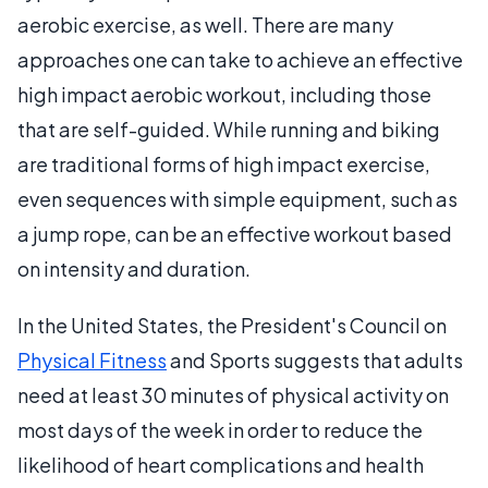
aerobic exercise, as well. There are many
approaches one can take to achieve an effective
high impact aerobic workout, including those
that are self-guided. While running and biking
are traditional forms of high impact exercise,
even sequences with simple equipment, such as
a jump rope, can be an effective workout based
on intensity and duration.
In the United States, the President's Council on
Physical Fitness
and Sports suggests that adults
need at least 30 minutes of physical activity on
most days of the week in order to reduce the
likelihood of heart complications and health