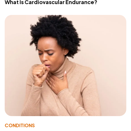
What Is Cardiovascular Endurance?
CONDITIONS