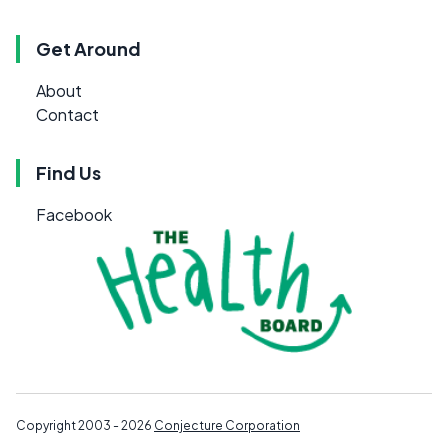
Get Around
About
Contact
Find Us
Facebook
Copyright 2003 - 2026
Conjecture Corporation