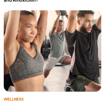
WELLNESS