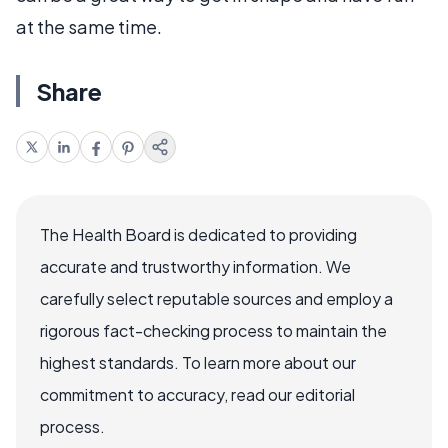
at the same time.
Share
The Health Board is dedicated to providing
accurate and trustworthy information. We
carefully select reputable sources and employ a
rigorous fact-checking process to maintain the
highest standards. To learn more about our
commitment to accuracy, read our editorial
process.