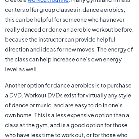
centers offer group classes in dance aerobics;
this can be helpful for someone who has never
really danced or done an aerobic workout before,
because the instructor can provide helpful
direction and ideas for new moves. The energy of
the class can help increase one's own energy
level as well.
Another option for dance aerobics is to purchase
a DVD. Workout DVDs exist for virtually any style
of dance or music, and are easy to do in one's
own home. This is a less expensive option than a
class at the gym, and is a good option for those
who have less time to work out, or for those who