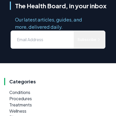
The Health Board, in your inbox
Our latest articles, guides, and
more, delivered daily.
Subscribe
Categories
Conditions
Procedures
Treatments
Wellness