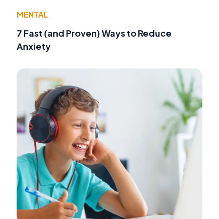
MENTAL
7 Fast (and Proven) Ways to Reduce
Anxiety