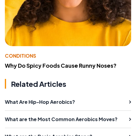
CONDITIONS
Why Do Spicy Foods Cause Runny Noses?
Related Articles
What Are Hip-Hop Aerobics?
What are the Most Common Aerobics Moves?