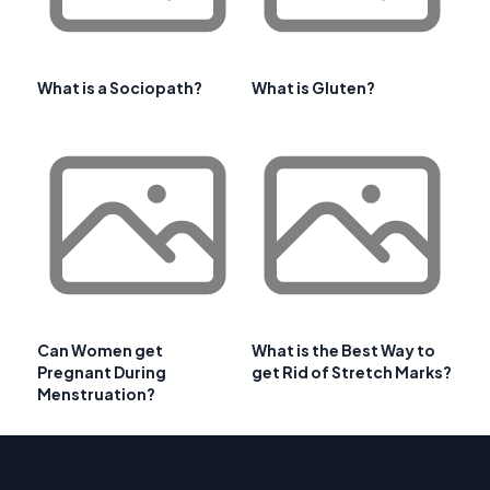
What is a Sociopath?
What is Gluten?
Can Women get
What is the Best Way to
Pregnant During
get Rid of Stretch Marks?
Menstruation?