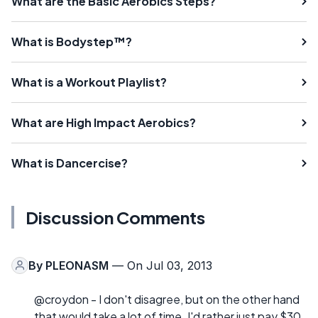
What are the Basic Aerobics Steps?
What is Bodystep™?
What is a Workout Playlist?
What are High Impact Aerobics?
What is Dancercise?
Discussion Comments
By
PLEONASM
— On Jul 03, 2013
@croydon - I don't disagree, but on the other hand
that would take a lot of time. I'd rather just pay $30