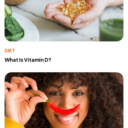
DIET
What Is Vitamin D?