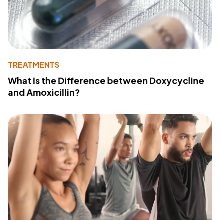
TREATMENTS
What Is the Difference between Doxycycline
and Amoxicillin?