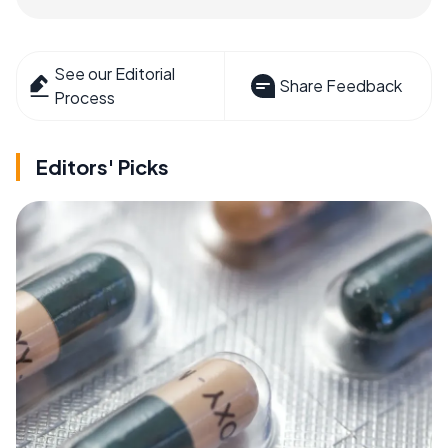
See our Editorial
Share Feedback
Process
Editors' Picks