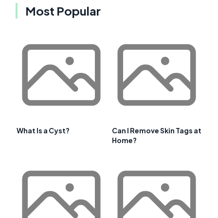
Most Popular
What Is a Cyst?
Can I Remove Skin Tags at
Home?