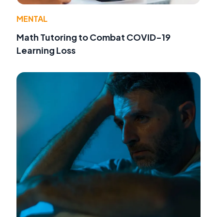
MENTAL
Math Tutoring to Combat COVID-19
Learning Loss