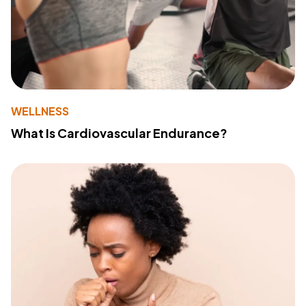
WELLNESS
What Is Cardiovascular Endurance?