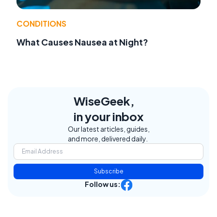
CONDITIONS
What Causes Nausea at Night?
WiseGeek,
in your inbox
Our latest articles, guides,
and more, delivered daily.
Subscribe
Follow us: