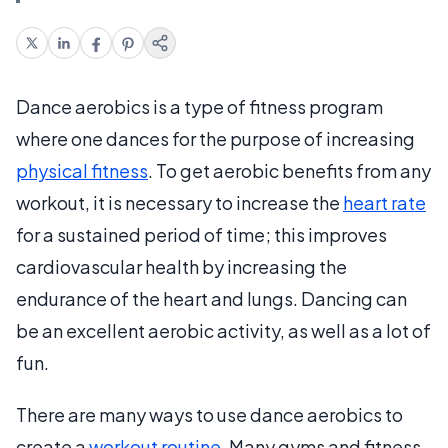
Dance aerobics is a type of fitness program
where one dances for the purpose of increasing
physical fitness
. To get aerobic benefits from any
workout, it is necessary to increase the
heart rate
for a sustained period of time; this improves
cardiovascular health by increasing the
endurance of the heart and lungs. Dancing can
be an excellent aerobic activity, as well as a lot of
fun.
There are many ways to use dance aerobics to
create a
workout routine
. Many gyms and fitness