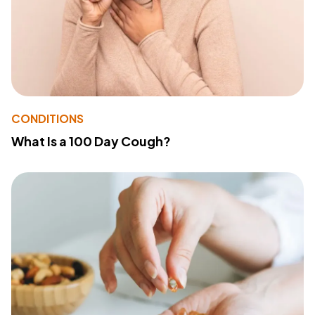
CONDITIONS
What Is a 100 Day Cough?