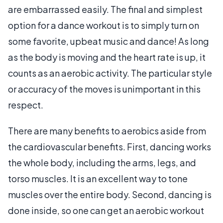
are embarrassed easily. The final and simplest
option for a dance workout is to simply turn on
some favorite, upbeat music and dance! As long
as the body is moving and the heart rate is up, it
counts as an aerobic activity. The particular style
or accuracy of the moves is unimportant in this
respect.
There are many benefits to aerobics aside from
the cardiovascular benefits. First, dancing works
the whole body, including the arms, legs, and
torso muscles. It is an excellent way to tone
muscles over the entire body. Second, dancing is
done inside, so one can get an aerobic workout