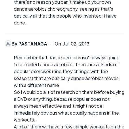
there's no reason you can't make up your own
dance aerobics choreography, seeing as that's
basically all that the people who invented it have
done.
By
PASTANAGA
— On Jul 02, 2013
Remember that dance aerobics isn't always going
to be called dance aerobics. There are all kinds of
popular exercises (and they change with the
seasons) that are basically dance aerobics moves
with a different name.
So I would do a it of research on them before buying
a DVD or anything, because popular does not
always mean effective and it might not be
immediately obvious what actually happens in the
workouts.
A lot of them will have a few sample workouts on the