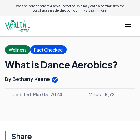
We are independent & ad-supported. We may earn a commission for
purchases made through our links.
Learn more.
Wellness
Fact Checked
What is Dance Aerobics?
By Bethany Keene
Updated:
Mar 03, 2024
Views:
18,721
Share