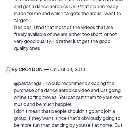
and get a dance aerobics DVD that's been ready
made for me and which targets the areas I want to
target.
Besides, I find that most of the videos that are
freely available online are either too short, or not
very good quality. I'd rather just get the good
quality ones.
By
CROYDON
— On Jul 03, 2013
@pastanaga - I would recommend skipping the
purchase of a dance aerobics video and just going
online to find moves. You can put them to your own
music and be much happier.
I don't mean that people shouldn't go and join a
group if they want, since that's obviously going to
be more fun than dancing by yourself at home. But,