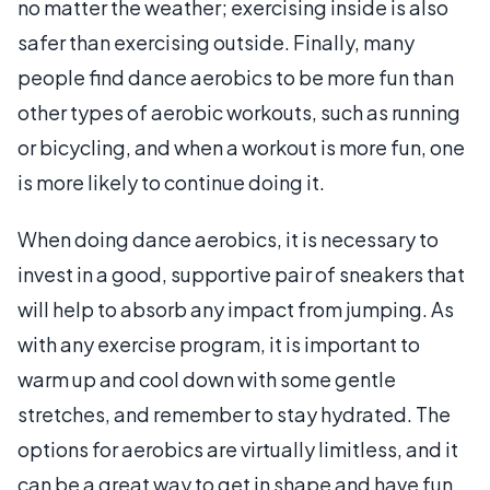
no matter the weather; exercising inside is also
safer than exercising outside. Finally, many
people find dance aerobics to be more fun than
other types of aerobic workouts, such as running
or bicycling, and when a workout is more fun, one
is more likely to continue doing it.
When doing dance aerobics, it is necessary to
invest in a good, supportive pair of sneakers that
will help to absorb any impact from jumping. As
with any exercise program, it is important to
warm up and cool down with some gentle
stretches, and remember to stay hydrated. The
options for aerobics are virtually limitless, and it
can be a great way to get in shape and have fun