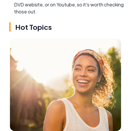
DVD website, or on Youtube, so it's worth checking
those out.
Hot Topics