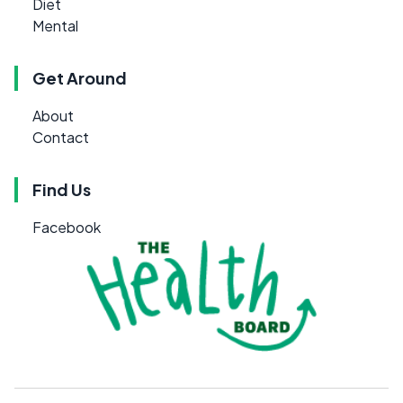
Diet
Mental
Get Around
About
Contact
Find Us
Facebook