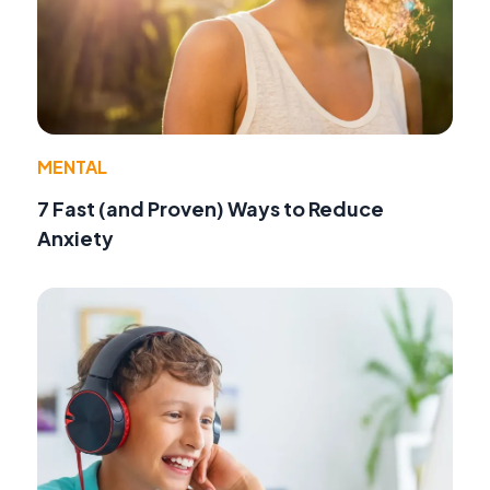
MENTAL
7 Fast (and Proven) Ways to Reduce
Anxiety