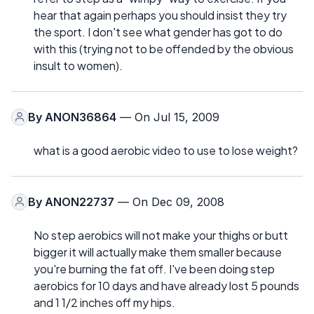
hear that again perhaps you should insist they try
the sport. I don't see what gender has got to do
with this (trying not to be offended by the obvious
insult to women).
By
ANON36864
— On Jul 15, 2009
what is a good aerobic video to use to lose weight?
By
ANON22737
— On Dec 09, 2008
No step aerobics will not make your thighs or butt
bigger it will actually make them smaller because
you're burning the fat off. I've been doing step
aerobics for 10 days and have already lost 5 pounds
and 1 1/2 inches off my hips.