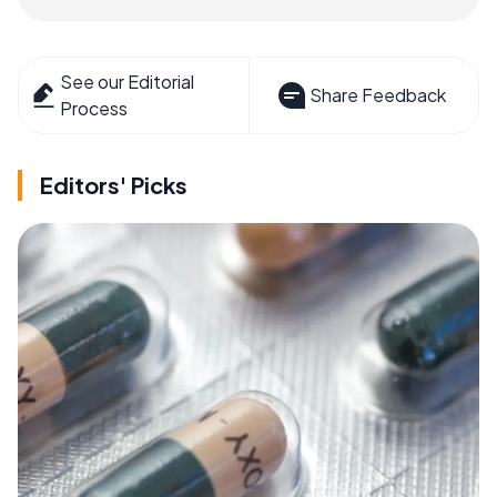
See our Editorial
Share Feedback
Process
Editors' Picks