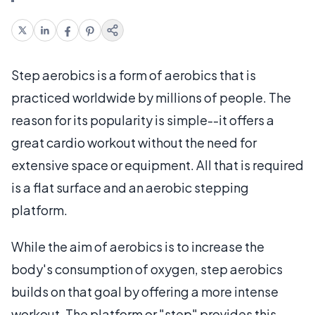
Step aerobics is a form of aerobics that is
practiced worldwide by millions of people. The
reason for its popularity is simple--it offers a
great cardio workout without the need for
extensive space or equipment. All that is required
is a flat surface and an aerobic stepping
platform.
While the aim of aerobics is to increase the
body's consumption of oxygen, step aerobics
builds on that goal by offering a more intense
workout. The platform or "step" provides this