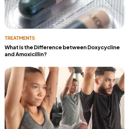
TREATMENTS
What Is the Difference between Doxycycline
and Amoxicillin?