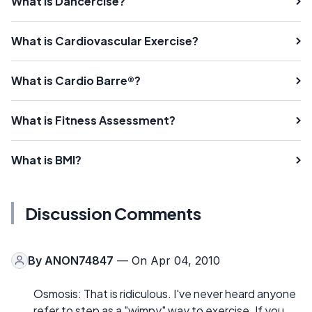
What is Dancercise?
What is Cardiovascular Exercise?
What is Cardio Barre®?
What is Fitness Assessment?
What is BMI?
Discussion Comments
By
ANON74847
— On Apr 04, 2010
Osmosis: That is ridiculous. I've never heard anyone
refer to step as a "wimpy" way to exercise. If you