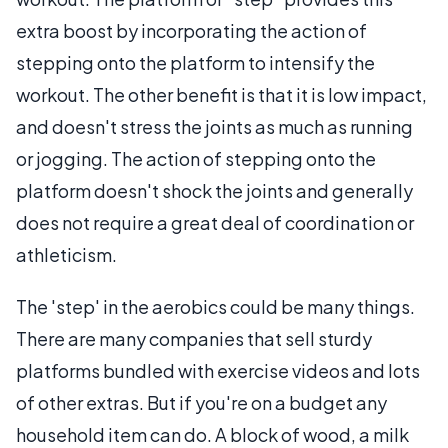
extra boost by incorporating the action of
stepping onto the platform to intensify the
workout. The other benefit is that it is low impact,
and doesn't stress the joints as much as running
or jogging. The action of stepping onto the
platform doesn't shock the joints and generally
does not require a great deal of coordination or
athleticism.
The 'step' in the aerobics could be many things.
There are many companies that sell sturdy
platforms bundled with exercise videos and lots
of other extras. But if you're on a budget any
household item can do. A block of wood, a milk