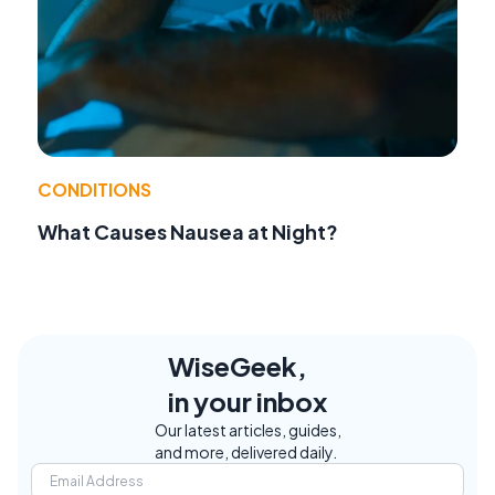
CONDITIONS
What Causes Nausea at Night?
WiseGeek,
in your inbox
Our latest articles, guides,
and more, delivered daily.