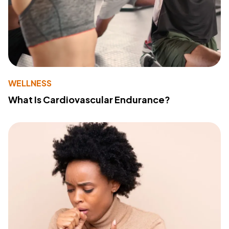
WELLNESS
What Is Cardiovascular Endurance?