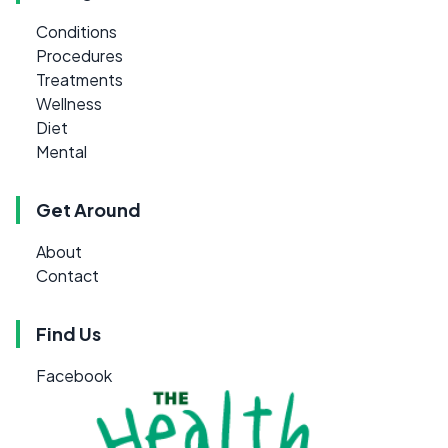
Conditions
Procedures
Treatments
Wellness
Diet
Mental
Get Around
About
Contact
Find Us
Facebook