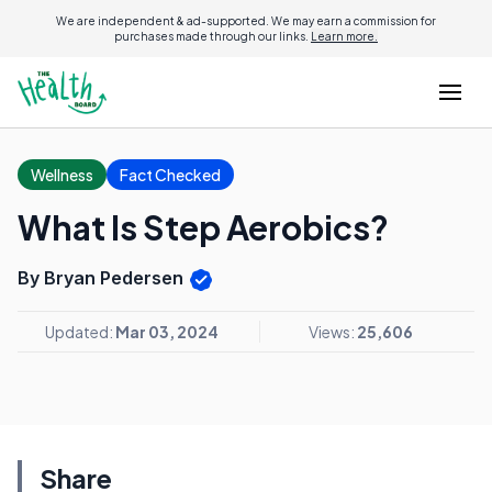
We are independent & ad-supported. We may earn a commission for
purchases made through our links.
Learn more.
Wellness
Fact Checked
What Is Step Aerobics?
By Bryan Pedersen
Updated:
Mar 03, 2024
Views:
25,606
Share