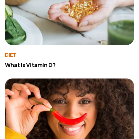
DIET
What Is Vitamin D?