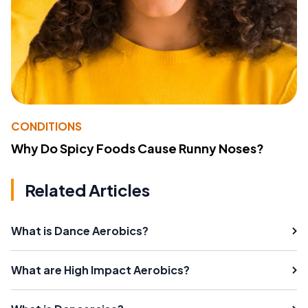
CONDITIONS
Why Do Spicy Foods Cause Runny Noses?
Related Articles
What is Dance Aerobics?
What are High Impact Aerobics?