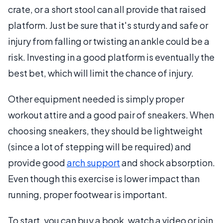
crate, or a short stool can all provide that raised
platform. Just be sure that it's sturdy and safe or
injury from falling or twisting an ankle could be a
risk. Investing in a good platform is eventually the
best bet, which will limit the chance of injury.
Other equipment needed is simply proper
workout attire and a good pair of sneakers. When
choosing sneakers, they should be lightweight
(since a lot of stepping will be required) and
provide good
arch support
and shock absorption.
Even though this exercise is lower impact than
running, proper footwear is important.
To start, you can buy a book, watch a video or join