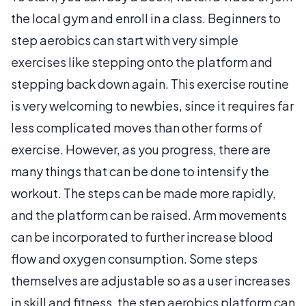
the local gym and enroll in a class. Beginners to
step aerobics can start with very simple
exercises like stepping onto the platform and
stepping back down again. This exercise routine
is very welcoming to newbies, since it requires far
less complicated moves than other forms of
exercise. However, as you progress, there are
many things that can be done to intensify the
workout. The steps can be made more rapidly,
and the platform can be raised. Arm movements
can be incorporated to further increase blood
flow and oxygen consumption. Some steps
themselves are adjustable so as a user increases
in skill and fitness, the step aerobics platform can