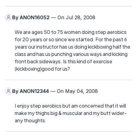
By
ANON16052
— On Jul 28, 2008
We are ages 50 to 75 women doing step aerobics
for 20 years or so since we started. For the past 6
years our instructor has us doing kickboxing half the
class and has us punching various ways and kicking
front back sideways. Is this kind of exercise
(kickboxing)good for us?
By
ANON12344
— On May 04, 2008
I enjoy step aerobics but am concerned that it will
make my thighs big & muscular and my butt wider-
any thoughts.