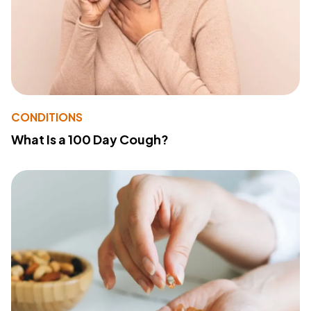
CONDITIONS
What Is a 100 Day Cough?