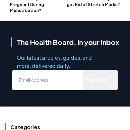
Pregnant During
get Rid of Stretch Marks?
Menstruation?
The Health Board, in your inbox
Our latest articles, guides, and
more, delivered daily.
Subscribe
Categories