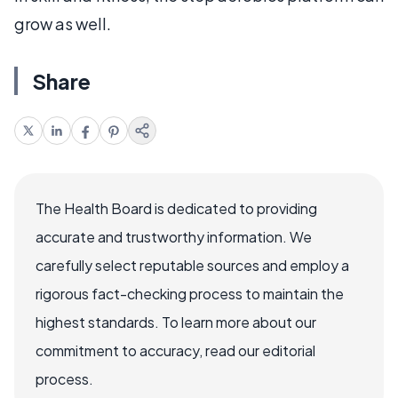
grow as well.
Share
The Health Board is dedicated to providing
accurate and trustworthy information. We
carefully select reputable sources and employ a
rigorous fact-checking process to maintain the
highest standards. To learn more about our
commitment to accuracy, read our editorial
process.