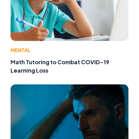
MENTAL
Math Tutoring to Combat COVID-19
Learning Loss