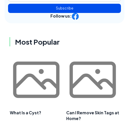
Subscribe
Follow us:
Most Popular
What Is a Cyst?
Can I Remove Skin Tags at
Home?