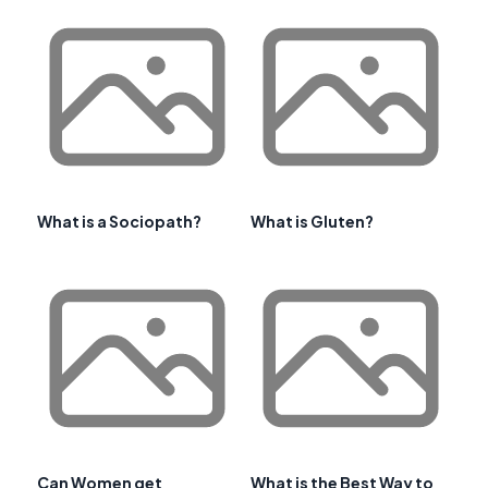
What is a Sociopath?
What is Gluten?
Can Women get
What is the Best Way to