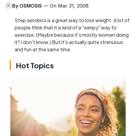
By
OSMOSIS
— On Mar 31, 2008
Step aerobics is a great way to lose weight. A lot of
people think that it is kind of a "wimpy" way to
exercise. (Maybe because it's mostly women doing
it? I don't know.) But it's actually quite strenuous,
and fun at the same time.
Hot Topics