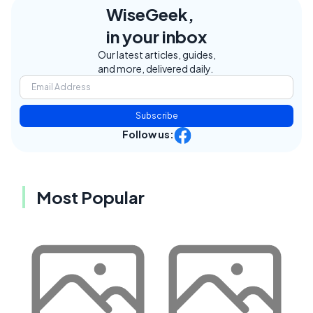
WiseGeek,
in your inbox
Our latest articles, guides,
and more, delivered daily.
Subscribe
Follow us:
Most Popular