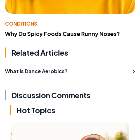
CONDITIONS
Why Do Spicy Foods Cause Runny Noses?
Related Articles
What is Dance Aerobics?
Discussion Comments
Hot Topics