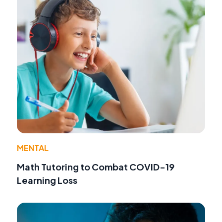
MENTAL
Math Tutoring to Combat COVID-19
Learning Loss