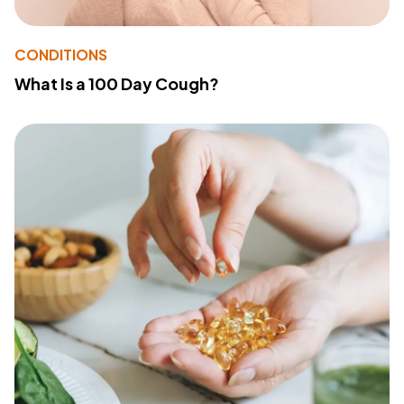
CONDITIONS
What Is a 100 Day Cough?