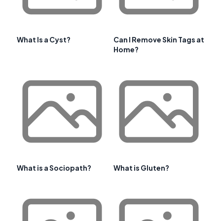
What Is a Cyst?
Can I Remove Skin Tags at
Home?
What is a Sociopath?
What is Gluten?