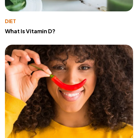
DIET
What Is Vitamin D?