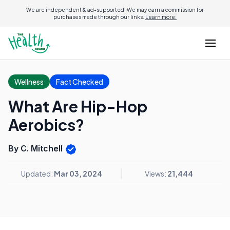
We are independent & ad-supported. We may earn a commission for
purchases made through our links.
Learn more.
Wellness
Fact Checked
What Are Hip-Hop
Aerobics?
By C. Mitchell
Updated:
Mar 03, 2024
Views:
21,444