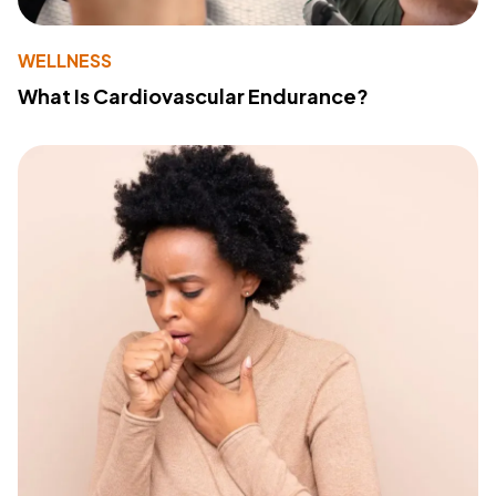
WELLNESS
What Is Cardiovascular Endurance?