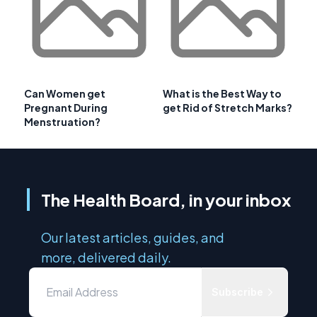
Can Women get
What is the Best Way to
Pregnant During
get Rid of Stretch Marks?
Menstruation?
The Health Board, in your inbox
Our latest articles, guides, and
more, delivered daily.
Subscribe