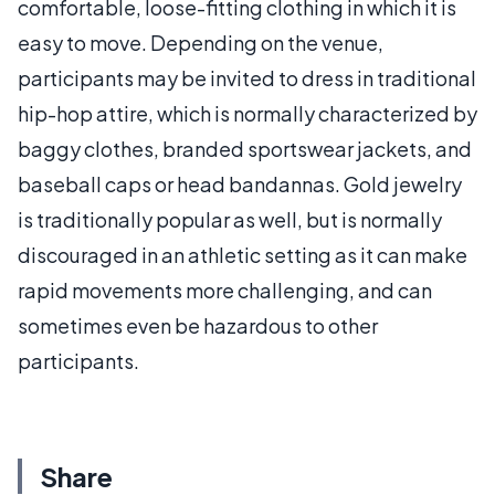
comfortable, loose-fitting clothing in which it is
easy to move. Depending on the venue,
participants may be invited to dress in traditional
hip-hop attire, which is normally characterized by
baggy clothes, branded sportswear jackets, and
baseball caps or head bandannas. Gold jewelry
is traditionally popular as well, but is normally
discouraged in an athletic setting as it can make
rapid movements more challenging, and can
sometimes even be hazardous to other
participants.
Share