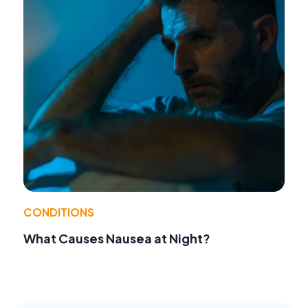
CONDITIONS
What Causes Nausea at Night?