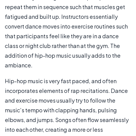
repeat them in sequence such that muscles get
fatigued and built up. Instructors essentially
convert dance moves into exercise routines such
that participants feel like they are in a dance
class or night club rather than at the gym. The
addition of hip-hop music usually adds to the
ambiance.
Hip-hop music is very fast paced, and often
incorporates elements of rap recitations. Dance
and exercise moves usually try to follow the
music’s tempo with clapping hands, pulsing
elbows, and jumps. Songs often flow seamlessly
into each other, creating a more or less