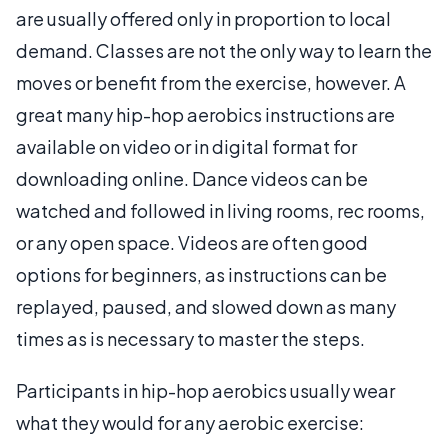
are usually offered only in proportion to local
demand. Classes are not the only way to learn the
moves or benefit from the exercise, however. A
great many hip-hop aerobics instructions are
available on video or in digital format for
downloading online. Dance videos can be
watched and followed in living rooms, rec rooms,
or any open space. Videos are often good
options for beginners, as instructions can be
replayed, paused, and slowed down as many
times as is necessary to master the steps.
Participants in hip-hop aerobics usually wear
what they would for any aerobic exercise: