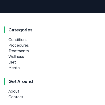
Categories
Conditions
Procedures
Treatments
Wellness
Diet
Mental
Get Around
About
Contact