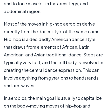
and to tone muscles in the arms, legs, and
abdominal region.
Most of the moves in hip-hop aerobics derive
directly from the dance style of the same name.
Hip-hop is a decidedly American dance style
that draws from elements of African, Latin
American, and Asian traditional dance. Steps are
typically very fast, and the full body is involved in
creating the central dance expression. This can
involve anything from gyrations to headstands
and arm waves.
In aerobics, the main goal is usually to capitalize
on the body-moving moves of hip-hop and