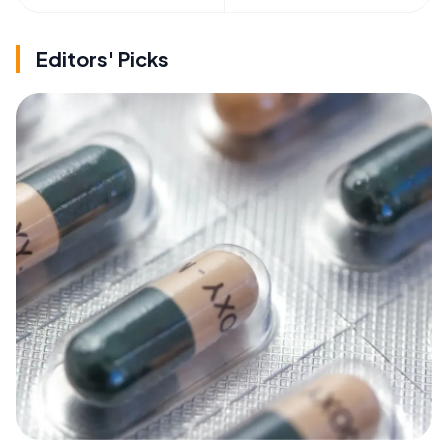
Editors' Picks