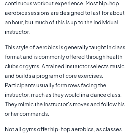
continuous workout experience. Most hip-hop
aerobics sessions are designed to last for about
an hour, but much of this is up to the individual
instructor.
This style of aerobics is generally taught in class
format and is commonly offered through health
clubs or gyms. A trained instructor selects music
and builds a program of core exercises.
Participants usually form rows facing the
instructor, much as they would in a dance class.
They mimic the instructor’s moves and follow his
or her commands.
Not all gyms offer hip-hop aerobics, as classes