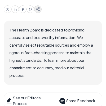
The Health Board is dedicated to providing
accurate and trustworthy information. We
carefully select reputable sources and employ a
rigorous fact-checking process to maintain the
highest standards. To learn more about our
commitment to accuracy, read our editorial
process.
See our Editorial
Share Feedback
Process