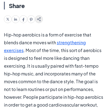
Share
Hip-hop aerobics is a form of exercise that
blends dance moves with
strengthening
exercises
. Most of the time, this sort of aerobics
is designed to feel more like dancing than
exercising. It is usually paired with fast-tempo
hip-hop music, and incorporates many of the
moves common to the dance style. The goal is
not to learn routines or put on performances,
however. People participate in hip-hop aerobics
in order to get a good cardiovascular workout,