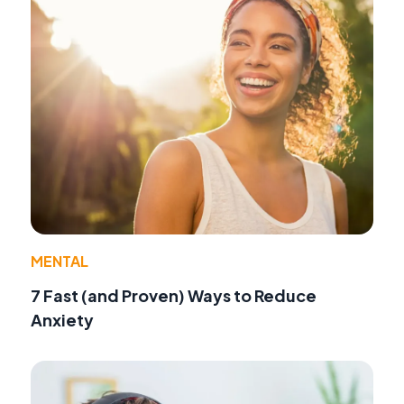
MENTAL
7 Fast (and Proven) Ways to Reduce
Anxiety