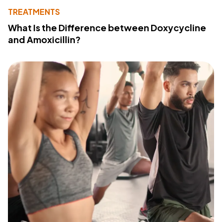
TREATMENTS
What Is the Difference between Doxycycline
and Amoxicillin?