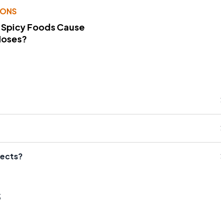
IONS
 Spicy Foods Cause
Noses?
fects?
s