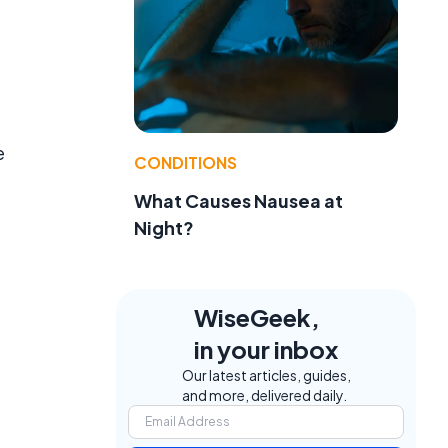
e
CONDITIONS
What Causes Nausea at
Night?
WiseGeek,
in your inbox
Our latest articles, guides,
and more, delivered daily.