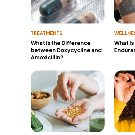
TREATMENTS
WELLNE
What Is the Difference
What Is
between Doxycycline and
Endura
Amoxicillin?