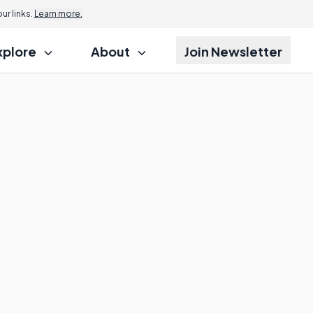
r links.
Learn more.
xplore
About
Join Newsletter