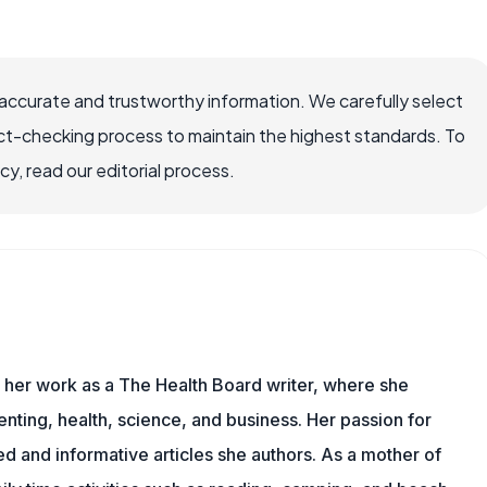
accurate and trustworthy information. We carefully select
ct-checking process to maintain the highest standards. To
, read our editorial process.
s her work as a The Health Board writer, where she
nting, health, science, and business. Her passion for
d and informative articles she authors. As a mother of