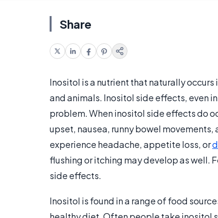
Share
Inositol is a nutrient that naturally occurs
and animals. Inositol side effects, even
problem. When inositol side effects do 
upset, nausea, runny bowel movements, a
experience headache, appetite loss, or
d
flushing or itching may develop as well. 
side effects.
Inositol is found in a range of food source
healthy diet. Often people take inositol