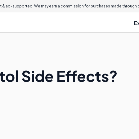
 & ad-supported. We may earn a commission for purchases made through ou
E
tol Side Effects?