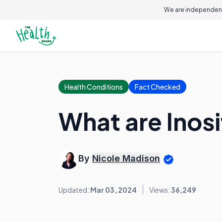
We are independent
Health Conditions
Fact Checked
What are Inosi
By
Nicole Madison
Updated:
Mar 03, 2024
Views:
36,249