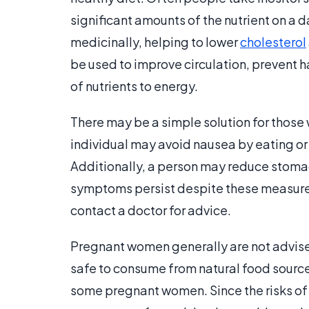
significant amounts of the nutrient on a da
medicinally, helping to lower
cholesterol
be used to improve circulation, prevent ha
of nutrients to energy.
There may be a simple solution for those 
individual may avoid nausea by eating or
Additionally, a person may reduce stomac
symptoms persist despite these measures,
contact a doctor for advice.
Pregnant women generally are not advised
safe to consume from natural food source
some pregnant women. Since the risks of 