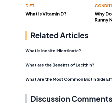
DIET
CONDIT
What Is Vitamin D?
Why Do
Runny 
Related Articles
What is Inositol Nicotinate?
What are the Benefits of Lecithin?
What Are the Most Common Biotin Side Ef
Discussion Comment