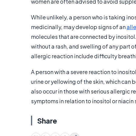
women are often advised to avoid supple
While unlikely, a person who is taking inos
medicinally, may develop signs of an
all
molecules that are connected by inositol
without a rash, and swelling of any part o
allergic reaction include difficulty breath
A person with a severe reaction to inosi
urine or yellowing of the skin, which can
also occur in those with serious allergic 
symptoms in relation to inositol or niaci
Share