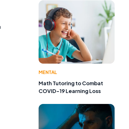
n
MENTAL
Math Tutoring to Combat
COVID-19 Learning Loss