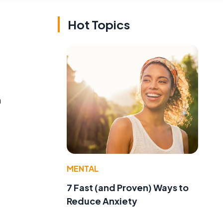
Hot Topics
n
MENTAL
7 Fast (and Proven) Ways to
Reduce Anxiety