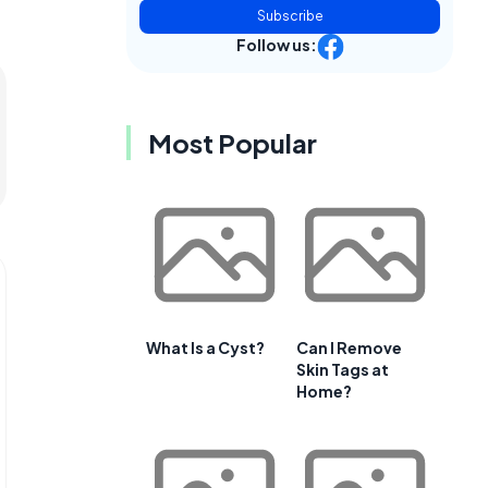
Subscribe
Follow us:
Most Popular
What Is a Cyst?
Can I Remove
Skin Tags at
Home?