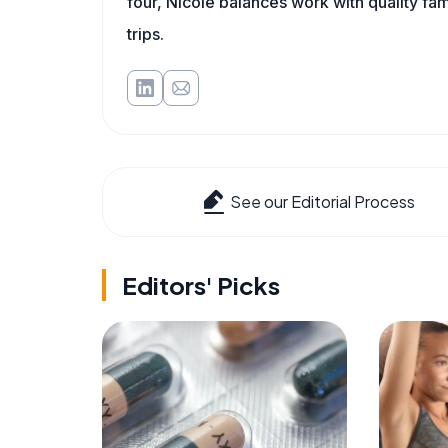
four, Nicole balances work with quality fa
trips.
See our Editorial Process
Editors' Picks