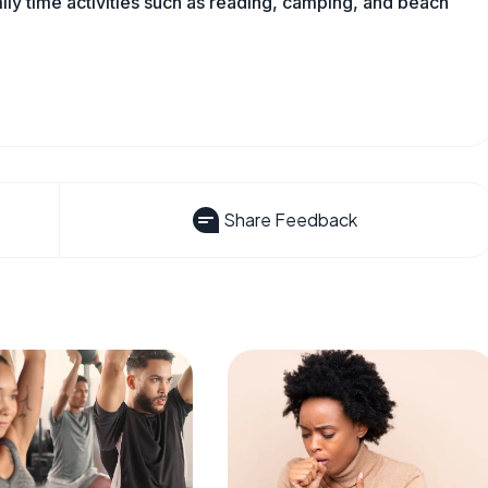
mily time activities such as reading, camping, and beach
Share Feedback