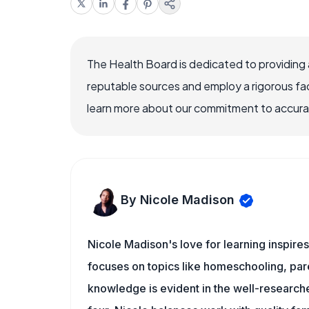
The Health Board is dedicated to providing 
reputable sources and employ a rigorous fa
learn more about our commitment to accuracy
By Nicole Madison
Nicole Madison's love for learning inspire
focuses on topics like homeschooling, pare
knowledge is evident in the well-researche