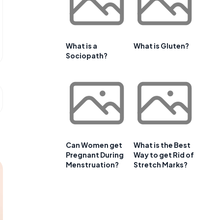
What is a
What is Gluten?
Sociopath?
Can Women get
What is the Best
Pregnant During
Way to get Rid of
Menstruation?
Stretch Marks?