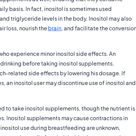
ily basis. In fact, inositol is sometimes used
and triglyceride levels in the body. Inositol may also
ir loss, nourish the
brain
, and facilitate the conversio
who experience minor inositol side effects. An
 drinking before taking inositol supplements.
h-related side effects by lowering his dosage. If
 an inositol user may discontinue use of inositol and
 to take inositol supplements, though the nutrient is
s. Inositol supplements may cause contractions in
inositol use during breastfeeding are unknown,