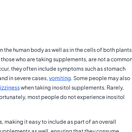
 in the human body as well as in the cells of both plants
 in those who are taking supplements, are not a commo
occur, they often include symptoms such as stomach
nd in severe cases,
vomiting
. Some people may also
izziness
when taking inositol supplements. Rarely,
Fortunately, most people do not experience inositol
s, making it easy to include as part of an overall
 supplements as well, ensuring that they consume