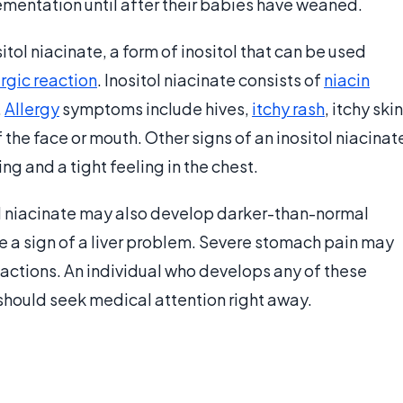
mentation until after their babies have weaned.
itol niacinate, a form of inositol that can be used
ergic reaction
. Inositol niacinate consists of
niacin
.
Allergy
symptoms include hives,
itchy rash
, itchy skin
f the face or mouth. Other signs of an inositol niacinat
ing and a tight feeling in the chest.
tol niacinate may also develop darker-than-normal
 be a sign of a liver problem. Severe stomach pain may
reactions. An individual who develops any of these
n should seek medical attention right away.