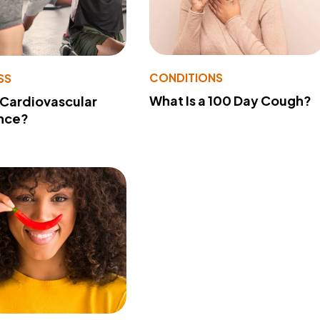
CONDITIONS
SS
What Is a 100 Day Cough?
 Cardiovascular
nce?