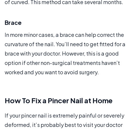
of curved. This method can take several months.
Brace
In more minor cases, a brace can help correct the
curvature of the nail. You’ll need to get fitted for a
brace with your doctor. However, this is a good
option if other non-surgical treatments haven’t
worked and you want to avoid surgery.
How To Fix a Pincer Nail at Home
If your pincer nail is extremely painful or severely
deformed, it’s probably best to visit your doctor