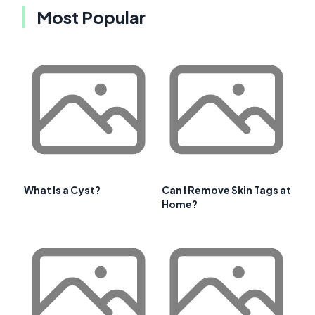
Most Popular
What Is a Cyst?
Can I Remove Skin Tags at
Home?