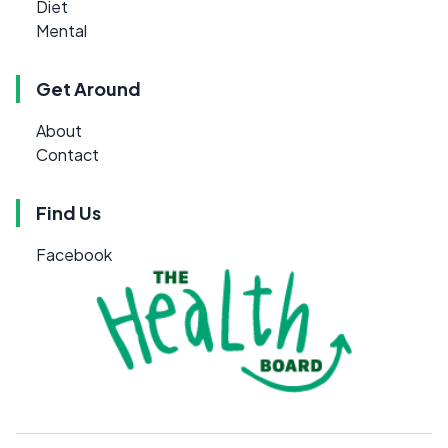
Diet
Mental
Get Around
About
Contact
Find Us
Facebook