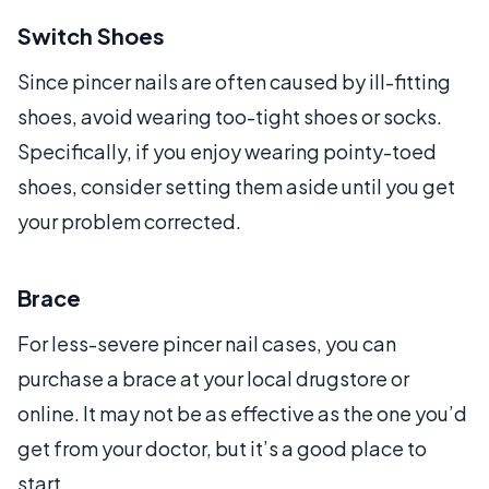
Switch Shoes
Since pincer nails are often caused by ill-fitting
shoes, avoid wearing too-tight shoes or socks.
Specifically, if you enjoy wearing pointy-toed
shoes, consider setting them aside until you get
your problem corrected.
Brace
For less-severe pincer nail cases, you can
purchase a brace at your local drugstore or
online. It may not be as effective as the one you’d
get from your doctor, but it’s a good place to
start.