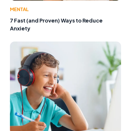
MENTAL
7 Fast (and Proven) Ways to Reduce
Anxiety