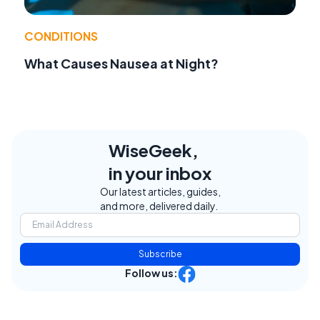
CONDITIONS
What Causes Nausea at Night?
WiseGeek,
in your inbox
Our latest articles, guides,
and more, delivered daily.
Subscribe
Follow us: