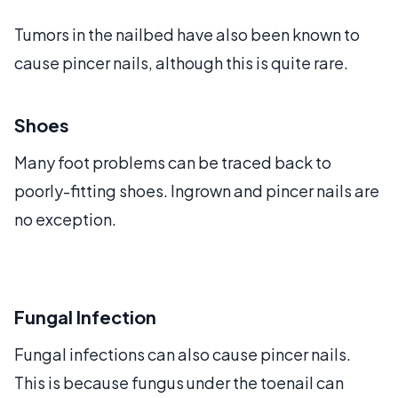
Tumors in the nailbed have also been known to
cause pincer nails, although this is quite rare.
Shoes
Many foot problems can be traced back to
poorly-fitting shoes. Ingrown and pincer nails are
no exception.
Fungal Infection
Fungal infections can also cause pincer nails.
This is because fungus under the toenail can