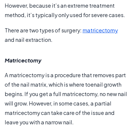
However, because it’s an extreme treatment
method, it’s typically only used for severe cases.
There are two types of surgery:
matricectomy
and nail extraction.
Matricectomy
A matricectomy is a procedure that removes part
of the nail matrix, which is where toenail growth
begins. If you get a full matricectomy, no new nail
will grow. However, in some cases, a partial
matricectomy can take care of the issue and
leave you with a narrow nail.