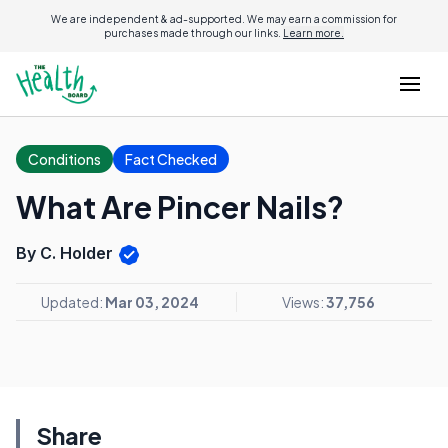
We are independent & ad-supported. We may earn a commission for
purchases made through our links.
Learn more.
Conditions
Fact Checked
What Are Pincer Nails?
By C. Holder
Updated:
Mar 03, 2024
Views:
37,756
Share