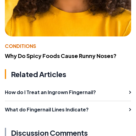
CONDITIONS
Why Do Spicy Foods Cause Runny Noses?
Related Articles
How do I Treat an Ingrown Fingernail?
What do Fingernail Lines Indicate?
Discussion Comments