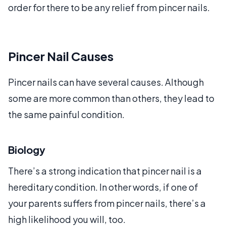
order for there to be any relief from pincer nails.
Pincer Nail Causes
Pincer nails can have several causes. Although
some are more common than others, they lead to
the same painful condition.
Biology
There’s a strong indication that pincer nail is a
hereditary condition. In other words, if one of
your parents suffers from pincer nails, there’s a
high likelihood you will, too.