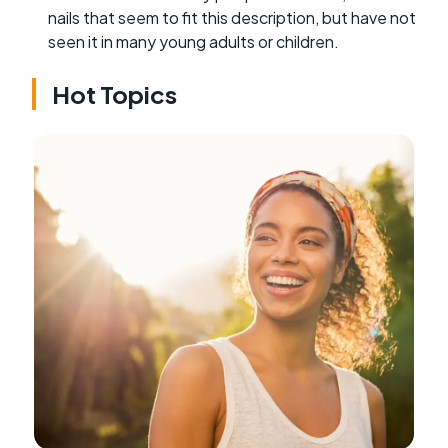
nails that seem to fit this description, but have not
seen it in many young adults or children.
Hot Topics