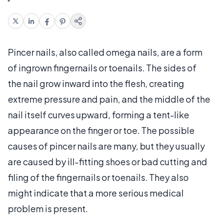
Pincer nails, also called omega nails, are a form
of ingrown fingernails or toenails. The sides of
the nail grow inward into the flesh, creating
extreme pressure and pain, and the middle of the
nail itself curves upward, forming a tent-like
appearance on the finger or toe. The possible
causes of pincer nails are many, but they usually
are caused by ill-fitting shoes or bad cutting and
filing of the fingernails or toenails. They also
might indicate that a more serious medical
problem is present.