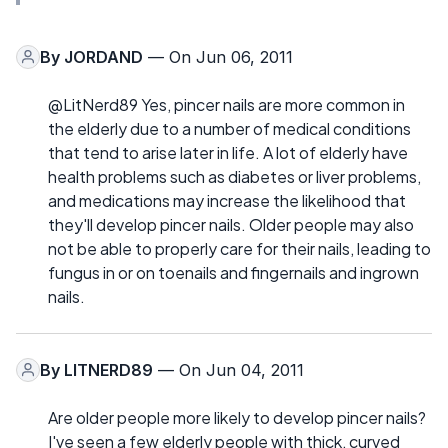
By
JORDAND
— On Jun 06, 2011
@LitNerd89 Yes, pincer nails are more common in
the elderly due to a number of medical conditions
that tend to arise later in life. A lot of elderly have
health problems such as diabetes or liver problems,
and medications may increase the likelihood that
they'll develop pincer nails. Older people may also
not be able to properly care for their nails, leading to
fungus in or on toenails and fingernails and ingrown
nails.
By
LITNERD89
— On Jun 04, 2011
Are older people more likely to develop pincer nails?
I've seen a few elderly people with thick, curved