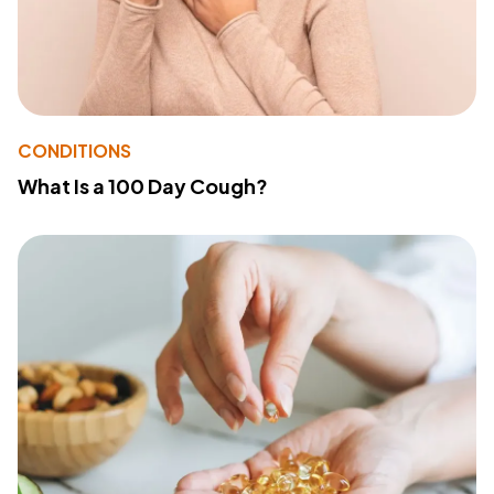
CONDITIONS
What Is a 100 Day Cough?