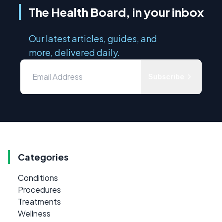
The Health Board, in your inbox
Our latest articles, guides, and
more, delivered daily.
Subscribe
Categories
Conditions
Procedures
Treatments
Wellness