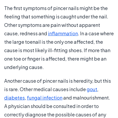
The first symptoms of pincer nails might be the
feeling that something is caught under the nail.
Other symptoms are pain without apparent
cause, redness and
inflammation
. In a case where
the large toenail is the only one affected, the
cause is most likely ill-fitting shoes. If more than
one toe or finger is affected, there might be an
underlying cause.
Another cause of pincer nails is heredity, but this
is rare. Other medical causes include
gout
,
diabetes
,
fungal infection
and malnourishment.
A physician should be consulted in order to
correctly diagnose the possible causes of any