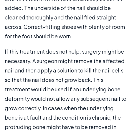
added. The underside of the nail should be
cleaned thoroughly and the nail filed straight
across. Correct-fitting shoes with plenty of room
for the foot should be worn.
If this treatment does not help, surgery might be
necessary. A surgeon might remove the affected
nail and then apply a solution to kill the nail cells
so that the nail does not grow back. This
treatment would be used if an underlying bone
deformity would not allow any subsequent nail to
grow correctly. In cases when the underlying
bone is at fault and the condition is chronic, the
protruding bone might have to be removed in