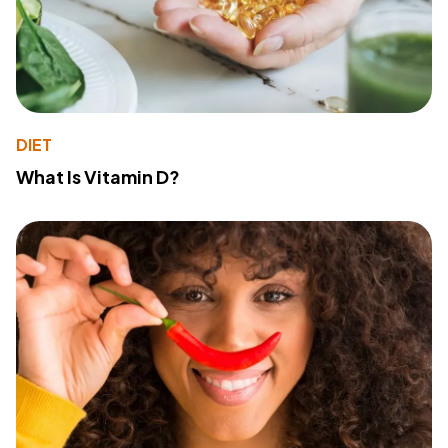
DIET
What Is Vitamin D?