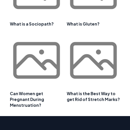
What is a Sociopath?
What is Gluten?
Can Women get
What is the Best Way to
Pregnant During
get Rid of Stretch Marks?
Menstruation?