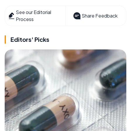
See our Editorial
Share Feedback
Process
Editors' Picks