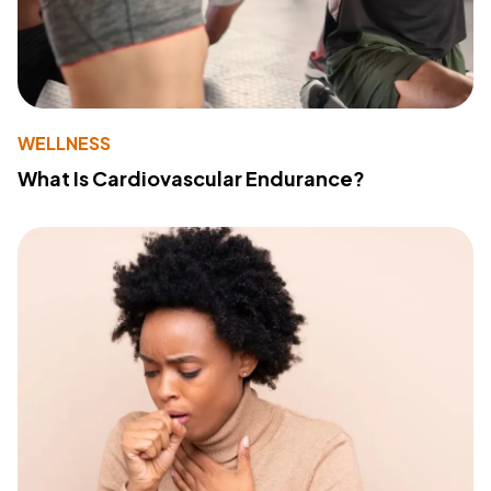
WELLNESS
What Is Cardiovascular Endurance?