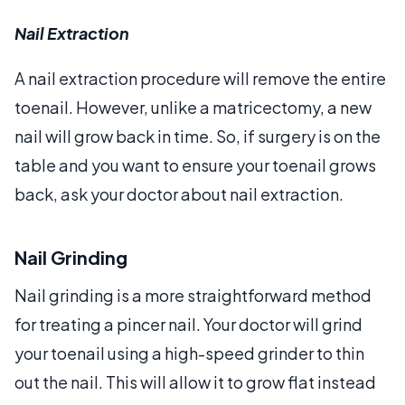
Nail Extraction
A nail extraction procedure will remove the entire
toenail. However, unlike a matricectomy, a new
nail will grow back in time. So, if surgery is on the
table and you want to ensure your toenail grows
back, ask your doctor about nail extraction.
Nail Grinding
Nail grinding is a more straightforward method
for treating a pincer nail. Your doctor will grind
your toenail using a high-speed grinder to thin
out the nail. This will allow it to grow flat instead