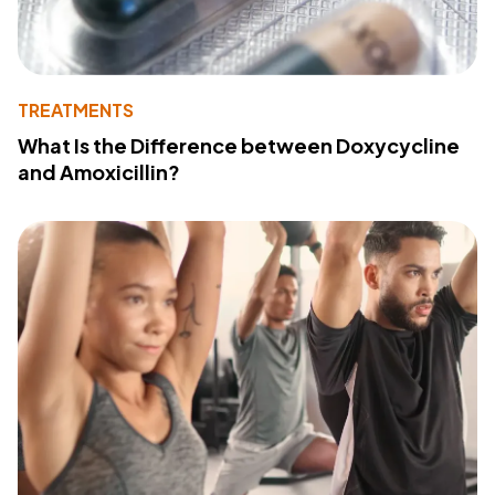
TREATMENTS
What Is the Difference between Doxycycline
and Amoxicillin?