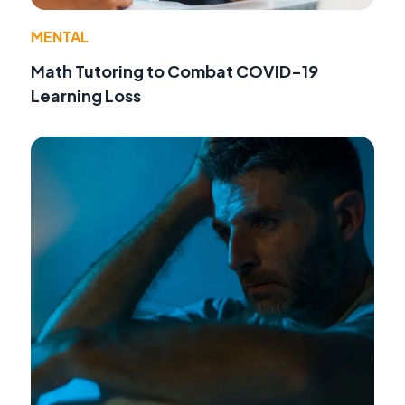
MENTAL
Math Tutoring to Combat COVID-19
Learning Loss