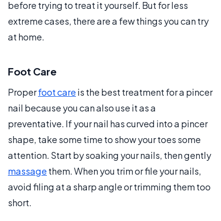
before trying to treat it yourself. But for less
extreme cases, there are a few things you can try
at home.
Foot Care
Proper
foot care
is the best treatment for a pincer
nail because you can also use it as a
preventative. If your nail has curved into a pincer
shape, take some time to show your toes some
attention. Start by soaking your nails, then gently
massage
them. When you trim or file your nails,
avoid filing at a sharp angle or trimming them too
short.