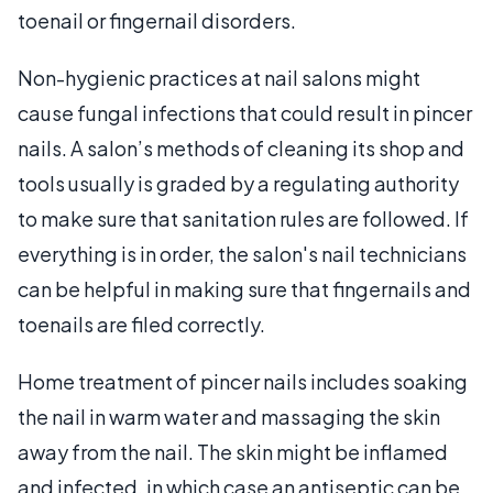
toenail or fingernail disorders.
Non-hygienic practices at nail salons might
cause fungal infections that could result in pincer
nails. A salon’s methods of cleaning its shop and
tools usually is graded by a regulating authority
to make sure that sanitation rules are followed. If
everything is in order, the salon's nail technicians
can be helpful in making sure that fingernails and
toenails are filed correctly.
Home treatment of pincer nails includes soaking
the nail in warm water and massaging the skin
away from the nail. The skin might be inflamed
and infected, in which case an antiseptic can be