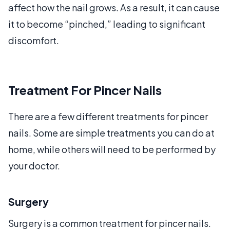
affect how the nail grows. As a result, it can cause
it to become “pinched,” leading to significant
discomfort.
Treatment For Pincer Nails
There are a few different treatments for pincer
nails. Some are simple treatments you can do at
home, while others will need to be performed by
your doctor.
Surgery
Surgery is a common treatment for pincer nails.