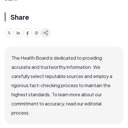
Share
The Health Board is dedicated to providing
accurate and trustworthy information. We
carefully select reputable sources and employ a
rigorous fact-checking process to maintain the
highest standards. To learn more about our
commitment to accuracy, read our editorial
process.