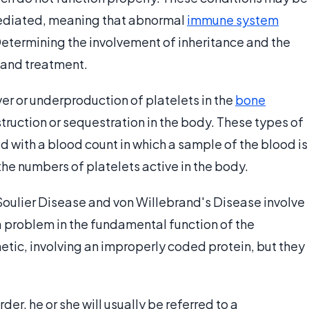
mediated, meaning that abnormal
immune system
 Determining the involvement of inheritance and the
 and treatment.
r or underproduction of platelets in the
bone
truction or sequestration in the body. These types of
 with a blood count in which a sample of the blood is
he numbers of platelets active in the body.
Soulier Disease and von Willebrand's Disease involve
a problem in the fundamental function of the
etic, involving an improperly coded protein, but they
der, he or she will usually be referred to a