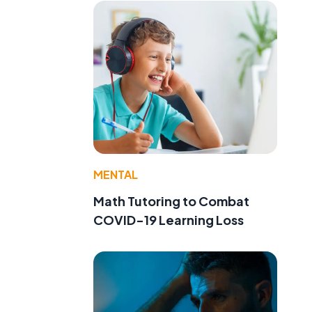
MENTAL
Math Tutoring to Combat
COVID-19 Learning Loss