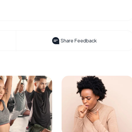
Share Feedback