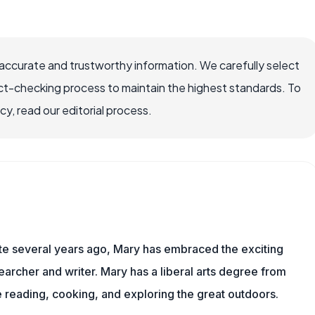
accurate and trustworthy information. We carefully select
ct-checking process to maintain the highest standards. To
, read our editorial process.
ite several years ago, Mary has embraced the exciting
archer and writer. Mary has a liberal arts degree from
reading, cooking, and exploring the great outdoors.