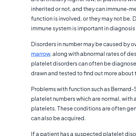
inherited or not, and they can immune-
function is involved, or they may not be.
immune system is important in diagnosis
Disorders in number may be caused by ove
marrow
, along with abnormal rates of des
platelet disorders can often be diagnosed
drawn and tested to find out more about t
Problems with function such as Bernard-
platelet numbers which are normal, with 
platelets. These conditions are often gen
can also be acquired.
If a patient has a suspected platelet disor