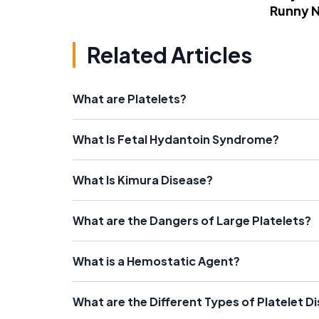
Runny 
Related Articles
What are Platelets?
What Is Fetal Hydantoin Syndrome?
What Is Kimura Disease?
What are the Dangers of Large Platelets?
What is a Hemostatic Agent?
What are the Different Types of Platelet D