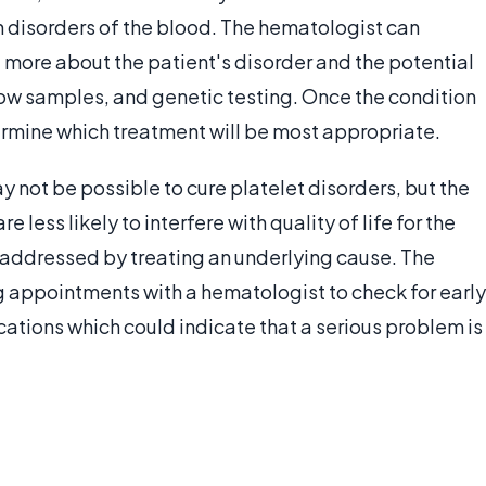
n disorders of the blood. The hematologist can
 more about the patient's disorder and the potential
ow samples, and genetic testing. Once the condition
rmine which treatment will be most appropriate.
ay not be possible to cure platelet disorders, but the
less likely to interfere with quality of life for the
 addressed by treating an underlying cause. The
g appointments with a hematologist to check for early
tions which could indicate that a serious problem is