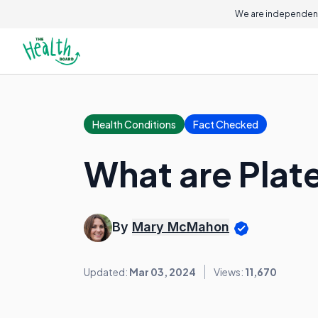
We are independent
Health Conditions
Fact Checked
What are Plat
By
Mary McMahon
Updated:
Mar 03, 2024
Views:
11,670