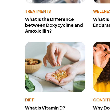
TREATMENTS
WELLNE
What Is the Difference
What Is
between Doxycycline and
Endura
Amoxicillin?
DIET
CONDIT
What Is Vitamin D?
Why Do