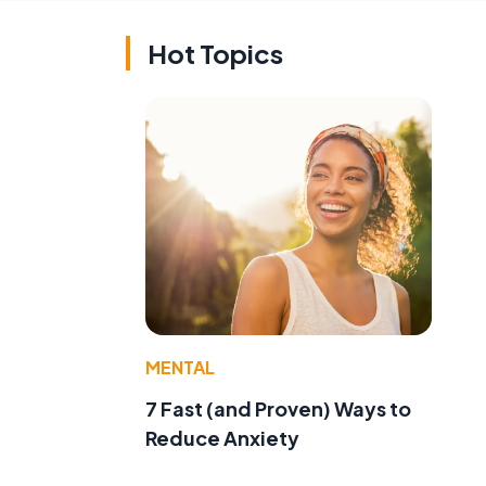
Hot Topics
MENTAL
7 Fast (and Proven) Ways to
Reduce Anxiety