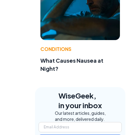
CONDITIONS
What Causes Nausea at
Night?
WiseGeek,
in your inbox
Our latest articles, guides,
and more, delivered daily.