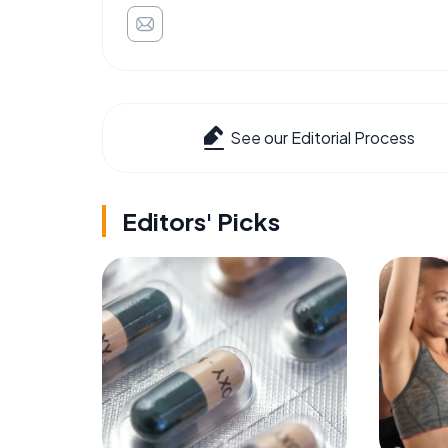
See our Editorial Process
Editors' Picks