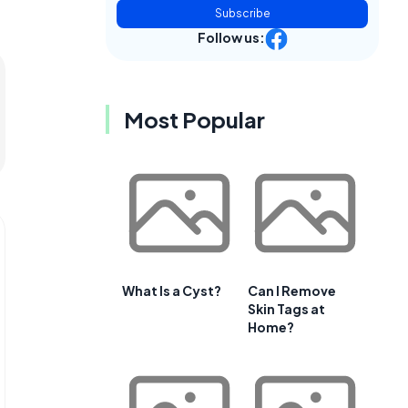
Subscribe
Follow us:
Most Popular
What Is a Cyst?
Can I Remove
Skin Tags at
Home?