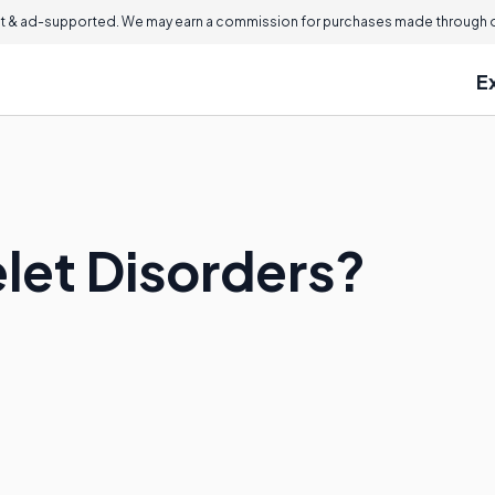
 & ad-supported. We may earn a commission for purchases made through ou
E
elet Disorders?