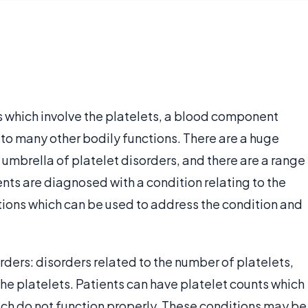
 which involve the platelets, a blood component
 to many other bodily functions. There are a huge
 umbrella of platelet disorders, and there are a range
nts are diagnosed with a condition relating to the
ptions which can be used to address the condition and
rders: disorders related to the number of platelets,
the platelets. Patients can have platelet counts which
 which do not function properly. These conditions may be