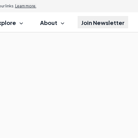
r links.
Learn more.
xplore
About
Join Newsletter