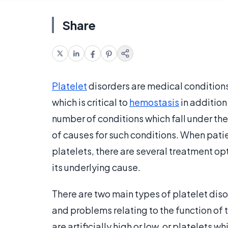
Share
Platelet
disorders are medical conditions
which is critical to
hemostasis
in addition
number of conditions which fall under the
of causes for such conditions. When patie
platelets, there are several treatment o
its underlying cause.
There are two main types of platelet diso
and problems relating to the function of 
are artificially high or low, or platelets