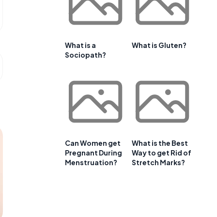
What is a
What is Gluten?
Sociopath?
Can Women get
What is the Best
Pregnant During
Way to get Rid of
Menstruation?
Stretch Marks?