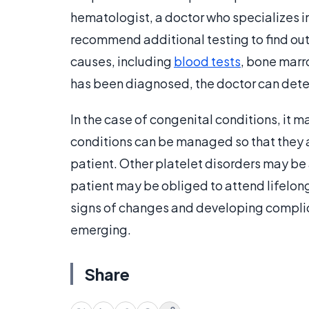
hematologist, a doctor who specializes i
recommend additional testing to find out
causes, including
blood tests
, bone marr
has been diagnosed, the doctor can dete
In the case of congenital conditions, it m
conditions can be managed so that they are 
patient. Other platelet disorders may be
patient may be obliged to attend lifelon
signs of changes and developing complica
emerging.
Share