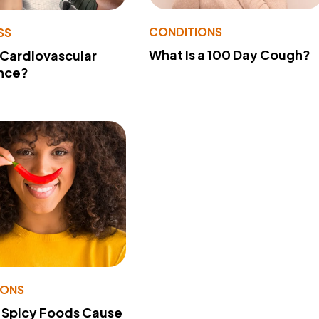
CONDITIONS
SS
What Is a 100 Day Cough?
 Cardiovascular
nce?
IONS
 Spicy Foods Cause