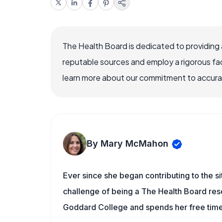
The Health Board is dedicated to providing 
reputable sources and employ a rigorous fa
learn more about our commitment to accuracy
By Mary McMahon
Ever since she began contributing to the s
challenge of being a The Health Board rese
Goddard College and spends her free time 