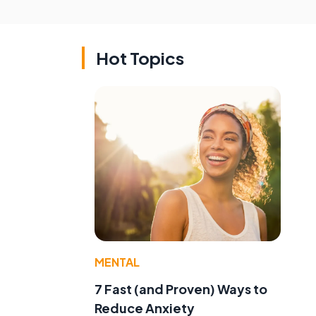
Hot Topics
MENTAL
7 Fast (and Proven) Ways to
Reduce Anxiety