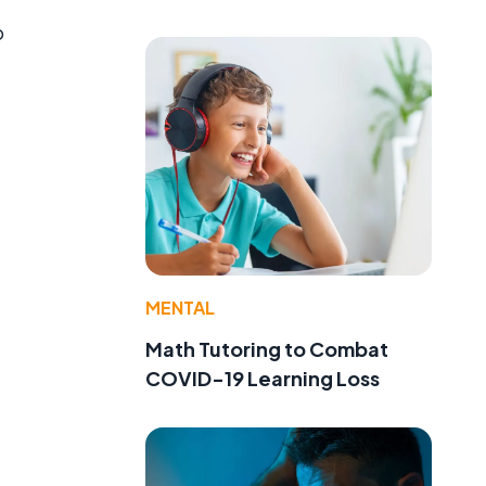
o
MENTAL
Math Tutoring to Combat
COVID-19 Learning Loss