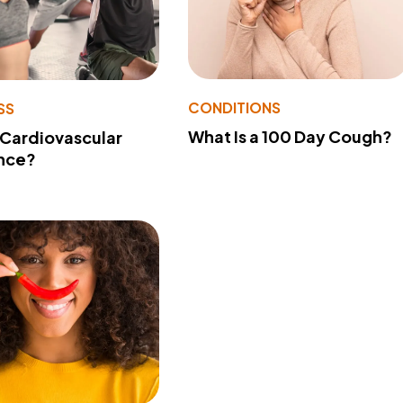
CONDITIONS
SS
What Is a 100 Day Cough?
 Cardiovascular
nce?