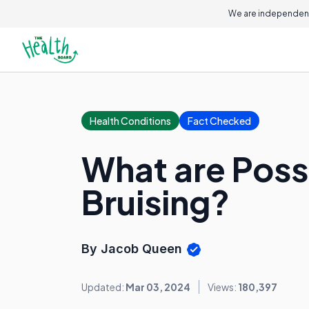
We are independent
Health Conditions
Fact Checked
What are Poss
Bruising?
By Jacob Queen
Updated:
Mar 03, 2024
Views:
180,397