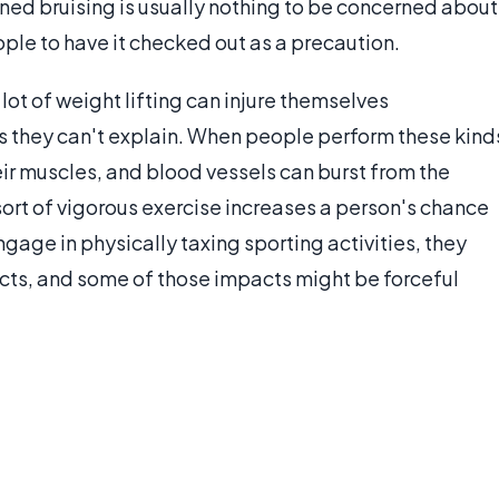
ined bruising is usually nothing to be concerned about
ople to have it checked out as a precaution.
ot of weight lifting can injure themselves
es they can't explain. When people perform these kind
their muscles, and blood vessels can burst from the
y sort of vigorous exercise increases a person's chance
age in physically taxing sporting activities, they
cts, and some of those impacts might be forceful