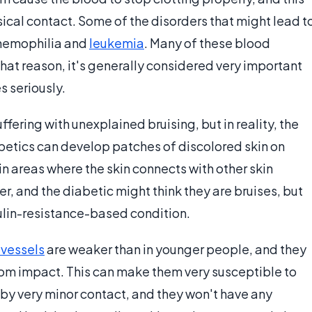
sical contact. Some of the disorders that might lead t
e hemophilia and
leukemia
. Many of these blood
that reason, it's generally considered very important
s seriously.
fering with unexplained bruising, but in reality, the
abetics can develop patches of discolored skin on
 in areas where the skin connects with other skin
r, and the diabetic might think they are bruises, but
sulin-resistance-based condition.
 vessels
are weaker than in younger people, and they
from impact. This can make them very susceptible to
by very minor contact, and they won't have any