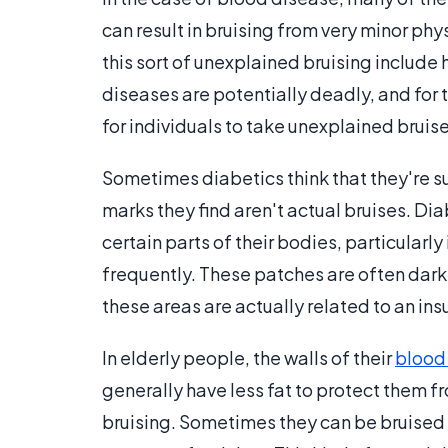
can result in bruising from very minor phy
this sort of unexplained bruising includ
diseases are potentially deadly, and for 
for individuals to take unexplained bruise
Sometimes diabetics think that they're suf
marks they find aren't actual bruises. Di
certain parts of their bodies, particularly
frequently. These patches are often darke
these areas are actually related to an in
In elderly people, the walls of their
blood
generally have less fat to protect them 
bruising. Sometimes they can be bruised 