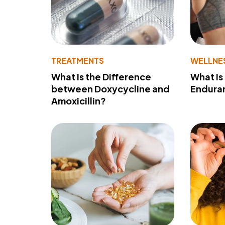
TREATMENTS
WELLNE
What Is the Difference
What Is
between Doxycycline and
Endura
Amoxicillin?