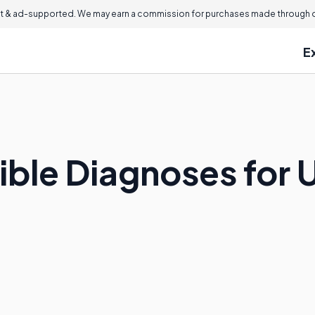
 & ad-supported. We may earn a commission for purchases made through ou
E
ible Diagnoses for 