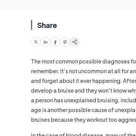
Share
The most common possible diagnoses for u
remember. It's not uncommon at all for a
and forget about it ever happening. Afte
develop a bruise and they won't know why
a person has unexplained bruising, inclu
age is another possible cause of unexpl
bruises because they workout too aggres
In the case of blood disease, many of the