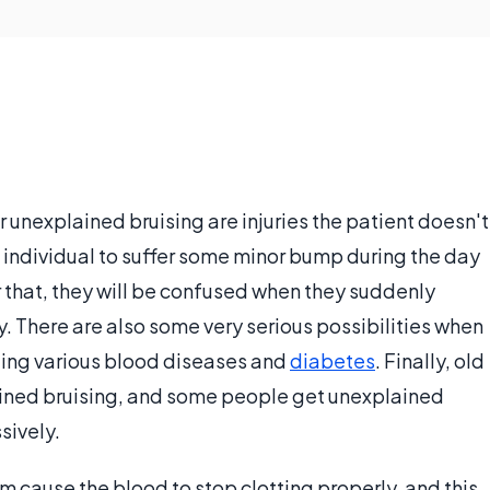
nexplained bruising are injuries the patient doesn't
n individual to suffer some minor bump during the day
r that, they will be confused when they suddenly
. There are also some very serious possibilities when
ding various blood diseases and
diabetes
. Finally, old
ained bruising, and some people get unexplained
sively.
m cause the blood to stop clotting properly, and this