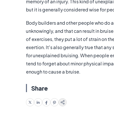
memory of an injury. This kind of unexpla
but it is generally considered wise for pe
Body builders and other people who do a l
unknowingly, and that can result in bruis
of exercises, they put a lot of strain on 
exertion. It's also generally true that an
for unexplained bruising. When people eng
tend to forget about minor physical impa
enough to cause a bruise.
Share