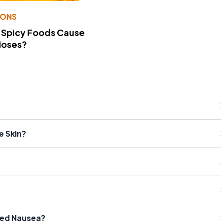
IONS
 Spicy Foods Cause
Noses?
 Skin?
ned Nausea?