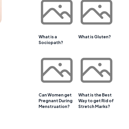
What is a
What is Gluten?
Sociopath?
Can Women get
What is the Best
Pregnant During
Way to get Rid of
Menstruation?
Stretch Marks?