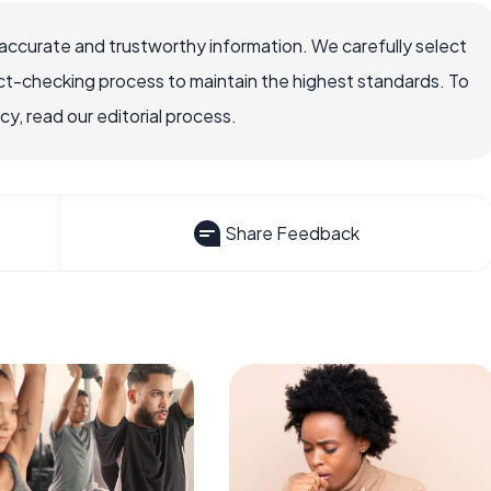
accurate and trustworthy information. We carefully select
ct-checking process to maintain the highest standards. To
, read our editorial process.
Share Feedback