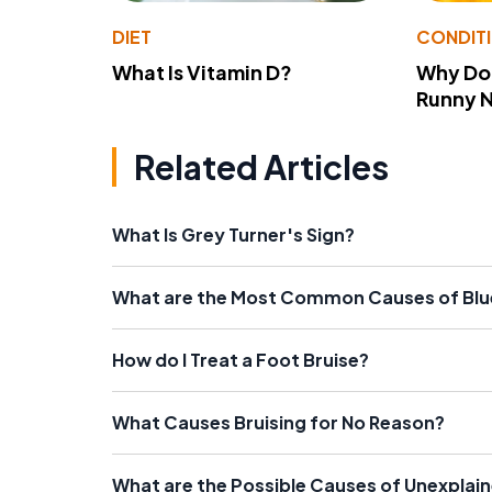
DIET
CONDIT
What Is Vitamin D?
Why Do
Runny 
Related Articles
What Is Grey Turner's Sign?
What are the Most Common Causes of Blue
How do I Treat a Foot Bruise?
What Causes Bruising for No Reason?
What are the Possible Causes of Unexplai