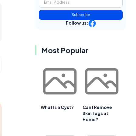
Subscribe
Follow us:
Most Popular
What Is a Cyst?
Can I Remove
Skin Tags at
Home?