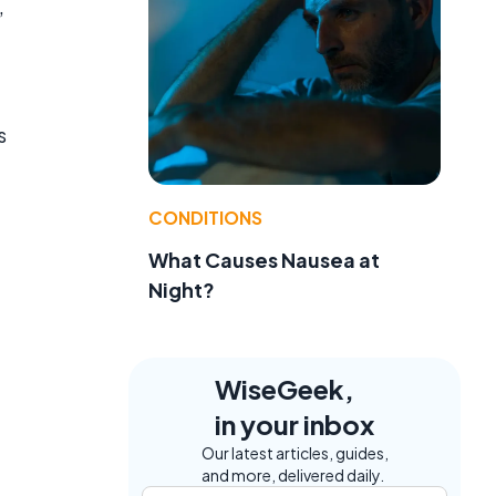
,
s
CONDITIONS
What Causes Nausea at
Night?
WiseGeek,
in your inbox
Our latest articles, guides,
and more, delivered daily.