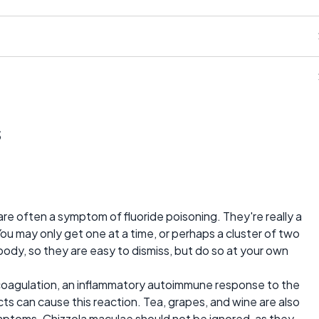
s
are often a symptom of fluoride poisoning. They're really a
You may only get one at a time, or perhaps a cluster of two
body, so they are easy to dismiss, but do so at your own
 coagulation, an inflammatory autoimmune response to the
cts can cause this reaction. Tea, grapes, and wine are also
ymptoms. Chizzola maculae should not be ignored, as they