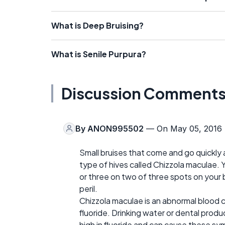
What is Deep Bruising?
What is Senile Purpura?
Discussion Comment
By
ANON995502
— On May 05, 2016
Small bruises that come and go quickly 
type of hives called Chizzola maculae. 
or three on two of three spots on your 
peril.
Chizzola maculae is an abnormal blood
fluoride. Drinking water or dental produ
high in fluoride and can cause these s