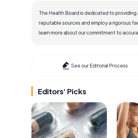
The Health Board is dedicated to providing 
reputable sources and employ a rigorous fa
learn more about our commitment to accuracy
See our Editorial Process
Editors' Picks