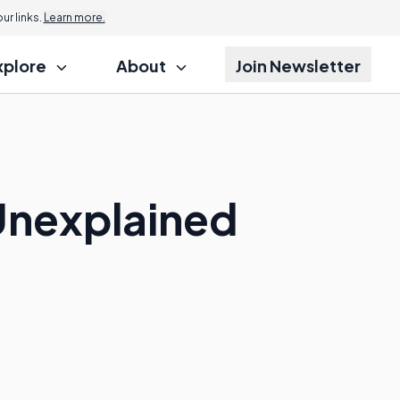
r links.
Learn more.
xplore
About
Join Newsletter
Unexplained