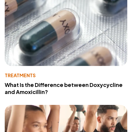
TREATMENTS
What Is the Difference between Doxycycline
and Amoxicillin?