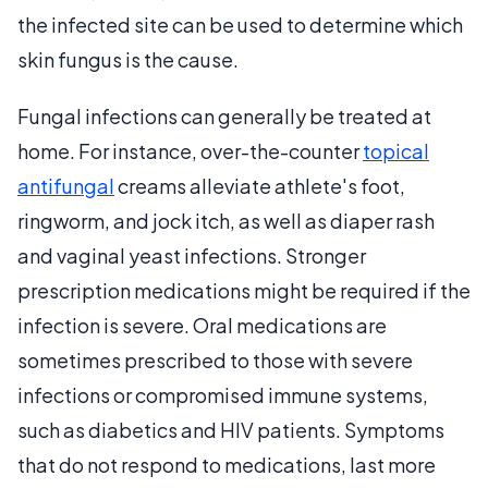
the infected site can be used to determine which
skin fungus is the cause.
Fungal infections can generally be treated at
home. For instance, over-the-counter
topical
antifungal
creams alleviate athlete's foot,
ringworm, and jock itch, as well as diaper rash
and vaginal yeast infections. Stronger
prescription medications might be required if the
infection is severe. Oral medications are
sometimes prescribed to those with severe
infections or compromised immune systems,
such as diabetics and HIV patients. Symptoms
that do not respond to medications, last more