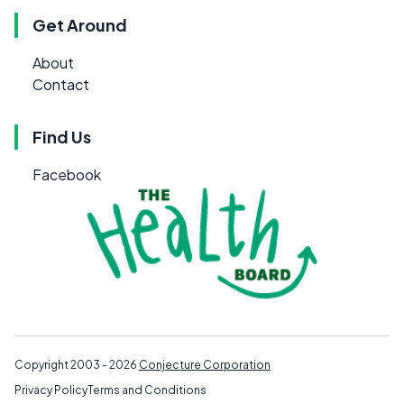
Get Around
About
Contact
Find Us
Facebook
Copyright 2003 - 2026
Conjecture Corporation
Privacy Policy
Terms and Conditions