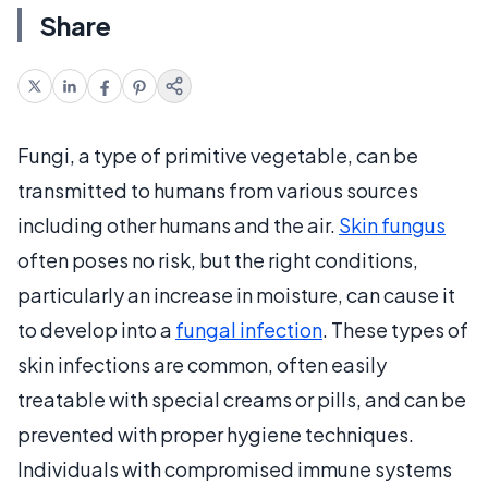
Share
Fungi, a type of primitive vegetable, can be
transmitted to humans from various sources
including other humans and the air.
Skin fungus
often poses no risk, but the right conditions,
particularly an increase in moisture, can cause it
to develop into a
fungal infection
. These types of
skin infections are common, often easily
treatable with special creams or pills, and can be
prevented with proper hygiene techniques.
Individuals with compromised immune systems