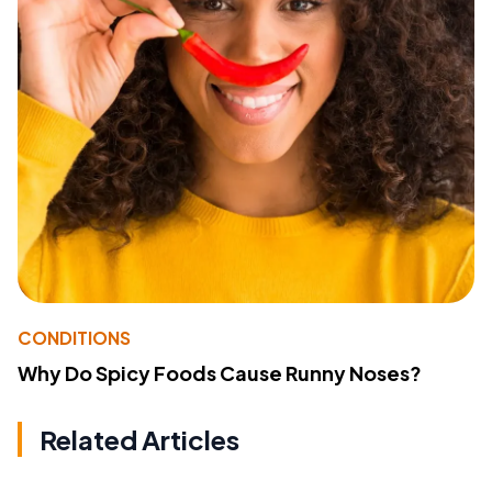
CONDITIONS
Why Do Spicy Foods Cause Runny Noses?
Related Articles