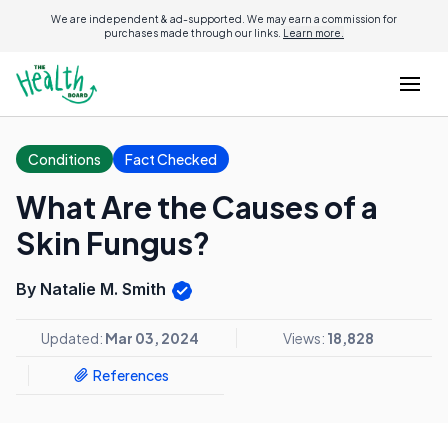
We are independent & ad-supported. We may earn a commission for
purchases made through our links.
Learn more.
Conditions
Fact Checked
What Are the Causes of a
Skin Fungus?
By Natalie M. Smith
Updated:
Mar 03, 2024
Views:
18,828
References