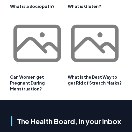
What is a Sociopath?
What is Gluten?
Can Women get
What is the Best Way to
Pregnant During
get Rid of Stretch Marks?
Menstruation?
The Health Board, in your inbox