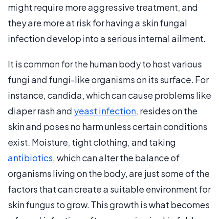
might require more aggressive treatment, and
they are more at risk for having a skin fungal
infection develop into a serious internal ailment.
It is common for the human body to host various
fungi and fungi-like organisms on its surface. For
instance, candida, which can cause problems like
diaper rash and
yeast infection
, resides on the
skin and poses no harm unless certain conditions
exist. Moisture, tight clothing, and taking
antibiotics
, which can alter the balance of
organisms living on the body, are just some of the
factors that can create a suitable environment for
skin fungus to grow. This growth is what becomes