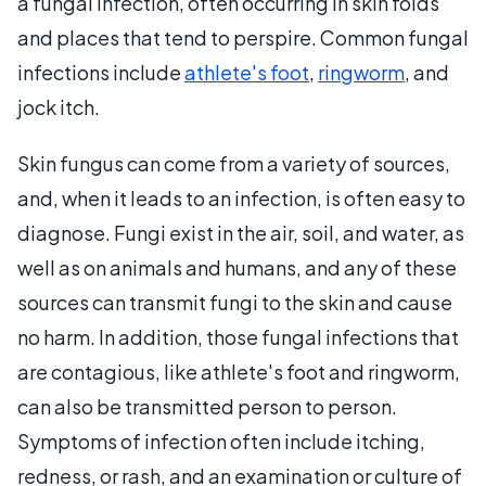
a fungal infection, often occurring in skin folds
and places that tend to perspire. Common fungal
infections include
athlete's foot
,
ringworm
, and
jock itch.
Skin fungus can come from a variety of sources,
and, when it leads to an infection, is often easy to
diagnose. Fungi exist in the air, soil, and water, as
well as on animals and humans, and any of these
sources can transmit fungi to the skin and cause
no harm. In addition, those fungal infections that
are contagious, like athlete's foot and ringworm,
can also be transmitted person to person.
Symptoms of infection often include itching,
redness, or rash, and an examination or culture of