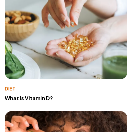
DIET
What Is Vitamin D?