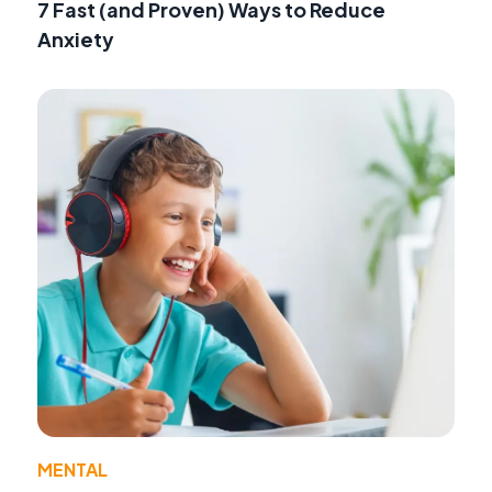
7 Fast (and Proven) Ways to Reduce
Anxiety
MENTAL