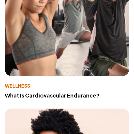
WELLNESS
What Is Cardiovascular Endurance?