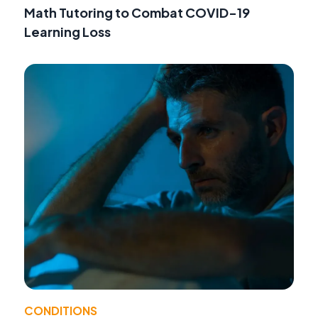
Math Tutoring to Combat COVID-19
Learning Loss
CONDITIONS