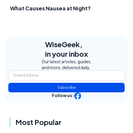
What Causes Nausea at Night?
WiseGeek,
in your inbox
Our latest articles, guides,
and more, delivered daily.
Subscribe
Follow us:
Most Popular