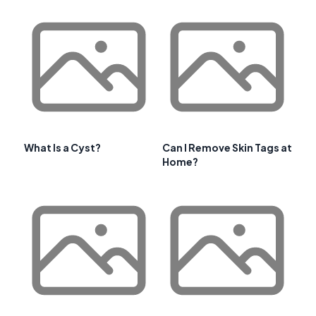
What Is a Cyst?
Can I Remove Skin Tags at
Home?