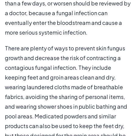
than a few days, or worsen should be reviewed by
a doctor, because a fungal infection can
eventually enter the bloodstream and cause a
more serious systemic infection.
There are plenty of ways to prevent skin fungus
growth and decrease the risk of contracting a
contagious fungal infection. They include
keeping feet and groin areas clean and dry,
wearing laundered cloths made of breathable
fabrics, avoiding the sharing of personal items,
and wearing shower shoes in public bathing and
pool areas. Medicated powders and similar
products can also be used to keep the feet dry,
but those designed for the groin area should be