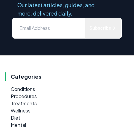
Our latest articles, guides, and
more, delivered daily.
Subscribe
Categories
Conditions
Procedures
Treatments
Wellness
Diet
Mental