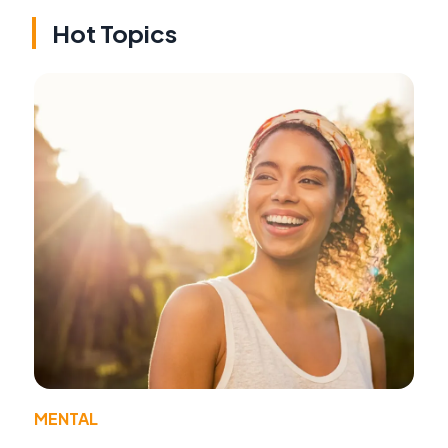
Hot Topics
MENTAL