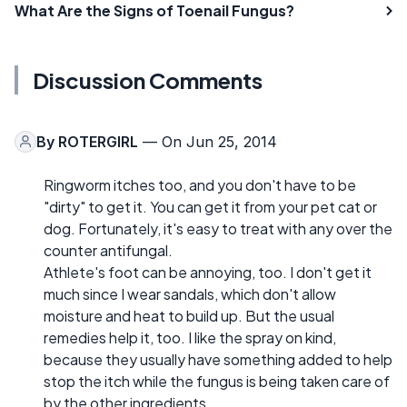
What Are the Signs of Toenail Fungus?
Discussion Comments
By
ROTERGIRL
— On Jun 25, 2014
Ringworm itches too, and you don't have to be
"dirty" to get it. You can get it from your pet cat or
dog. Fortunately, it's easy to treat with any over the
counter antifungal.
Athlete's foot can be annoying, too. I don't get it
much since I wear sandals, which don't allow
moisture and heat to build up. But the usual
remedies help it, too. I like the spray on kind,
because they usually have something added to help
stop the itch while the fungus is being taken care of
by the other ingredients.