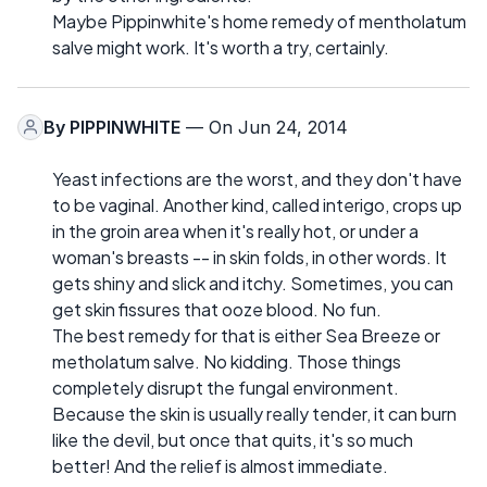
Maybe Pippinwhite's home remedy of mentholatum
salve might work. It's worth a try, certainly.
By
PIPPINWHITE
— On Jun 24, 2014
Yeast infections are the worst, and they don't have
to be vaginal. Another kind, called interigo, crops up
in the groin area when it's really hot, or under a
woman's breasts -- in skin folds, in other words. It
gets shiny and slick and itchy. Sometimes, you can
get skin fissures that ooze blood. No fun.
The best remedy for that is either Sea Breeze or
metholatum salve. No kidding. Those things
completely disrupt the fungal environment.
Because the skin is usually really tender, it can burn
like the devil, but once that quits, it's so much
better! And the relief is almost immediate.