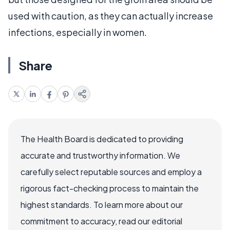
used with caution, as they can actually increase
infections, especially in women.
Share
The Health Board is dedicated to providing
accurate and trustworthy information. We
carefully select reputable sources and employ a
rigorous fact-checking process to maintain the
highest standards. To learn more about our
commitment to accuracy, read our editorial