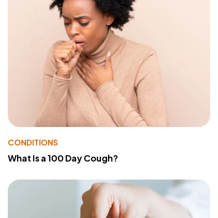
CONDITIONS
What Is a 100 Day Cough?