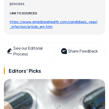
process.
LINK TO SOURCES
https://www.emedicinehealth.com/candidiasis_yeast
_infection/article_em.htm
See our Editorial
Share Feedback
Process
Editors' Picks