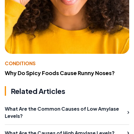
CONDITIONS
Why Do Spicy Foods Cause Runny Noses?
Related Articles
What Are the Common Causes of Low Amylase
Levels?
What Are the Causes of High Amylase Levels?