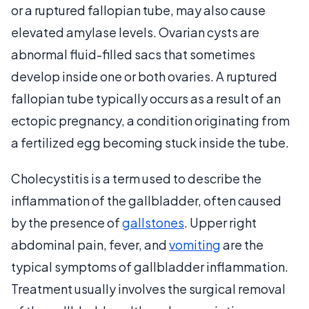
or a ruptured fallopian tube, may also cause
elevated amylase levels. Ovarian cysts are
abnormal fluid-filled sacs that sometimes
develop inside one or both ovaries. A ruptured
fallopian tube typically occurs as a result of an
ectopic pregnancy, a condition originating from
a fertilized egg becoming stuck inside the tube.
Cholecystitis is a term used to describe the
inflammation of the gallbladder, often caused
by the presence of
gallstones
. Upper right
abdominal pain, fever, and
vomiting
are the
typical symptoms of gallbladder inflammation.
Treatment usually involves the surgical removal