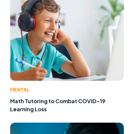
MENTAL
Math Tutoring to Combat COVID-19
Learning Loss