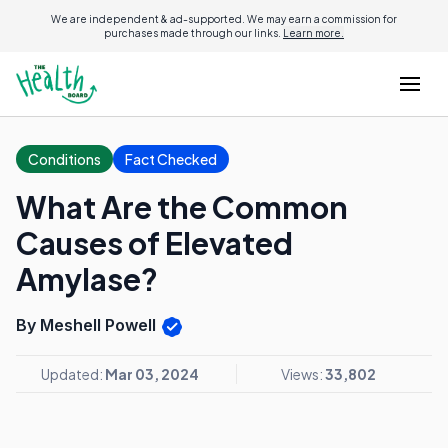
We are independent & ad-supported. We may earn a commission for
purchases made through our links.
Learn more.
Conditions
Fact Checked
What Are the Common
Causes of Elevated
Amylase?
By Meshell Powell
Updated:
Mar 03, 2024
Views:
33,802