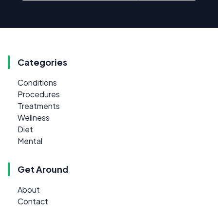
Categories
Conditions
Procedures
Treatments
Wellness
Diet
Mental
Get Around
About
Contact