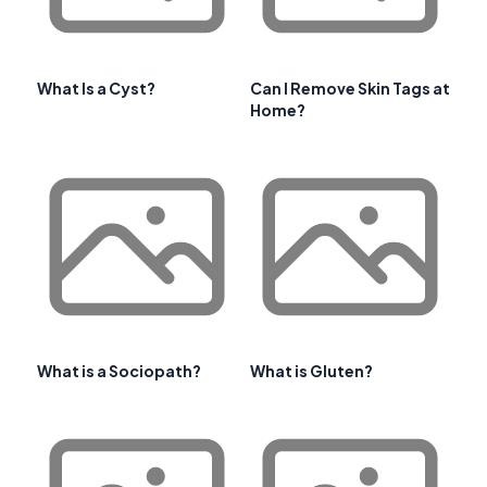
What Is a Cyst?
Can I Remove Skin Tags at
Home?
What is a Sociopath?
What is Gluten?