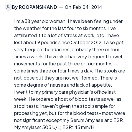
By
ROOPANSIKAND
— On Feb 04, 2014
I'm a 38 year old woman. I have been feeling under
the weather for the last four to six months. I've
attributed it to a lot of stress at work, etc. I have
lost about 9 pounds since October 2012. I also get
very frequent headaches, probably three or four
times a week. I have also had very frequent bowel
movements for the past three or four months --
sometimes three or four times a day. The stools are
not loose but they are not well formed. There is
some degree of nausea and lack of appetite.
I went to my primary care physician's office last
week. He ordered a host of blood tests as well as
stool tests.I haven't given the stool sample for
processing yet, but for the blood tests- most were
not significant except my Serum Amylase and ESR.
My Amylase: 505 U/L; ESR: 43 mm/H.