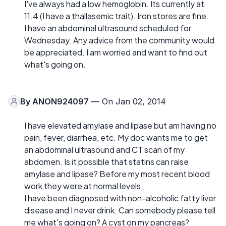
I've always had a low hemoglobin. Its currently at
11.4 (I have a thallasemic trait). Iron stores are fine.
I have an abdominal ultrasound scheduled for
Wednesday. Any advice from the community would
be appreciated. I am worried and want to find out
what's going on.
By
ANON924097
— On Jan 02, 2014
I have elevated amylase and lipase but am having no
pain, fever, diarrhea, etc. My doc wants me to get
an abdominal ultrasound and CT scan of my
abdomen. Is it possible that statins can raise
amylase and lipase? Before my most recent blood
work they were at normal levels.
I have been diagnosed with non-alcoholic fatty liver
disease and I never drink. Can somebody please tell
me what's going on? A cyst on my pancreas?