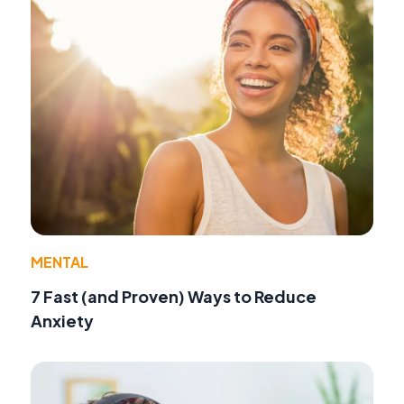
MENTAL
7 Fast (and Proven) Ways to Reduce
Anxiety