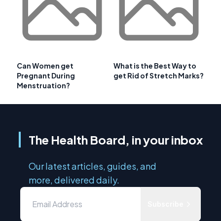
Can Women get
What is the Best Way to
Pregnant During
get Rid of Stretch Marks?
Menstruation?
The Health Board, in your inbox
Our latest articles, guides, and
more, delivered daily.
Subscribe