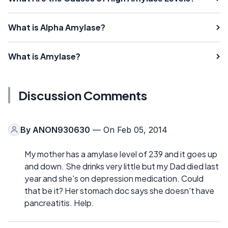
What is Alpha Amylase?
What is Amylase?
Discussion Comments
By
ANON930630
— On Feb 05, 2014
My mother has a amylase level of 239 and it goes up
and down. She drinks very little but my Dad died last
year and she's on depression medication. Could
that be it? Her stomach doc says she doesn't have
pancreatitis. Help.