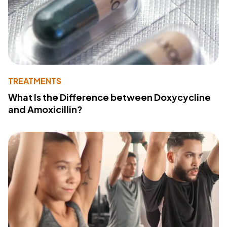
TREATMENTS
What Is the Difference between Doxycycline
and Amoxicillin?