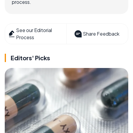
process.
See our Editorial
Share Feedback
Process
Editors' Picks