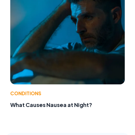
CONDITIONS
What Causes Nausea at Night?