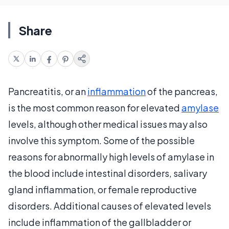
Share
Pancreatitis, or an
inflammation
of the pancreas,
is the most common reason for elevated
amylase
levels, although other medical issues may also
involve this symptom. Some of the possible
reasons for abnormally high levels of amylase in
the blood include intestinal disorders, salivary
gland inflammation, or female reproductive
disorders. Additional causes of elevated levels
include inflammation of the gallbladder or