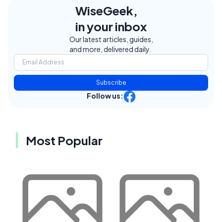
WiseGeek,
in your inbox
Our latest articles, guides,
and more, delivered daily.
Subscribe
Follow us:
Most Popular