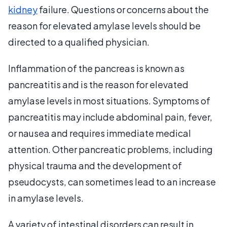
kidney
failure. Questions or concerns about the
reason for elevated amylase levels should be
directed to a qualified physician.
Inflammation of the pancreas is known as
pancreatitis and is the reason for elevated
amylase levels in most situations. Symptoms of
pancreatitis may include abdominal pain, fever,
or nausea and requires immediate medical
attention. Other pancreatic problems, including
physical trauma and the development of
pseudocysts, can sometimes lead to an increase
in amylase levels.
A variety of intestinal disorders can result in