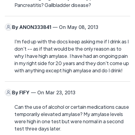
Pancreatitis? Gallbladder disease?
By
ANON333841
— On May 08, 2013
I'm fed up with the docs keep asking me if I drink as I
don't -- as if that would be the only reason as to
why I have high amylase. I have had an ongoing pain
in my right side for 20 years and they don't come up
with anything except high amylase and do I drink!
By
FIFY
— On Mar 23, 2013
Can the use of alcohol or certain medications cause
temporarily elevated amylase? My amylase levels
were high in one test but were normal in a second
test three days later.