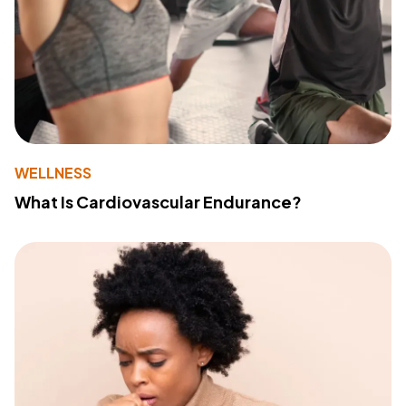
WELLNESS
What Is Cardiovascular Endurance?