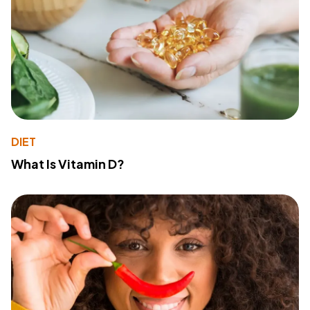
DIET
What Is Vitamin D?