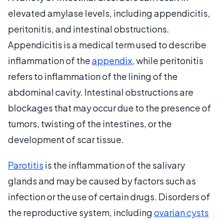
elevated amylase levels, including appendicitis,
peritonitis, and intestinal obstructions.
Appendicitis is a medical term used to describe
inflammation of the
appendix
, while peritonitis
refers to inflammation of the lining of the
abdominal cavity. Intestinal obstructions are
blockages that may occur due to the presence of
tumors, twisting of the intestines, or the
development of scar tissue.
Parotitis
is the inflammation of the salivary
glands and may be caused by factors such as
infection or the use of certain drugs. Disorders of
the reproductive system, including
ovarian cysts