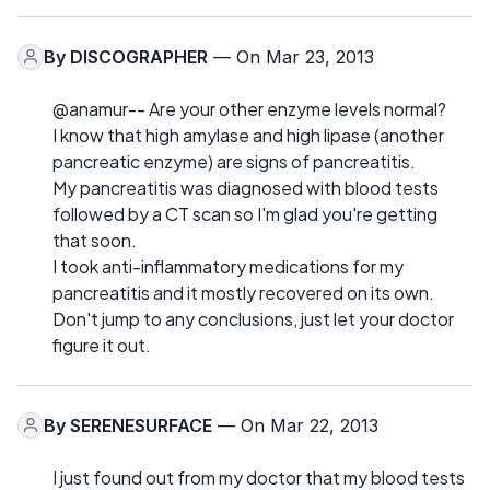
By
DISCOGRAPHER
— On Mar 23, 2013
@anamur-- Are your other enzyme levels normal?
I know that high amylase and high lipase (another
pancreatic enzyme) are signs of pancreatitis.
My pancreatitis was diagnosed with blood tests
followed by a CT scan so I'm glad you're getting
that soon.
I took anti-inflammatory medications for my
pancreatitis and it mostly recovered on its own.
Don't jump to any conclusions, just let your doctor
figure it out.
By
SERENESURFACE
— On Mar 22, 2013
I just found out from my doctor that my blood tests