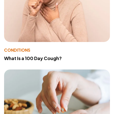
CONDITIONS
What Is a 100 Day Cough?