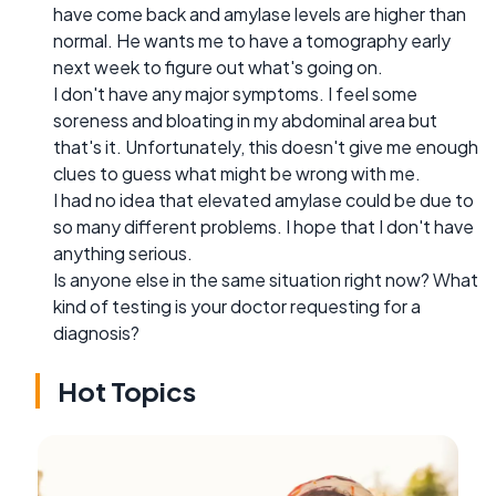
have come back and amylase levels are higher than
normal. He wants me to have a tomography early
next week to figure out what's going on.
I don't have any major symptoms. I feel some
soreness and bloating in my abdominal area but
that's it. Unfortunately, this doesn't give me enough
clues to guess what might be wrong with me.
I had no idea that elevated amylase could be due to
so many different problems. I hope that I don't have
anything serious.
Is anyone else in the same situation right now? What
kind of testing is your doctor requesting for a
diagnosis?
Hot Topics