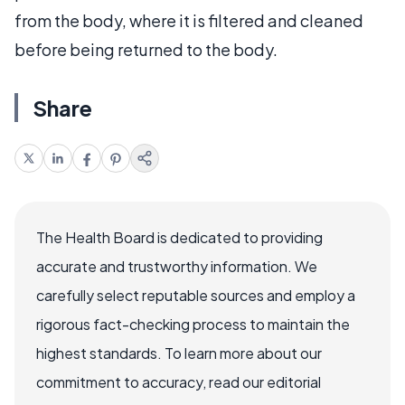
from the body, where it is filtered and cleaned
before being returned to the body.
Share
The Health Board is dedicated to providing
accurate and trustworthy information. We
carefully select reputable sources and employ a
rigorous fact-checking process to maintain the
highest standards. To learn more about our
commitment to accuracy, read our editorial