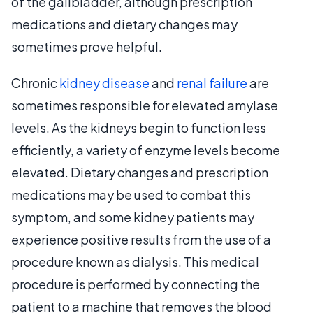
of the gallbladder, although prescription
medications and dietary changes may
sometimes prove helpful.
Chronic
kidney disease
and
renal failure
are
sometimes responsible for elevated amylase
levels. As the kidneys begin to function less
efficiently, a variety of enzyme levels become
elevated. Dietary changes and prescription
medications may be used to combat this
symptom, and some kidney patients may
experience positive results from the use of a
procedure known as dialysis. This medical
procedure is performed by connecting the
patient to a machine that removes the blood