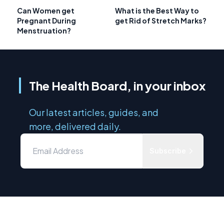
Can Women get
What is the Best Way to
Pregnant During
get Rid of Stretch Marks?
Menstruation?
The Health Board, in your inbox
Our latest articles, guides, and
more, delivered daily.
Subscribe