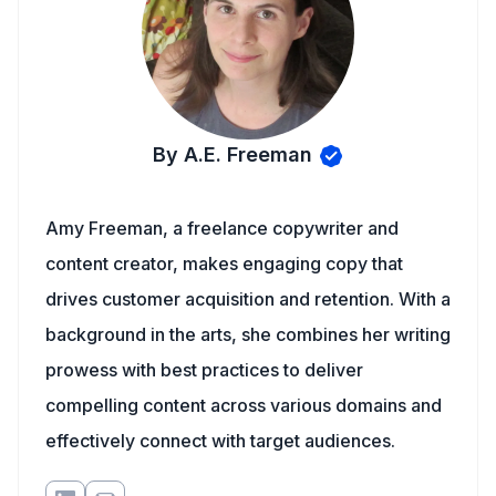
By A.E. Freeman
Amy Freeman, a freelance copywriter and
content creator, makes engaging copy that
drives customer acquisition and retention. With a
background in the arts, she combines her writing
prowess with best practices to deliver
compelling content across various domains and
effectively connect with target audiences.