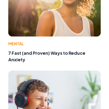
MENTAL
7 Fast (and Proven) Ways to Reduce
Anxiety