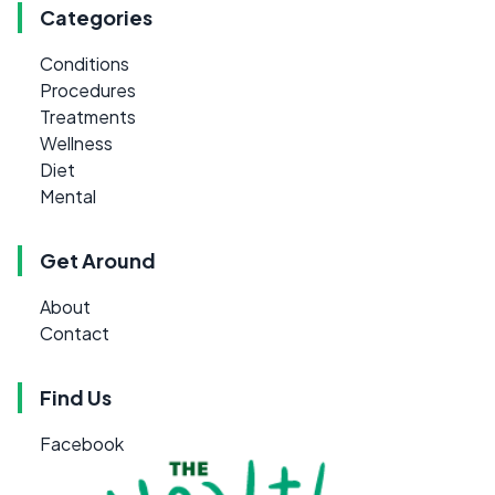
Categories
Conditions
Procedures
Treatments
Wellness
Diet
Mental
Get Around
About
Contact
Find Us
Facebook