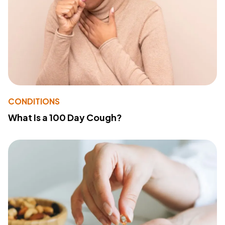
CONDITIONS
What Is a 100 Day Cough?