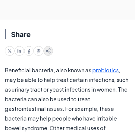
Share
Beneficial bacteria, also known as
probiotics
,
may be able to help treat certain infections, such
as urinary tract or yeast infections in women. The
bacteria can also be used to treat
gastrointestinal issues. For example, these
bacteria may help people who have irritable
bowel syndrome. Other medical uses of