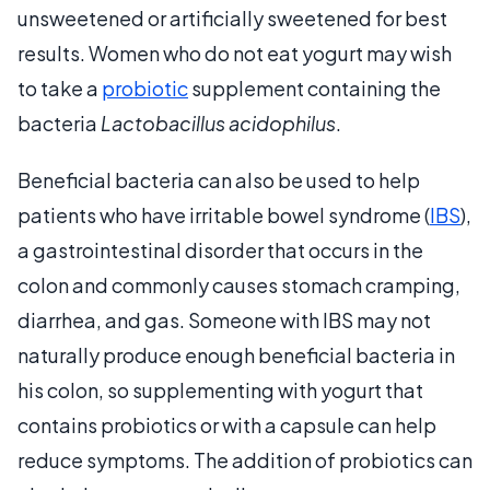
unsweetened or artificially sweetened for best
results. Women who do not eat yogurt may wish
to take a
probiotic
supplement containing the
bacteria
Lactobacillus acidophilus
.
Beneficial bacteria can also be used to help
patients who have irritable bowel syndrome (
IBS
),
a gastrointestinal disorder that occurs in the
colon and commonly causes stomach cramping,
diarrhea, and gas. Someone with IBS may not
naturally produce enough beneficial bacteria in
his colon, so supplementing with yogurt that
contains probiotics or with a capsule can help
reduce symptoms. The addition of probiotics can