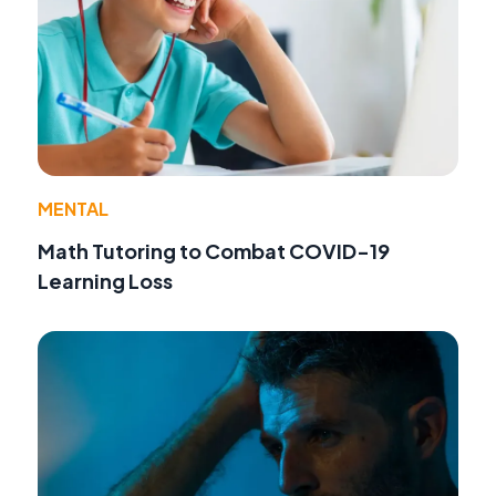
MENTAL
Math Tutoring to Combat COVID-19
Learning Loss