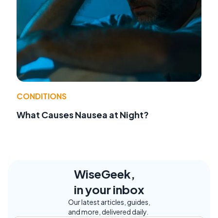
CONDITIONS
What Causes Nausea at Night?
WiseGeek,
in your inbox
Our latest articles, guides,
and more, delivered daily.