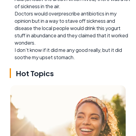
of sickness in the air.
Doctors would overprescribe antibiotics in my
opinion but in a way to stave off sickness and
disease the local people would drink this yogurt
stuff in abundance and they claimed that it worked
wonders.
I don’t know if it did me any good really, but it did
soothe my upset stomach.
Hot Topics