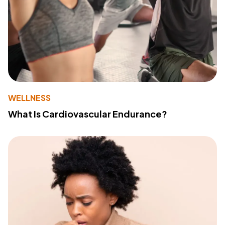
WELLNESS
What Is Cardiovascular Endurance?