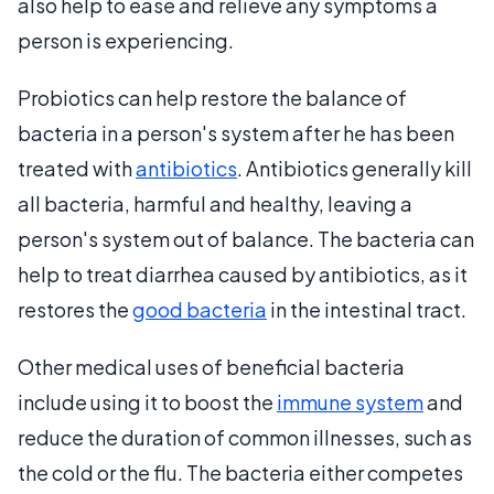
also help to ease and relieve any symptoms a
person is experiencing.
Probiotics can help restore the balance of
bacteria in a person's system after he has been
treated with
antibiotics
. Antibiotics generally kill
all bacteria, harmful and healthy, leaving a
person's system out of balance. The bacteria can
help to treat diarrhea caused by antibiotics, as it
restores the
good bacteria
in the intestinal tract.
Other medical uses of beneficial bacteria
include using it to boost the
immune system
and
reduce the duration of common illnesses, such as
the cold or the flu. The bacteria either competes