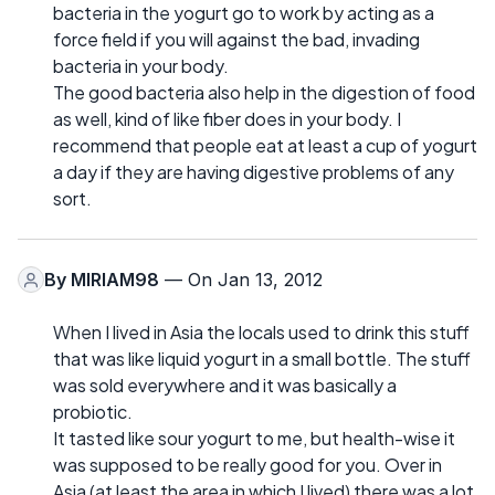
bacteria in the yogurt go to work by acting as a
force field if you will against the bad, invading
bacteria in your body.
The good bacteria also help in the digestion of food
as well, kind of like fiber does in your body. I
recommend that people eat at least a cup of yogurt
a day if they are having digestive problems of any
sort.
By
MIRIAM98
— On Jan 13, 2012
When I lived in Asia the locals used to drink this stuff
that was like liquid yogurt in a small bottle. The stuff
was sold everywhere and it was basically a
probiotic.
It tasted like sour yogurt to me, but health-wise it
was supposed to be really good for you. Over in
Asia (at least the area in which I lived) there was a lot