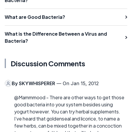
Bacteria?
What are Good Bacteria?
What is the Difference Between a Virus and
Bacteria?
Discussion Comments
By
SKYWHISPERER
— On Jan 15, 2012
@Mammmood - There are other ways to get those
good bacteria into your system besides using
yogurt however. You can try herbal supplements.
I’ve heard that goldenseal and licorice, to name a
few herbs, can be mixed together in a concoction