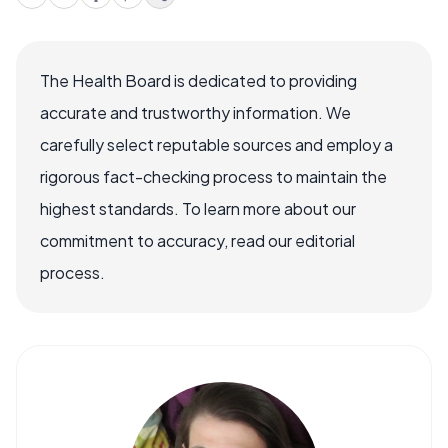
The Health Board is dedicated to providing
accurate and trustworthy information. We
carefully select reputable sources and employ a
rigorous fact-checking process to maintain the
highest standards. To learn more about our
commitment to accuracy, read our editorial
process.