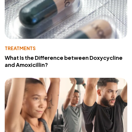
TREATMENTS
What Is the Difference between Doxycycline
and Amoxicillin?