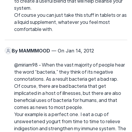
to create a useful blend that will help cleanse your
system.
Of course you can just take this stuff in tablets or as
a liquid supplement, whatever you feel most
comfortable with.
By
MAMMMOOD
— On Jan 14, 2012
@miriam98 - When the vast majority of people hear
the word “bacteria,” they think of its negative
connotations. As a result bacteria get a bad rap.
Of course, there are bad bacteria that get
implicated in a host of illnesses, but there are also
beneficial uses of bacteria for humans, and that
comes as news to most people.
Your example is a perfect one. I eat a cup of
unsweetened yogurt from time to time to relieve
indigestion and strengthen my immune system. The