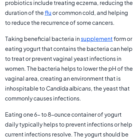
probiotics include treating eczema, reducing the
duration of the
flu
or common cold, and helping
to reduce the recurrence of some cancers.
Taking beneficial bacteria in
supplement
form or
eating yogurt that contains the bacteria can help
to treat or prevent vaginal yeast infections in
women. The bacteria helps to lower the pH of the
vaginal area, creating an environment that is
inhospitable to
Candida albicans
, the yeast that
commonly causes infections.
Eating one 6- to 8-ounce container of yogurt
daily typically helps to prevent infections or help
current infections resolve. The yogurt should be