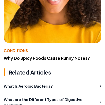
CONDITIONS
Why Do Spicy Foods Cause Runny Noses?
Related Articles
What Is Aerobic Bacteria?
What are the Different Types of Digestive