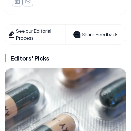
See our Editorial
Share Feedback
Process
Editors' Picks