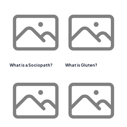
What is a Sociopath?
What is Gluten?