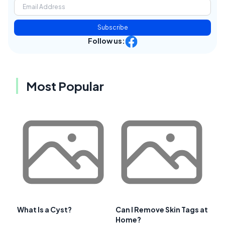
Subscribe
Follow us:
Most Popular
What Is a Cyst?
Can I Remove Skin Tags at
Home?