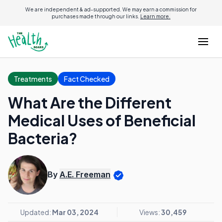
We are independent & ad-supported. We may earn a commission for
purchases made through our links.
Learn more.
Treatments
Fact Checked
What Are the Different
Medical Uses of Beneficial
Bacteria?
By
A.E. Freeman
Updated:
Mar 03, 2024
Views:
30,459