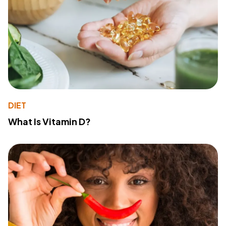
DIET
What Is Vitamin D?