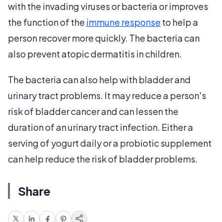
with the invading viruses or bacteria or improves
the function of the
immune response
to help a
person recover more quickly. The bacteria can
also prevent atopic dermatitis in children.
The bacteria can also help with bladder and
urinary tract problems. It may reduce a person's
risk of bladder cancer and can lessen the
duration of an urinary tract infection. Either a
serving of yogurt daily or a probiotic supplement
can help reduce the risk of bladder problems.
Share