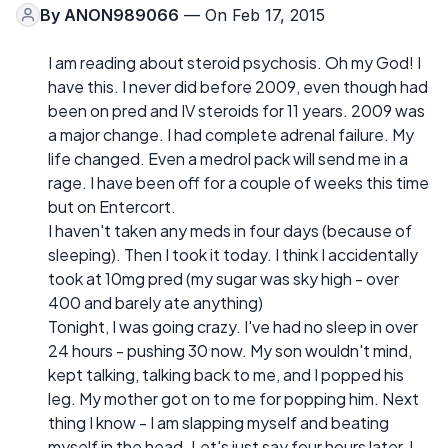
By
ANON989066
— On Feb 17, 2015
I am reading about steroid psychosis. Oh my God! I
have this. I never did before 2009, even though had
been on pred and IV steroids for 11 years. 2009 was
a major change. I had complete adrenal failure. My
life changed. Even a medrol pack will send me in a
rage. I have been off for a couple of weeks this time
but on Entercort.
I haven't taken any meds in four days (because of
sleeping). Then I took it today. I think I accidentally
took at 10mg pred (my sugar was sky high - over
400 and barely ate anything)
Tonight, I was going crazy. I've had no sleep in over
24 hours - pushing 30 now. My son wouldn't mind,
kept talking, talking back to me, and I popped his
leg. My mother got on to me for popping him. Next
thing I know - I am slapping myself and beating
myself in the head. Let's just say four hours later, I