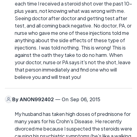
each time I received a steroid shot over the past 10-
plus years, not knowing what was wrong with me.
Seeing doctor after doctor and getting test after
test, and all coming back negative. No doctor, PA, or
nurse who gave me one of these injections told me
anything about the side effects of these type of
injections. I was told nothing. This is wrong! This is
against the oath they take to do no harm. When
your doctor, nurse or PA says it's not the shot, leave
that person immediately and find one who will
believe you and will treat you!
By
ANON992402
— On Sep 06, 2015
My husband has taken high doses of prednisone for
many years for his Crohn's Disease. He recently
divorced me because I suspected the steroids were
causing his psychiatric symptoms (he's like a walking