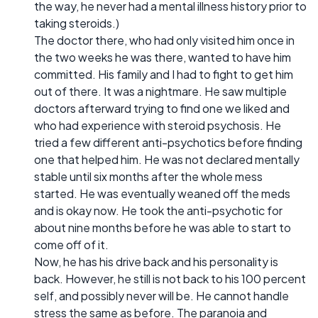
the way, he never had a mental illness history prior to
taking steroids.)
The doctor there, who had only visited him once in
the two weeks he was there, wanted to have him
committed. His family and I had to fight to get him
out of there. It was a nightmare. He saw multiple
doctors afterward trying to find one we liked and
who had experience with steroid psychosis. He
tried a few different anti-psychotics before finding
one that helped him. He was not declared mentally
stable until six months after the whole mess
started. He was eventually weaned off the meds
and is okay now. He took the anti-psychotic for
about nine months before he was able to start to
come off of it.
Now, he has his drive back and his personality is
back. However, he still is not back to his 100 percent
self, and possibly never will be. He cannot handle
stress the same as before. The paranoia and