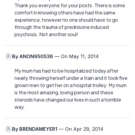
Thank you everyone for your posts. There is some
comfort in knowing others have had the same
experience, however no one should have to go
through the trauma of prednisone induced
psychosis. Not another soul!
By
ANON950536
— On May 11, 2014
My mum has had to be hospitalized today after
nearly throwing herself under a train and it took five
grown men to get her on a hospital trolley. My mum
is the most amazing, loving person and these
steroids have changed our lives in such a horrible
way.
By
BRENDAMEYER1
— On Apr 29, 2014