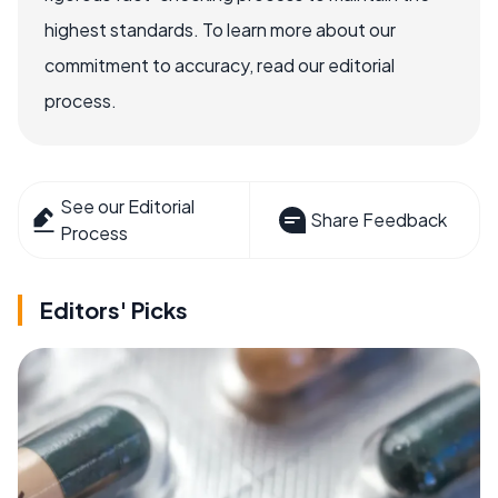
highest standards. To learn more about our
commitment to accuracy, read our editorial
process.
See our Editorial
Share Feedback
Process
Editors' Picks