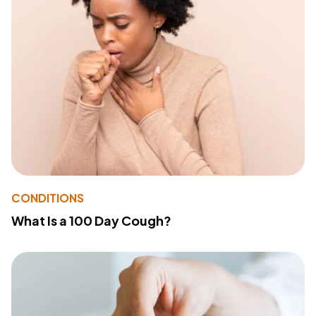
CONDITIONS
What Is a 100 Day Cough?