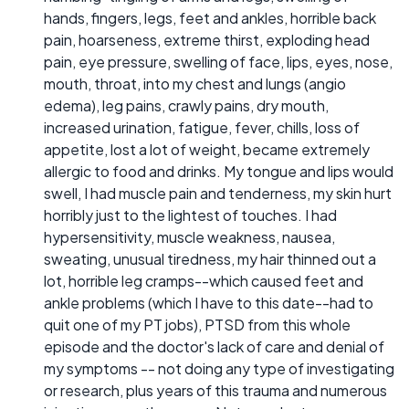
hands, fingers, legs, feet and ankles, horrible back
pain, hoarseness, extreme thirst, exploding head
pain, eye pressure, swelling of face, lips, eyes, nose,
mouth, throat, into my chest and lungs (angio
edema), leg pains, crawly pains, dry mouth,
increased urination, fatigue, fever, chills, loss of
appetite, lost a lot of weight, became extremely
allergic to food and drinks. My tongue and lips would
swell, I had muscle pain and tenderness, my skin hurt
horribly just to the lightest of touches. I had
hypersensitivity, muscle weakness, nausea,
sweating, unusual tiredness, my hair thinned out a
lot, horrible leg cramps--which caused feet and
ankle problems (which I have to this date--had to
quit one of my PT jobs), PTSD from this whole
episode and the doctor's lack of care and denial of
my symptoms -- not doing any type of investigating
or research, plus years of this trauma and numerous