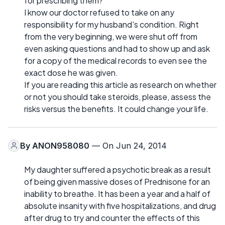
for prescribing them?
I know our doctor refused to take on any
responsibility for my husband's condition. Right
from the very beginning, we were shut off from
even asking questions and had to show up and ask
for a copy of the medical records to even see the
exact dose he was given.
If you are reading this article as research on whether
or not you should take steroids, please, assess the
risks versus the benefits. It could change your life.
By
ANON958080
— On Jun 24, 2014
My daughter suffered a psychotic break as a result
of being given massive doses of Prednisone for an
inability to breathe. It has been a year and a half of
absolute insanity with five hospitalizations, and drug
after drug to try and counter the effects of this