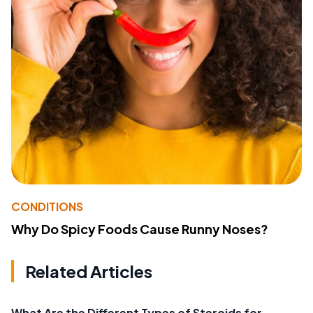
CONDITIONS
Why Do Spicy Foods Cause Runny Noses?
Related Articles
What Are the Different Types of Steroids for