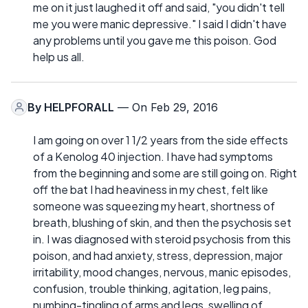
me on it just laughed it off and said, "you didn't tell
me you were manic depressive." I said I didn't have
any problems until you gave me this poison. God
help us all.
By
HELPFORALL
— On Feb 29, 2016
I am going on over 1 1/2 years from the side effects
of a Kenolog 40 injection. I have had symptoms
from the beginning and some are still going on. Right
off the bat I had heaviness in my chest, felt like
someone was squeezing my heart, shortness of
breath, blushing of skin, and then the psychosis set
in. I was diagnosed with steroid psychosis from this
poison, and had anxiety, stress, depression, major
irritability, mood changes, nervous, manic episodes,
confusion, trouble thinking, agitation, leg pains,
numbing-tingling of arms and legs, swelling of