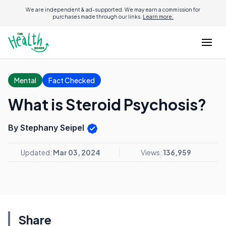
We are independent & ad-supported. We may earn a commission for
purchases made through our links.
Learn more.
Mental
Fact Checked
What is Steroid Psychosis?
By Stephany Seipel
Updated:
Mar 03, 2024
Views:
136,959
Share