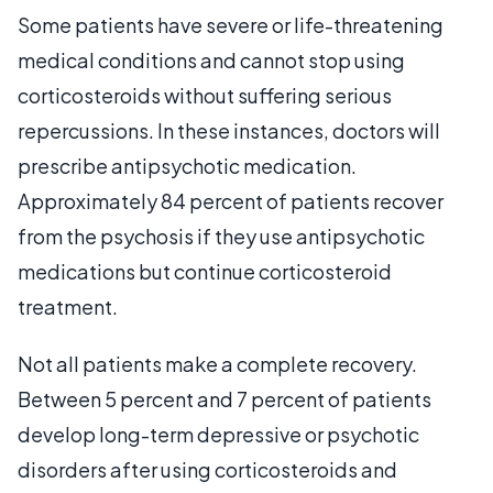
Some patients have severe or life-threatening
medical conditions and cannot stop using
corticosteroids without suffering serious
repercussions. In these instances, doctors will
prescribe antipsychotic medication.
Approximately 84 percent of patients recover
from the psychosis if they use antipsychotic
medications but continue corticosteroid
treatment.
Not all patients make a complete recovery.
Between 5 percent and 7 percent of patients
develop long-term depressive or psychotic
disorders after using corticosteroids and