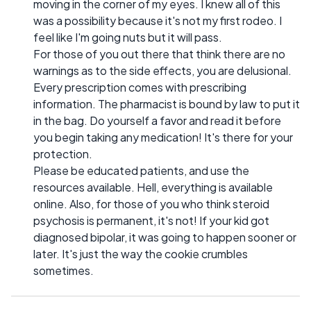
moving in the corner of my eyes. I knew all of this
was a possibility because it's not my first rodeo. I
feel like I'm going nuts but it will pass.
For those of you out there that think there are no
warnings as to the side effects, you are delusional.
Every prescription comes with prescribing
information. The pharmacist is bound by law to put it
in the bag. Do yourself a favor and read it before
you begin taking any medication! It's there for your
protection.
Please be educated patients, and use the
resources available. Hell, everything is available
online. Also, for those of you who think steroid
psychosis is permanent, it's not! If your kid got
diagnosed bipolar, it was going to happen sooner or
later. It's just the way the cookie crumbles
sometimes.