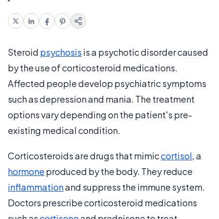
Steroid
psychosis
is a psychotic disorder caused
by the use of corticosteroid medications.
Affected people develop psychiatric symptoms
such as depression and mania. The treatment
options vary depending on the patient's pre-
existing medical condition.
Corticosteroids are drugs that mimic
cortisol
, a
hormone
produced by the body. They reduce
inflammation
and suppress the immune system.
Doctors prescribe corticosteroid medications
such as
cortisone
and prednisone to treat