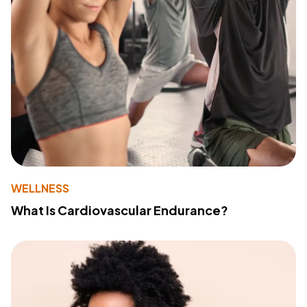
WELLNESS
What Is Cardiovascular Endurance?