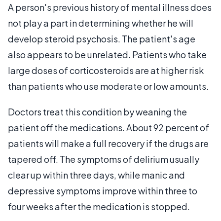
A person's previous history of mental illness does
not play a part in determining whether he will
develop steroid psychosis. The patient's age
also appears to be unrelated. Patients who take
large doses of corticosteroids are at higher risk
than patients who use moderate or low amounts.
Doctors treat this condition by weaning the
patient off the medications. About 92 percent of
patients will make a full recovery if the drugs are
tapered off. The symptoms of delirium usually
clear up within three days, while manic and
depressive symptoms improve within three to
four weeks after the medication is stopped.