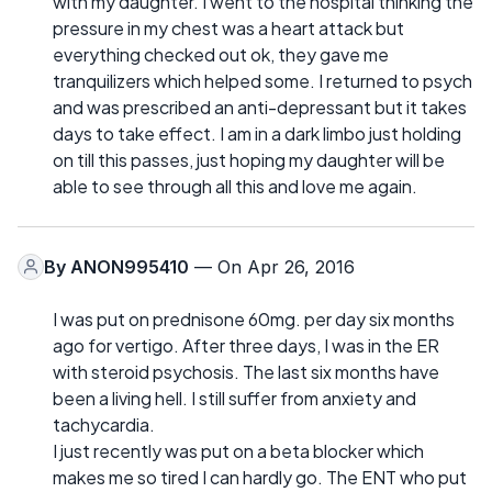
with my daughter. I went to the hospital thinking the
pressure in my chest was a heart attack but
everything checked out ok, they gave me
tranquilizers which helped some. I returned to psych
and was prescribed an anti-depressant but it takes
days to take effect. I am in a dark limbo just holding
on till this passes, just hoping my daughter will be
able to see through all this and love me again.
By
ANON995410
— On Apr 26, 2016
I was put on prednisone 60mg. per day six months
ago for vertigo. After three days, I was in the ER
with steroid psychosis. The last six months have
been a living hell. I still suffer from anxiety and
tachycardia.
I just recently was put on a beta blocker which
makes me so tired I can hardly go. The ENT who put