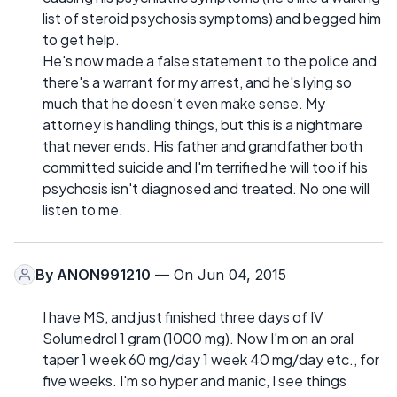
list of steroid psychosis symptoms) and begged him
to get help.
He's now made a false statement to the police and
there's a warrant for my arrest, and he's lying so
much that he doesn't even make sense. My
attorney is handling things, but this is a nightmare
that never ends. His father and grandfather both
committed suicide and I'm terrified he will too if his
psychosis isn't diagnosed and treated. No one will
listen to me.
By
ANON991210
— On Jun 04, 2015
I have MS, and just finished three days of IV
Solumedrol 1 gram (1000 mg). Now I'm on an oral
taper 1 week 60 mg/day 1 week 40 mg/day etc., for
five weeks. I'm so hyper and manic, I see things