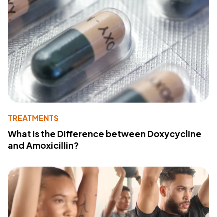
TREATMENTS
What Is the Difference between Doxycycline
and Amoxicillin?