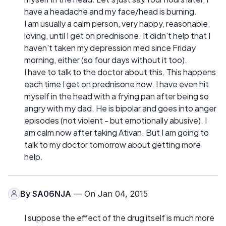
have a headache and my face/head is burning.
I am usually a calm person, very happy, reasonable,
loving, until I get on prednisone. It didn't help that I
haven't taken my depression med since Friday
morning, either (so four days without it too).
I have to talk to the doctor about this. This happens
each time I get on prednisone now. I have even hit
myself in the head with a frying pan after being so
angry with my dad. He is bipolar and goes into anger
episodes (not violent - but emotionally abusive). I
am calm now after taking Ativan. But I am going to
talk to my doctor tomorrow about getting more
help.
By
SA06NJA
— On Jan 04, 2015
I suppose the effect of the drug itself is much more