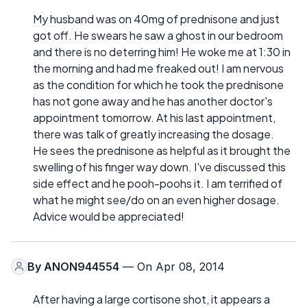
My husband was on 40mg of prednisone and just
got off. He swears he saw a ghost in our bedroom
and there is no deterring him! He woke me at 1:30 in
the morning and had me freaked out! I am nervous
as the condition for which he took the prednisone
has not gone away and he has another doctor's
appointment tomorrow. At his last appointment,
there was talk of greatly increasing the dosage.
He sees the prednisone as helpful as it brought the
swelling of his finger way down. I've discussed this
side effect and he pooh-poohs it. I am terrified of
what he might see/do on an even higher dosage.
Advice would be appreciated!
By
ANON944554
— On Apr 08, 2014
After having a large cortisone shot, it appears a