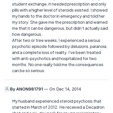
student exchange, it needed prescription and only
pills with a higher level of steroids existed. I showed
my hands to the doctor in emergency and told her
my story. She gave me the prescription and warned
me that it can be dangerous, but didn't actually said
how dangerous.
After two or tree weeks, I experienced a serous
psychotic episode followed by delusions, paranoia,
and a complete loss of reality. I've been treated
with anti-psychotics and hospitalized for two
months. No one really told me the consequences
can be so serious.
By
ANON981791
— On Dec 14, 2014
My husband experienced steroid psychosis that
started in March of 2012. He received a Decadron