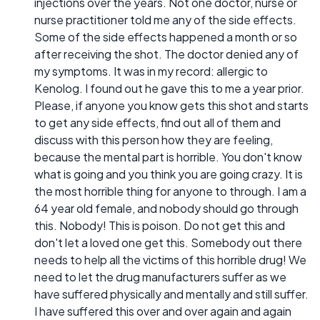
injections over the years. Not one doctor, nurse or
nurse practitioner told me any of the side effects.
Some of the side effects happened a month or so
after receiving the shot. The doctor denied any of
my symptoms. It was in my record: allergic to
Kenolog. I found out he gave this to me a year prior.
Please, if anyone you know gets this shot and starts
to get any side effects, find out all of them and
discuss with this person how they are feeling,
because the mental part is horrible. You don't know
what is going and you think you are going crazy. It is
the most horrible thing for anyone to through. I am a
64 year old female, and nobody should go through
this. Nobody! This is poison. Do not get this and
don't let a loved one get this. Somebody out there
needs to help all the victims of this horrible drug! We
need to let the drug manufacturers suffer as we
have suffered physically and mentally and still suffer.
I have suffered this over and over again and again