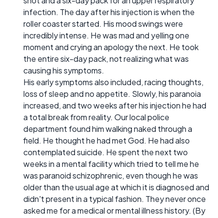
shot and a six-day pack for an upper respiratory
infection. The day after his injection is when the
roller coaster started. His mood swings were
incredibly intense. He was mad and yelling one
moment and crying an apology the next. He took
the entire six-day pack, not realizing what was
causing his symptoms.
His early symptoms also included, racing thoughts,
loss of sleep and no appetite. Slowly, his paranoia
increased, and two weeks after his injection he had
a total break from reality. Our local police
department found him walking naked through a
field. He thought he had met God. He had also
contemplated suicide. He spent the next two
weeks in a mental facility which tried to tell me he
was paranoid schizophrenic, even though he was
older than the usual age at which it is diagnosed and
didn't present in a typical fashion. They never once
asked me for a medical or mental illness history. (By