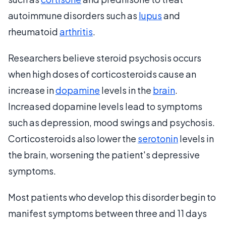
autoimmune disorders such as
lupus
and
rheumatoid
arthritis
.
Researchers believe steroid psychosis occurs
when high doses of corticosteroids cause an
increase in
dopamine
levels in the
brain
.
Increased dopamine levels lead to symptoms
such as depression, mood swings and psychosis.
Corticosteroids also lower the
serotonin
levels in
the brain, worsening the patient's depressive
symptoms.
Most patients who develop this disorder begin to
manifest symptoms between three and 11 days