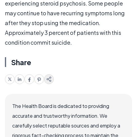
experiencing steroid psychosis. Some people
may continue to have recurring symptoms long
after they stop using the medication.
Approximately 3 percent of patients with this
condition commit suicide.
Share
The Health Board is dedicated to providing
accurate and trustworthy information. We
carefully select reputable sources and employ a
rigorous fact-checking process to maintain the