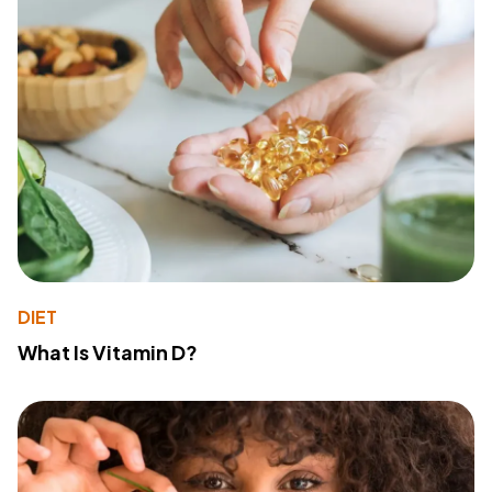
DIET
What Is Vitamin D?