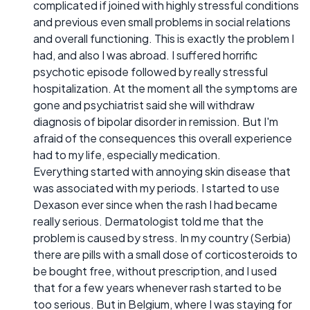
complicated if joined with highly stressful conditions
and previous even small problems in social relations
and overall functioning. This is exactly the problem I
had, and also I was abroad. I suffered horrific
psychotic episode followed by really stressful
hospitalization. At the moment all the symptoms are
gone and psychiatrist said she will withdraw
diagnosis of bipolar disorder in remission. But I'm
afraid of the consequences this overall experience
had to my life, especially medication.
Everything started with annoying skin disease that
was associated with my periods. I started to use
Dexason ever since when the rash I had became
really serious. Dermatologist told me that the
problem is caused by stress. In my country (Serbia)
there are pills with a small dose of corticosteroids to
be bought free, without prescription, and I used
that for a few years whenever rash started to be
too serious. But in Belgium, where I was staying for