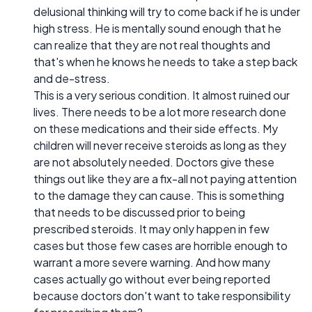
delusional thinking will try to come back if he is under
high stress. He is mentally sound enough that he
can realize that they are not real thoughts and
that's when he knows he needs to take a step back
and de-stress.
This is a very serious condition. It almost ruined our
lives. There needs to be a lot more research done
on these medications and their side effects. My
children will never receive steroids as long as they
are not absolutely needed. Doctors give these
things out like they are a fix-all not paying attention
to the damage they can cause. This is something
that needs to be discussed prior to being
prescribed steroids. It may only happen in few
cases but those few cases are horrible enough to
warrant a more severe warning. And how many
cases actually go without ever being reported
because doctors don't want to take responsibility