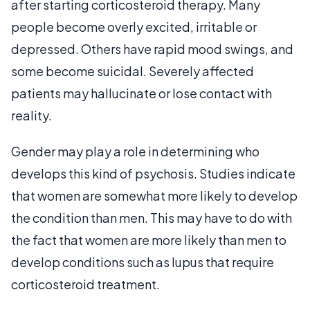
after starting corticosteroid therapy. Many
people become overly excited, irritable or
depressed. Others have rapid mood swings, and
some become suicidal. Severely affected
patients may hallucinate or lose contact with
reality.
Gender may play a role in determining who
develops this kind of psychosis. Studies indicate
that women are somewhat more likely to develop
the condition than men. This may have to do with
the fact that women are more likely than men to
develop conditions such as lupus that require
corticosteroid treatment.