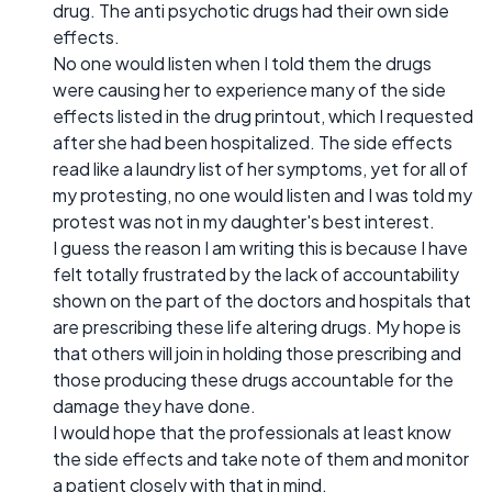
drug. The anti psychotic drugs had their own side
effects.
No one would listen when I told them the drugs
were causing her to experience many of the side
effects listed in the drug printout, which I requested
after she had been hospitalized. The side effects
read like a laundry list of her symptoms, yet for all of
my protesting, no one would listen and I was told my
protest was not in my daughter's best interest.
I guess the reason I am writing this is because I have
felt totally frustrated by the lack of accountability
shown on the part of the doctors and hospitals that
are prescribing these life altering drugs. My hope is
that others will join in holding those prescribing and
those producing these drugs accountable for the
damage they have done.
I would hope that the professionals at least know
the side effects and take note of them and monitor
a patient closely with that in mind.