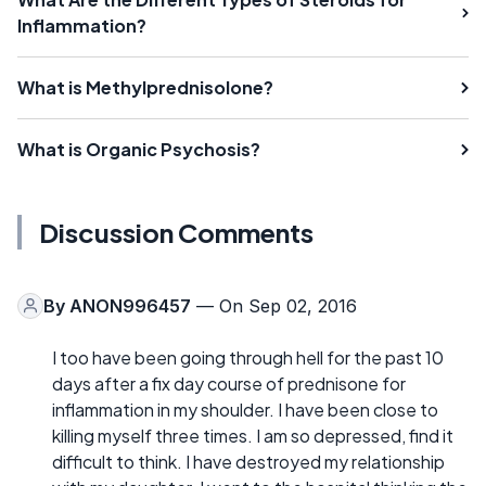
Inflammation?
What is Methylprednisolone?
What is Organic Psychosis?
Discussion Comments
By
ANON996457
— On Sep 02, 2016
I too have been going through hell for the past 10
days after a fix day course of prednisone for
inflammation in my shoulder. I have been close to
killing myself three times. I am so depressed, find it
difficult to think. I have destroyed my relationship