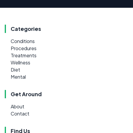
Categories
Conditions
Procedures
Treatments
Wellness
Diet
Mental
Get Around
About
Contact
Find Us