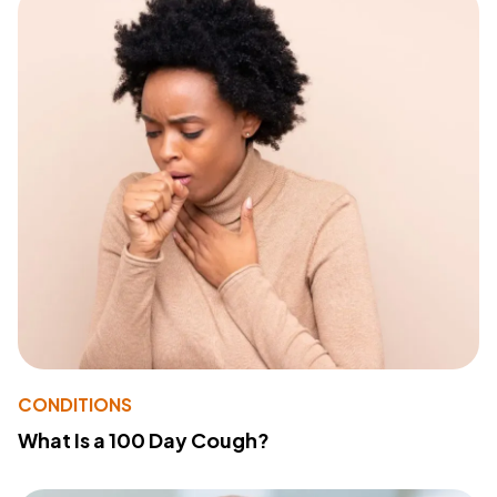
CONDITIONS
What Is a 100 Day Cough?