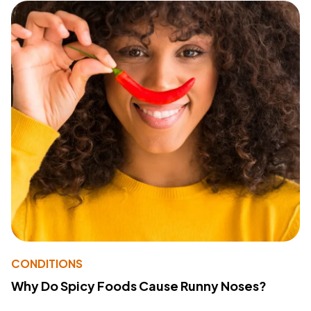
CONDITIONS
Why Do Spicy Foods Cause Runny Noses?