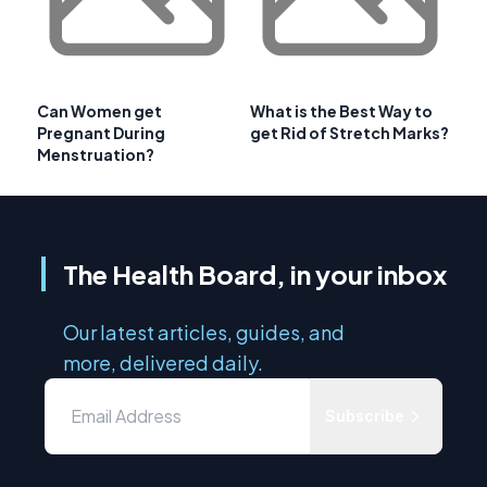
Can Women get
What is the Best Way to
Pregnant During
get Rid of Stretch Marks?
Menstruation?
The Health Board, in your inbox
Our latest articles, guides, and
more, delivered daily.
Subscribe