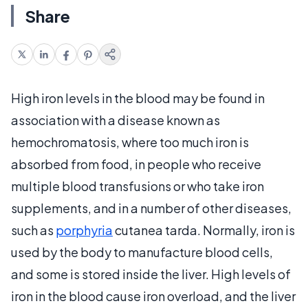
Share
High iron levels in the blood may be found in
association with a disease known as
hemochromatosis, where too much iron is
absorbed from food, in people who receive
multiple blood transfusions or who take iron
supplements, and in a number of other diseases,
such as
porphyria
cutanea tarda. Normally, iron is
used by the body to manufacture blood cells,
and some is stored inside the liver. High levels of
iron in the blood cause iron overload, and the liver