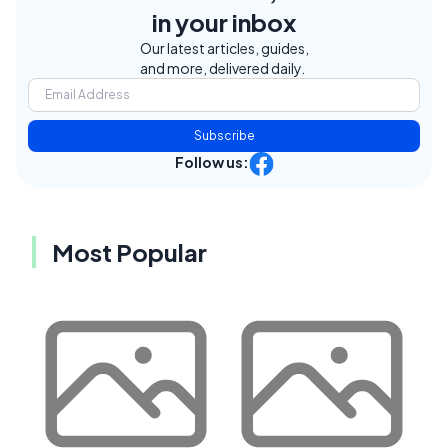
in your inbox
Our latest articles, guides,
and more, delivered daily.
Subscribe
Follow us:
Most Popular