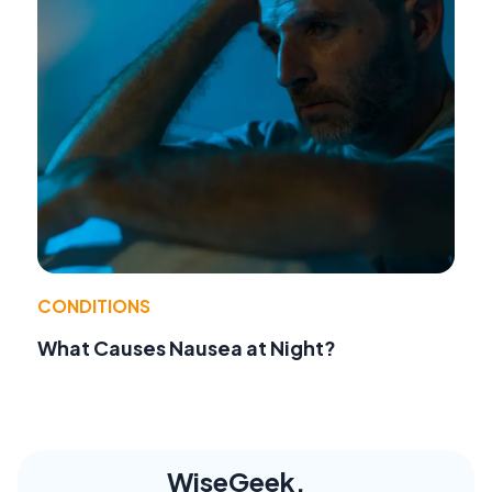
CONDITIONS
What Causes Nausea at Night?
WiseGeek,