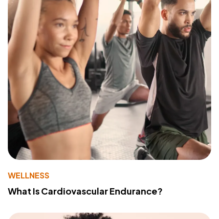
WELLNESS
What Is Cardiovascular Endurance?