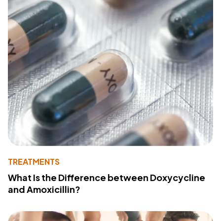
TREATMENTS
What Is the Difference between Doxycycline
and Amoxicillin?