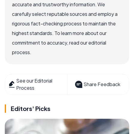
accurate and trustworthy information. We
carefully select reputable sources and employ a
rigorous fact-checking process to maintain the
highest standards. To learn more about our
commitment to accuracy, read our editorial
process.
See our Editorial
Share Feedback
Process
Editors' Picks