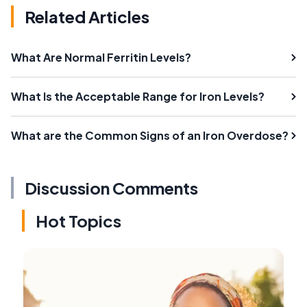
Related Articles
What Are Normal Ferritin Levels?
What Is the Acceptable Range for Iron Levels?
What are the Common Signs of an Iron Overdose?
Discussion Comments
Hot Topics