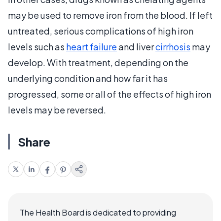
may be used to remove iron from the blood. If left
untreated, serious complications of high iron
levels such as
heart failure
and liver
cirrhosis
may
develop. With treatment, depending on the
underlying condition and how far it has
progressed, some or all of the effects of high iron
levels may be reversed.
Share
The Health Board is dedicated to providing