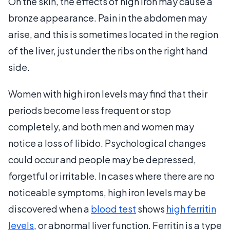
On the skin, the effects of high iron may cause a
bronze appearance. Pain in the abdomen may
arise, and this is sometimes located in the region
of the liver, just under the ribs on the right hand
side.
Women with high iron levels may find that their
periods become less frequent or stop
completely, and both men and women may
notice a loss of libido. Psychological changes
could occur and people may be depressed,
forgetful or irritable. In cases where there are no
noticeable symptoms, high iron levels may be
discovered when a
blood test
shows
high ferritin
levels
, or abnormal liver function. Ferritin is a type