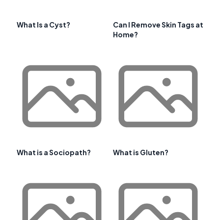
What Is a Cyst?
Can I Remove Skin Tags at
Home?
What is a Sociopath?
What is Gluten?