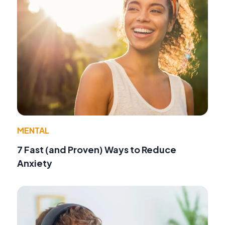
MENTAL
7 Fast (and Proven) Ways to Reduce
Anxiety