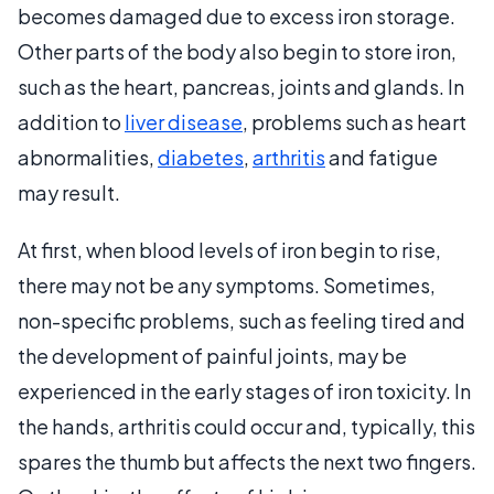
becomes damaged due to excess iron storage.
Other parts of the body also begin to store iron,
such as the heart, pancreas, joints and glands. In
addition to
liver disease
, problems such as heart
abnormalities,
diabetes
,
arthritis
and fatigue
may result.
At first, when blood levels of iron begin to rise,
there may not be any symptoms. Sometimes,
non-specific problems, such as feeling tired and
the development of painful joints, may be
experienced in the early stages of iron toxicity. In
the hands, arthritis could occur and, typically, this
spares the thumb but affects the next two fingers.