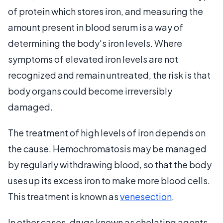
of protein which stores iron, and measuring the
amount present in blood serum is a way of
determining the body's iron levels. Where
symptoms of elevated iron levels are not
recognized and remain untreated, the risk is that
body organs could become irreversibly
damaged.
The treatment of high levels of iron depends on
the cause. Hemochromatosis may be managed
by regularly withdrawing blood, so that the body
uses up its excess iron to make more blood cells.
This treatment is known as
venesection
.
In other cases, drugs known as chelating agents