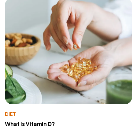
DIET
What Is Vitamin D?