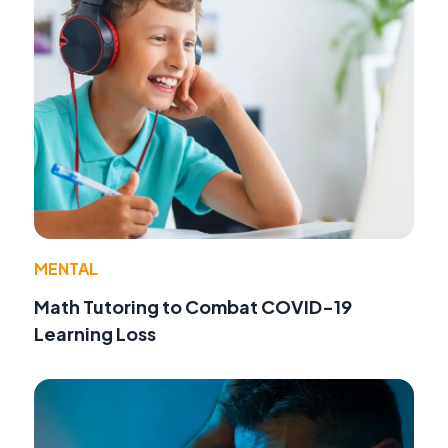
MENTAL
Math Tutoring to Combat COVID-19
Learning Loss