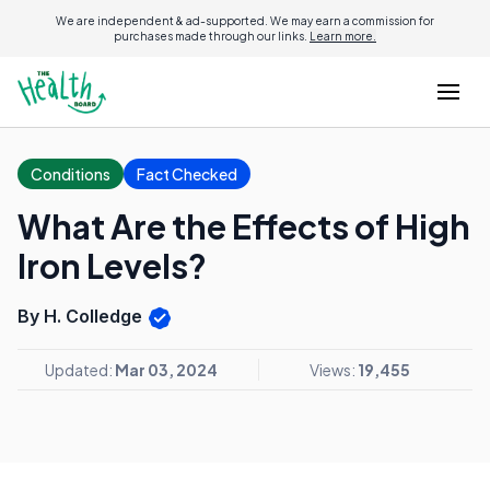
We are independent & ad-supported. We may earn a commission for
purchases made through our links.
Learn more.
Conditions
Fact Checked
What Are the Effects of High
Iron Levels?
By H. Colledge
Updated:
Mar 03, 2024
Views:
19,455