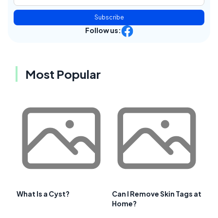
Subscribe
Follow us:
Most Popular
What Is a Cyst?
Can I Remove Skin Tags at
Home?