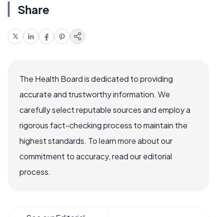
Share
The Health Board is dedicated to providing
accurate and trustworthy information. We
carefully select reputable sources and employ a
rigorous fact-checking process to maintain the
highest standards. To learn more about our
commitment to accuracy, read our editorial
process.