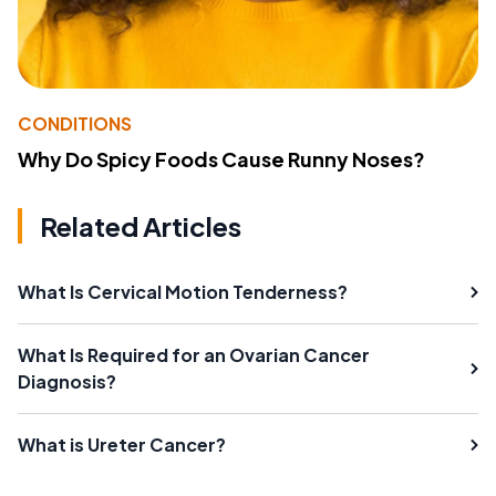
CONDITIONS
Why Do Spicy Foods Cause Runny Noses?
Related Articles
What Is Cervical Motion Tenderness?
What Is Required for an Ovarian Cancer
Diagnosis?
What is Ureter Cancer?