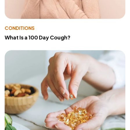
CONDITIONS
What Is a 100 Day Cough?