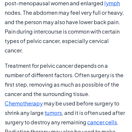
post-menopausal women and enlarged
lymph
nodes. The abdomen may feel very full or heavy,
and the person may also have lower back pain.
Pain during intercourse is common with certain
types of pelvic cancer, especially cervical
cancer.
Treatment for pelvic cancer depends on a
number of different factors. Often surgery is the
first step, removing as much as possible of the
cancer and the surrounding tissue.
Chemotherapy
may be used before surgery to
shrink any large
tumors
, and it is often used after
surgery to destroy any remaining
cancer cells
.
Radiation therapy may also be used to make