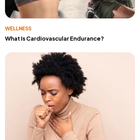
WELLNESS
What Is Cardiovascular Endurance?