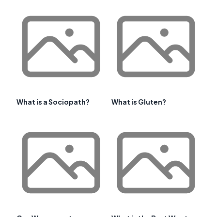
What is a Sociopath?
What is Gluten?