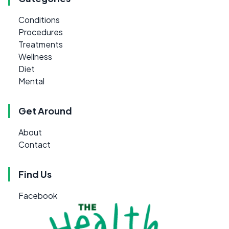
Conditions
Procedures
Treatments
Wellness
Diet
Mental
Get Around
About
Contact
Find Us
Facebook