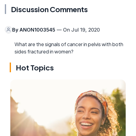
Discussion Comments
By
ANON1003545
— On Jul 19, 2020
What are the signals of cancer in pelvis with both
sides fractured in women?
Hot Topics