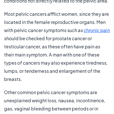
conditions not directly related to the pelvic area.
Most pelvic cancers afflict women, since they are
located in the female reproductive organs. Men
with pelvic cancer symptoms such as
chronic pain
should be checked for prostate cancer or
testicular cancer, as these often have pain as
their main symptom. A man with one of these
types of cancers may also experience tiredness,
lumps, or tenderness and enlargement of the
breasts.
Other common pelvic cancer symptoms are
unexplained weight loss, nausea, incontinence,
gas, vaginal bleeding between periods or in