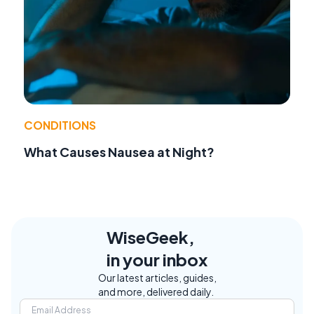
CONDITIONS
What Causes Nausea at Night?
WiseGeek,
in your inbox
Our latest articles, guides,
and more, delivered daily.