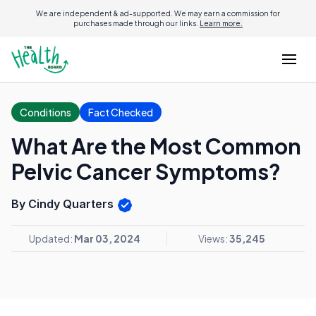
We are independent & ad-supported. We may earn a commission for
purchases made through our links.
Learn more.
Conditions
Fact Checked
What Are the Most Common
Pelvic Cancer Symptoms?
By Cindy Quarters
Updated:
Mar 03, 2024
Views:
35,245