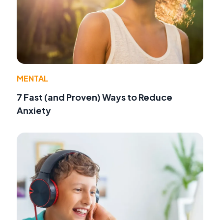
MENTAL
7 Fast (and Proven) Ways to Reduce
Anxiety