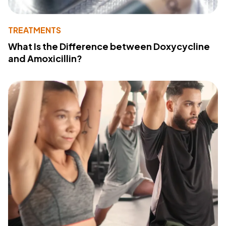
TREATMENTS
What Is the Difference between Doxycycline
and Amoxicillin?