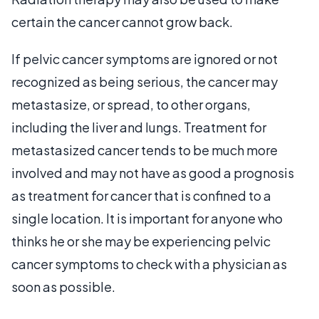
certain the cancer cannot grow back.
If pelvic cancer symptoms are ignored or not
recognized as being serious, the cancer may
metastasize, or spread, to other organs,
including the liver and lungs. Treatment for
metastasized cancer tends to be much more
involved and may not have as good a prognosis
as treatment for cancer that is confined to a
single location. It is important for anyone who
thinks he or she may be experiencing pelvic
cancer symptoms to check with a physician as
soon as possible.