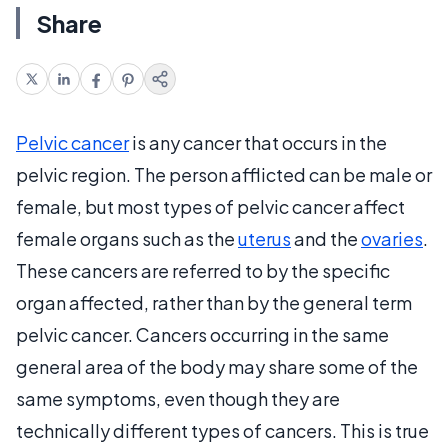
Share
Pelvic cancer
is any cancer that occurs in the
pelvic region. The person afflicted can be male or
female, but most types of pelvic cancer affect
female organs such as the
uterus
and the
ovaries
.
These cancers are referred to by the specific
organ affected, rather than by the general term
pelvic cancer. Cancers occurring in the same
general area of the body may share some of the
same symptoms, even though they are
technically different types of cancers. This is true