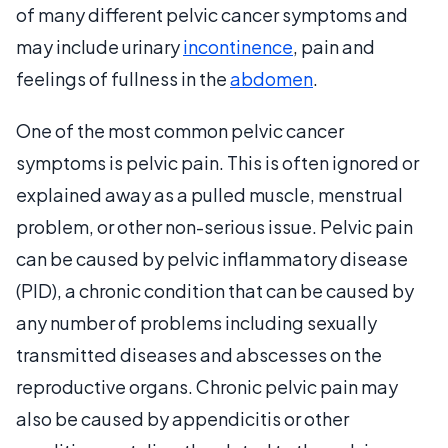
of many different pelvic cancer symptoms and
may include urinary
incontinence
, pain and
feelings of fullness in the
abdomen
.
One of the most common pelvic cancer
symptoms is pelvic pain. This is often ignored or
explained away as a pulled muscle, menstrual
problem, or other non-serious issue. Pelvic pain
can be caused by pelvic inflammatory disease
(PID), a chronic condition that can be caused by
any number of problems including sexually
transmitted diseases and abscesses on the
reproductive organs. Chronic pelvic pain may
also be caused by appendicitis or other