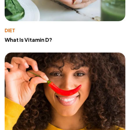
DIET
What Is Vitamin D?