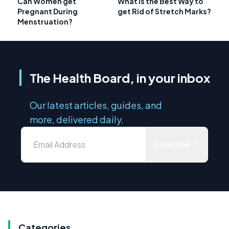
Can Women get
What is the Best Way to
Pregnant During
get Rid of Stretch Marks?
Menstruation?
The Health Board, in your inbox
Our latest articles, guides, and
more, delivered daily.
Subscribe
Categories