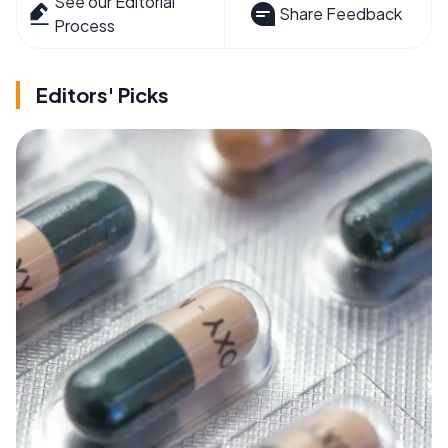
See our Editorial
Share Feedback
Process
Editors' Picks