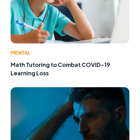
MENTAL
Math Tutoring to Combat COVID-19
Learning Loss