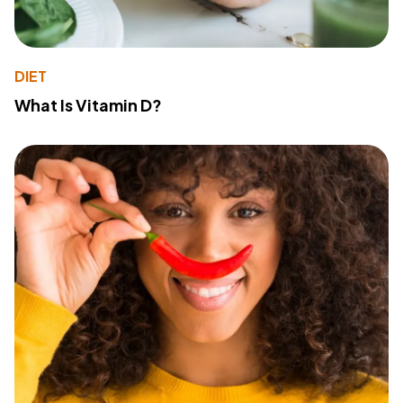
DIET
What Is Vitamin D?