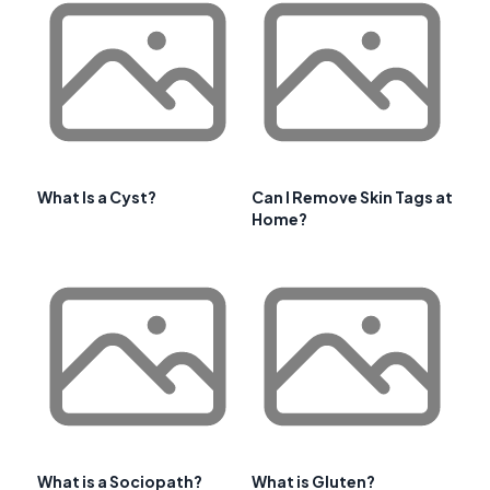
What Is a Cyst?
Can I Remove Skin Tags at
Home?
What is a Sociopath?
What is Gluten?