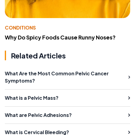
CONDITIONS
Why Do Spicy Foods Cause Runny Noses?
Related Articles
What Are the Most Common Pelvic Cancer
Symptoms?
What is a Pelvic Mass?
What are Pelvic Adhesions?
What is Cervical Bleeding?