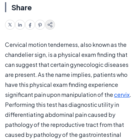
Share
Cervical motion tenderness, also known as the
chandelier sign, is a physical exam finding that
can suggest that certain gynecologic diseases
are present. As the name implies, patients who
have this physical exam finding experience
significant pain upon manipulation of the
cervix
.
Performing this test has diagnostic utility in
differentiating abdominal pain caused by
pathology of the reproductive tract from that
caused by pathology of the gastrointestinal