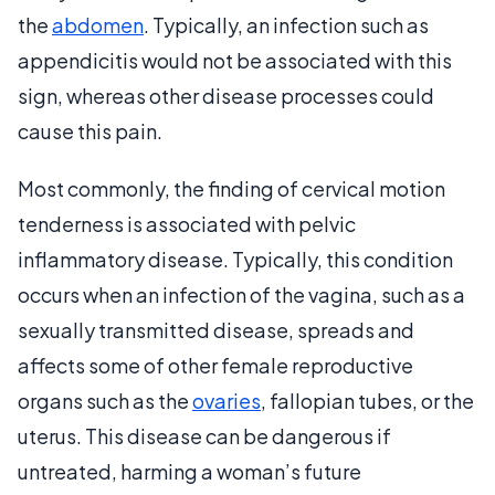
the
abdomen
. Typically, an infection such as
appendicitis would not be associated with this
sign, whereas other disease processes could
cause this pain.
Most commonly, the finding of cervical motion
tenderness is associated with pelvic
inflammatory disease. Typically, this condition
occurs when an infection of the vagina, such as a
sexually transmitted disease, spreads and
affects some of other female reproductive
organs such as the
ovaries
, fallopian tubes, or the
uterus. This disease can be dangerous if
untreated, harming a woman’s future