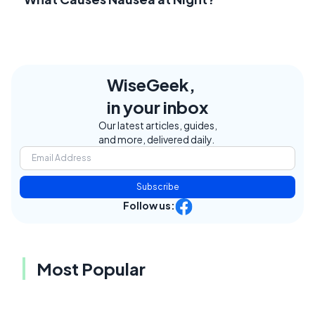
WiseGeek,
in your inbox
Our latest articles, guides,
and more, delivered daily.
Subscribe
Follow us:
Most Popular