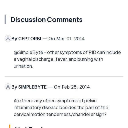
Discussion Comments
By
CEPTORBI
— On Mar 01, 2014
@SimpleByte - other symptoms of PID can include
a vaginal discharge, fever, and burning with
urination.
By
SIMPLEBYTE
— On Feb 28, 2014
Are there any other symptoms of pelvic
inflammatory disease besides the pain of the
cervical motion tenderness/chandelier sign?