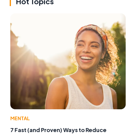
Hot Topics
MENTAL
7 Fast (and Proven) Ways to Reduce