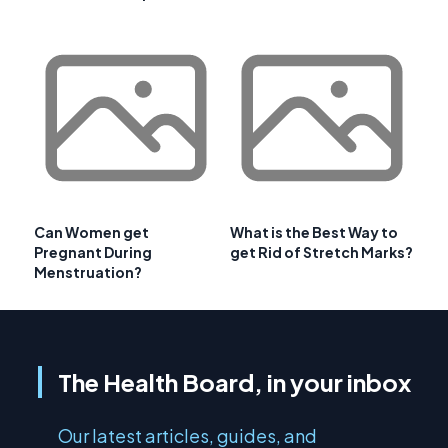
Can Women get
What is the Best Way to
Pregnant During
get Rid of Stretch Marks?
Menstruation?
The Health Board, in your inbox
Our latest articles, guides, and