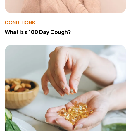
CONDITIONS
What Is a 100 Day Cough?