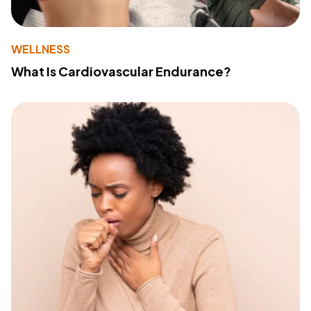
WELLNESS
What Is Cardiovascular Endurance?