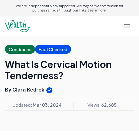
We are independent & ad-supported. We may earn a commission for
purchases made through our links.
Learn more.
Conditions
Fact Checked
What Is Cervical Motion
Tenderness?
By Clara Kedrek
Updated:
Mar 03, 2024
Views:
62,685