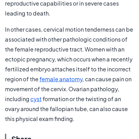
reproductive capabilities or in severe cases
leading to death.
In other cases, cervical motion tenderness can be
associated with other pathologic conditions of
the female reproductive tract. Women with an
ectopic pregnancy, which occurs when a recently
fertilized embryo attaches itself to the incorrect
region of the
female anatomy
, can cause pain on
movement of the cervix. Ovarian pathology,
including
cyst
formation or the twisting of an
ovary around the fallopian tube, can also cause
this physical exam finding.
Share