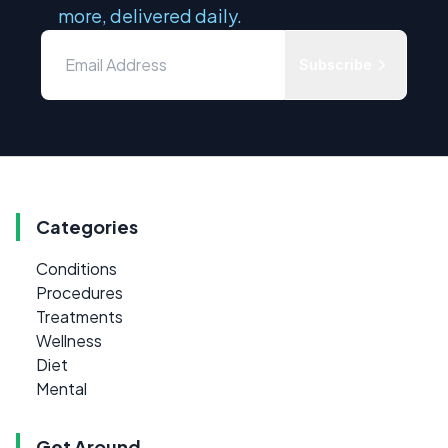
more, delivered daily.
Subscribe
Categories
Conditions
Procedures
Treatments
Wellness
Diet
Mental
Get Around