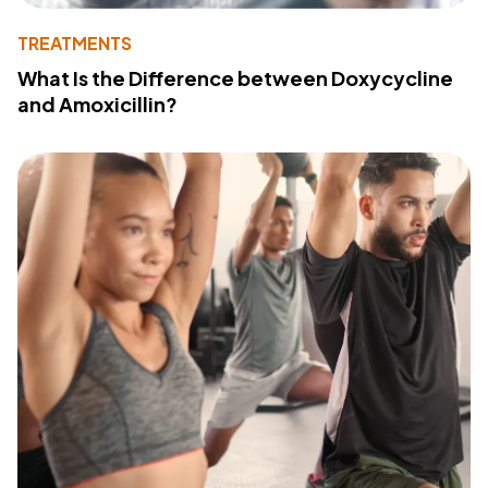
TREATMENTS
What Is the Difference between Doxycycline
and Amoxicillin?