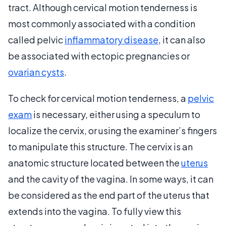
tract. Although cervical motion tenderness is
most commonly associated with a condition
called pelvic
inflammatory disease
, it can also
be associated with ectopic pregnancies or
ovarian cysts
.
To check for cervical motion tenderness, a
pelvic
exam
is necessary, either using a speculum to
localize the cervix, or using the examiner’s fingers
to manipulate this structure. The cervix is an
anatomic structure located between the
uterus
and the cavity of the vagina. In some ways, it can
be considered as the end part of the uterus that
extends into the vagina. To fully view this