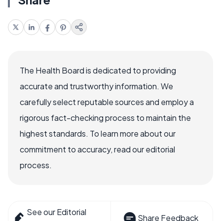
The Health Board is dedicated to providing
accurate and trustworthy information. We
carefully select reputable sources and employ a
rigorous fact-checking process to maintain the
highest standards. To learn more about our
commitment to accuracy, read our editorial
process.
See our Editorial
Share Feedback