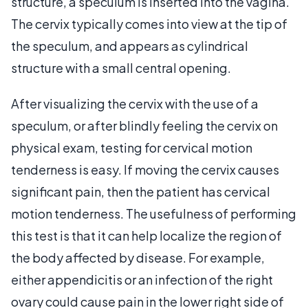
structure, a speculum is inserted into the vagina.
The cervix typically comes into view at the tip of
the speculum, and appears as cylindrical
structure with a small central opening.
After visualizing the cervix with the use of a
speculum, or after blindly feeling the cervix on
physical exam, testing for cervical motion
tenderness is easy. If moving the cervix causes
significant pain, then the patient has cervical
motion tenderness. The usefulness of performing
this test is that it can help localize the region of
the body affected by disease. For example,
either appendicitis or an infection of the right
ovary could cause pain in the lower right side of