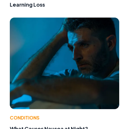
Learning Loss
CONDITIONS
What Causes Nausea at Night?