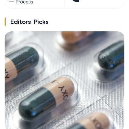
Process
Editors' Picks