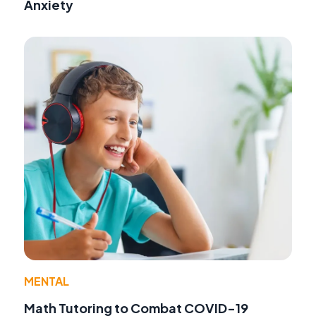
Anxiety
MENTAL
Math Tutoring to Combat COVID-19